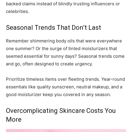
backed claims instead of blindly trusting influencers or
celebrities.
Seasonal Trends That Don’t Last
Remember shimmering body oils that were everywhere
one summer? Or the surge of tinted moisturizers that
seemed essential for sunny days? Seasonal trends come
and go, often designed to create urgency.
Prioritize timeless items over fleeting trends. Year-round
essentials like quality sunscreen, neutral makeup, and a
good moisturizer keep you covered in any season.
Overcomplicating Skincare Costs You
More