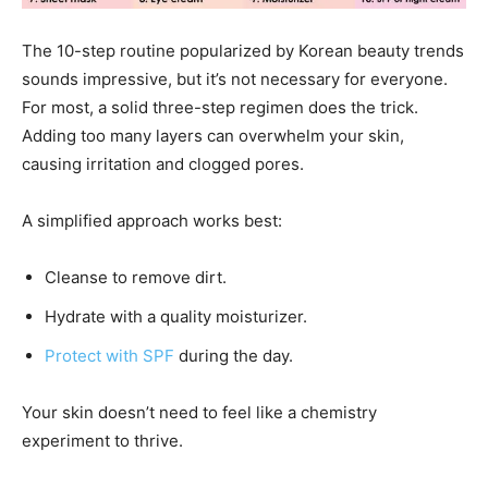
The 10-step routine popularized by Korean beauty trends
sounds impressive, but it’s not necessary for everyone.
For most, a solid three-step regimen does the trick.
Adding too many layers can overwhelm your skin,
causing irritation and clogged pores.
A simplified approach works best:
Cleanse to remove dirt.
Hydrate with a quality moisturizer.
Protect with SPF
during the day.
Your skin doesn’t need to feel like a chemistry
experiment to thrive.