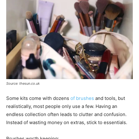
Source: thesun.co.uk
Some kits come with dozens
of brushes
and tools, but
realistically, most people only use a few. Having an
endless collection often leads to clutter and confusion.
Instead of wasting money on extras, stick to essentials.
Brushes worth keeping: