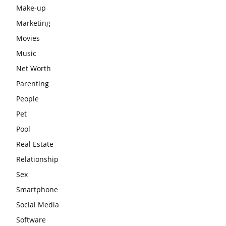
Make-up
Marketing
Movies
Music
Net Worth
Parenting
People
Pet
Pool
Real Estate
Relationship
Sex
Smartphone
Social Media
Software