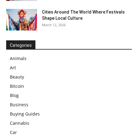
Cities Around The World Where Festivals
Shape Local Culture
March 12, 2026
Categories
Animals
Art
Beauty
Bitcoin
Blog
Business
Buying Guides
Cannabis
Car