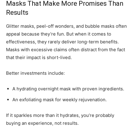
Masks That Make More Promises Than
Results
Glitter masks, peel-off wonders, and bubble masks often
appeal because they’re fun. But when it comes to
effectiveness, they rarely deliver long-term benefits.
Masks with excessive claims often distract from the fact
that their impact is short-lived.
Better investments include:
A hydrating overnight mask with proven ingredients.
An exfoliating mask for weekly rejuvenation.
If it sparkles more than it hydrates, you’re probably
buying an experience, not results.