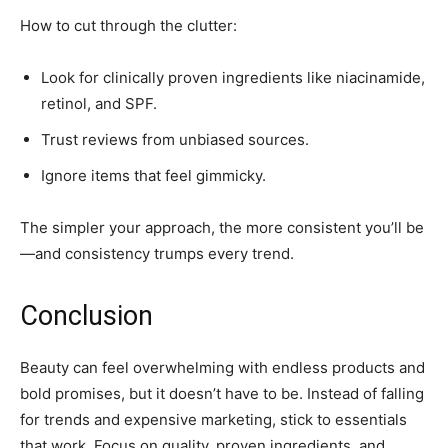
How to cut through the clutter:
Look for clinically proven ingredients like niacinamide,
retinol, and SPF.
Trust reviews from unbiased sources.
Ignore items that feel gimmicky.
The simpler your approach, the more consistent you’ll be
—and consistency trumps every trend.
Conclusion
Beauty can feel overwhelming with endless products and
bold promises, but it doesn’t have to be. Instead of falling
for trends and expensive marketing, stick to essentials
that work. Focus on quality, proven ingredients, and