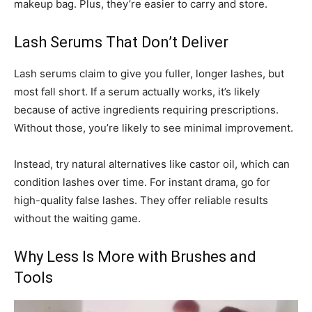
makeup bag. Plus, they’re easier to carry and store.
Lash Serums That Don’t Deliver
Lash serums claim to give you fuller, longer lashes, but
most fall short. If a serum actually works, it’s likely
because of active ingredients requiring prescriptions.
Without those, you’re likely to see minimal improvement.
Instead, try natural alternatives like castor oil, which can
condition lashes over time. For instant drama, go for
high-quality false lashes. They offer reliable results
without the waiting game.
Why Less Is More with Brushes and
Tools