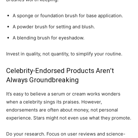
A sponge or foundation brush for base application.
A powder brush for setting and blush.
A blending brush for eyeshadow.
Invest in quality, not quantity, to simplify your routine.
Celebrity-Endorsed Products Aren’t
Always Groundbreaking
It’s easy to believe a serum or cream works wonders
when a celebrity sings its praises. However,
endorsements are often about money, not personal
experience. Stars might not even use what they promote.
Do your research. Focus on user reviews and science-