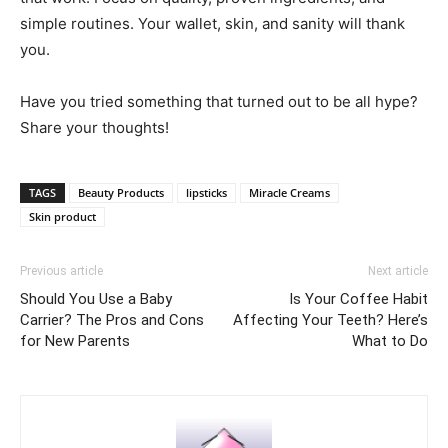
simple routines. Your wallet, skin, and sanity will thank
you.
Have you tried something that turned out to be all hype?
Share your thoughts!
TAGS
Beauty Products
lipsticks
Miracle Creams
Skin product
Previous article
Next article
Should You Use a Baby
Is Your Coffee Habit
Carrier? The Pros and Cons
Affecting Your Teeth? Here’s
for New Parents
What to Do