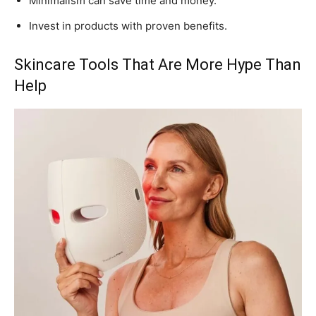
Minimalism can save time and money.
Invest in products with proven benefits.
Skincare Tools That Are More Hype Than
Help