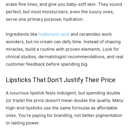
erase fine lines, and give you baby-soft skin. They sound
perfect, but most moisturizers, even the luxury ones,
serve one primary purpose: hydration.
Ingredients like
hyaluronic acid
and ceramides work
wonders, but no cream can defy time. Instead of chasing
miracles, build a routine with proven elements. Look for
clinical studies, dermatologist recommendations, and real
customer feedback before spending big.
Lipsticks That Don’t Justify Their Price
A luxurious lipstick feels indulgent, but spending double
(or triple) the price doesn’t mean double the quality. Many
high-end lipsticks use the same formulas as affordable
ones. You’re paying for branding, not better pigmentation
or lasting power.