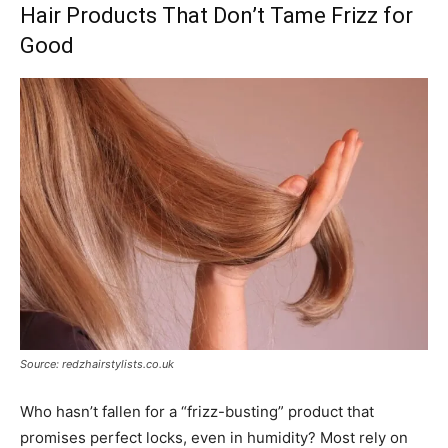
Hair Products That Don’t Tame Frizz for
Good
Source: redzhairstylists.co.uk
Who hasn’t fallen for a “frizz-busting” product that
promises perfect locks, even in humidity? Most rely on