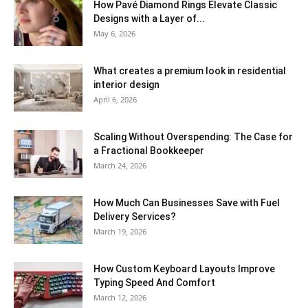
How Pavé Diamond Rings Elevate Classic
Designs with a Layer of...
May 6, 2026
What creates a premium look in residential
interior design
April 6, 2026
Scaling Without Overspending: The Case for
a Fractional Bookkeeper
March 24, 2026
How Much Can Businesses Save with Fuel
Delivery Services?
March 19, 2026
How Custom Keyboard Layouts Improve
Typing Speed And Comfort
March 12, 2026