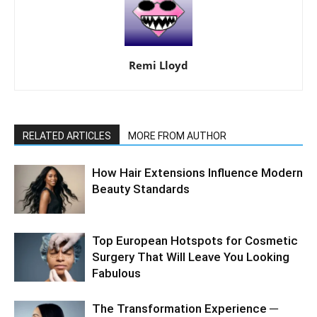
Remi Lloyd
RELATED ARTICLES
MORE FROM AUTHOR
How Hair Extensions Influence Modern
Beauty Standards
Top European Hotspots for Cosmetic
Surgery That Will Leave You Looking
Fabulous
The Transformation Experience ─