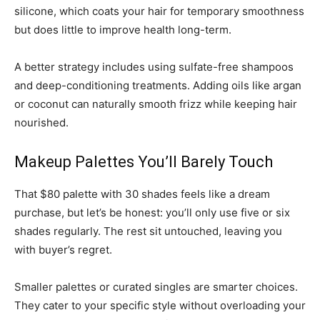
silicone, which coats your hair for temporary smoothness
but does little to improve health long-term.
A better strategy includes using sulfate-free shampoos
and deep-conditioning treatments. Adding oils like argan
or coconut can naturally smooth frizz while keeping hair
nourished.
Makeup Palettes You’ll Barely Touch
That $80 palette with 30 shades feels like a dream
purchase, but let’s be honest: you’ll only use five or six
shades regularly. The rest sit untouched, leaving you
with buyer’s regret.
Smaller palettes or curated singles are smarter choices.
They cater to your specific style without overloading your