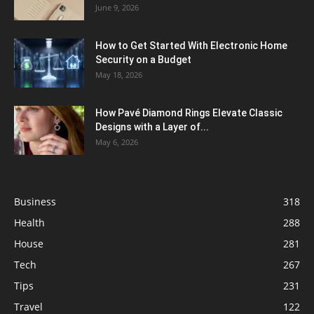
June 9, 2026
How to Get Started With Electronic Home
Security on a Budget
May 18, 2026
How Pavé Diamond Rings Elevate Classic
Designs with a Layer of...
May 6, 2026
Business
318
Health
288
House
281
Tech
267
Tips
231
Travel
122