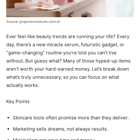
Source: gruponovoseculo.com.br
Ever feel like beauty trends are running your life? Every
day, there’s a new miracle serum, futuristic gadget, or
“game-changing” routine you’re told you can’t live
without. But guess what? Many of those hyped-up items
aren’t worth your hard-earned money. Let’s break down
what’s truly unnecessary, so you can focus on what
actually works.
Key Points
Skincare tools often promise more than they deliver.
Marketing sells dreams, not always results.