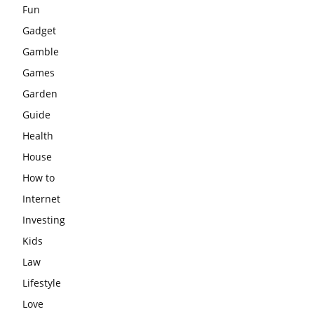
Fun
Gadget
Gamble
Games
Garden
Guide
Health
House
How to
Internet
Investing
Kids
Law
Lifestyle
Love