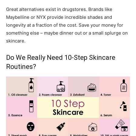
Great alternatives exist in drugstores. Brands like
Maybelline or NYX provide incredible shades and
longevity at a fraction of the cost. Save your money for
something else – maybe dinner out or a small splurge on
skincare.
Do We Really Need 10-Step Skincare
Routines?