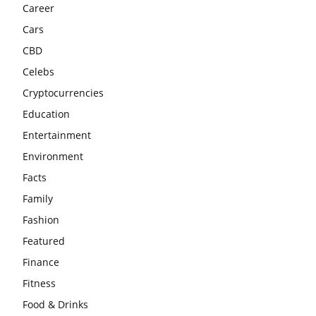
Career
Cars
CBD
Celebs
Cryptocurrencies
Education
Entertainment
Environment
Facts
Family
Fashion
Featured
Finance
Fitness
Food & Drinks