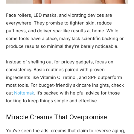
Face rollers, LED masks, and vibrating devices are
everywhere. They promise to tighten skin, reduce
puffiness, and deliver spa-like results at home. While
some tools have a place, many lack scientific backing or
produce results so minimal they’re barely noticeable.
Instead of shelling out for pricey gadgets, focus on
consistency. Basic routines paired with proven
ingredients like Vitamin C, retinol, and SPF outperform
most tools. For budget-friendly skincare insights, check
out
Noitemak
. It’s packed with helpful advice for those
looking to keep things simple and effective.
Miracle Creams That Overpromise
You’ve seen the ads: creams that claim to reverse aging,