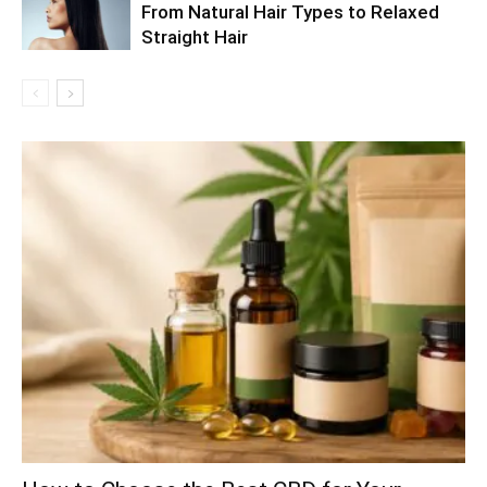
From Natural Hair Types to Relaxed
Straight Hair