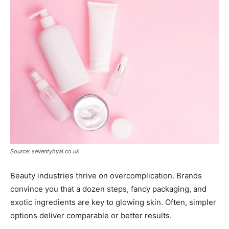
Source: seventyhyal.co.uk
Beauty industries thrive on overcomplication. Brands
convince you that a dozen steps, fancy packaging, and
exotic ingredients are key to glowing skin. Often, simpler
options deliver comparable or better results.