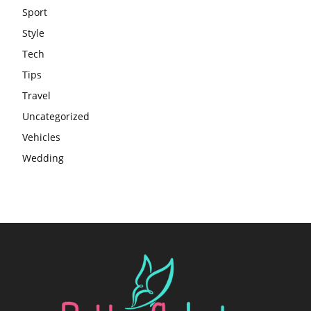
Sport
Style
Tech
Tips
Travel
Uncategorized
Vehicles
Wedding