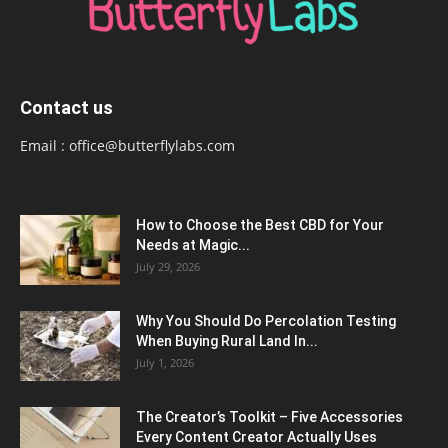
Contact us
Email :
office@butterflylabs.com
How to Choose the Best CBD for Your
Needs at Magic...
July 29, 2026
Why You Should Do Percolation Testing
When Buying Rural Land In...
July 1, 2026
The Creator’s Toolkit – Five Accessories
Every Content Creator Actually Uses