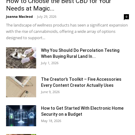
How to Choose the Best CBD for Your
Needs at Magic...
Joanna Macleod
-
July 29, 2026
0
The landscape of wellness products has seen a significant expansion
with the rise of cannabinoids, offering a wide array of options
designed to support...
Why You Should Do Percolation Testing
When Buying Rural Land In...
July 1, 2026
The Creator’s Toolkit – Five Accessories
Every Content Creator Actually Uses
June 9, 2026
How to Get Started With Electronic Home
Security on a Budget
May 18, 2026