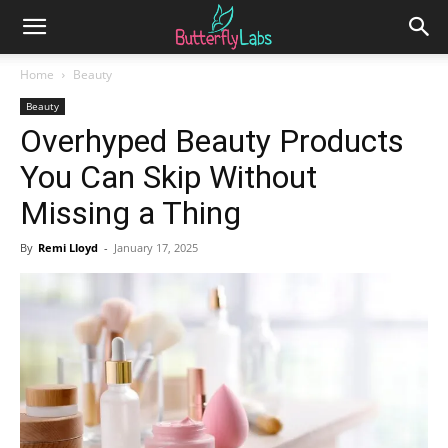
Home
Beauty
Beauty
Overhyped Beauty Products
You Can Skip Without
Missing a Thing
By
Remi Lloyd
-
January 17, 2025