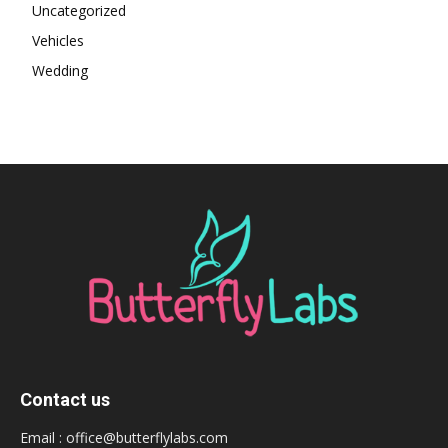
Uncategorized
Vehicles
Wedding
Contact us
Email :
office@butterflylabs.com