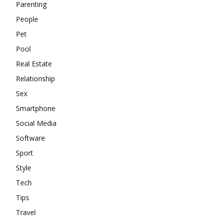
Parenting
People
Pet
Pool
Real Estate
Relationship
Sex
Smartphone
Social Media
Software
Sport
Style
Tech
Tips
Travel