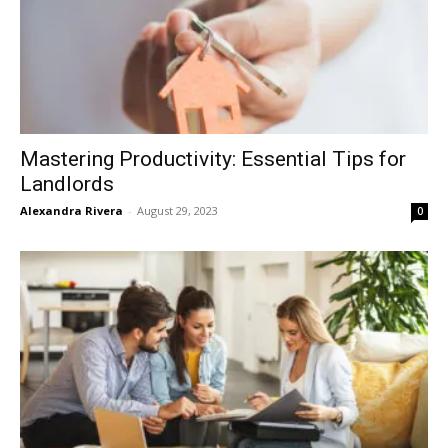
Mastering Productivity: Essential Tips for
Landlords
Alexandra Rivera
-
August 29, 2023
0