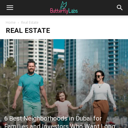
Home
Real Estate
REAL ESTATE
6 Best Neighborhoods in Dubai for
Families and Investors Who Want Long