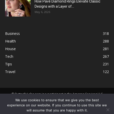
How Pavé Diamond Rings Elevate Classic
Designs with a Layer of...
May 6, 2026
Business
318
Health
288
House
281
Tech
267
Tips
231
Travel
122
© ButterflyLabs.com is a participant in the Amazon Services LLC
Associates Program, an affiliate advertising program designed to
We use cookies to ensure that we give you the best
provide a means for sites to earn advertising fees by advertising and
experience on our website. If you continue to use this site we
linking to Amazon.com. Amazon, the Amazon logo, AmazonSupply, and
will assume that you are happy with it.