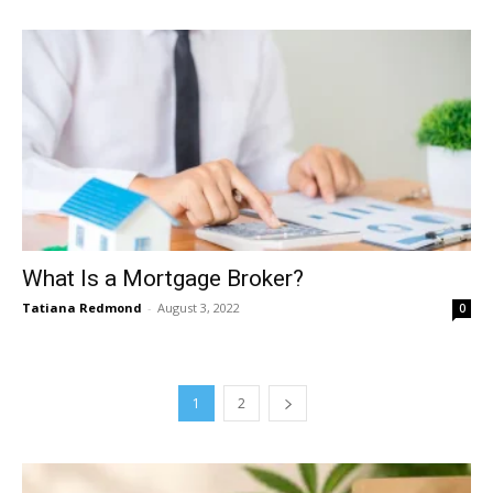
What Is a Mortgage Broker?
Tatiana Redmond
-
August 3, 2022
0
1
2