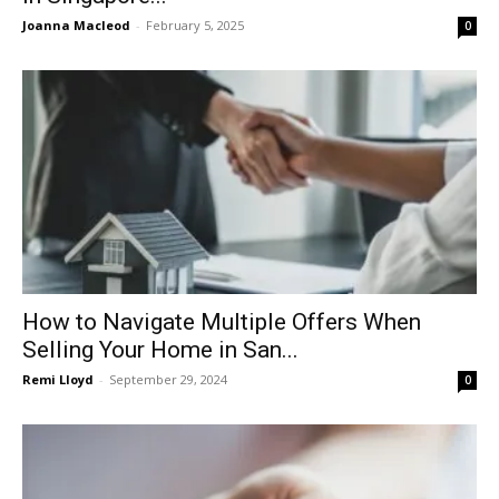
Joanna Macleod
-
February 5, 2025
0
How to Navigate Multiple Offers When
Selling Your Home in San...
Remi Lloyd
-
September 29, 2024
0