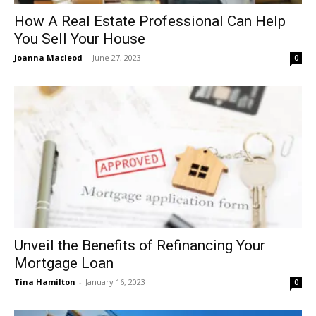
How A Real Estate Professional Can Help
You Sell Your House
Joanna Macleod
-
June 27, 2023
0
Unveil the Benefits of Refinancing Your
Mortgage Loan
Tina Hamilton
-
January 16, 2023
0