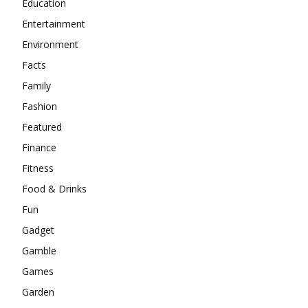
Education
Entertainment
Environment
Facts
Family
Fashion
Featured
Finance
Fitness
Food & Drinks
Fun
Gadget
Gamble
Games
Garden