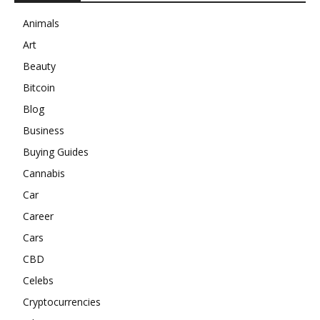
Animals
Art
Beauty
Bitcoin
Blog
Business
Buying Guides
Cannabis
Car
Career
Cars
CBD
Celebs
Cryptocurrencies