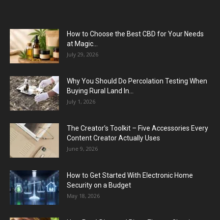
How to Choose the Best CBD for Your Needs
at Magic...
July 29, 2026
Why You Should Do Percolation Testing When
Buying Rural Land In...
July 1, 2026
The Creator’s Toolkit – Five Accessories Every
Content Creator Actually Uses
June 9, 2026
How to Get Started With Electronic Home
Security on a Budget
May 18, 2026