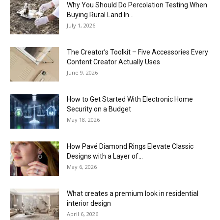
Why You Should Do Percolation Testing When
Buying Rural Land In...
July 1, 2026
The Creator’s Toolkit – Five Accessories Every
Content Creator Actually Uses
June 9, 2026
How to Get Started With Electronic Home
Security on a Budget
May 18, 2026
How Pavé Diamond Rings Elevate Classic
Designs with a Layer of...
May 6, 2026
What creates a premium look in residential
interior design
April 6, 2026