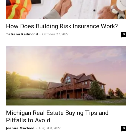
How Does Building Risk Insurance Work?
Tatiana Redmond
-
October 27, 2022
0
Michigan Real Estate Buying Tips and
Pitfalls to Avoid
Joanna Macleod
-
August 8, 2022
0