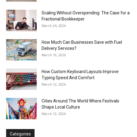
Scaling Without Overspending: The Case for a
Fractional Bookkeeper
March 24, 2026
How Much Can Businesses Save with Fuel
Delivery Services?
March 19, 2026
How Custom Keyboard Layouts Improve
Typing Speed And Comfort
March 12, 2026
Cities Around The World Where Festivals
Shape Local Culture
March 12, 2026
Categories