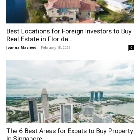
Best Locations for Foreign Investors to Buy
Real Estate in Florida...
Joanna Macleod
-
February 18, 2025
0
The 6 Best Areas for Expats to Buy Property
in Singapore...