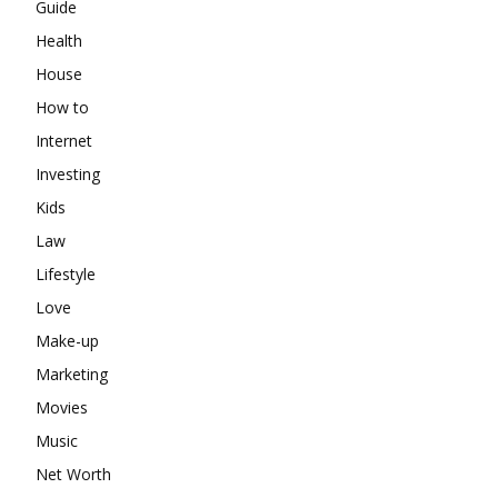
Guide
Health
House
How to
Internet
Investing
Kids
Law
Lifestyle
Love
Make-up
Marketing
Movies
Music
Net Worth