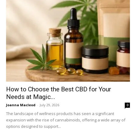
How to Choose the Best CBD for Your
Needs at Magic...
Joanna Macleod
-
July 29, 2026
0
The landscape of wellness products has seen a significant
expansion with the rise of cannabinoids, offering a wide array of
options designed to support...