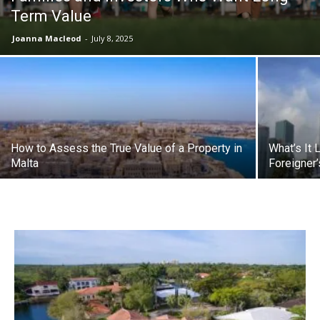
Term Value
Joanna Macleod
-
July 8, 2025
How to Assess the True Value of a Property in
What’s It 
Malta
Foreigner