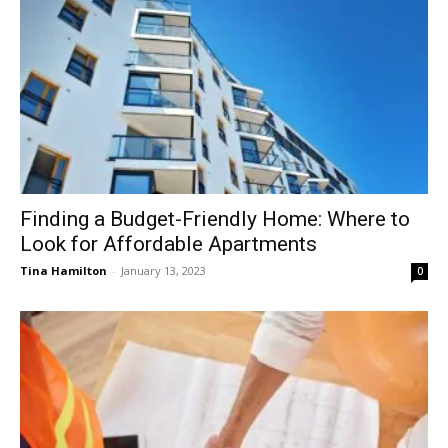
Finding a Budget-Friendly Home: Where to
Look for Affordable Apartments
Tina Hamilton
-
January 13, 2023
0