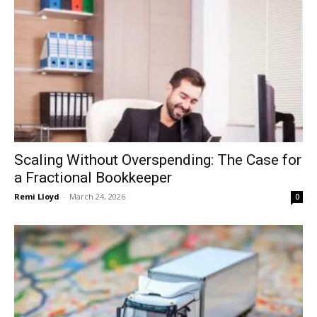
Scaling Without Overspending: The Case for
a Fractional Bookkeeper
Remi Lloyd
-
March 24, 2026
0