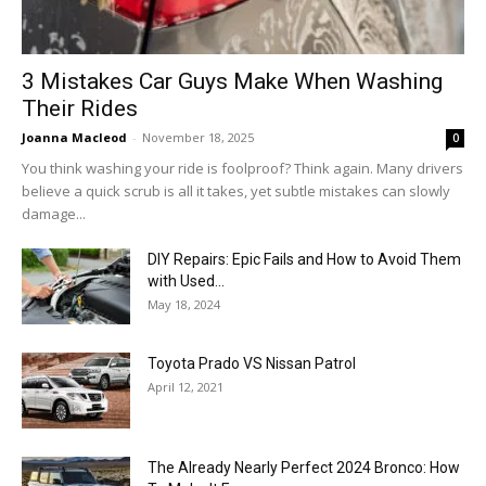
3 Mistakes Car Guys Make When Washing
Their Rides
Joanna Macleod
-
November 18, 2025
0
You think washing your ride is foolproof? Think again. Many drivers
believe a quick scrub is all it takes, yet subtle mistakes can slowly
damage...
DIY Repairs: Epic Fails and How to Avoid Them
with Used...
May 18, 2024
Toyota Prado VS Nissan Patrol
April 12, 2021
The Already Nearly Perfect 2024 Bronco: How