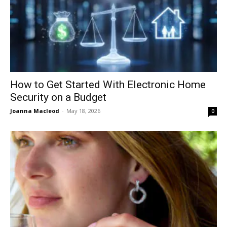
How to Get Started With Electronic Home
Security on a Budget
Joanna Macleod
-
May 18, 2026
0