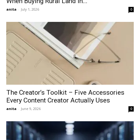
When Buying Rural Land In...
anita
-
July 1, 2026
0
The Creator’s Toolkit – Five Accessories
Every Content Creator Actually Uses
anita
-
June 9, 2026
0