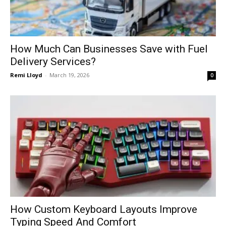
How Much Can Businesses Save with Fuel
Delivery Services?
Remi Lloyd
-
March 19, 2026
0
How Custom Keyboard Layouts Improve
Typing Speed And Comfort