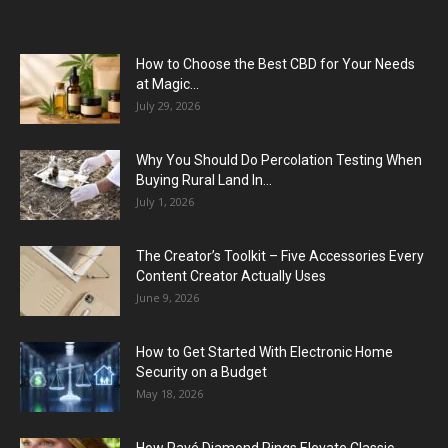
How to Choose the Best CBD for Your Needs
at Magic...
July 29, 2026
Why You Should Do Percolation Testing When
Buying Rural Land In...
July 1, 2026
The Creator’s Toolkit – Five Accessories Every
Content Creator Actually Uses
June 9, 2026
How to Get Started With Electronic Home
Security on a Budget
May 18, 2026