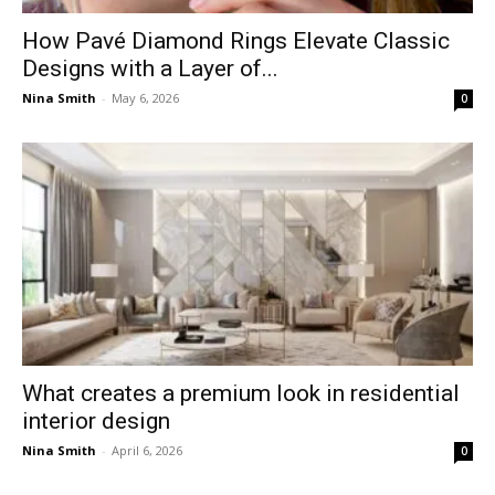
How Pavé Diamond Rings Elevate Classic
Designs with a Layer of...
Nina Smith
-
May 6, 2026
0
What creates a premium look in residential
interior design
Nina Smith
-
April 6, 2026
0