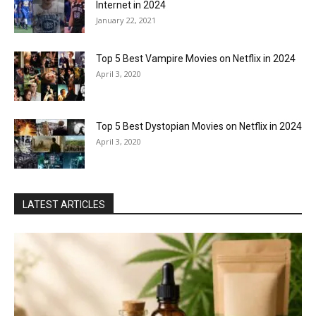
Internet in 2024
January 22, 2021
Top 5 Best Vampire Movies on Netflix in 2024
April 3, 2020
Top 5 Best Dystopian Movies on Netflix in 2024
April 3, 2020
LATEST ARTICLES