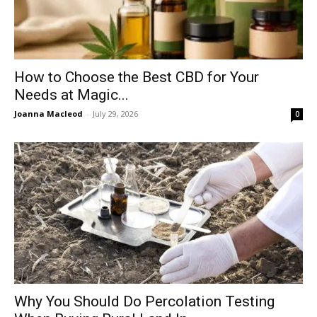
How to Choose the Best CBD for Your
Needs at Magic...
Joanna Macleod
-
July 29, 2026
0
Why You Should Do Percolation Testing