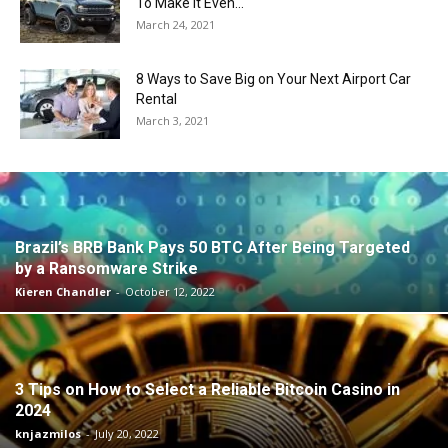
To Make It Even...
March 24, 2021
8 Ways to Save Big on Your Next Airport Car
Rental
March 3, 2021
Brazil’s BRB Bank Pays 50 BTC After Being Targeted
by a Ransomware Strike
Kieren Chandler
-
October 12, 2022
3 Tips on How to Select a Reliable Bitcoin Casino in
2024
knjazmilos
-
July 20, 2022