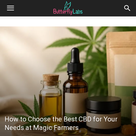
How to Choose the Best CBD for Your
Needs at Magic Farmers