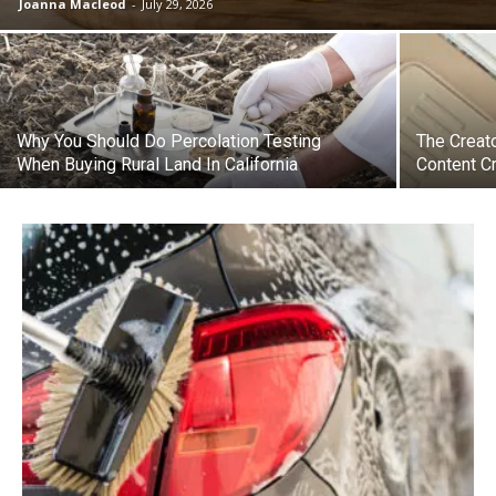
Joanna Macleod
-
July 29, 2026
Why You Should Do Percolation Testing
The Creato
When Buying Rural Land In California
Content C