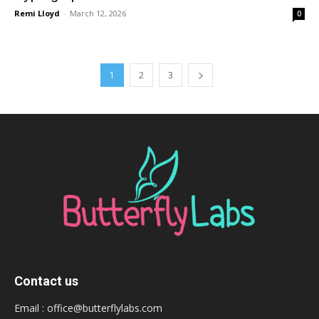
Remi Lloyd
-
March 12, 2026
0
1
2
3
Contact us
Email :
office@butterflylabs.com