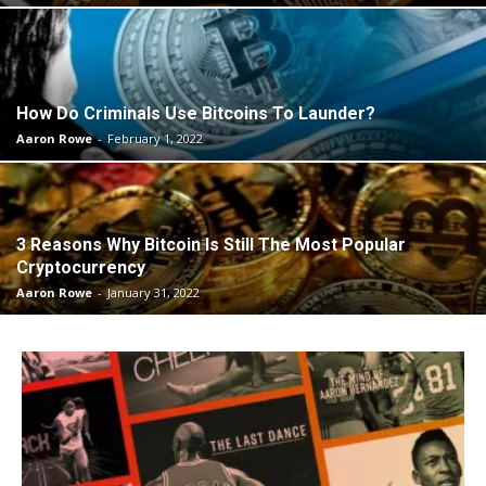
How Do Criminals Use Bitcoins To Launder?
Aaron Rowe
-
February 1, 2022
3 Reasons Why Bitcoin Is Still The Most Popular
Cryptocurrency
Aaron Rowe
-
January 31, 2022