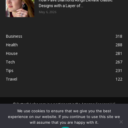
How Pavé Diamond Rings Elevate Classic
Designs with a Layer of...
May 6, 2026
Business
318
Health
288
House
281
Tech
267
Tips
231
Travel
122
© ButterflyLabs.com is a participant in the Amazon Services LLC
Associates Program, an affiliate advertising program designed to
We use cookies to ensure that we give you the best
provide a means for sites to earn advertising fees by advertising and
experience on our website. If you continue to use this site we
linking to Amazon.com. Amazon, the Amazon logo, AmazonSupply, and
will assume that you are happy with it.
the AmazonSupply logo are trademarks of Amazon.com, Inc. or its