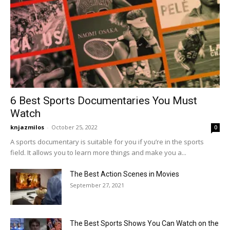
6 Best Sports Documentaries You Must
Watch
knjazmilos
-
October 25, 2022
0
A sports documentary is suitable for you if you’re in the sports
field. It allows you to learn more things and make you a...
The Best Action Scenes in Movies
September 27, 2021
The Best Sports Shows You Can Watch on the