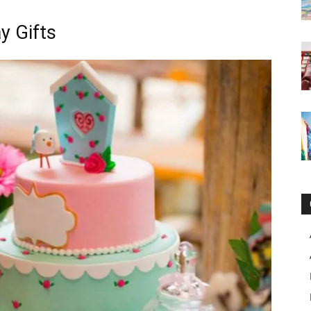
y Gifts