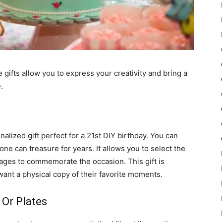
gifts allow you to express your creativity and bring a
.
alized gift perfect for a 21st DIY birthday. You can
one can treasure for years. It allows you to select the
ges to commemorate the occasion. This gift is
ant a physical copy of their favorite moments.
Or Plates