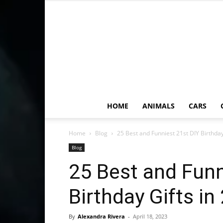
HOME
ANIMALS
CARS
Home
Blog
25 Best and Funniest 21st DIY Birthday
Blog
25 Best and Funn
Birthday Gifts in
By
Alexandra Rivera
-
April 18, 2023