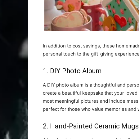
In addition to cost savings, these homemade 
personal touch to the gift-giving experience
1. DIY Photo Album
A DIY photo album is a thoughtful and person
create a beautiful keepsake that your loved 
most meaningful pictures and include messa
perfect for those who value memories and w
2. Hand-Painted Ceramic Mugs 