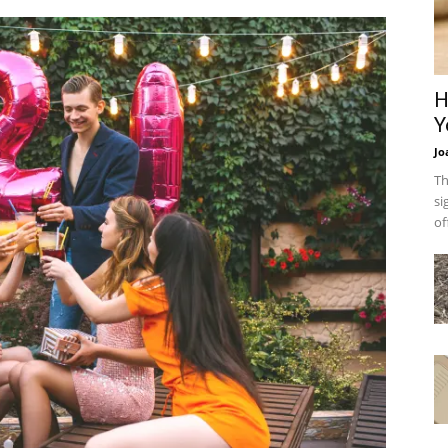
H
Y
Jo
Th
si
of