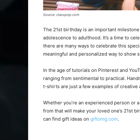
Source: classpop.com
The 21st birthday is an important milestone 
adolescence to adulthood. It’s a time to cele
there are many ways to celebrate this specia
meaningful and personalized way to show
In the age of tutorials on Pinterest and YouT
ranging from sentimental to practical. Han
t-shirts are just a few examples of creative
Whether you’re an experienced person or a b
from that will make your loved one’s 21st 
can find gift ideas on
giftomg.com
.