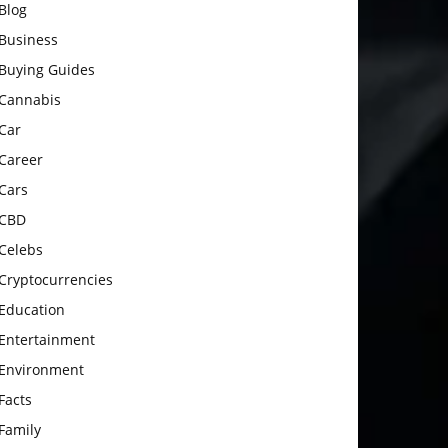
Blog
Business
Buying Guides
Cannabis
Car
Career
Cars
CBD
Celebs
Cryptocurrencies
Education
Entertainment
Environment
Facts
Family