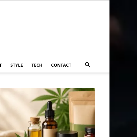
T
STYLE
TECH
CONTACT