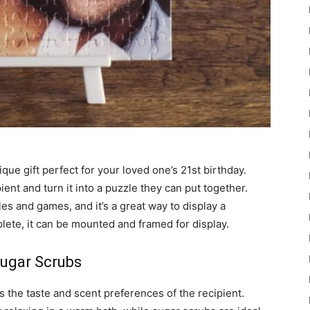
que gift perfect for your loved one’s 21st birthday.
ent and turn it into a puzzle they can put together.
les and games, and it’s a great way to display a
ete, it can be mounted and framed for display.
ugar Scrubs
 the taste and scent preferences of the recipient.