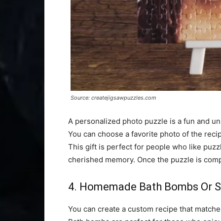
Source: createjigsawpuzzles.com
A personalized photo puzzle is a fun and uni
You can choose a favorite photo of the recipi
This gift is perfect for people who like puzz
cherished memory. Once the puzzle is compl
4. Homemade Bath Bombs Or S
You can create a custom recipe that matches