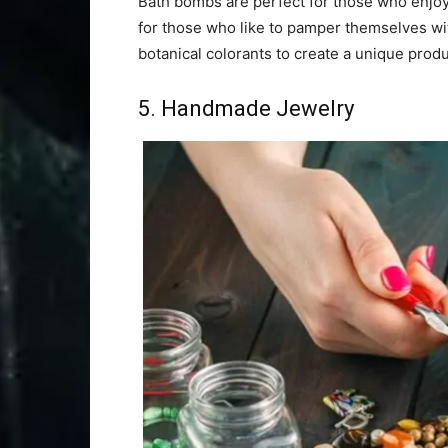
Bath bombs are perfect for those who enjoy 
for those who like to pamper themselves wit
botanical colorants to create a unique produ
5. Handmade Jewelry