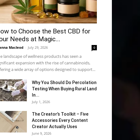
ow to Choose the Best CBD for
our Needs at Magic...
anna Macleod
-
July 29, 2026
0
e landscape of wellness products has seen a
gnificant expansion with the rise of cannabinoids,
fering a wide array of options designed to support...
Why You Should Do Percolation
Testing When Buying Rural Land
In...
July 1, 2026
The Creator’s Toolkit – Five
Accessories Every Content
Creator Actually Uses
June 9, 2026