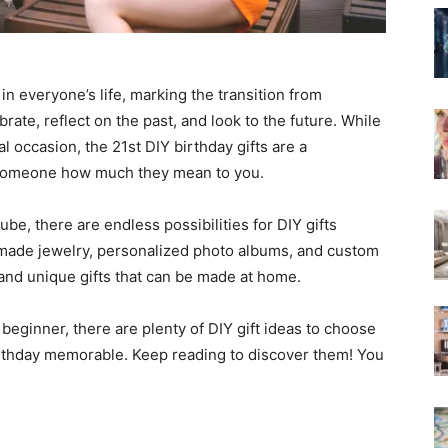
in everyone’s life, marking the transition from
brate, reflect on the past, and look to the future. While
l occasion, the 21st DIY birthday gifts are a
 someone how much they mean to you.
ube, there are endless possibilities for DIY gifts
dmade jewelry, personalized photo albums, and custom
 and unique gifts that can be made at home.
eginner, there are plenty of DIY gift ideas to choose
birthday memorable. Keep reading to discover them! You