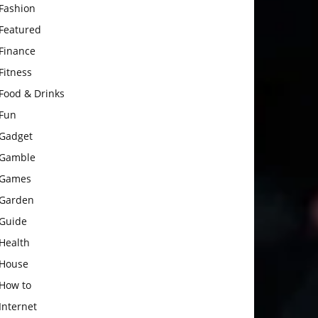
Fashion
Featured
Finance
Fitness
Food & Drinks
Fun
Gadget
Gamble
Games
Garden
Guide
Health
House
How to
Internet