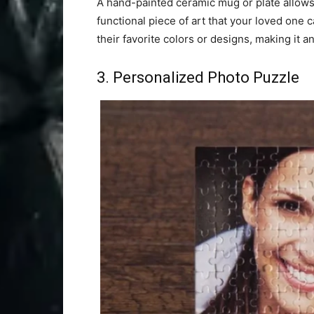
A hand-painted ceramic mug or plate allows 
functional piece of art that your loved one 
their favorite colors or designs, making it a
3. Personalized Photo Puzzle