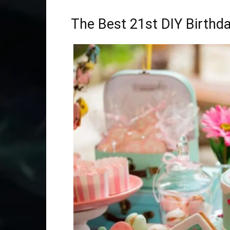
The Best 21st DIY Birthda