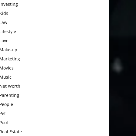
Investing
Kids
Law
Lifestyle
Love
Make-up
Marketing
Movies
Music
Net Worth
Parenting
People
Pet
Pool
Real Estate