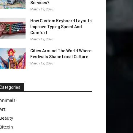
Services?
March 19, 2026
How Custom Keyboard Layouts
Improve Typing Speed And
Comfort
March 12, 2026
Cities Around The World Where
Festivals Shape Local Culture
March 12, 2026
Categories
Animals
Art
Beauty
Bitcoin