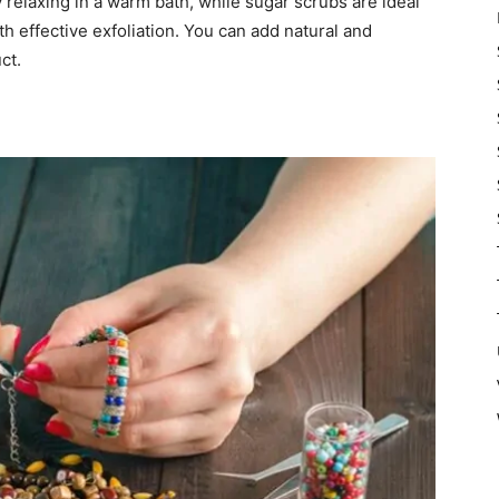
relaxing in a warm bath, while sugar scrubs are ideal
h effective exfoliation. You can add natural and
ct.