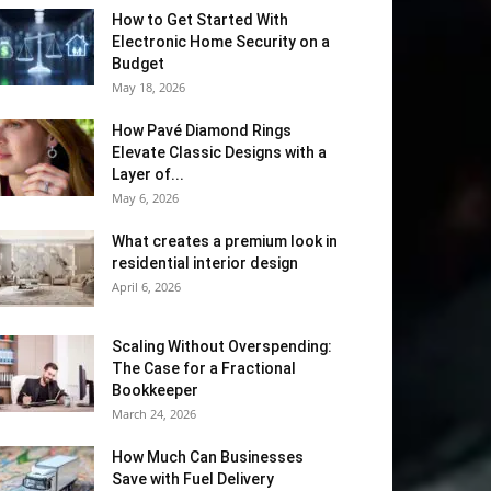
How to Get Started With
Electronic Home Security on a
Budget
May 18, 2026
How Pavé Diamond Rings
Elevate Classic Designs with a
Layer of...
May 6, 2026
What creates a premium look in
residential interior design
April 6, 2026
Scaling Without Overspending:
The Case for a Fractional
Bookkeeper
March 24, 2026
How Much Can Businesses
Save with Fuel Delivery