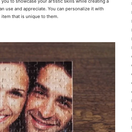
you to showcase your artistic skills while creating a
can use and appreciate. You can personalize it with
n item that is unique to them.