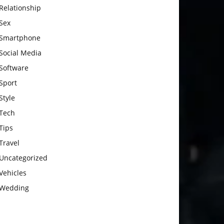
Relationship
Sex
Smartphone
Social Media
Software
Sport
Style
Tech
Tips
Travel
Uncategorized
Vehicles
Wedding