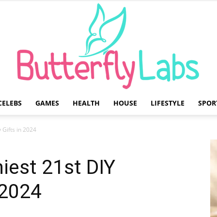
CELEBS
GAMES
HEALTH
HOUSE
LIFESTYLE
SPOR
Butterfly
 Gifts in 2024
iest 21st DIY
 2024
Labs