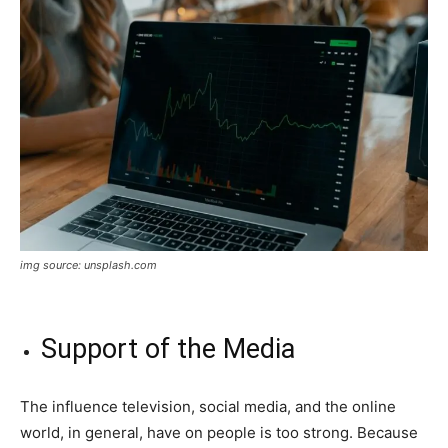
img source: unsplash.com
Support of the Media
The influence television, social media, and the online
world, in general, have on people is too strong. Because