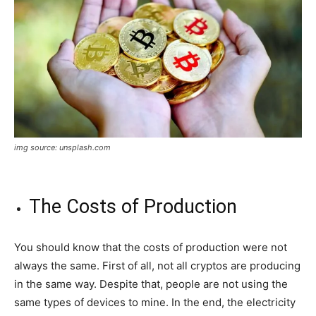
img source: unsplash.com
The Costs of Production
You should know that the costs of production were not
always the same. First of all, not all cryptos are producing
in the same way. Despite that, people are not using the
same types of devices to mine. In the end, the electricity