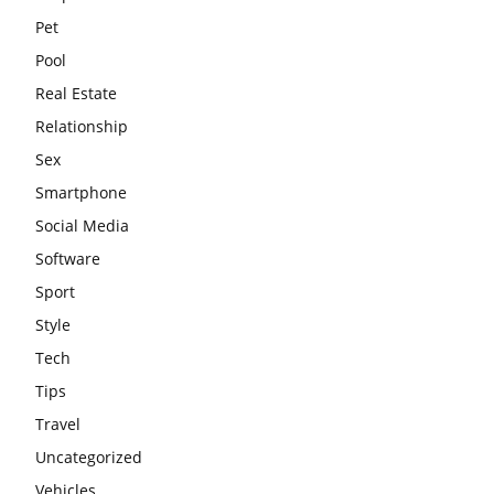
Pet
Pool
Real Estate
Relationship
Sex
Smartphone
Social Media
Software
Sport
Style
Tech
Tips
Travel
Uncategorized
Vehicles