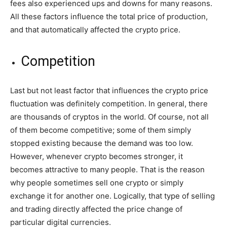
fees also experienced ups and downs for many reasons.
All these factors influence the total price of production,
and that automatically affected the crypto price.
Competition
Last but not least factor that influences the crypto price
fluctuation was definitely competition. In general, there
are thousands of cryptos in the world. Of course, not all
of them become competitive; some of them simply
stopped existing because the demand was too low.
However, whenever crypto becomes stronger, it
becomes attractive to many people. That is the reason
why people sometimes sell one crypto or simply
exchange it for another one. Logically, that type of selling
and trading directly affected the price change of
particular digital currencies.