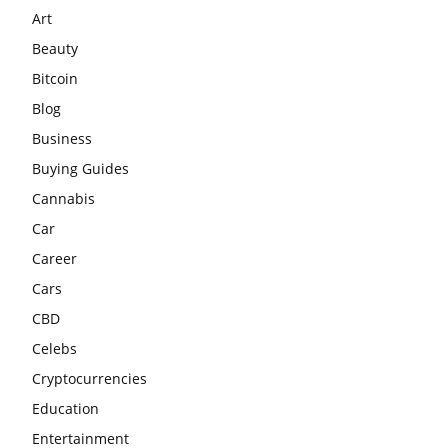
Art
Beauty
Bitcoin
Blog
Business
Buying Guides
Cannabis
Car
Career
Cars
CBD
Celebs
Cryptocurrencies
Education
Entertainment