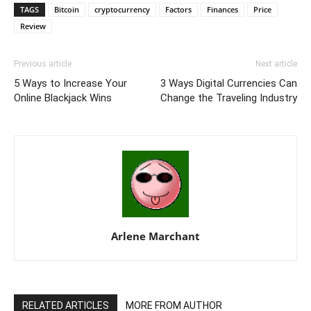
TAGS
Bitcoin
cryptocurrency
Factors
Finances
Price
Review
Previous article
Next article
5 Ways to Increase Your
3 Ways Digital Currencies Can
Online Blackjack Wins
Change the Traveling Industry
Arlene Marchant
RELATED ARTICLES
MORE FROM AUTHOR