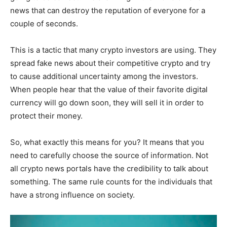
news that can destroy the reputation of everyone for a
couple of seconds.
This is a tactic that many crypto investors are using. They
spread fake news about their competitive crypto and try
to cause additional uncertainty among the investors.
When people hear that the value of their favorite digital
currency will go down soon, they will sell it in order to
protect their money.
So, what exactly this means for you? It means that you
need to carefully choose the source of information. Not
all crypto news portals have the credibility to talk about
something. The same rule counts for the individuals that
have a strong influence on society.