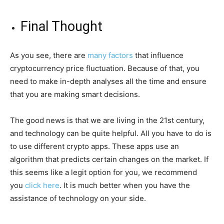
Final Thought
As you see, there are
many factors
that influence
cryptocurrency price fluctuation. Because of that, you
need to make in-depth analyses all the time and ensure
that you are making smart decisions.
The good news is that we are living in the 21st century,
and technology can be quite helpful. All you have to do is
to use different crypto apps. These apps use an
algorithm that predicts certain changes on the market. If
this seems like a legit option for you, we recommend
you
click here
. It is much better when you have the
assistance of technology on your side.