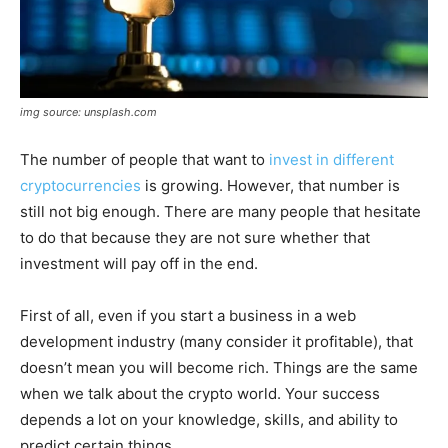
img source: unsplash.com
The number of people that want to
invest in different
cryptocurrencies
is growing. However, that number is
still not big enough. There are many people that hesitate
to do that because they are not sure whether that
investment will pay off in the end.
First of all, even if you start a business in a web
development industry (many consider it profitable), that
doesn’t mean you will become rich. Things are the same
when we talk about the crypto world. Your success
depends a lot on your knowledge, skills, and ability to
predict certain things.