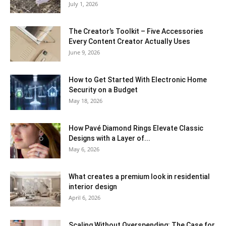
July 1, 2026
The Creator’s Toolkit – Five Accessories
Every Content Creator Actually Uses
June 9, 2026
How to Get Started With Electronic Home
Security on a Budget
May 18, 2026
How Pavé Diamond Rings Elevate Classic
Designs with a Layer of...
May 6, 2026
What creates a premium look in residential
interior design
April 6, 2026
Scaling Without Overspending: The Case for