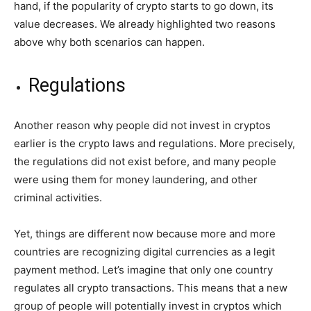
hand, if the popularity of crypto starts to go down, its
value decreases. We already highlighted two reasons
above why both scenarios can happen.
Regulations
Another reason why people did not invest in cryptos
earlier is the crypto laws and regulations. More precisely,
the regulations did not exist before, and many people
were using them for money laundering, and other
criminal activities.
Yet, things are different now because more and more
countries are recognizing digital currencies as a legit
payment method. Let’s imagine that only one country
regulates all crypto transactions. This means that a new
group of people will potentially invest in cryptos which