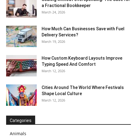
a Fractional Bookkeeper
March 24, 2026
How Much Can Businesses Save with Fuel
Delivery Services?
March 19, 2026
How Custom Keyboard Layouts Improve
Typing Speed And Comfort
March 12, 2026
Cities Around The World Where Festivals
Shape Local Culture
March 12, 2026
Categories
Animals