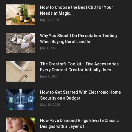
How to Choose the Best CBD for Your
Needs at Magic...
July 29, 2026
Why You Should Do Percolation Testing
When Buying Rural Land In...
July 1, 2026
The Creator’s Toolkit – Five Accessories
Every Content Creator Actually Uses
June 9, 2026
How to Get Started With Electronic Home
Security on a Budget
May 18, 2026
How Pavé Diamond Rings Elevate Classic
Designs with a Layer of...