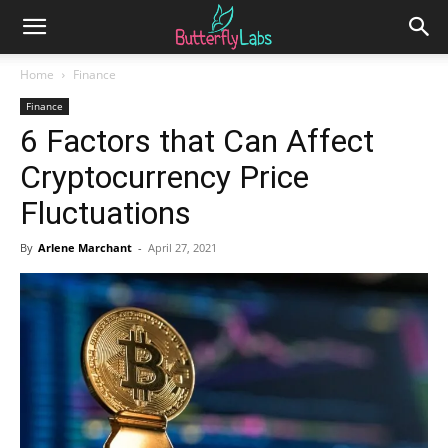
Home
Finance
Finance
6 Factors that Can Affect
Cryptocurrency Price
Fluctuations
By
Arlene Marchant
-
April 27, 2021