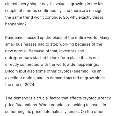
almost every single day. Its value is growing in the last
couple of months continuously, and there are no signs
the same trend won’t continue. So, why exactly this is
happening?
Pandemic messed up the plans of the entire world. Many
small businesses had to stop working because of the
new normal. Because of that, investors and
entrepreneurs started to look for a place that is not
directly connected with the worldwide happenings.
Bitcoin (but also some other cryptos) seemed like an
excellent option, and its demand started to grow since
the end of 2024.
The demand is a crucial factor that affects cryptocurrency
price fluctuations. When people are looking to invest in
something, its price automatically jumps. On the other