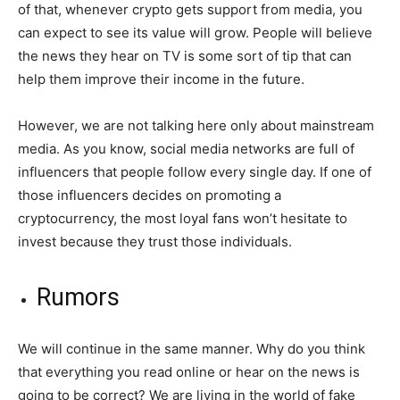
of that, whenever crypto gets support from media, you
can expect to see its value will grow. People will believe
the news they hear on TV is some sort of tip that can
help them improve their income in the future.
However, we are not talking here only about mainstream
media. As you know, social media networks are full of
influencers that people follow every single day. If one of
those influencers decides on promoting a
cryptocurrency, the most loyal fans won’t hesitate to
invest because they trust those individuals.
Rumors
We will continue in the same manner. Why do you think
that everything you read online or hear on the news is
going to be correct? We are living in the world of fake