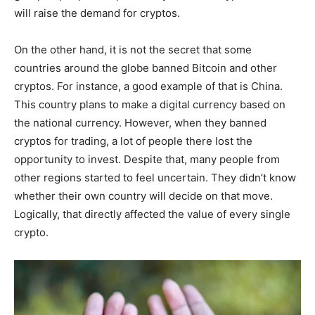
will raise the demand for cryptos.
On the other hand, it is not the secret that some
countries around the globe banned Bitcoin and other
cryptos. For instance, a good example of that is China.
This country plans to make a digital currency based on
the national currency. However, when they banned
cryptos for trading, a lot of people there lost the
opportunity to invest. Despite that, many people from
other regions started to feel uncertain. They didn’t know
whether their own country will decide on that move.
Logically, that directly affected the value of every single
crypto.