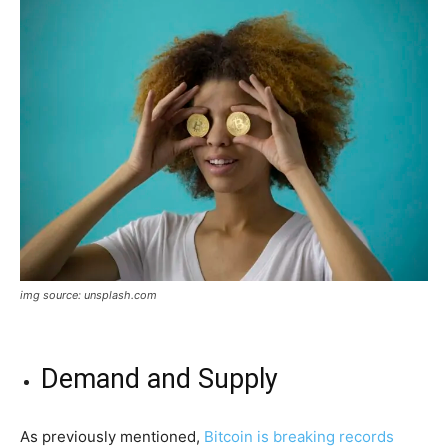
img source: unsplash.com
Demand and Supply
As previously mentioned,
Bitcoin is breaking records