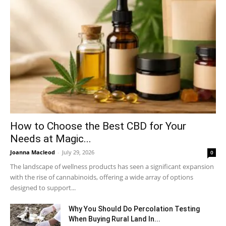
How to Choose the Best CBD for Your
Needs at Magic...
Joanna Macleod
-
July 29, 2026
0
The landscape of wellness products has seen a significant expansion
with the rise of cannabinoids, offering a wide array of options
designed to support...
Why You Should Do Percolation Testing
When Buying Rural Land In...