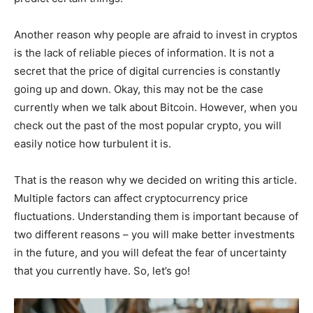
Another reason why people are afraid to invest in cryptos
is the lack of reliable pieces of information. It is not a
secret that the price of digital currencies is constantly
going up and down. Okay, this may not be the case
currently when we talk about Bitcoin. However, when you
check out the past of the most popular crypto, you will
easily notice how turbulent it is.
That is the reason why we decided on writing this article.
Multiple factors can affect cryptocurrency price
fluctuations. Understanding them is important because of
two different reasons – you will make better investments
in the future, and you will defeat the fear of uncertainty
that you currently have. So, let’s go!