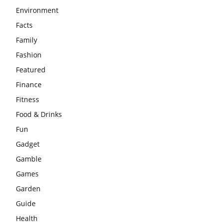
Environment
Facts
Family
Fashion
Featured
Finance
Fitness
Food & Drinks
Fun
Gadget
Gamble
Games
Garden
Guide
Health