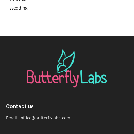
Wedding
Contact us
Email :
office@butterflylabs.com