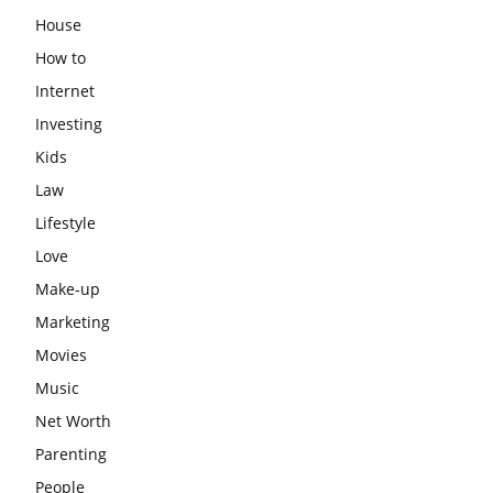
House
How to
Internet
Investing
Kids
Law
Lifestyle
Love
Make-up
Marketing
Movies
Music
Net Worth
Parenting
People