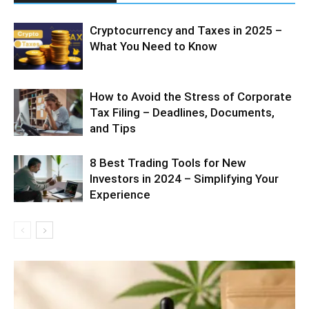
Cryptocurrency and Taxes in 2025 –
What You Need to Know
How to Avoid the Stress of Corporate
Tax Filing – Deadlines, Documents,
and Tips
8 Best Trading Tools for New
Investors in 2024 – Simplifying Your
Experience