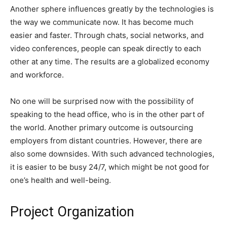
Another sphere influences greatly by the technologies is
the way we communicate now. It has become much
easier and faster. Through chats, social networks, and
video conferences, people can speak directly to each
other at any time. The results are a globalized economy
and workforce.
No one will be surprised now with the possibility of
speaking to the head office, who is in the other part of
the world. Another primary outcome is outsourcing
employers from distant countries. However, there are
also some downsides. With such advanced technologies,
it is easier to be busy 24/7, which might be not good for
one’s health and well-being.
Project Organization