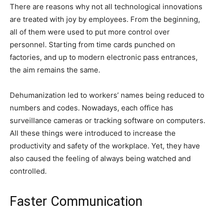
There are reasons why not all technological innovations
are treated with joy by employees. From the beginning,
all of them were used to put more control over
personnel. Starting from time cards punched on
factories, and up to modern electronic pass entrances,
the aim remains the same.
Dehumanization led to workers’ names being reduced to
numbers and codes. Nowadays, each office has
surveillance cameras or tracking software on computers.
All these things were introduced to increase the
productivity and safety of the workplace. Yet, they have
also caused the feeling of always being watched and
controlled.
Faster Communication