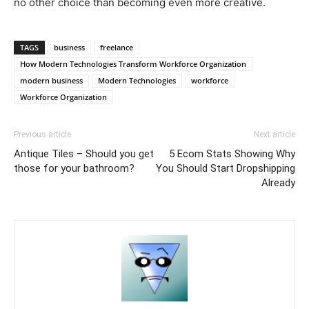
no other choice than becoming even more creative.
TAGS
business
freelance
How Modern Technologies Transform Workforce Organization
modern business
Modern Technologies
workforce
Workforce Organization
Previous article
Next article
Antique Tiles – Should you get
5 Ecom Stats Showing Why
those for your bathroom?
You Should Start Dropshipping
Already