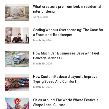
What creates a premium look in residential
interior design
April 6, 2026
Scaling Without Overspending: The Case for
a Fractional Bookkeeper
March 24, 2026
How Much Can Businesses Save with Fuel
Delivery Services?
March 19, 2026
How Custom Keyboard Layouts Improve
Typing Speed And Comfort
March 12, 2026
Cities Around The World Where Festivals
Shape Local Culture