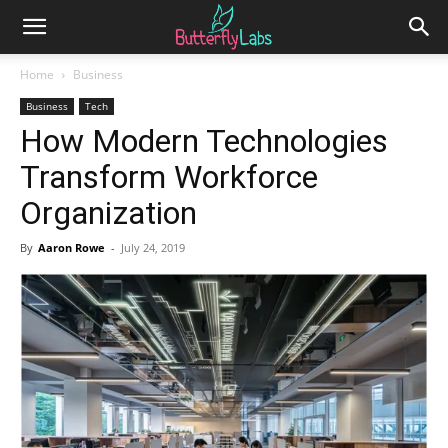
Home
Business
Business
Tech
How Modern Technologies
Transform Workforce
Organization
By
Aaron Rowe
-
July 24, 2019