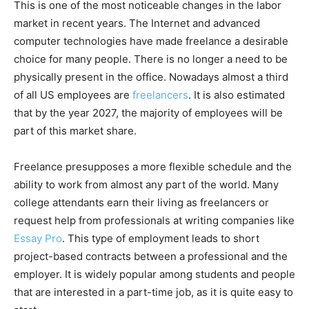
This is one of the most noticeable changes in the labor
market in recent years. The Internet and advanced
computer technologies have made freelance a desirable
choice for many people. There is no longer a need to be
physically present in the office. Nowadays almost a third
of all US employees are
freelancers
. It is also estimated
that by the year 2027, the majority of employees will be
part of this market share.
Freelance presupposes a more flexible schedule and the
ability to work from almost any part of the world. Many
college attendants earn their living as freelancers or
request help from professionals at writing companies like
Essay Pro
. This type of employment leads to short
project-based contracts between a professional and the
employer. It is widely popular among students and people
that are interested in a part-time job, as it is quite easy to