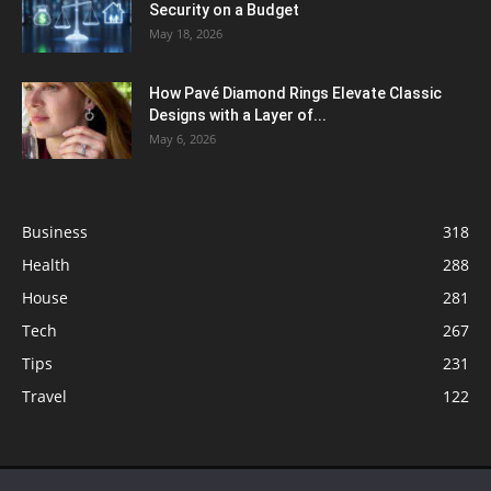
Security on a Budget
May 18, 2026
How Pavé Diamond Rings Elevate Classic
Designs with a Layer of...
May 6, 2026
Business
318
Health
288
House
281
Tech
267
Tips
231
Travel
122