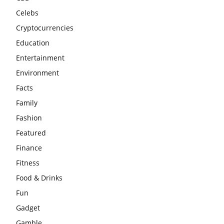
Celebs
Cryptocurrencies
Education
Entertainment
Environment
Facts
Family
Fashion
Featured
Finance
Fitness
Food & Drinks
Fun
Gadget
Gamble