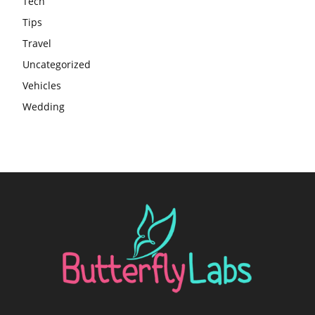
Tech
Tips
Travel
Uncategorized
Vehicles
Wedding