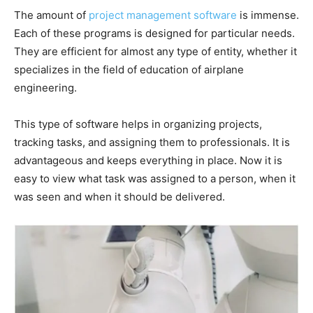
The amount of
project management software
is immense.
Each of these programs is designed for particular needs.
They are efficient for almost any type of entity, whether it
specializes in the field of education of airplane
engineering.
This type of software helps in organizing projects,
tracking tasks, and assigning them to professionals. It is
advantageous and keeps everything in place. Now it is
easy to view what task was assigned to a person, when it
was seen and when it should be delivered.