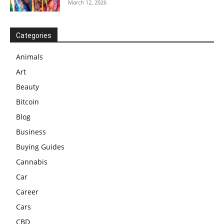
March 12, 2026
Categories
Animals
Art
Beauty
Bitcoin
Blog
Business
Buying Guides
Cannabis
Car
Career
Cars
CBD