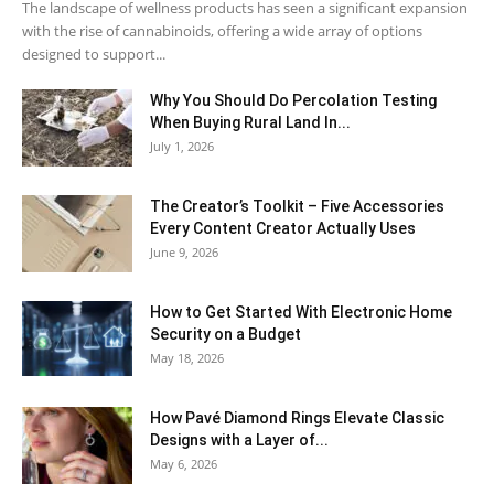
The landscape of wellness products has seen a significant expansion
with the rise of cannabinoids, offering a wide array of options
designed to support...
Why You Should Do Percolation Testing
When Buying Rural Land In...
July 1, 2026
The Creator’s Toolkit – Five Accessories
Every Content Creator Actually Uses
June 9, 2026
How to Get Started With Electronic Home
Security on a Budget
May 18, 2026
How Pavé Diamond Rings Elevate Classic
Designs with a Layer of...
May 6, 2026