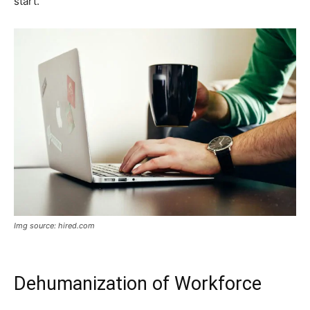
start.
Img source: hired.com
Dehumanization of Workforce