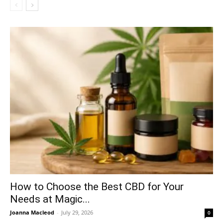
How to Choose the Best CBD for Your
Needs at Magic...
Joanna Macleod
-
July 29, 2026
0