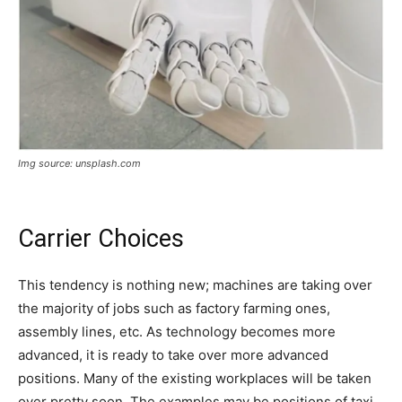
Img source: unsplash.com
Carrier Choices
This tendency is nothing new; machines are taking over
the majority of jobs such as factory farming ones,
assembly lines, etc. As technology becomes more
advanced, it is ready to take over more advanced
positions. Many of the existing workplaces will be taken
over pretty soon. The examples may be positions of taxi