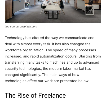
Img source: unsplash.com
Technology has altered the way we communicate and
deal with almost every task. It has also changed the
workforce organization. The speed of many processes
increased, and rapid automatization occurs. Starting from
transferring many tasks to machines and up to advanced
security technologies, the modern labor market has
changed significantly. The main ways of how
technologies affect our work are presented below.
The Rise of Freelance