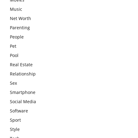
Music
Net Worth
Parenting
People
Pet
Pool
Real Estate
Relationship
Sex
Smartphone
Social Media
Software
Sport
Style