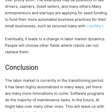
drivers, cashiers, ticket sellers, and many others.Many
entrepreneurs and startups are applying for seed funding
to fund their more automated business practices for their
small businesses, such as secured loans with
LoanMart
.
Eventually, it leads to a change in labor market dynamics.
People will choose other fields where robots can not
replace them.
Conclusion
The labor market is currently in the transitioning period.
It has been highly automatized in many ways, yet there
are many more innovations to come. Software programs
do the majority of maintenance tasks. In the future, AI
might take over many other ones. This will leave us with