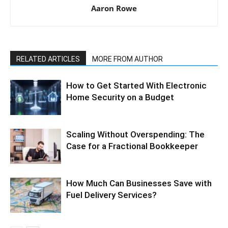
Aaron Rowe
RELATED ARTICLES
MORE FROM AUTHOR
How to Get Started With Electronic
Home Security on a Budget
Scaling Without Overspending: The
Case for a Fractional Bookkeeper
How Much Can Businesses Save with
Fuel Delivery Services?