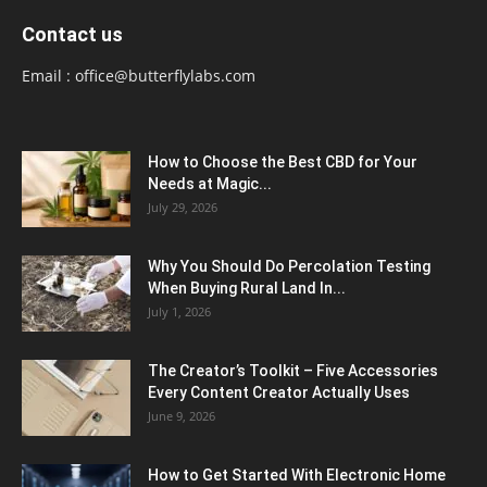
Contact us
Email :
office@butterflylabs.com
How to Choose the Best CBD for Your
Needs at Magic...
July 29, 2026
Why You Should Do Percolation Testing
When Buying Rural Land In...
July 1, 2026
The Creator’s Toolkit – Five Accessories
Every Content Creator Actually Uses
June 9, 2026
How to Get Started With Electronic Home