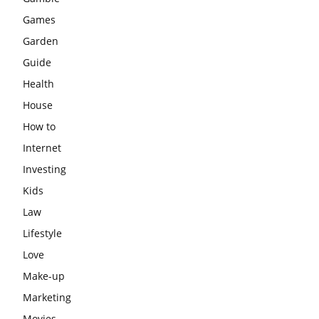
Games
Garden
Guide
Health
House
How to
Internet
Investing
Kids
Law
Lifestyle
Love
Make-up
Marketing
Movies