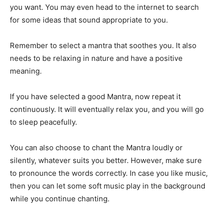
you want. You may even head to the internet to search
for some ideas that sound appropriate to you.
Remember to select a mantra that soothes you. It also
needs to be relaxing in nature and have a positive
meaning.
If you have selected a good Mantra, now repeat it
continuously. It will eventually relax you, and you will go
to sleep peacefully.
You can also choose to chant the Mantra loudly or
silently, whatever suits you better. However, make sure
to pronounce the words correctly. In case you like music,
then you can let some soft music play in the background
while you continue chanting.