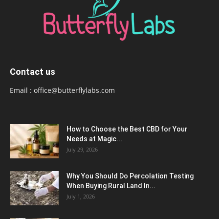
Contact us
Email :
office@butterflylabs.com
How to Choose the Best CBD for Your
Needs at Magic...
July 29, 2026
Why You Should Do Percolation Testing
When Buying Rural Land In...
July 1, 2026