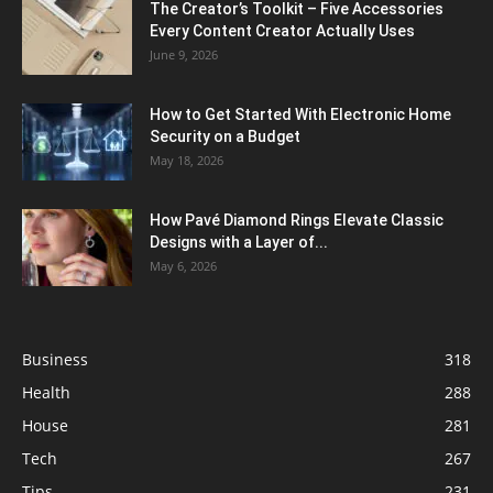
The Creator’s Toolkit – Five Accessories
Every Content Creator Actually Uses
June 9, 2026
How to Get Started With Electronic Home
Security on a Budget
May 18, 2026
How Pavé Diamond Rings Elevate Classic
Designs with a Layer of...
May 6, 2026
Business
318
Health
288
House
281
Tech
267
Tips
231