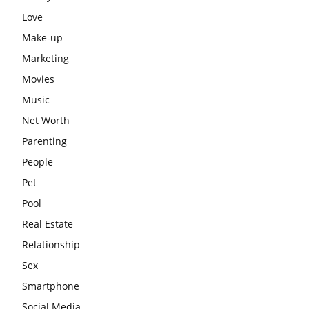
Love
Make-up
Marketing
Movies
Music
Net Worth
Parenting
People
Pet
Pool
Real Estate
Relationship
Sex
Smartphone
Social Media