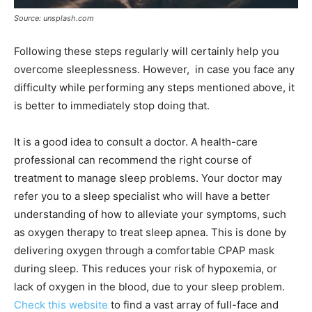
Source: unsplash.com
Following these steps regularly will certainly help you
overcome sleeplessness. However, in case you face any
difficulty while performing any steps mentioned above, it
is better to immediately stop doing that.
It is a good idea to consult a doctor. A health-care
professional can recommend the right course of
treatment to manage sleep problems. Your doctor may
refer you to a sleep specialist who will have a better
understanding of how to alleviate your symptoms, such
as oxygen therapy to treat sleep apnea. This is done by
delivering oxygen through a comfortable CPAP mask
during sleep. This reduces your risk of hypoxemia, or
lack of oxygen in the blood, due to your sleep problem.
Check this website
to find a vast array of full-face and