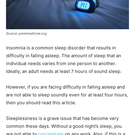
Source: pennmedicine.org
Insomnia is a common sleep disorder that results in
difficulty in falling asleep. The amount of sleep that an
individual needs varies from one person to another.
Ideally, an adult needs at least 7 hours of sound sleep.
However, if you are facing difficulty in falling asleep and
are not able to sleep soundly even for at least four hours,
then you should read this article.
Sleeplessness is a grave issue that has become very
common these days. Without a good night’s sleep, you
are not able to
concentrate
on any work. Also, if this is a