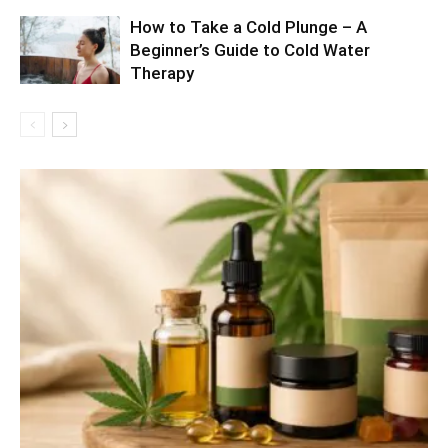
How to Take a Cold Plunge – A
Beginner’s Guide to Cold Water
Therapy