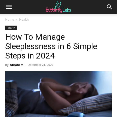
Home
Health
Health
How To Manage
Sleeplessness in 6 Simple
Steps in 2024
By
Abraham
-
December 21, 2020