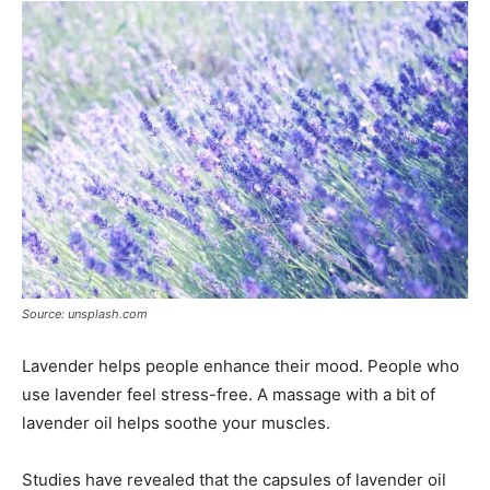
Source: unsplash.com
Lavender helps people enhance their mood. People who
use lavender feel stress-free. A massage with a bit of
lavender oil helps soothe your muscles.
Studies have revealed that the capsules of lavender oil