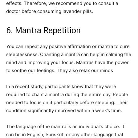
effects. Therefore, we recommend you to consult a
doctor before consuming lavender pills.
6. Mantra Repetition
You can repeat any positive affirmation or mantra to cure
sleeplessness. Chanting a mantra can help in calming the
mind and improving your focus. Mantras have the power
to soothe our feelings. They also relax our minds
In a recent study, participants knew that they were
required to chant a mantra during the entire day. People
needed to focus on it particularly before sleeping. Their
condition significantly improved within a week’s time.
The language of the mantra is an individual‘s choice. It
can be in English, Sanskrit, or any other language that