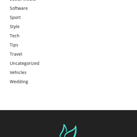
Software
Sport
Style
Tech
Tips
Travel
Uncategorized
Vehicles
Wedding