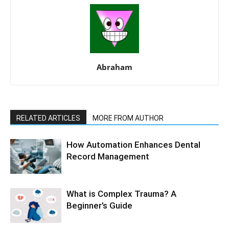
Abraham
RELATED ARTICLES
MORE FROM AUTHOR
How Automation Enhances Dental
Record Management
What is Complex Trauma? A
Beginner’s Guide