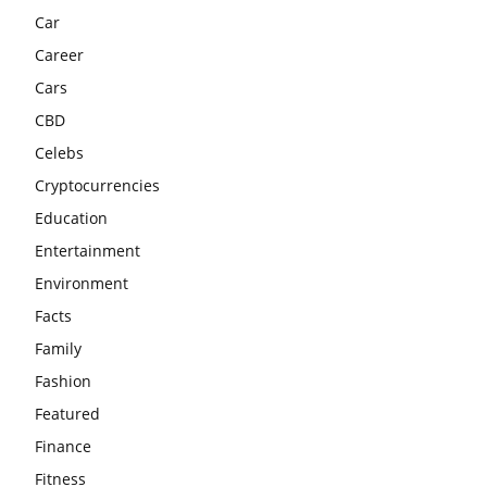
Car
Career
Cars
CBD
Celebs
Cryptocurrencies
Education
Entertainment
Environment
Facts
Family
Fashion
Featured
Finance
Fitness