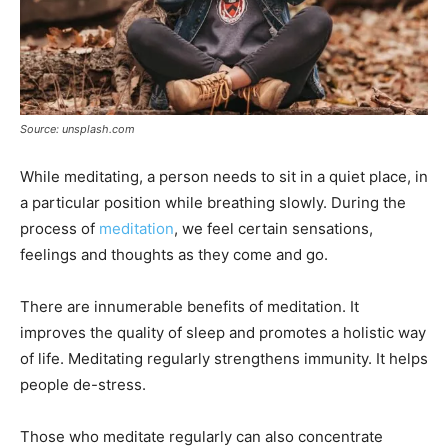
Source: unsplash.com
While meditating, a person needs to sit in a quiet place, in
a particular position while breathing slowly. During the
process of
meditation
, we feel certain sensations,
feelings and thoughts as they come and go.
There are innumerable benefits of meditation. It
improves the quality of sleep and promotes a holistic way
of life. Meditating regularly strengthens immunity. It helps
people de-stress.
Those who meditate regularly can also concentrate