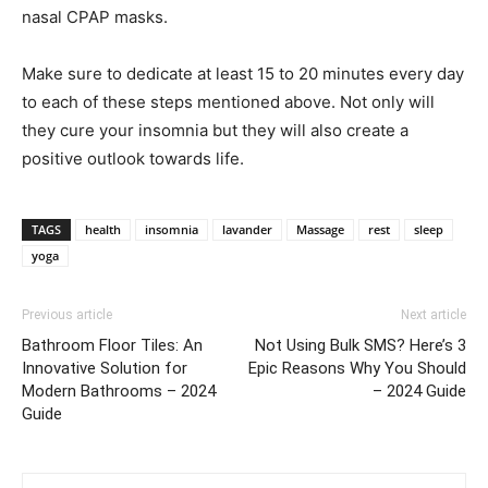
nasal CPAP masks.
Make sure to dedicate at least 15 to 20 minutes every day
to each of these steps mentioned above. Not only will
they cure your insomnia but they will also create a
positive outlook towards life.
TAGS
health
insomnia
lavander
Massage
rest
sleep
yoga
Previous article
Next article
Bathroom Floor Tiles: An
Not Using Bulk SMS? Here’s 3
Innovative Solution for
Epic Reasons Why You Should
Modern Bathrooms – 2024
– 2024 Guide
Guide