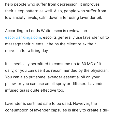
help people who suffer from depression. It improves
their sleep pattern as well. Also, people who suffer from
low anxiety levels, calm down after using lavender oil.
According to Leeds White escorts reviews on
escortrankings.com
, escorts generally use lavender oil to
massage their clients. It helps the client relax their
nerves after a tiring day.
It is medically permitted to consume up to 80 MG of it
daily, or you can use it as recommended by the physician.
You can also put some lavender essential oil on your
pillow, or you can use an oil spray or diffuser. Lavender
infused tea is quite effective too.
Lavender is certified safe to be used. However, the
consumption of lavender capsules is likely to create side-