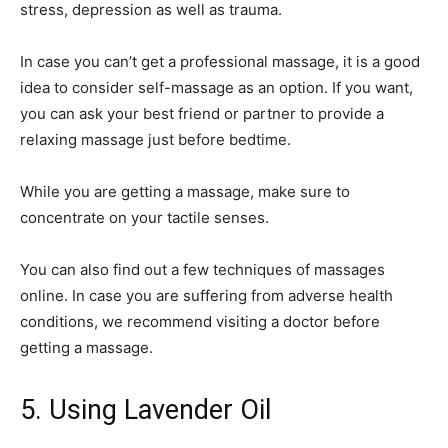
stress, depression as well as trauma.
In case you can’t get a professional massage, it is a good
idea to consider self-massage as an option. If you want,
you can ask your best friend or partner to provide a
relaxing massage just before bedtime.
While you are getting a massage, make sure to
concentrate on your tactile senses.
You can also find out a few techniques of massages
online. In case you are suffering from adverse health
conditions, we recommend visiting a doctor before
getting a massage.
5. Using Lavender Oil