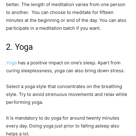
better. The length of meditation varies from one person
to another. You can choose to meditate for fifteen
minutes at the beginning or end of the day. You can also
participate in a meditation batch if you want.
2. Yoga
Yoga
has a positive impact on one’s sleep. Apart from
curing sleeplessness, yoga can also bring down stress.
Select a yoga style that concentrates on the breathing
style. Try to avoid strenuous movements and relax while
performing yoga.
It is mandatory to do yoga for around twenty minutes
every day. Doing yoga just prior to falling asleep also
helps a lot.