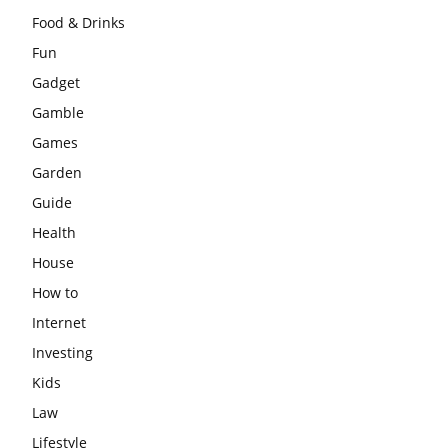
Food & Drinks
Fun
Gadget
Gamble
Games
Garden
Guide
Health
House
How to
Internet
Investing
Kids
Law
Lifestyle