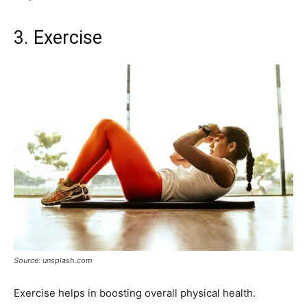
3. Exercise
Source: unsplash.com
Exercise helps in boosting overall physical health.