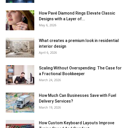
How Pavé Diamond Rings Elevate Classic
Designs with a Layer of...
May 6, 2026
What creates a premium look in residential
interior design
April 6, 2026
Scaling Without Overspending: The Case for
a Fractional Bookkeeper
March 24, 2026
How Much Can Businesses Save with Fuel
Delivery Services?
March 19, 2026
How Custom Keyboard Layouts Improve