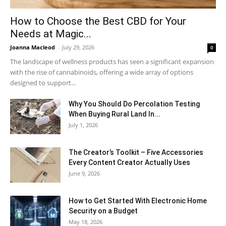
How to Choose the Best CBD for Your
Needs at Magic...
Joanna Macleod
-
July 29, 2026
0
The landscape of wellness products has seen a significant expansion
with the rise of cannabinoids, offering a wide array of options
designed to support...
Why You Should Do Percolation Testing
When Buying Rural Land In...
July 1, 2026
The Creator’s Toolkit – Five Accessories
Every Content Creator Actually Uses
June 9, 2026
How to Get Started With Electronic Home
Security on a Budget
May 18, 2026