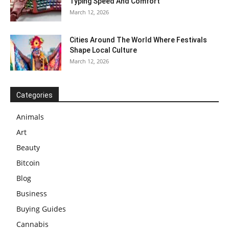
Typing Speed And Comfort
March 12, 2026
Cities Around The World Where Festivals
Shape Local Culture
March 12, 2026
Categories
Animals
Art
Beauty
Bitcoin
Blog
Business
Buying Guides
Cannabis