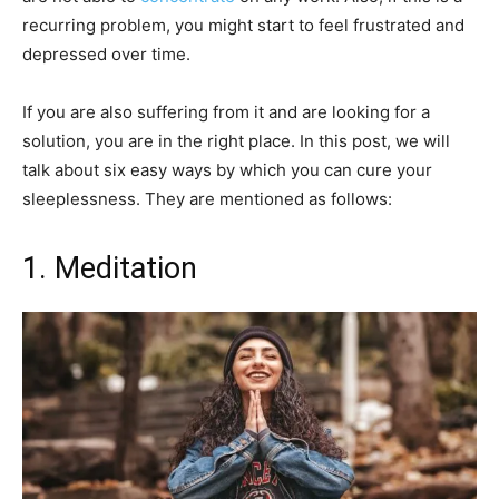
recurring problem, you might start to feel frustrated and
depressed over time.
If you are also suffering from it and are looking for a
solution, you are in the right place. In this post, we will
talk about six easy ways by which you can cure your
sleeplessness. They are mentioned as follows:
1. Meditation