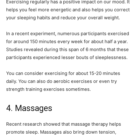
Exercising regularly has a positive impact on our mood. It
helps you feel more energetic and also helps you correct
your sleeping habits and reduce your overall weight.
In a recent experiment, numerous participants exercised
for around 150 minutes every week for about half a year.
Studies revealed during this span of 6 months that these
participants experienced lesser bouts of sleeplessness.
You can consider exercising for about 15-20 minutes
daily. You can also do aerobic exercises or even try
strength training exercises sometimes.
4. Massages
Recent research showed that massage therapy helps
promote sleep. Massages also bring down tension,