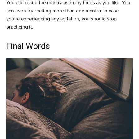
You can recite the mantra as many times as you like. You
can even try reciting more than one mantra. In case
you’re experiencing any agitation, you should stop
practicing it.
Final Words