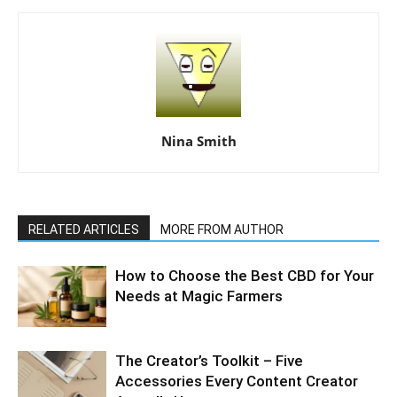
Nina Smith
RELATED ARTICLES
MORE FROM AUTHOR
How to Choose the Best CBD for Your
Needs at Magic Farmers
The Creator’s Toolkit – Five
Accessories Every Content Creator