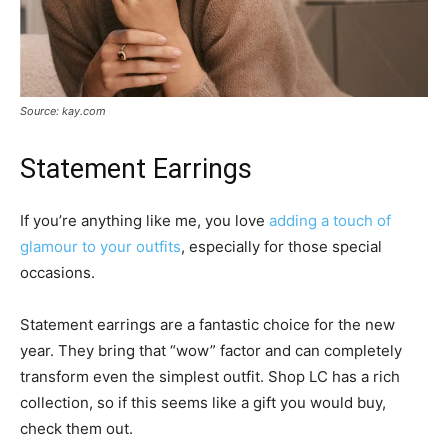
Source: kay.com
Statement Earrings
If you’re anything like me, you love
adding a touch of
glamour to your outfits
, especially for those special
occasions.
Statement earrings are a fantastic choice for the new
year. They bring that “wow” factor and can completely
transform even the simplest outfit. Shop LC has a rich
collection, so if this seems like a gift you would buy,
check them out.