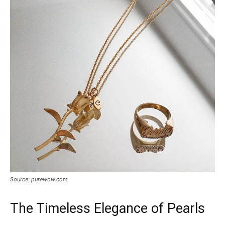
Source: purewow.com
The Timeless Elegance of Pearls