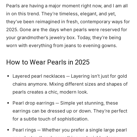
Pearls are having a major moment right now, and I am all
in on this trend. They’re timeless, elegant, and yet,
they’ve been reimagined in fresh, contemporary ways for
2025. Gone are the days when pearls were reserved for
your grandmother’s jewelry box. Today, they’re being
worn with everything from jeans to evening gowns.
How to Wear Pearls in 2025
Layered pearl necklaces ─ Layering isn’t just for gold
chains anymore. Mixing different sizes and shapes of
pearls creates a chic, modern look.
Pearl drop earrings ─ Simple yet stunning, these
earrings can be dressed up or down. They’re perfect
for a subtle touch of sophistication.
Pearl rings ─ Whether you prefer a single large pearl