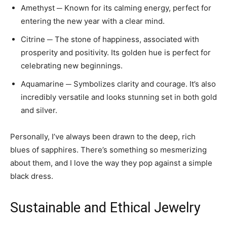
Amethyst ─ Known for its calming energy, perfect for
entering the new year with a clear mind.
Citrine ─ The stone of happiness, associated with
prosperity and positivity. Its golden hue is perfect for
celebrating new beginnings.
Aquamarine ─ Symbolizes clarity and courage. It’s also
incredibly versatile and looks stunning set in both gold
and silver.
Personally, I’ve always been drawn to the deep, rich
blues of sapphires. There’s something so mesmerizing
about them, and I love the way they pop against a simple
black dress.
Sustainable and Ethical Jewelry