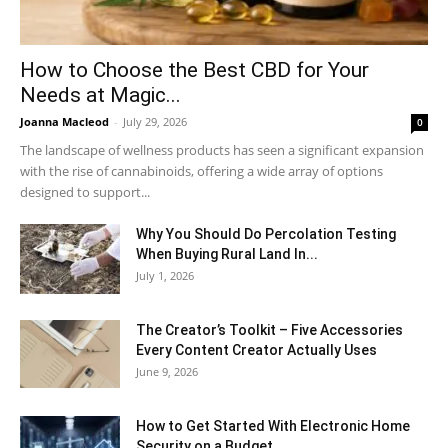
How to Choose the Best CBD for Your
Needs at Magic...
Joanna Macleod
-
July 29, 2026
0
The landscape of wellness products has seen a significant expansion
with the rise of cannabinoids, offering a wide array of options
designed to support...
Why You Should Do Percolation Testing
When Buying Rural Land In...
July 1, 2026
The Creator’s Toolkit – Five Accessories
Every Content Creator Actually Uses
June 9, 2026
How to Get Started With Electronic Home
Security on a Budget