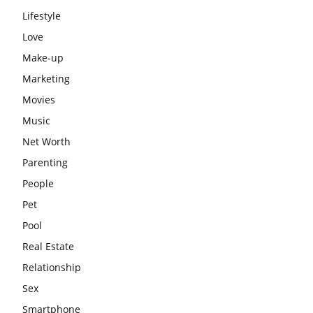
Lifestyle
Love
Make-up
Marketing
Movies
Music
Net Worth
Parenting
People
Pet
Pool
Real Estate
Relationship
Sex
Smartphone