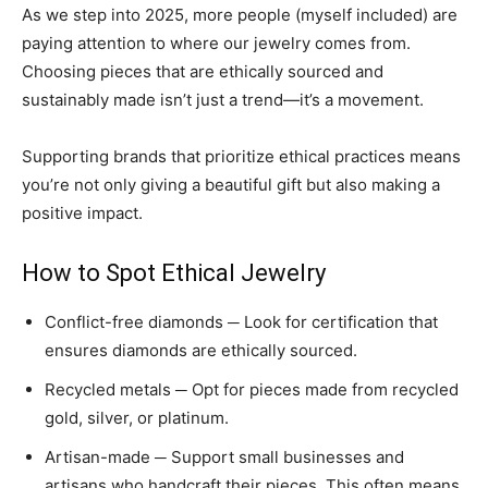
As we step into 2025, more people (myself included) are
paying attention to where our jewelry comes from.
Choosing pieces that are ethically sourced and
sustainably made isn’t just a trend—it’s a movement.
Supporting brands that prioritize ethical practices means
you’re not only giving a beautiful gift but also making a
positive impact.
How to Spot Ethical Jewelry
Conflict-free diamonds ─ Look for certification that
ensures diamonds are ethically sourced.
Recycled metals ─ Opt for pieces made from recycled
gold, silver, or platinum.
Artisan-made ─ Support small businesses and
artisans who handcraft their pieces. This often means