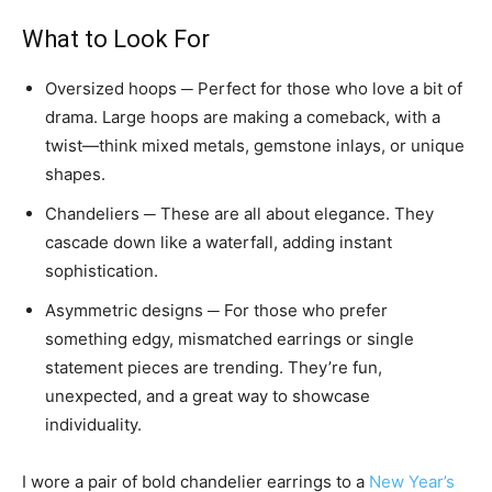
What to Look For
Oversized hoops ─ Perfect for those who love a bit of
drama. Large hoops are making a comeback, with a
twist—think mixed metals, gemstone inlays, or unique
shapes.
Chandeliers ─ These are all about elegance. They
cascade down like a waterfall, adding instant
sophistication.
Asymmetric designs ─ For those who prefer
something edgy, mismatched earrings or single
statement pieces are trending. They’re fun,
unexpected, and a great way to showcase
individuality.
I wore a pair of bold chandelier earrings to a
New Year’s