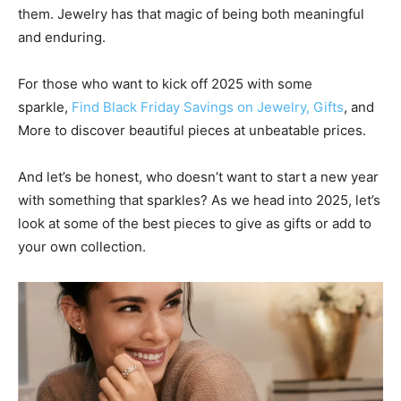
them. Jewelry has that magic of being both meaningful
and enduring.
For those who want to kick off 2025 with some
sparkle,
Find Black Friday Savings on Jewelry, Gifts
, and
More to discover beautiful pieces at unbeatable prices.
And let’s be honest, who doesn’t want to start a new year
with something that sparkles? As we head into 2025, let’s
look at some of the best pieces to give as gifts or add to
your own collection.