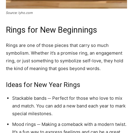
Source: lyho.com
Rings for New Beginnings
Rings are one of those pieces that carry so much
symbolism. Whether it’s a promise ring, an engagement
ring, or just something to symbolize self-love, they hold
the kind of meaning that goes beyond words.
Ideas for New Year Rings
Stackable bands ─ Perfect for those who love to mix
and match. You can add a new band each year to mark
special milestones.
Mood rings ─ Making a comeback with a modern twist.
It’s a fun way to express feelings and can be a great