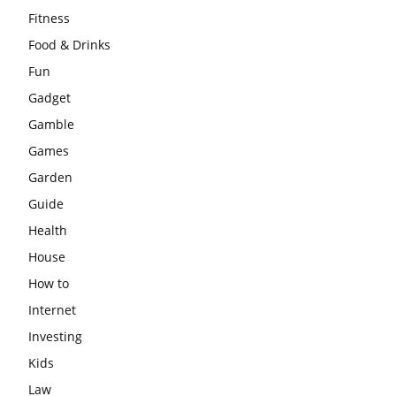
Fitness
Food & Drinks
Fun
Gadget
Gamble
Games
Garden
Guide
Health
House
How to
Internet
Investing
Kids
Law