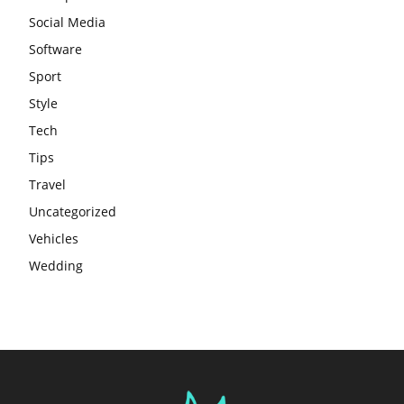
Social Media
Software
Sport
Style
Tech
Tips
Travel
Uncategorized
Vehicles
Wedding