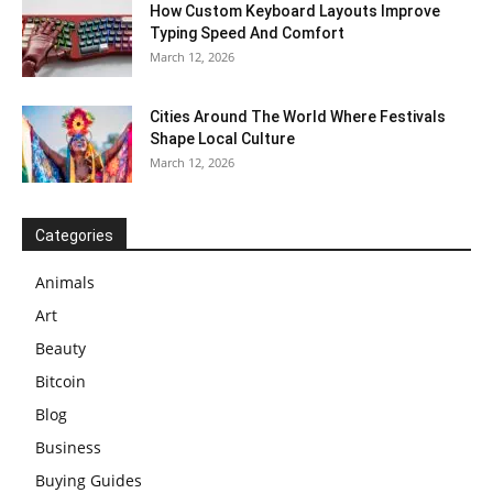
How Custom Keyboard Layouts Improve
Typing Speed And Comfort
March 12, 2026
Cities Around The World Where Festivals
Shape Local Culture
March 12, 2026
Categories
Animals
Art
Beauty
Bitcoin
Blog
Business
Buying Guides