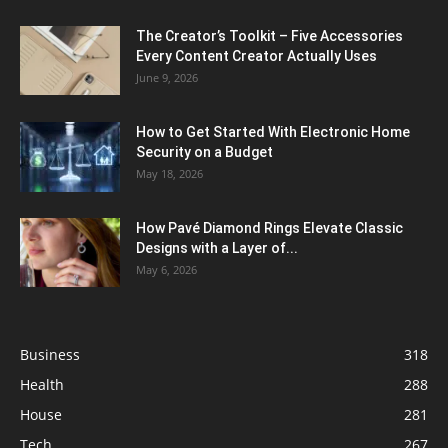
The Creator’s Toolkit – Five Accessories
Every Content Creator Actually Uses
June 9, 2026
How to Get Started With Electronic Home
Security on a Budget
May 18, 2026
How Pavé Diamond Rings Elevate Classic
Designs with a Layer of...
May 6, 2026
Business
318
Health
288
House
281
Tech
267