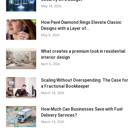
May 18, 2026
How Pavé Diamond Rings Elevate Classic
Designs with a Layer of...
May 6, 2026
What creates a premium look in residential
interior design
April 6, 2026
Scaling Without Overspending: The Case for
a Fractional Bookkeeper
March 24, 2026
How Much Can Businesses Save with Fuel
Delivery Services?
March 19, 2026