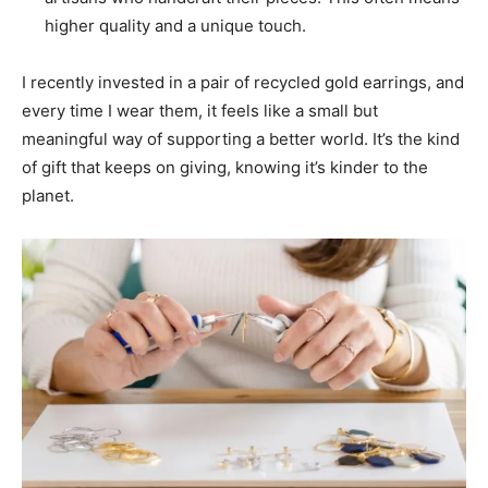
higher quality and a unique touch.
I recently invested in a pair of recycled gold earrings, and
every time I wear them, it feels like a small but
meaningful way of supporting a better world. It’s the kind
of gift that keeps on giving, knowing it’s kinder to the
planet.