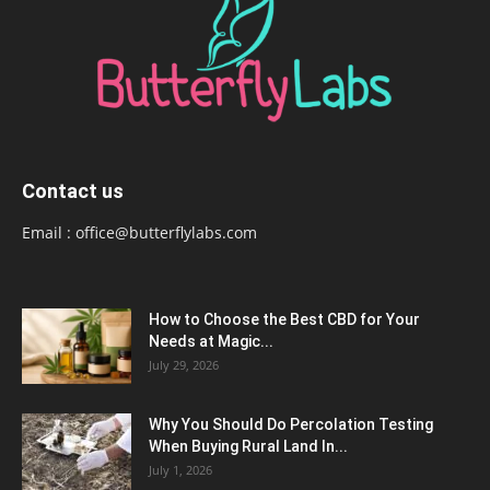
Contact us
Email :
office@butterflylabs.com
How to Choose the Best CBD for Your
Needs at Magic...
July 29, 2026
Why You Should Do Percolation Testing
When Buying Rural Land In...
July 1, 2026