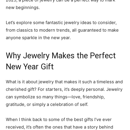
new beginnings.
Let’s explore some fantastic jewelry ideas to consider,
from classics to modern trends, all guaranteed to make
anyone sparkle in the new year.
Why Jewelry Makes the Perfect
New Year Gift
What is it about jewelry that makes it such a timeless and
cherished gift? For starters, it’s deeply personal. Jewelry
can symbolize so many things—love, friendship,
gratitude, or simply a celebration of self.
When I think back to some of the best gifts I’ve ever
received, it’s often the ones that have a story behind