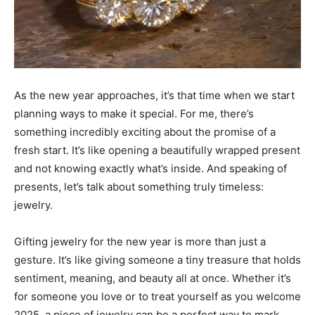
As the new year approaches, it’s that time when we start
planning ways to make it special. For me, there’s
something incredibly exciting about the promise of a
fresh start. It’s like opening a beautifully wrapped present
and not knowing exactly what’s inside. And speaking of
presents, let’s talk about something truly timeless:
jewelry.
Gifting jewelry for the new year is more than just a
gesture. It’s like giving someone a tiny treasure that holds
sentiment, meaning, and beauty all at once. Whether it’s
for someone you love or to treat yourself as you welcome
2025, a piece of jewelry can be a perfect way to mark