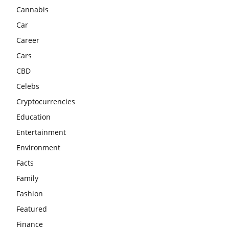
Cannabis
Car
Career
Cars
CBD
Celebs
Cryptocurrencies
Education
Entertainment
Environment
Facts
Family
Fashion
Featured
Finance