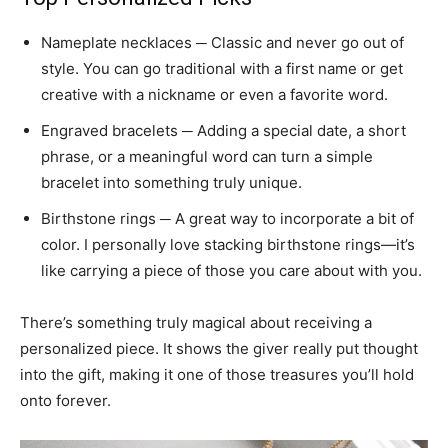
Nameplate necklaces ─ Classic and never go out of
style. You can go traditional with a first name or get
creative with a nickname or even a favorite word.
Engraved bracelets ─ Adding a special date, a short
phrase, or a meaningful word can turn a simple
bracelet into something truly unique.
Birthstone rings ─ A great way to incorporate a bit of
color. I personally love stacking birthstone rings—it’s
like carrying a piece of those you care about with you.
There’s something truly magical about receiving a
personalized piece. It shows the giver really put thought
into the gift, making it one of those treasures you’ll hold
onto forever.