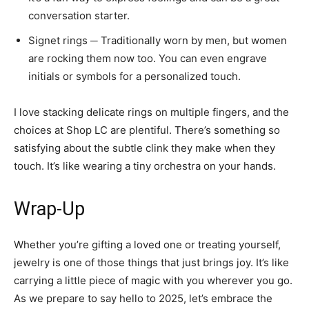
conversation starter.
Signet rings ─ Traditionally worn by men, but women
are rocking them now too. You can even engrave
initials or symbols for a personalized touch.
I love stacking delicate rings on multiple fingers, and the
choices at Shop LC are plentiful. There’s something so
satisfying about the subtle clink they make when they
touch. It’s like wearing a tiny orchestra on your hands.
Wrap-Up
Whether you’re gifting a loved one or treating yourself,
jewelry is one of those things that just brings joy. It’s like
carrying a little piece of magic with you wherever you go.
As we prepare to say hello to 2025, let’s embrace the