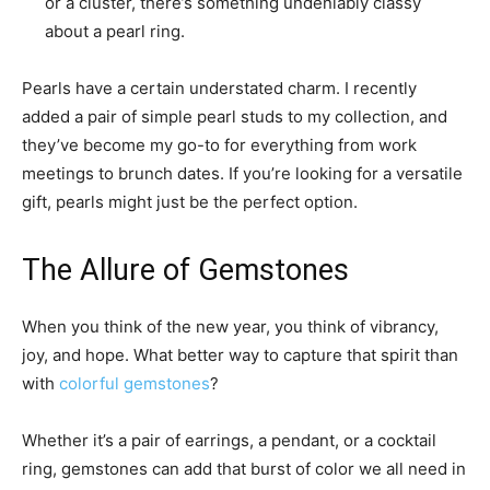
or a cluster, there’s something undeniably classy
about a pearl ring.
Pearls have a certain understated charm. I recently
added a pair of simple pearl studs to my collection, and
they’ve become my go-to for everything from work
meetings to brunch dates. If you’re looking for a versatile
gift, pearls might just be the perfect option.
The Allure of Gemstones
When you think of the new year, you think of vibrancy,
joy, and hope. What better way to capture that spirit than
with
colorful gemstones
?
Whether it’s a pair of earrings, a pendant, or a cocktail
ring, gemstones can add that burst of color we all need in