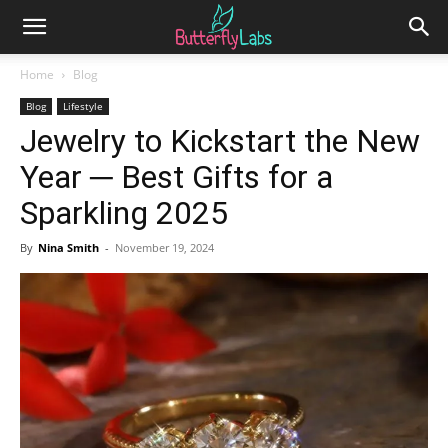
Home
Blog
Blog
Lifestyle
Jewelry to Kickstart the New
Year ─ Best Gifts for a
Sparkling 2025
By
Nina Smith
-
November 19, 2024