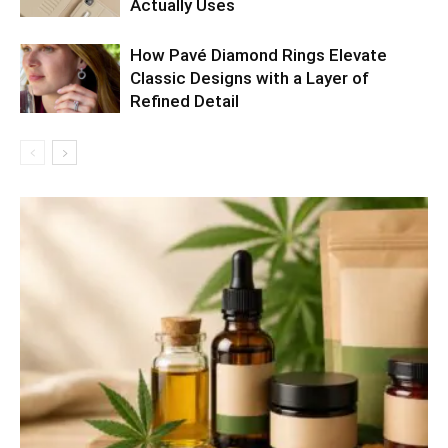
Actually Uses
How Pavé Diamond Rings Elevate
Classic Designs with a Layer of
Refined Detail