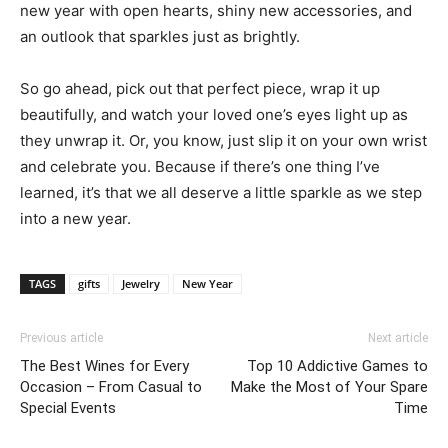
new year with open hearts, shiny new accessories, and
an outlook that sparkles just as brightly.
So go ahead, pick out that perfect piece, wrap it up
beautifully, and watch your loved one’s eyes light up as
they unwrap it. Or, you know, just slip it on your own wrist
and celebrate you. Because if there’s one thing I’ve
learned, it’s that we all deserve a little sparkle as we step
into a new year.
TAGS
gifts
Jewelry
New Year
Previous article
Next article
The Best Wines for Every
Top 10 Addictive Games to
Occasion – From Casual to
Make the Most of Your Spare
Special Events
Time