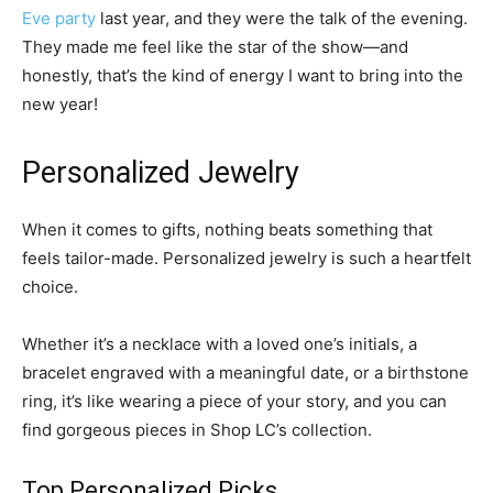
Eve party
last year, and they were the talk of the evening.
They made me feel like the star of the show—and
honestly, that’s the kind of energy I want to bring into the
new year!
Personalized Jewelry
When it comes to gifts, nothing beats something that
feels tailor-made. Personalized jewelry is such a heartfelt
choice.
Whether it’s a necklace with a loved one’s initials, a
bracelet engraved with a meaningful date, or a birthstone
ring, it’s like wearing a piece of your story, and you can
find gorgeous pieces in Shop LC’s collection.
Top Personalized Picks