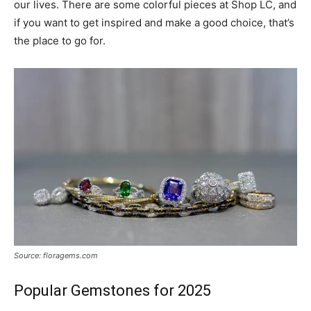
our lives. There are some colorful pieces at Shop LC, and
if you want to get inspired and make a good choice, that’s
the place to go for.
Source: floragems.com
Popular Gemstones for 2025