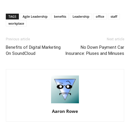
TAGS
Agile Leadership
benefits
Leadership
office
staff
workplace
Previous article
Next article
Benefits of Digital Marketing
No Down Payment Car
On SoundCloud
Insurance: Pluses and Minuses
Aaron Rowe