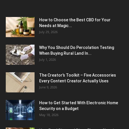
How to Choose the Best CBD for Your
Needs at Magic...
July 29, 2026
Why You Should Do Percolation Testing
When Buying Rural Land In...
July 1, 2026
The Creator’s Toolkit – Five Accessories
Every Content Creator Actually Uses
June 9, 2026
How to Get Started With Electronic Home
Security on a Budget
May 18, 2026