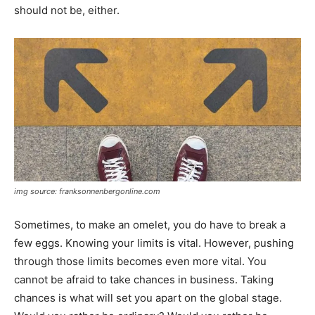
should not be, either.
img source: franksonnenbergonline.com
Sometimes, to make an omelet, you do have to break a
few eggs. Knowing your limits is vital. However, pushing
through those limits becomes even more vital. You
cannot be afraid to take chances in business. Taking
chances is what will set you apart on the global stage.