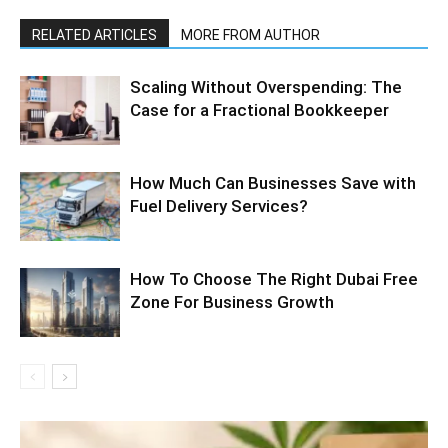
RELATED ARTICLES
MORE FROM AUTHOR
Scaling Without Overspending: The
Case for a Fractional Bookkeeper
How Much Can Businesses Save with
Fuel Delivery Services?
How To Choose The Right Dubai Free
Zone For Business Growth