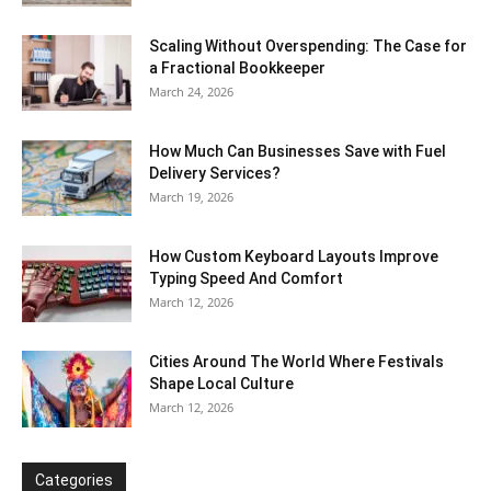
Scaling Without Overspending: The Case for
a Fractional Bookkeeper
March 24, 2026
How Much Can Businesses Save with Fuel
Delivery Services?
March 19, 2026
How Custom Keyboard Layouts Improve
Typing Speed And Comfort
March 12, 2026
Cities Around The World Where Festivals
Shape Local Culture
March 12, 2026
Categories