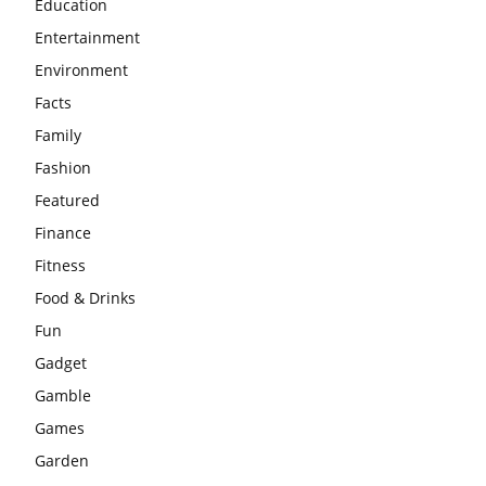
Education
Entertainment
Environment
Facts
Family
Fashion
Featured
Finance
Fitness
Food & Drinks
Fun
Gadget
Gamble
Games
Garden