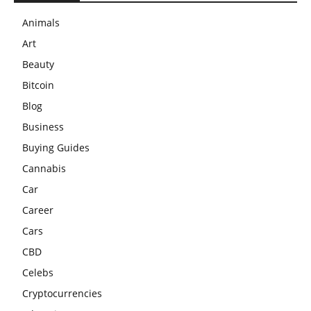
Animals
Art
Beauty
Bitcoin
Blog
Business
Buying Guides
Cannabis
Car
Career
Cars
CBD
Celebs
Cryptocurrencies