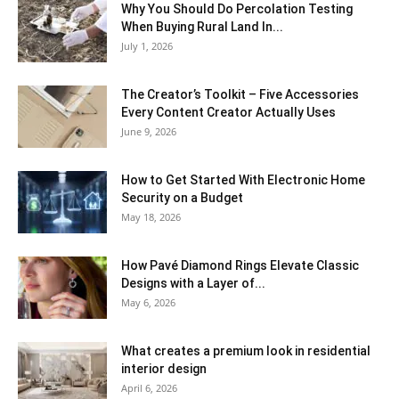
Why You Should Do Percolation Testing
When Buying Rural Land In...
July 1, 2026
The Creator’s Toolkit – Five Accessories
Every Content Creator Actually Uses
June 9, 2026
How to Get Started With Electronic Home
Security on a Budget
May 18, 2026
How Pavé Diamond Rings Elevate Classic
Designs with a Layer of...
May 6, 2026
What creates a premium look in residential
interior design
April 6, 2026