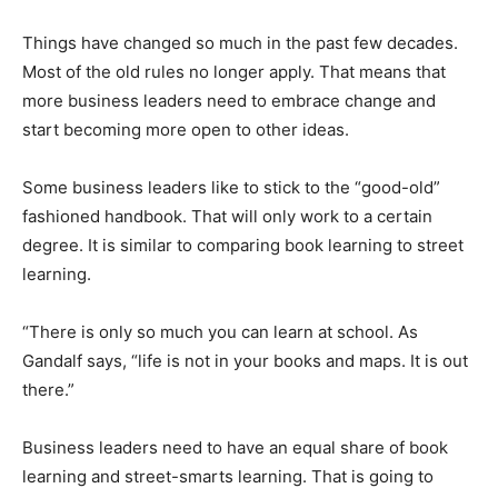
Things have changed so much in the past few decades.
Most of the old rules no longer apply. That means that
more business leaders need to embrace change and
start becoming more open to other ideas.
Some business leaders like to stick to the “good-old”
fashioned handbook. That will only work to a certain
degree. It is similar to comparing book learning to street
learning.
“There is only so much you can learn at school. As
Gandalf says, “life is not in your books and maps. It is out
there.”
Business leaders need to have an equal share of book
learning and street-smarts learning. That is going to