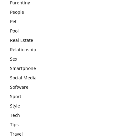
Parenting
People
Pet
Pool
Real Estate
Relationship
Sex
Smartphone
Social Media
Software
Sport
Style
Tech
Tips
Travel