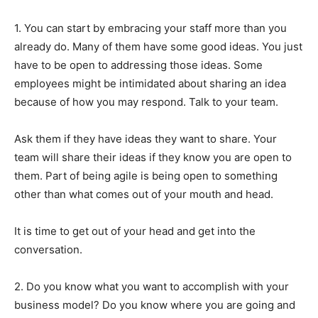
1. You can start by embracing your staff more than you
already do. Many of them have some good ideas. You just
have to be open to addressing those ideas. Some
employees might be intimidated about sharing an idea
because of how you may respond. Talk to your team.
Ask them if they have ideas they want to share. Your
team will share their ideas if they know you are open to
them. Part of being agile is being open to something
other than what comes out of your mouth and head.
It is time to get out of your head and get into the
conversation.
2. Do you know what you want to accomplish with your
business model? Do you know where you are going and