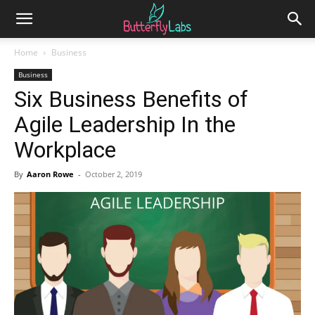
Home
Business
Business
Six Business Benefits of
Agile Leadership In the
Workplace
By
Aaron Rowe
-
October 2, 2019