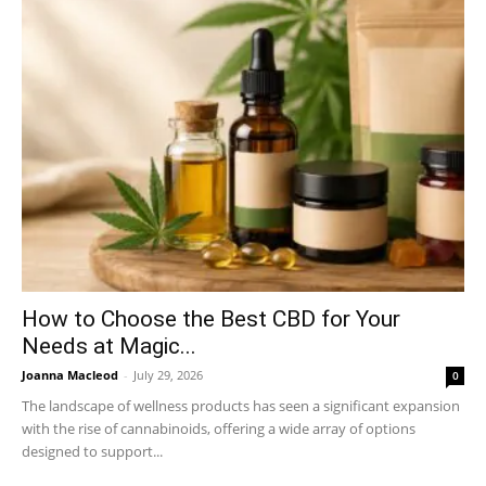
How to Choose the Best CBD for Your
Needs at Magic...
Joanna Macleod
-
July 29, 2026
0
The landscape of wellness products has seen a significant expansion
with the rise of cannabinoids, offering a wide array of options
designed to support...