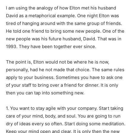
I am using the analogy of how Elton met his husband
David as a metaphorical example. One night Elton was
tired of hanging around with the same group of friends.
He told one friend to bring some new people. One of the
new people was his future husband, David. That was in
1993. They have been together ever since.
The point is, Elton would not be where he is now,
personally, had he not made that choice. The same rules
apply to your business. Sometimes you have to ask one
of your staff to bring over a friend for dinner. It is only
then you can tap into something new.
1. You want to stay agile with your company. Start taking
care of your mind, body, and soul. You are going to run
dry of ideas every so often. Start doing some meditation.
Keep your mind open and clear. It is only then the new