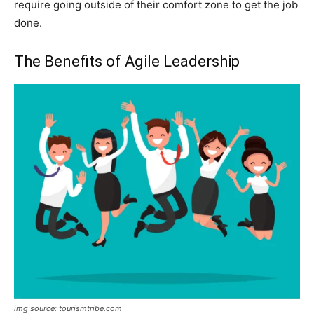
require going outside of their comfort zone to get the job
done.
The Benefits of Agile Leadership
img source: tourismtribe.com