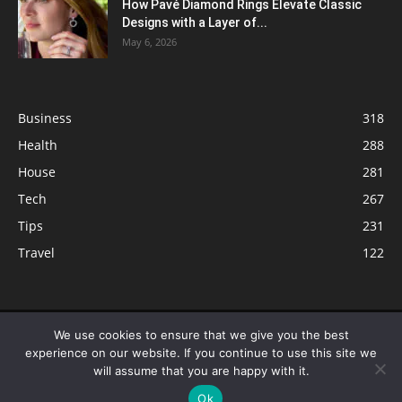
How Pavé Diamond Rings Elevate Classic
Designs with a Layer of...
May 6, 2026
Business
318
Health
288
House
281
Tech
267
Tips
231
Travel
122
© ButterflyLabs.com is a participant in the Amazon Services LLC
We use cookies to ensure that we give you the best
Associates Program, an affiliate advertising program designed to provide
experience on our website. If you continue to use this site we
a means for sites to earn advertising fees by advertising and linking to
will assume that you are happy with it.
Amazon.com. Amazon, the Amazon logo, AmazonSupply, and the
Ok