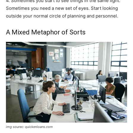
4. Sometimes you start to see things in the same light.
Sometimes you need a new set of eyes. Start looking
outside your normal circle of planning and personnel.
A Mixed Metaphor of Sorts
img sourec: quickenloans.com