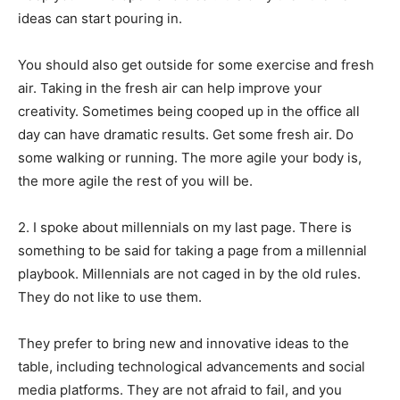
ideas can start pouring in.
You should also get outside for some exercise and fresh
air. Taking in the fresh air can help improve your
creativity. Sometimes being cooped up in the office all
day can have dramatic results. Get some fresh air. Do
some walking or running. The more agile your body is,
the more agile the rest of you will be.
2. I spoke about millennials on my last page. There is
something to be said for taking a page from a millennial
playbook. Millennials are not caged in by the old rules.
They do not like to use them.
They prefer to bring new and innovative ideas to the
table, including technological advancements and social
media platforms. They are not afraid to fail, and you