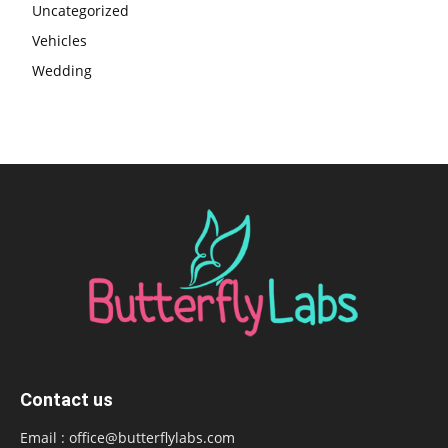
Uncategorized
Vehicles
Wedding
Contact us
Email :
office@butterflylabs.com