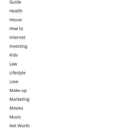
Guide
Health
House
How to
Internet
Investing
Kids
Law
Lifestyle
Love
Make-up
Marketing
Movies
Music
Net Worth