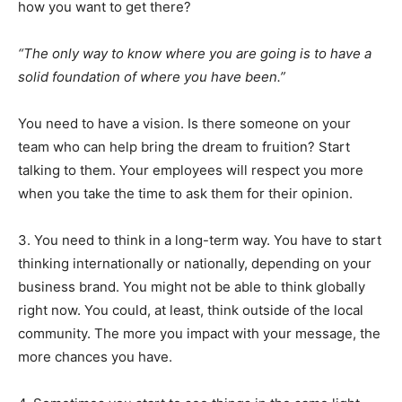
how you want to get there?
“The only way to know where you are going is to have a
solid foundation of where you have been.”
You need to have a vision. Is there someone on your
team who can help bring the dream to fruition? Start
talking to them. Your employees will respect you more
when you take the time to ask them for their opinion.
3. You need to think in a long-term way. You have to start
thinking internationally or nationally, depending on your
business brand. You might not be able to think globally
right now. You could, at least, think outside of the local
community. The more you impact with your message, the
more chances you have.