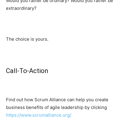
Would you rather be ordinary? Would you rather be
extraordinary?
The choice is yours.
Call-To-Action
Find out how Scrum Alliance can help you create
business benefits of agile leadership by clicking
https://www.scrumalliance.org/