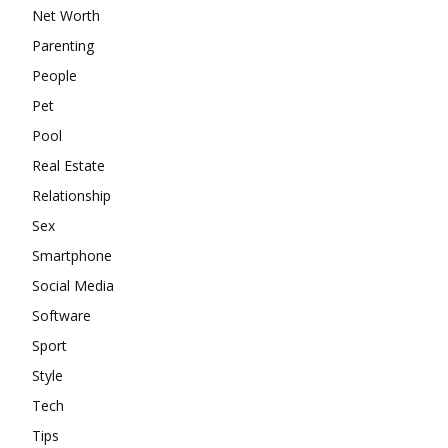
Net Worth
Parenting
People
Pet
Pool
Real Estate
Relationship
Sex
Smartphone
Social Media
Software
Sport
Style
Tech
Tips