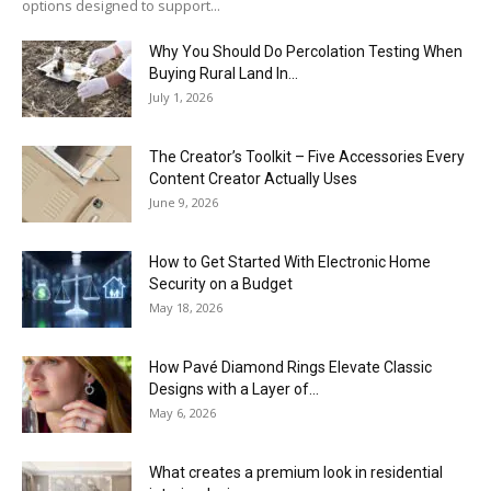
options designed to support...
Why You Should Do Percolation Testing When
Buying Rural Land In...
July 1, 2026
The Creator’s Toolkit – Five Accessories Every
Content Creator Actually Uses
June 9, 2026
How to Get Started With Electronic Home
Security on a Budget
May 18, 2026
How Pavé Diamond Rings Elevate Classic
Designs with a Layer of...
May 6, 2026
What creates a premium look in residential