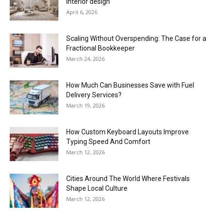
interior design
April 6, 2026
Scaling Without Overspending: The Case for a
Fractional Bookkeeper
March 24, 2026
How Much Can Businesses Save with Fuel
Delivery Services?
March 19, 2026
How Custom Keyboard Layouts Improve
Typing Speed And Comfort
March 12, 2026
Cities Around The World Where Festivals
Shape Local Culture
March 12, 2026