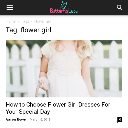
Home
Tags
Flower girl
Tag: flower girl
How to Choose Flower Girl Dresses For
Your Special Day
Aaron Rowe
-
March 6, 2019
0