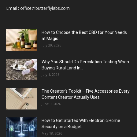
Email :
office@butterflylabs.com
How to Choose the Best CBD for Your Needs
at Magic...
July 29, 2026
Why You Should Do Percolation Testing When
Buying Rural Land In...
July 1, 2026
The Creator’s Toolkit – Five Accessories Every
Content Creator Actually Uses
June 9, 2026
How to Get Started With Electronic Home
Security on a Budget
May 18, 2026