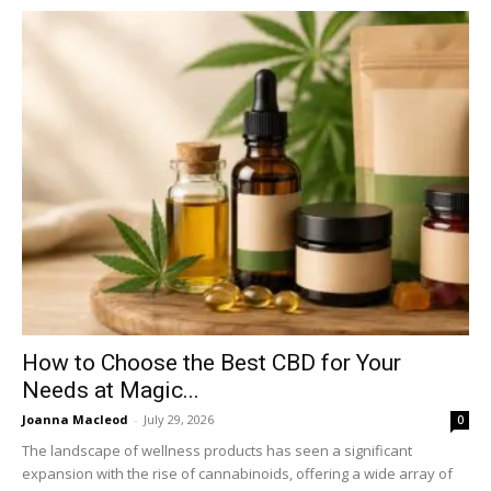
How to Choose the Best CBD for Your
Needs at Magic...
Joanna Macleod
-
July 29, 2026
0
The landscape of wellness products has seen a significant
expansion with the rise of cannabinoids, offering a wide array of