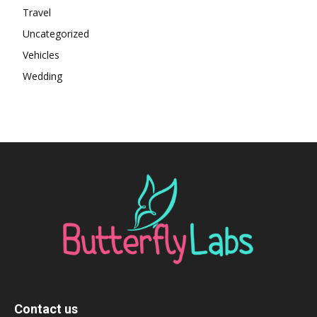
Travel
Uncategorized
Vehicles
Wedding
Contact us