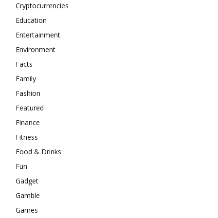
Cryptocurrencies
Education
Entertainment
Environment
Facts
Family
Fashion
Featured
Finance
Fitness
Food & Drinks
Fun
Gadget
Gamble
Games