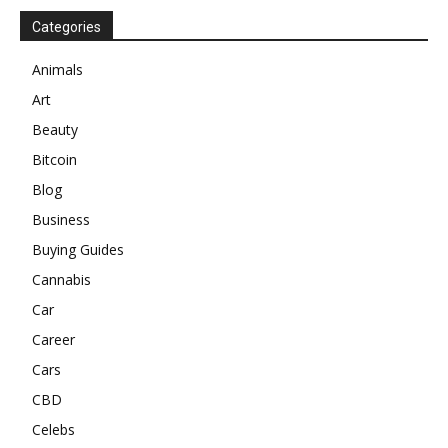
Categories
Animals
Art
Beauty
Bitcoin
Blog
Business
Buying Guides
Cannabis
Car
Career
Cars
CBD
Celebs