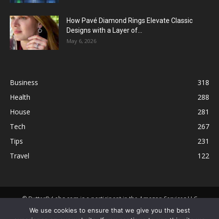
How Pavé Diamond Rings Elevate Classic
Designs with a Layer of...
May 6, 2026
Business
318
Health
288
House
281
Tech
267
Tips
231
Travel
122
© ButterflyLabs.com is a participant in the Amazon Services LLC
Associates Program, an affiliate advertising program designed to
We use cookies to ensure that we give you the best
provide a means for sites to earn advertising fees by advertising and