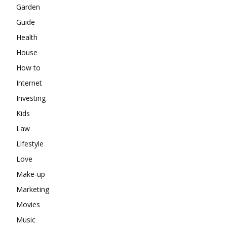
Garden
Guide
Health
House
How to
Internet
Investing
Kids
Law
Lifestyle
Love
Make-up
Marketing
Movies
Music