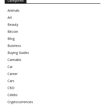
Categories
Animals
Art
Beauty
Bitcoin
Blog
Business
Buying Guides
Cannabis
Car
Career
Cars
CBD
Celebs
Cryptocurrencies