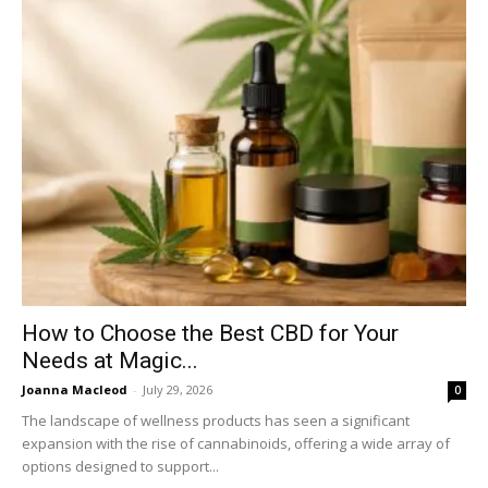
How to Choose the Best CBD for Your
Needs at Magic...
Joanna Macleod
-
July 29, 2026
0
The landscape of wellness products has seen a significant
expansion with the rise of cannabinoids, offering a wide array of
options designed to support...