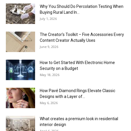
Why You Should Do Percolation Testing When
Buying Rural Land In...
July 1, 2026
The Creator’s Toolkit – Five Accessories Every
Content Creator Actually Uses
June 9, 2026
How to Get Started With Electronic Home
Security on a Budget
May 18, 2026
How Pavé Diamond Rings Elevate Classic
Designs with a Layer of...
May 6, 2026
What creates a premium look in residential
interior design
April 6, 2026