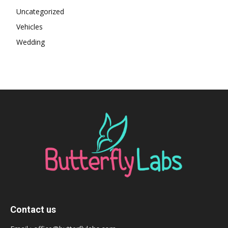
Uncategorized
Vehicles
Wedding
Contact us