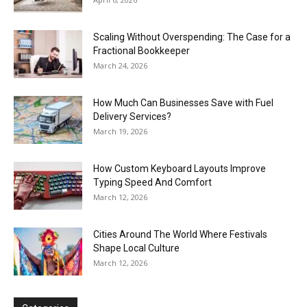
Scaling Without Overspending: The Case for a
Fractional Bookkeeper
March 24, 2026
How Much Can Businesses Save with Fuel
Delivery Services?
March 19, 2026
How Custom Keyboard Layouts Improve
Typing Speed And Comfort
March 12, 2026
Cities Around The World Where Festivals
Shape Local Culture
March 12, 2026