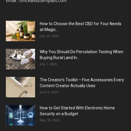
Email :
office@butterflylabs.com
How to Choose the Best CBD for Your Needs
at Magic...
July 29, 2026
Why You Should Do Percolation Testing When
Buying Rural Land In...
July 1, 2026
The Creator’s Toolkit – Five Accessories Every
Content Creator Actually Uses
June 9, 2026
How to Get Started With Electronic Home
Security on a Budget
May 18, 2026