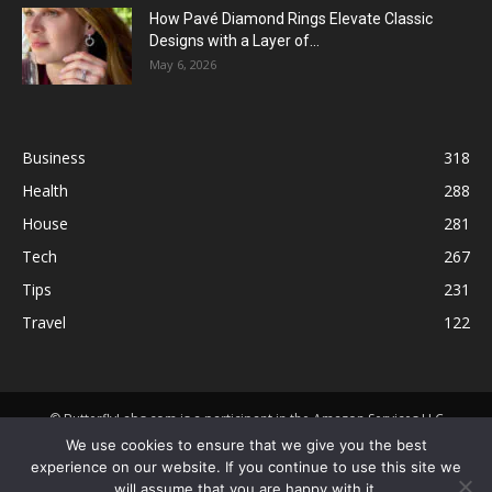
How Pavé Diamond Rings Elevate Classic
Designs with a Layer of...
May 6, 2026
Business
318
Health
288
House
281
Tech
267
Tips
231
Travel
122
© ButterflyLabs.com is a participant in the Amazon Services LLC
Associates Program, an affiliate advertising program designed to
We use cookies to ensure that we give you the best
provide a means for sites to earn advertising fees by advertising and
experience on our website. If you continue to use this site we
linking to Amazon.com. Amazon, the Amazon logo, AmazonSupply, and
will assume that you are happy with it.