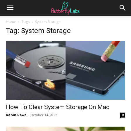
Home
Tags
System Storage
Tag: System Storage
How To Clear System Storage On Mac
Aaron Rowe
-
October 14, 2019
0