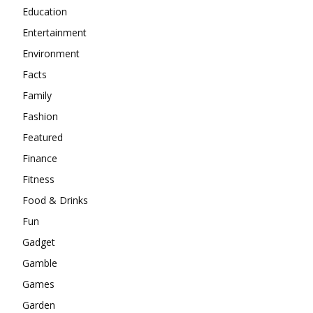
Education
Entertainment
Environment
Facts
Family
Fashion
Featured
Finance
Fitness
Food & Drinks
Fun
Gadget
Gamble
Games
Garden