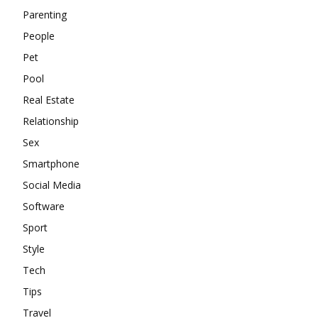
Parenting
People
Pet
Pool
Real Estate
Relationship
Sex
Smartphone
Social Media
Software
Sport
Style
Tech
Tips
Travel