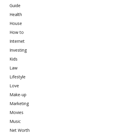
Guide
Health
House
How to
Internet
Investing
Kids
Law
Lifestyle
Love
Make-up
Marketing
Movies
Music
Net Worth