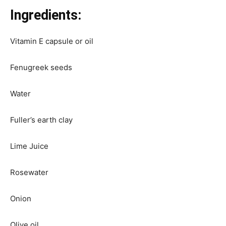
Ingredients:
Vitamin E capsule or oil
Fenugreek seeds
Water
Fuller’s earth clay
Lime Juice
Rosewater
Onion
Olive oil