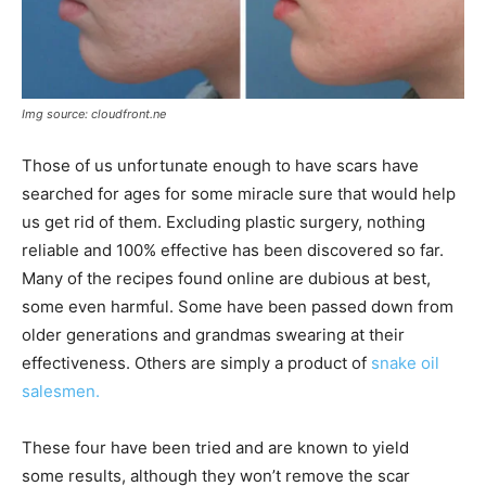
Img source: cloudfront.ne
Those of us unfortunate enough to have scars have
searched for ages for some miracle sure that would help
us get rid of them. Excluding plastic surgery, nothing
reliable and 100% effective has been discovered so far.
Many of the recipes found online are dubious at best,
some even harmful. Some have been passed down from
older generations and grandmas swearing at their
effectiveness. Others are simply a product of
snake oil
salesmen.
These four have been tried and are known to yield
some results, although they won’t remove the scar