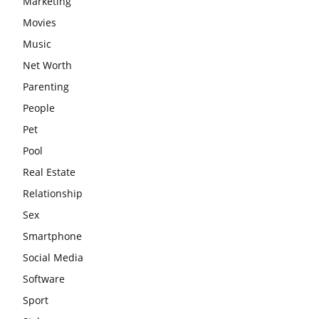
Marketing
Movies
Music
Net Worth
Parenting
People
Pet
Pool
Real Estate
Relationship
Sex
Smartphone
Social Media
Software
Sport