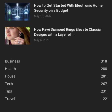
How to Get Started With Electronic Home
Security on a Budget
May 18, 2026
How Pavé Diamond Rings Elevate Classic
Designs with a Layer of...
May 6, 2026
Business
318
Health
288
House
281
Tech
267
Tips
231
Travel
122