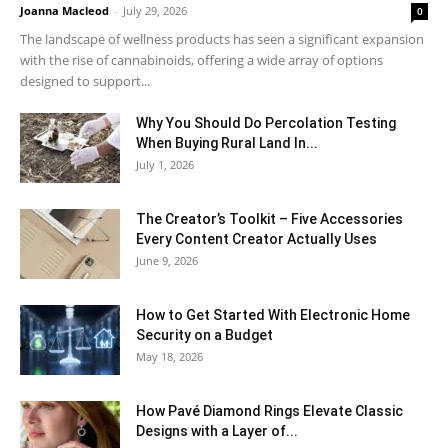
Joanna Macleod
-
July 29, 2026
0
The landscape of wellness products has seen a significant expansion
with the rise of cannabinoids, offering a wide array of options
designed to support...
Why You Should Do Percolation Testing
When Buying Rural Land In...
July 1, 2026
The Creator’s Toolkit – Five Accessories
Every Content Creator Actually Uses
June 9, 2026
How to Get Started With Electronic Home
Security on a Budget
May 18, 2026
How Pavé Diamond Rings Elevate Classic
Designs with a Layer of...