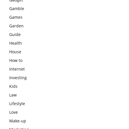
Gamble
Games
Garden
Guide
Health
House
How to
Internet
Investing
Kids
Law
Lifestyle
Love
Make-up