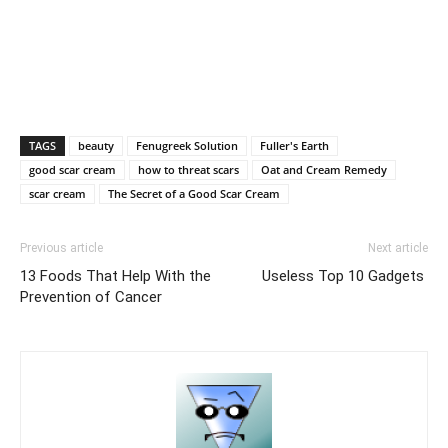
TAGS
beauty
Fenugreek Solution
Fuller's Earth
good scar cream
how to threat scars
Oat and Cream Remedy
scar cream
The Secret of a Good Scar Cream
Previous article
Next article
13 Foods That Help With the
Useless Top 10 Gadgets
Prevention of Cancer