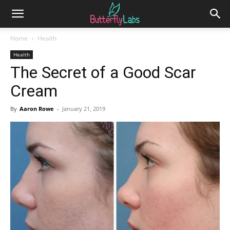
Home
Health
Health
The Secret of a Good Scar
Cream
By
Aaron Rowe
-
January 21, 2019