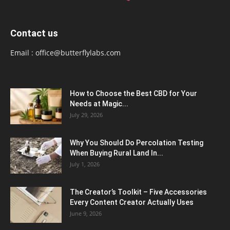
Contact us
Email :
office@butterflylabs.com
How to Choose the Best CBD for Your
Needs at Magic...
July 29, 2026
Why You Should Do Percolation Testing
When Buying Rural Land In...
July 1, 2026
The Creator’s Toolkit – Five Accessories
Every Content Creator Actually Uses
June 9, 2026