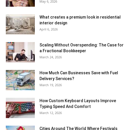
May 6, 2026
What creates a premium look in residential
interior design
April 6, 2026
Scaling Without Overspending: The Case for
a Fractional Bookkeeper
March 24, 2026
How Much Can Businesses Save with Fuel
Delivery Services?
March 19, 2026
How Custom Keyboard Layouts Improve
Typing Speed And Comfort
March 12, 2026
Cities Around The World Where Festivals