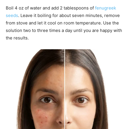
Boil 4 oz of water and add 2 tablespoons of
fenugreek
seeds
. Leave it boiling for about seven minutes, remove
from stove and let it cool on room temperature. Use the
solution two to three times a day until you are happy with
the results.