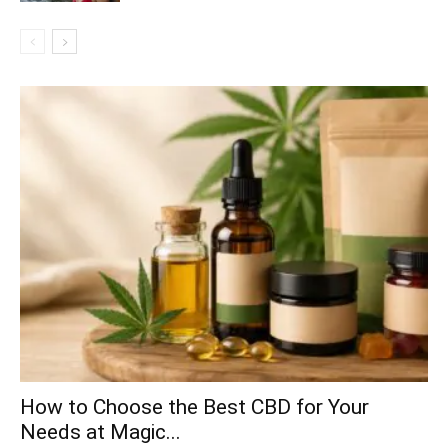
How to Choose the Best CBD for Your
Needs at Magic...