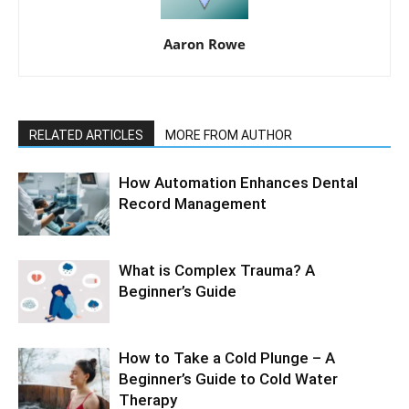
Aaron Rowe
RELATED ARTICLES
MORE FROM AUTHOR
How Automation Enhances Dental
Record Management
What is Complex Trauma? A
Beginner’s Guide
How to Take a Cold Plunge – A
Beginner’s Guide to Cold Water
Therapy