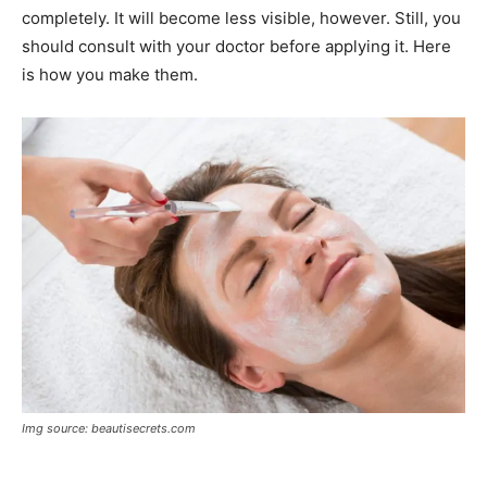
completely. It will become less visible, however. Still, you
should consult with your doctor before applying it. Here
is how you make them.
Img source: beautisecrets.com