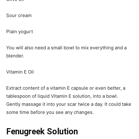
Sour cream
Plain yogurt
You will also need a small bowl to mix everything and a
blender.
Vitamin E Oil
Extract content of a vitamin E capsule or even better, a
tablespoon of liquid Vitamin E solution, into a bowl.
Gently massage it into your scar twice a day. It could take
some time before you see any changes.
Fenugreek Solution