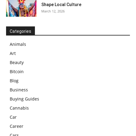
Shape Local Culture
March 12, 2026
Categories
Animals
Art
Beauty
Bitcoin
Blog
Business
Buying Guides
Cannabis
Car
Career
Cars