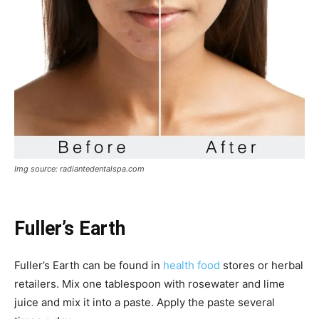
Img source: radiantedentalspa.com
Fuller’s Earth
Fuller’s Earth can be found in
health food
stores or herbal
retailers. Mix one tablespoon with rosewater and lime
juice and mix it into a paste. Apply the paste several