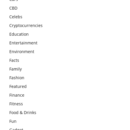
CBD
Celebs
Cryptocurrencies
Education
Entertainment
Environment
Facts
Family
Fashion
Featured
Finance
Fitness
Food & Drinks
Fun
Gadget