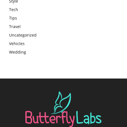
Style
Tech
Tips
Travel
Uncategorized
Vehicles
Wedding