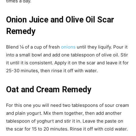
times a day.
Onion Juice and Olive Oil Scar
Remedy
Blend ¼ of a cup of fresh
onions
until they liquify. Pour it
into a small bowl and add one tablespoon of olive oil. Stir
it until it is consistent. Apply it on the scar and leave it for
25-30 minutes, then rinse it off with water.
Oat and Cream Remedy
For this one you will need two tablespoons of sour cream
and plain yogurt. Mix them together, then add another
tablespoon of yoghurt and stir it in. Leave the paste on
the scar for 15 to 20 minutes. Rinse it off with cold water.