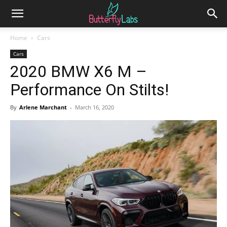
Home
Cars
Cars
2020 BMW X6 M –
Performance On Stilts!
By
Arlene Marchant
-
March 16, 2020