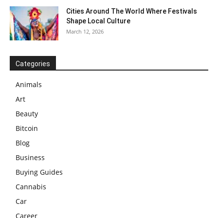
Cities Around The World Where Festivals
Shape Local Culture
March 12, 2026
Categories
Animals
Art
Beauty
Bitcoin
Blog
Business
Buying Guides
Cannabis
Car
Career