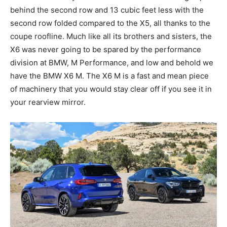
behind the second row and 13 cubic feet less with the
second row folded compared to the X5, all thanks to the
coupe roofline. Much like all its brothers and sisters, the
X6 was never going to be spared by the performance
division at BMW, M Performance, and low and behold we
have the BMW X6 M. The X6 M is a fast and mean piece
of machinery that you would stay clear off if you see it in
your rearview mirror.