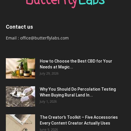
Contact us
Email :
office@butterflylabs.com
How to Choose the Best CBD for Your
Needs at Magic...
July 29, 2026
Why You Should Do Percolation Testing
When Buying Rural Land In...
July 1, 2026
The Creator’s Toolkit – Five Accessories
Every Content Creator Actually Uses
June 9, 2026