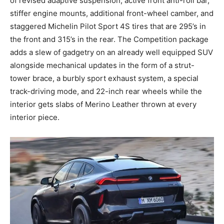
of revised adaptive suspension, active front anti-roll bar,
stiffer engine mounts, additional front-wheel camber, and
staggered Michelin Pilot Sport 4S tires that are 295’s in
the front and 315’s in the rear. The Competition package
adds a slew of gadgetry on an already well equipped SUV
alongside mechanical updates in the form of a strut-
tower brace, a burbly sport exhaust system, a special
track-driving mode, and 22-inch rear wheels while the
interior gets slabs of Merino Leather thrown at every
interior piece.