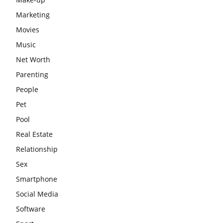
Marketing
Movies
Music
Net Worth
Parenting
People
Pet
Pool
Real Estate
Relationship
Sex
Smartphone
Social Media
Software