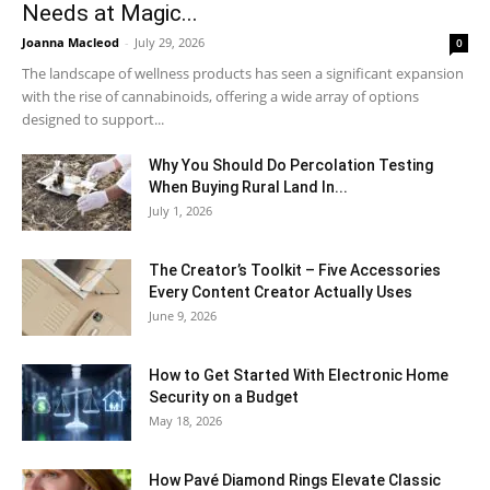
Needs at Magic...
Joanna Macleod
-
July 29, 2026
0
The landscape of wellness products has seen a significant expansion
with the rise of cannabinoids, offering a wide array of options
designed to support...
Why You Should Do Percolation Testing
When Buying Rural Land In...
July 1, 2026
The Creator’s Toolkit – Five Accessories
Every Content Creator Actually Uses
June 9, 2026
How to Get Started With Electronic Home
Security on a Budget
May 18, 2026
How Pavé Diamond Rings Elevate Classic