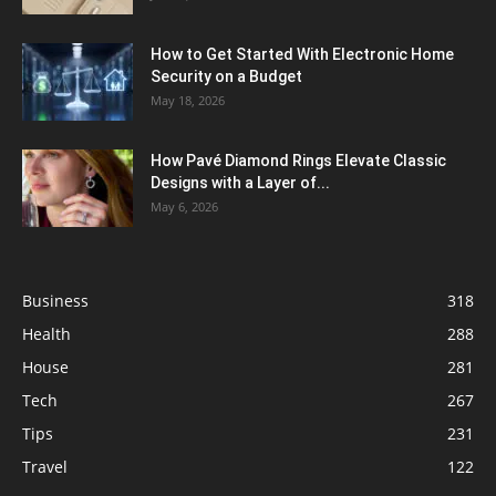
How to Get Started With Electronic Home
Security on a Budget
May 18, 2026
How Pavé Diamond Rings Elevate Classic
Designs with a Layer of...
May 6, 2026
Business
318
Health
288
House
281
Tech
267
Tips
231
Travel
122