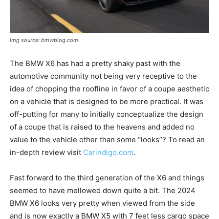
img source: bmwblog.com
The BMW X6 has had a pretty shaky past with the
automotive community not being very receptive to the
idea of chopping the roofline in favor of a coupe aesthetic
on a vehicle that is designed to be more practical. It was
off-putting for many to initially conceptualize the design
of a coupe that is raised to the heavens and added no
value to the vehicle other than some “looks”? To read an
in-depth review visit
Carindigo.com
.
Fast forward to the third generation of the X6 and things
seemed to have mellowed down quite a bit. The 2024
BMW X6 looks very pretty when viewed from the side
and is now exactly a BMW X5 with 7 feet less cargo space