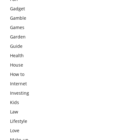
Gadget
Gamble
Games
Garden
Guide
Health
House
How to
Internet
Investing
Kids
Law
Lifestyle
Love
Make-up