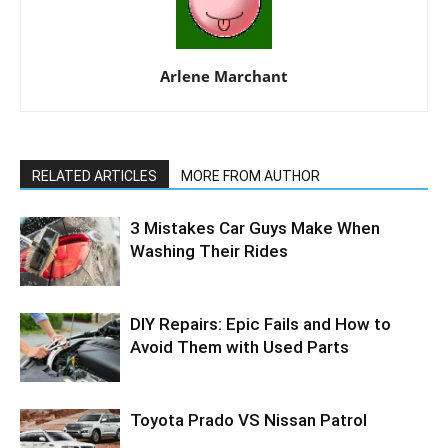
Arlene Marchant
RELATED ARTICLES
MORE FROM AUTHOR
3 Mistakes Car Guys Make When
Washing Their Rides
DIY Repairs: Epic Fails and How to
Avoid Them with Used Parts
Toyota Prado VS Nissan Patrol