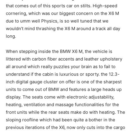
that comes out of this sports car on stilts. High-speed
cornering, which was our biggest concern on the X6 M
due to umm well Physics, is so well tuned that we
wouldn’t mind thrashing the X6 M around a track all day
long.
When stepping inside the BMW X6 M, the vehicle is
littered with carbon fiber accents and leather upholstery
all around which really puzzles your brain as to fail to
understand if the cabin is luxurious or sporty. the 12.3-
inch digital gauge cluster on offer is one of the sharpest
units to come out of BMW and features a large heads up
display. The seats come with electronic adjustability,
heating, ventilation and massage functionalities for the
front units while the rear seats make do with heating. The
sloping roofline which had been quite a bother in the
previous iterations of the X6, now only cuts into the cargo