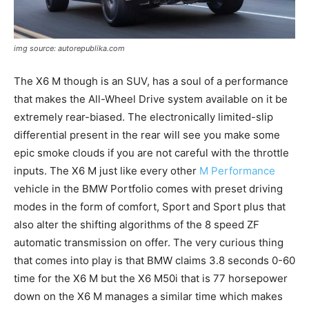
img source: autorepublika.com
The X6 M though is an SUV, has a soul of a performance
that makes the All-Wheel Drive system available on it be
extremely rear-biased. The electronically limited-slip
differential present in the rear will see you make some
epic smoke clouds if you are not careful with the throttle
inputs. The X6 M just like every other
M Performance
vehicle in the BMW Portfolio comes with preset driving
modes in the form of comfort, Sport and Sport plus that
also alter the shifting algorithms of the 8 speed ZF
automatic transmission on offer. The very curious thing
that comes into play is that BMW claims 3.8 seconds 0-60
time for the X6 M but the X6 M50i that is 77 horsepower
down on the X6 M manages a similar time which makes