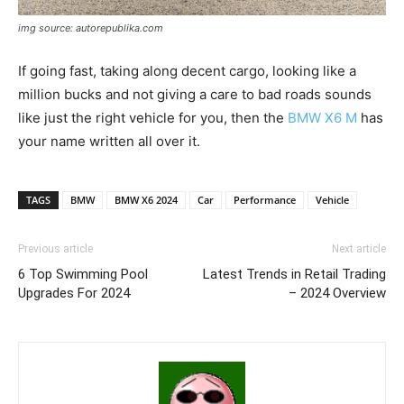
img source: autorepublika.com
If going fast, taking along decent cargo, looking like a
million bucks and not giving a care to bad roads sounds
like just the right vehicle for you, then the
BMW X6 M
has
your name written all over it.
TAGS
BMW
BMW X6 2024
Car
Performance
Vehicle
Previous article
Next article
6 Top Swimming Pool
Latest Trends in Retail Trading
Upgrades For 2024
– 2024 Overview