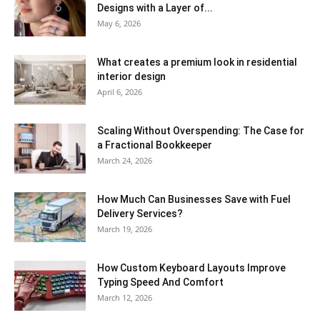
Designs with a Layer of...
May 6, 2026
What creates a premium look in residential
interior design
April 6, 2026
Scaling Without Overspending: The Case for
a Fractional Bookkeeper
March 24, 2026
How Much Can Businesses Save with Fuel
Delivery Services?
March 19, 2026
How Custom Keyboard Layouts Improve
Typing Speed And Comfort
March 12, 2026