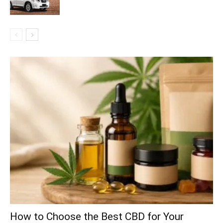
How to Choose the Best CBD for Your