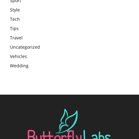
Sport
Style
Tech
Tips
Travel
Uncategorized
Vehicles
Wedding