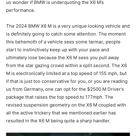
us wonder if BMW is underquoting the X6 M’s
performance.
The 2024 BMW X6 M is a very unique looking vehicle and
is definitely going to catch some attention. The moment
this behemoth of a vehicle sees some tarmac, people
start to instinctively keep up with your pace and
ultimately lose because the X6 M sees you pull away
from the star gazing crowd within a split second. The X6
M is electronically limited at a top speed of 155 mph, but
if that is just too conservative for you, or you are reading
us from Germany, one can opt for the $2500 M Driver’s
package that raises the top speed to 177mph. The
revised suspension geometry on the X6 M coupled with
all the active trickery that we mentioned earlier has
resulted in the X6 M being quite a sharp handler.