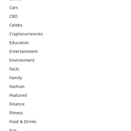
Cars
CBD
Celebs
Cryptocurrencies
Education
Entertainment
Environment
Facts
Family
Fashion
Featured
Finance
Fitness
Food & Drinks
Fun