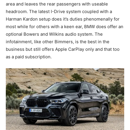
area and leaves the rear passengers with useable
headroom. The latest I-Drive system coupled with a
Harman Kardon setup does it’s duties phenomenally for
most while for others with a keen ear, BMW does offer an
optional Bowers and Wilkins audio system. The
infotainment, like other Bimmers, is the best in the
business but still offers Apple CarPlay only and that too
as a paid subscription.