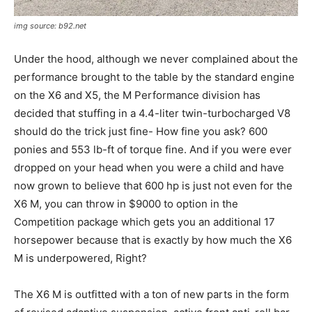
img source: b92.net
Under the hood, although we never complained about the
performance brought to the table by the standard engine
on the X6 and X5, the M Performance division has
decided that stuffing in a 4.4-liter twin-turbocharged V8
should do the trick just fine- How fine you ask? 600
ponies and 553 lb-ft of torque fine. And if you were ever
dropped on your head when you were a child and have
now grown to believe that 600 hp is just not even for the
X6 M, you can throw in $9000 to option in the
Competition package which gets you an additional 17
horsepower because that is exactly by how much the X6
M is underpowered, Right?
The X6 M is outfitted with a ton of new parts in the form