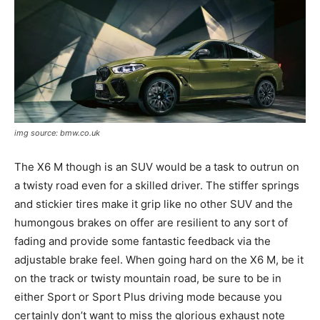
img source: bmw.co.uk
The X6 M though is an SUV would be a task to outrun on
a twisty road even for a skilled driver. The stiffer springs
and stickier tires make it grip like no other SUV and the
humongous brakes on offer are resilient to any sort of
fading and provide some fantastic feedback via the
adjustable brake feel. When going hard on the X6 M, be it
on the track or twisty mountain road, be sure to be in
either Sport or Sport Plus driving mode because you
certainly don’t want to miss the glorious exhaust note