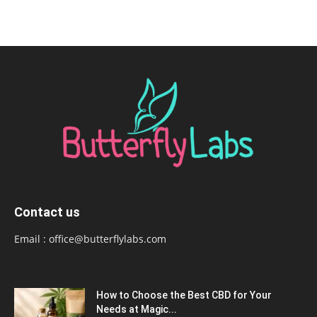
Contact us
Email :
office@butterflylabs.com
How to Choose the Best CBD for Your
Needs at Magic...