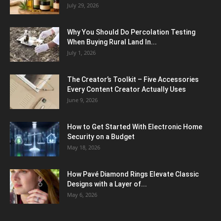
July 29, 2026
Why You Should Do Percolation Testing
When Buying Rural Land In...
July 1, 2026
The Creator’s Toolkit – Five Accessories
Every Content Creator Actually Uses
June 9, 2026
How to Get Started With Electronic Home
Security on a Budget
May 18, 2026
How Pavé Diamond Rings Elevate Classic
Designs with a Layer of...
May 6, 2026