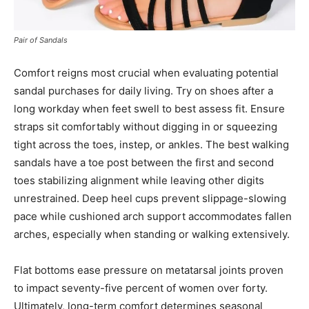
Pair of Sandals
Comfort reigns most crucial when evaluating potential
sandal purchases for daily living. Try on shoes after a
long workday when feet swell to best assess fit. Ensure
straps sit comfortably without digging in or squeezing
tight across the toes, instep, or ankles. The best walking
sandals have a toe post between the first and second
toes stabilizing alignment while leaving other digits
unrestrained. Deep heel cups prevent slippage-slowing
pace while cushioned arch support accommodates fallen
arches, especially when standing or walking extensively.
Flat bottoms ease pressure on metatarsal joints proven
to impact seventy-five percent of women over forty.
Ultimately, long-term comfort determines seasonal