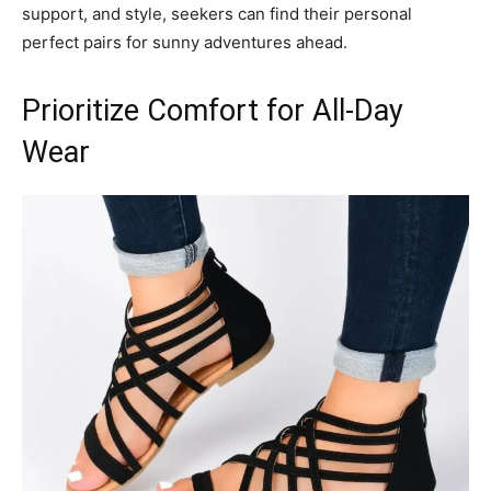
support, and style, seekers can find their personal
perfect pairs for sunny adventures ahead.
Prioritize Comfort for All-Day
Wear