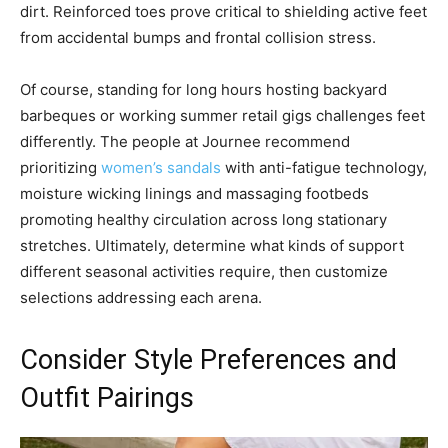
dirt. Reinforced toes prove critical to shielding active feet
from accidental bumps and frontal collision stress.
Of course, standing for long hours hosting backyard
barbeques or working summer retail gigs challenges feet
differently. The people at Journee recommend
prioritizing
women’s sandals
with anti-fatigue technology,
moisture wicking linings and massaging footbeds
promoting healthy circulation across long stationary
stretches. Ultimately, determine what kinds of support
different seasonal activities require, then customize
selections addressing each arena.
Consider Style Preferences and
Outfit Pairings