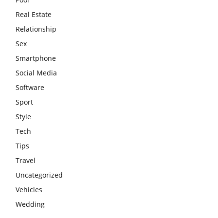
Real Estate
Relationship
Sex
Smartphone
Social Media
Software
Sport
Style
Tech
Tips
Travel
Uncategorized
Vehicles
Wedding