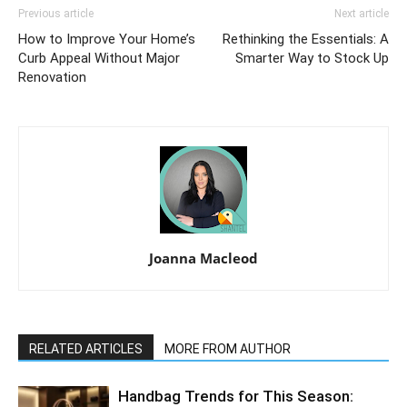
Previous article
Next article
How to Improve Your Home’s
Rethinking the Essentials: A
Curb Appeal Without Major
Smarter Way to Stock Up
Renovation
Joanna Macleod
RELATED ARTICLES
MORE FROM AUTHOR
Handbag Trends for This Season: