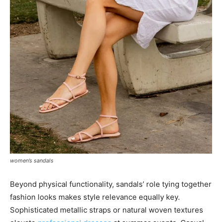
women’s sandals
Beyond physical functionality, sandals’ role tying together
fashion looks makes style relevance equally key.
Sophisticated metallic straps or natural woven textures