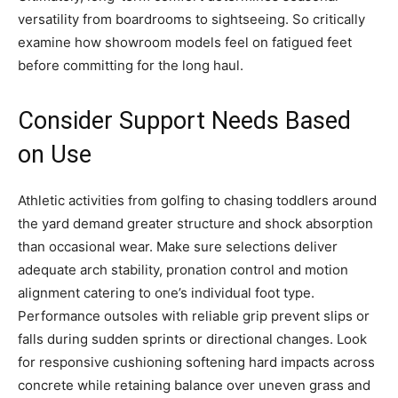
versatility from boardrooms to sightseeing. So critically
examine how showroom models feel on fatigued feet
before committing for the long haul.
Consider Support Needs Based
on Use
Athletic activities from golfing to chasing toddlers around
the yard demand greater structure and shock absorption
than occasional wear. Make sure selections deliver
adequate arch stability, pronation control and motion
alignment catering to one’s individual foot type.
Performance outsoles with reliable grip prevent slips or
falls during sudden sprints or directional changes. Look
for responsive cushioning softening hard impacts across
concrete while retaining balance over uneven grass and