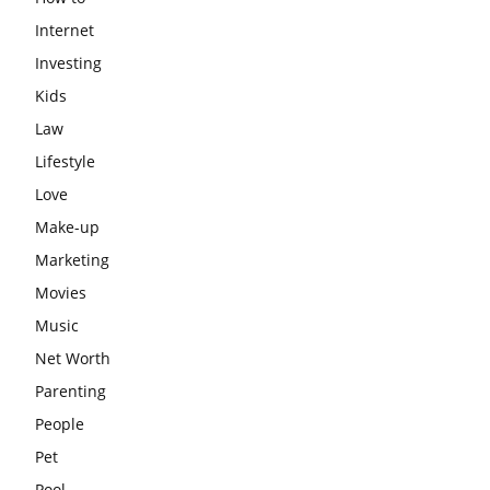
Internet
Investing
Kids
Law
Lifestyle
Love
Make-up
Marketing
Movies
Music
Net Worth
Parenting
People
Pet
Pool