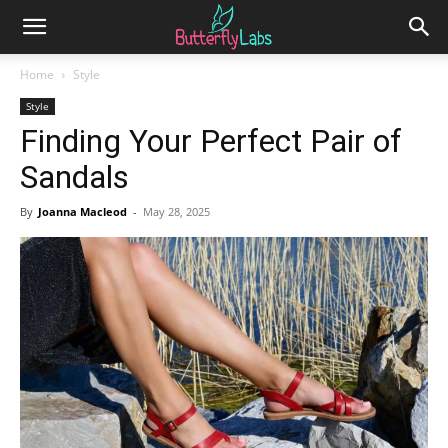
Home
Style
Style
Finding Your Perfect Pair of
Sandals
By
Joanna Macleod
-
May 28, 2025