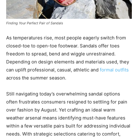
Finding Your Perfect Pair of Sandals
As temperatures rise, most people eagerly switch from
closed-toe to open-toe footwear. Sandals offer toes
freedom to spread, bend and wiggle unrestrained.
Depending on design elements and materials used, they
can uplift professional, casual, athletic and
formal outfits
across the summer season.
Still navigating today’s overwhelming sandal options
often frustrates consumers resigned to settling for pain
over fashion by August. Yet crafting an ideal warm
weather arsenal means identifying must-have features
within a few versatile pairs built for addressing individual
needs. With strategic selections catering to comfort,