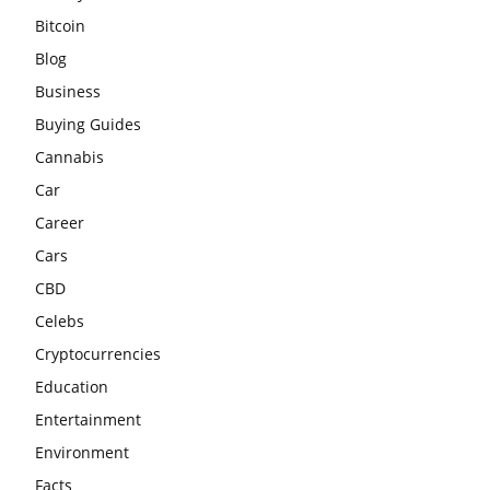
Bitcoin
Blog
Business
Buying Guides
Cannabis
Car
Career
Cars
CBD
Celebs
Cryptocurrencies
Education
Entertainment
Environment
Facts