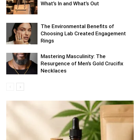
What’s In and What’s Out
The Environmental Benefits of
Choosing Lab Created Engagement
Rings
Mastering Masculinity: The
Resurgence of Men’s Gold Crucifix
Necklaces