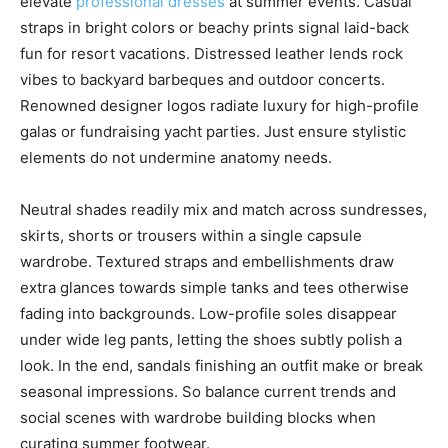
elevate
professional dresses
at summer events. Casual
straps in bright colors or beachy prints signal laid-back
fun for resort vacations. Distressed leather lends rock
vibes to backyard barbeques and outdoor concerts.
Renowned designer logos radiate luxury for high-profile
galas or fundraising yacht parties. Just ensure stylistic
elements do not undermine anatomy needs.
Neutral shades readily mix and match across sundresses,
skirts, shorts or trousers within a single capsule
wardrobe. Textured straps and embellishments draw
extra glances towards simple tanks and tees otherwise
fading into backgrounds. Low-profile soles disappear
under wide leg pants, letting the shoes subtly polish a
look. In the end, sandals finishing an outfit make or break
seasonal impressions. So balance current trends and
social scenes with wardrobe building blocks when
curating summer footwear.