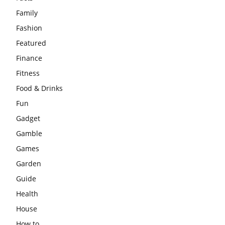
Family
Fashion
Featured
Finance
Fitness
Food & Drinks
Fun
Gadget
Gamble
Games
Garden
Guide
Health
House
How to