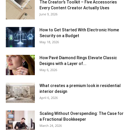
The Creator’s Toolkit – Five Accessories
Every Content Creator Actually Uses
June 9, 2026
How to Get Started With Electronic Home
Security on a Budget
May 18, 2026
How Pavé Diamond Rings Elevate Classic
Designs with a Layer of...
May 6, 2026
What creates a premium look in residential
interior design
April 6, 2026
Scaling Without Overspending: The Case for
a Fractional Bookkeeper
March 24, 2026