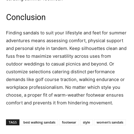
Conclusion
Finding sandals to suit your lifestyle and feet for summer
adventures means assessing comfort, physical support
and personal style in tandem. Keep silhouettes clean and
fuss free to maximize versatility across uses from
outdoor weddings to casual picnics and beyond. Or
customize selections catering distinct performance
demands like golf course traction, walking endurance or
workplace professionalism. No matter which style you
choose, a proper fit of warm-weather footwear ensures
comfort and prevents it from hindering movement.
TAGS
best walking sandals
footwear
style
women’s sandals