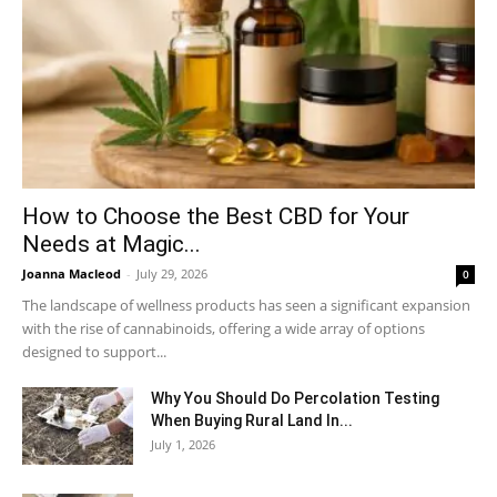
How to Choose the Best CBD for Your
Needs at Magic...
Joanna Macleod
-
July 29, 2026
0
The landscape of wellness products has seen a significant expansion
with the rise of cannabinoids, offering a wide array of options
designed to support...
Why You Should Do Percolation Testing
When Buying Rural Land In...
July 1, 2026