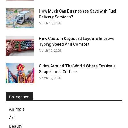
How Much Can Businesses Save with Fuel
Delivery Services?
March 19, 2026
How Custom Keyboard Layouts Improve
Typing Speed And Comfort
March 12, 2026
Cities Around The World Where Festivals
Shape Local Culture
March 12, 2026
Categories
Animals
Art
Beauty