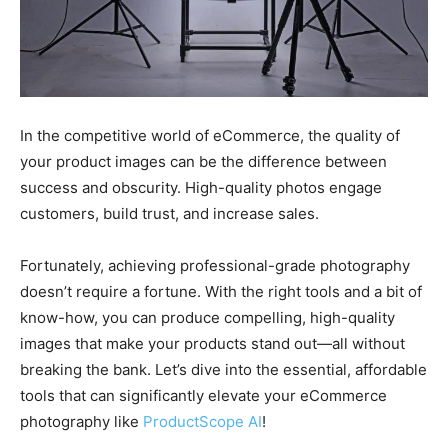
In the competitive world of eCommerce, the quality of
your product images can be the difference between
success and obscurity. High-quality photos engage
customers, build trust, and increase sales.
Fortunately, achieving professional-grade photography
doesn’t require a fortune. With the right tools and a bit of
know-how, you can produce compelling, high-quality
images that make your products stand out—all without
breaking the bank. Let’s dive into the essential, affordable
tools that can significantly elevate your eCommerce
photography like
ProductScope AI
!