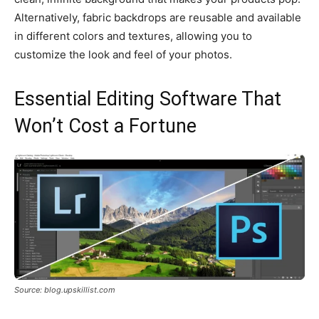
Alternatively, fabric backdrops are reusable and available
in different colors and textures, allowing you to
customize the look and feel of your photos.
Essential Editing Software That
Won’t Cost a Fortune
Source: blog.upskillist.com