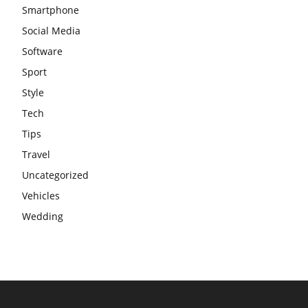
Smartphone
Social Media
Software
Sport
Style
Tech
Tips
Travel
Uncategorized
Vehicles
Wedding