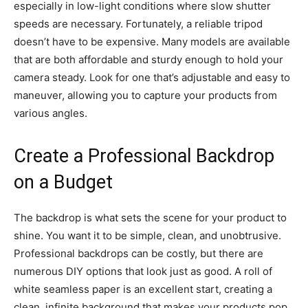
especially in low-light conditions where slow shutter
speeds are necessary. Fortunately, a reliable tripod
doesn’t have to be expensive. Many models are available
that are both affordable and sturdy enough to hold your
camera steady. Look for one that’s adjustable and easy to
maneuver, allowing you to capture your products from
various angles.
Create a Professional Backdrop
on a Budget
The backdrop is what sets the scene for your product to
shine. You want it to be simple, clean, and unobtrusive.
Professional backdrops can be costly, but there are
numerous DIY options that look just as good. A roll of
white seamless paper is an excellent start, creating a
clean, infinite background that makes your products pop.