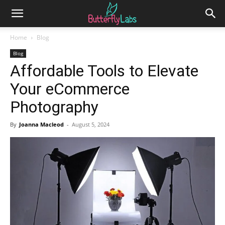
Home
Blog
Blog
Affordable Tools to Elevate
Your eCommerce
Photography
By
Joanna Macleod
-
August 5, 2024