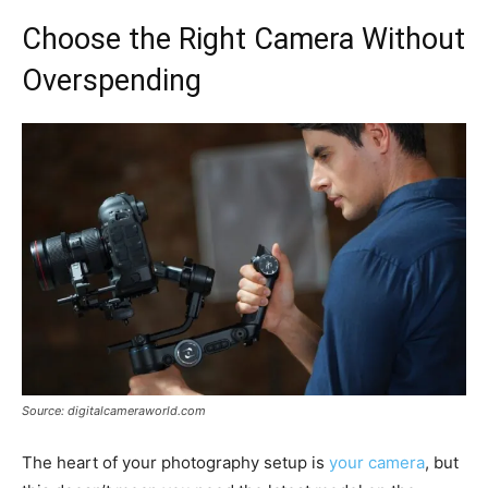
Choose the Right Camera Without
Overspending
Source: digitalcameraworld.com
The heart of your photography setup is
your camera
, but