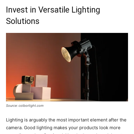
Invest in Versatile Lighting
Solutions
Source: colborlight.com
Lighting is arguably the most important element after the
camera. Good lighting makes your products look more