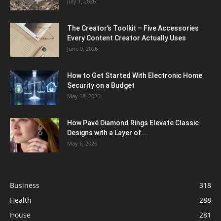
July 1, 2026
The Creator’s Toolkit – Five Accessories
Every Content Creator Actually Uses
June 9, 2026
How to Get Started With Electronic Home
Security on a Budget
May 18, 2026
How Pavé Diamond Rings Elevate Classic
Designs with a Layer of...
May 6, 2026
Business
318
Health
288
House
281