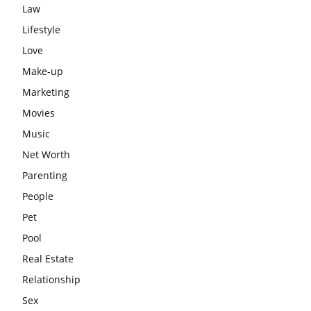
Law
Lifestyle
Love
Make-up
Marketing
Movies
Music
Net Worth
Parenting
People
Pet
Pool
Real Estate
Relationship
Sex