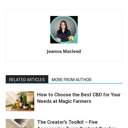
Joanna Macleod
RELATED ARTICLES
MORE FROM AUTHOR
How to Choose the Best CBD for Your
Needs at Magic Farmers
The Creator’s Toolkit – Five