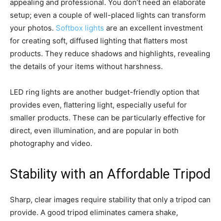
appealing and professional. You don’t need an elaborate
setup; even a couple of well-placed lights can transform
your photos.
Softbox lights
are an excellent investment
for creating soft, diffused lighting that flatters most
products. They reduce shadows and highlights, revealing
the details of your items without harshness.
LED ring lights are another budget-friendly option that
provides even, flattering light, especially useful for
smaller products. These can be particularly effective for
direct, even illumination, and are popular in both
photography and video.
Stability with an Affordable Tripod
Sharp, clear images require stability that only a tripod can
provide. A good tripod eliminates camera shake,