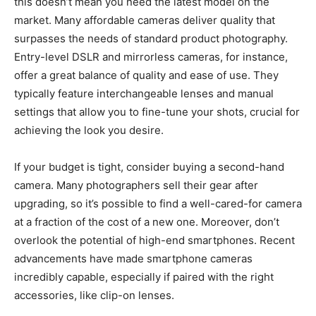
this doesn’t mean you need the latest model on the
market. Many affordable cameras deliver quality that
surpasses the needs of standard product photography.
Entry-level DSLR and mirrorless cameras, for instance,
offer a great balance of quality and ease of use. They
typically feature interchangeable lenses and manual
settings that allow you to fine-tune your shots, crucial for
achieving the look you desire.
If your budget is tight, consider buying a second-hand
camera. Many photographers sell their gear after
upgrading, so it’s possible to find a well-cared-for camera
at a fraction of the cost of a new one. Moreover, don’t
overlook the potential of high-end smartphones. Recent
advancements have made smartphone cameras
incredibly capable, especially if paired with the right
accessories, like clip-on lenses.