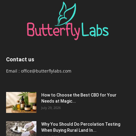
Contact us
Email :
office@butterflylabs.com
How to Choose the Best CBD for Your
Needs at Magic...
July 29, 2026
Why You Should Do Percolation Testing
When Buying Rural Land In...