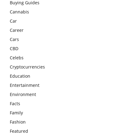
Buying Guides
Cannabis
Car
Career
Cars
CBD
Celebs
Cryptocurrencies
Education
Entertainment
Environment
Facts
Family
Fashion
Featured