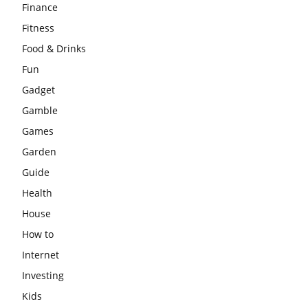
Finance
Fitness
Food & Drinks
Fun
Gadget
Gamble
Games
Garden
Guide
Health
House
How to
Internet
Investing
Kids