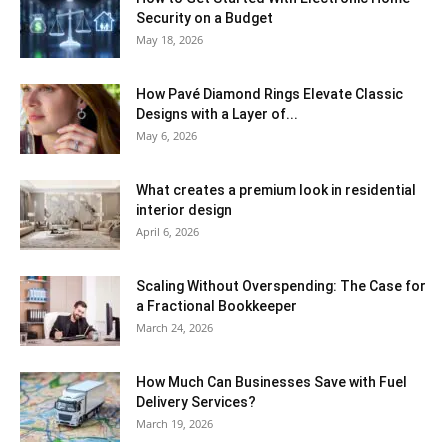
Security on a Budget
May 18, 2026
How Pavé Diamond Rings Elevate Classic
Designs with a Layer of...
May 6, 2026
What creates a premium look in residential
interior design
April 6, 2026
Scaling Without Overspending: The Case for
a Fractional Bookkeeper
March 24, 2026
How Much Can Businesses Save with Fuel
Delivery Services?
March 19, 2026