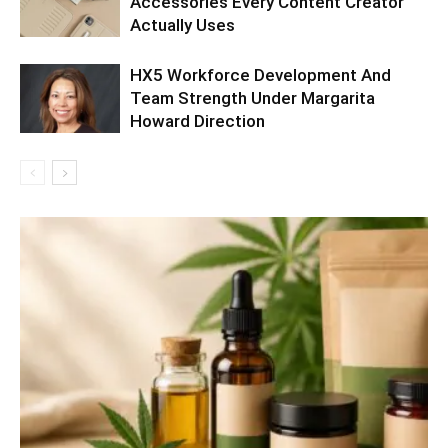
Accessories Every Content Creator
Actually Uses
HX5 Workforce Development And
Team Strength Under Margarita
Howard Direction