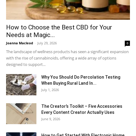
How to Choose the Best CBD for Your
Needs at Magic...
Joanna Macleod
-
July 29, 2026
0
The landscape of wellness products has seen a significant expansion
with the rise of cannabinoids, offering a wide array of options
designed to support...
Why You Should Do Percolation Testing
When Buying Rural Land In...
July 1, 2026
The Creator’s Toolkit – Five Accessories
Every Content Creator Actually Uses
June 9, 2026
How to Get Started With Electronic Home