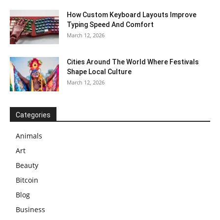
How Custom Keyboard Layouts Improve
Typing Speed And Comfort
March 12, 2026
Cities Around The World Where Festivals
Shape Local Culture
March 12, 2026
Categories
Animals
Art
Beauty
Bitcoin
Blog
Business