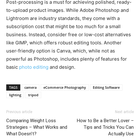
Post-processing is a must for achieving polished, ready-
to-upload product images. While Adobe Photoshop and
Lightroom are industry standards, they come with a
subscription cost that might be too much for a small
business. Instead, consider free or low-cost alternatives
like GIMP, which offers robust editing tools. Another
user-friendly option is Canva, which, while not as
powerful as Photoshop, includes plenty of features for
basic
photo editing
and design.
TAGS
camera
eCommerce Photography
Editing Software
lighting
tripod
Previous article
Next article
Comparing Weight Loss
How to Be a Better Lover –
Strategies – What Works and
Tips and Tricks You Can
What Doesn’t?
Actually Use