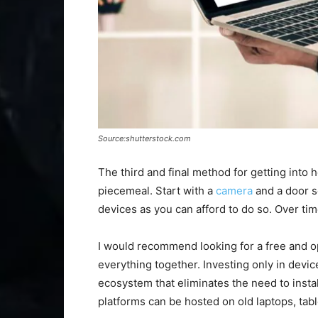
Source:shutterstock.com
The third and final method for getting into 
piecemeal. Start with a
camera
and a door s
devices as you can afford to do so. Over tim
I would recommend looking for a free and 
everything together. Investing only in devic
ecosystem that eliminates the need to inst
platforms can be hosted on old laptops, tabl