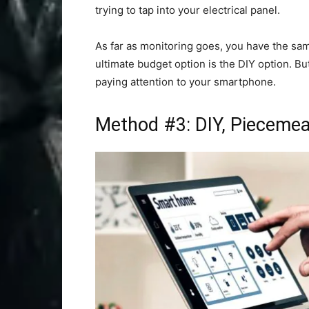
trying to tap into your electrical panel.
As far as monitoring goes, you have the sam
ultimate budget option is the DIY option. Bu
paying attention to your smartphone.
Method #3: DIY, Piecemeal