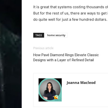
It is great that systems costing thousands o
But for the rest of us, there are ways to ge
do quite well for just a few hundred dollars.
TAGS
home security
Previous article
How Pavé Diamond Rings Elevate Classic
Designs with a Layer of Refined Detail
Joanna Macleod