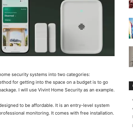
g home security systems into two categories:
ethod for getting into the space on a budget is to go
 package. I will use Vivint Home Security as an example.
esigned to be affordable. It is an entry-level system
professional monitoring. It comes with free installation.