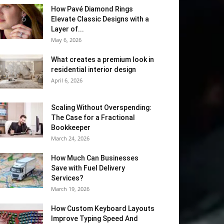
How Pavé Diamond Rings
Elevate Classic Designs with a
Layer of...
May 6, 2026
What creates a premium look in
residential interior design
April 6, 2026
Scaling Without Overspending:
The Case for a Fractional
Bookkeeper
March 24, 2026
How Much Can Businesses
Save with Fuel Delivery
Services?
March 19, 2026
How Custom Keyboard Layouts
Improve Typing Speed And