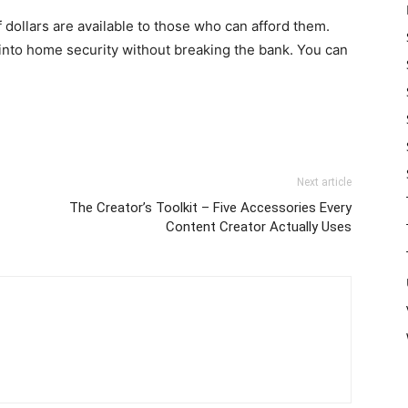
f dollars are available to those who can afford them.
t into home security without breaking the bank. You can
Next article
The Creator’s Toolkit – Five Accessories Every
Content Creator Actually Uses