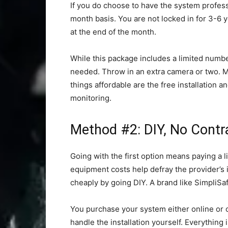
If you do choose to have the system profess
month basis. You are not locked in for 3-6 y
at the end of the month.
While this package includes a limited number
needed. Throw in an extra camera or two. 
things affordable are the free installation 
monitoring.
Method #2: DIY, No Contr
Going with the first option means paying a l
equipment costs help defray the provider’s 
cheaply by going DIY. A brand like SimpliSa
You purchase your system either online or o
handle the installation yourself. Everything i