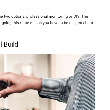
e two options: professional monitoring or DIY. The
t going this route means you have to be diligent about
 Build