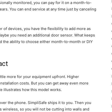
ionally monitored, you can pay for it on a month-to-
ears. You can end service at any time just by canceling
 of devices, you have the flexibility to add more as
Maybe you need an additional door sensor. What keeps
and the ability to choose either month-to-month or DIY
act
ittle more for your equipment upfront. Higher
installation costs. But you can get away even more
fe illustrates how this model works.
ver the phone. SimpliSafe ships it to you. Then you
s wireless, so you will not be cutting into walls and