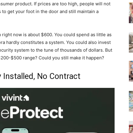
sumer product. If prices are too high, people will not
 to get your foot in the door and still maintain a
right now is about $600. You could spend as little as
a hardly constitutes a system. You could also invest
curity system to the tune of thousands of dollars. But
$200-$500 range? Could you still make it happen?
 Installed, No Contract