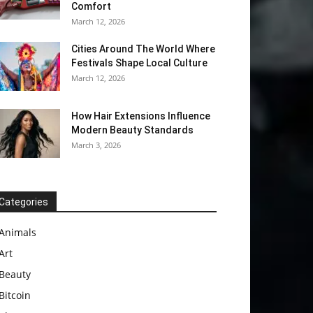
Comfort
March 12, 2026
Cities Around The World Where
Festivals Shape Local Culture
March 12, 2026
How Hair Extensions Influence
Modern Beauty Standards
March 3, 2026
Categories
Animals
Art
Beauty
Bitcoin