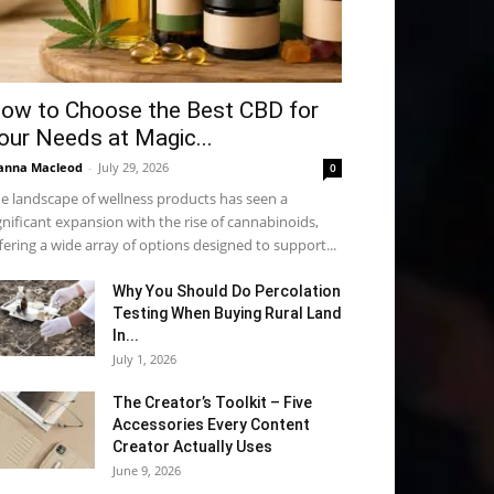
ow to Choose the Best CBD for
our Needs at Magic...
anna Macleod
-
July 29, 2026
0
e landscape of wellness products has seen a
gnificant expansion with the rise of cannabinoids,
fering a wide array of options designed to support...
Why You Should Do Percolation
Testing When Buying Rural Land
In...
July 1, 2026
The Creator’s Toolkit – Five
Accessories Every Content
Creator Actually Uses
June 9, 2026