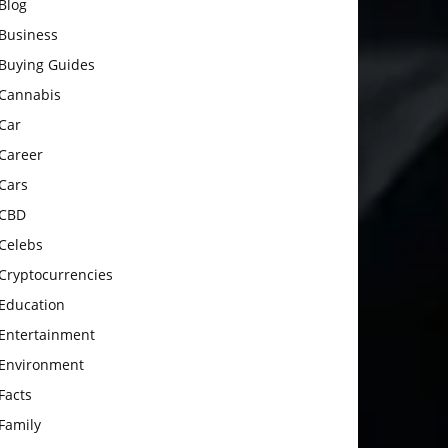
Blog
Business
Buying Guides
Cannabis
Car
Career
Cars
CBD
Celebs
Cryptocurrencies
Education
Entertainment
Environment
Facts
Family