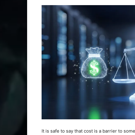
It is safe to say that cost is a barrier to s