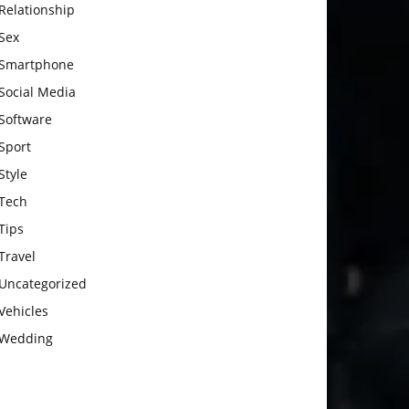
Relationship
Sex
Smartphone
Social Media
Software
Sport
Style
Tech
Tips
Travel
Uncategorized
Vehicles
Wedding