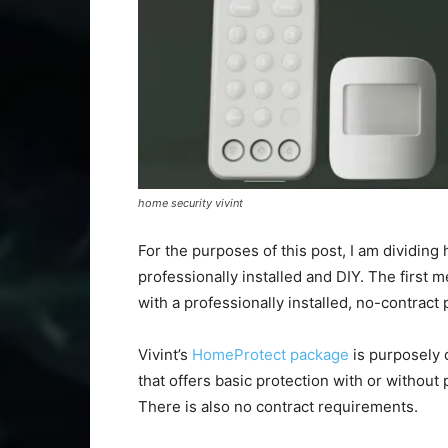
home security vivint
For the purposes of this post, I am dividin
professionally installed and DIY. The first m
with a professionally installed, no-contract
Vivint’s
HomeProtect package
is purposely d
that offers basic protection with or without 
There is also no contract requirements.