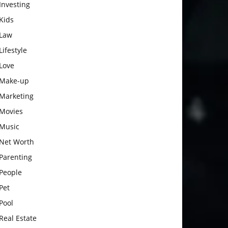
Investing
Kids
Law
Lifestyle
Love
Make-up
Marketing
Movies
Music
Net Worth
Parenting
People
Pet
Pool
Real Estate