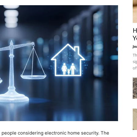
H
Y
Jo
Th
si
of
ome people considering electronic home security. The