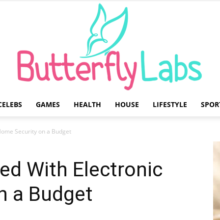
CELEBS
GAMES
HEALTH
HOUSE
LIFESTYLE
SPOR
Butterfly
 Home Security on a Budget
ed With Electronic
n a Budget
Labs