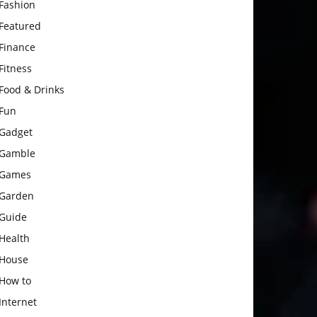
Fashion
Featured
Finance
Fitness
Food & Drinks
Fun
Gadget
Gamble
Games
Garden
Guide
Health
House
How to
Internet