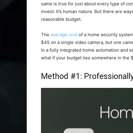
same is true for just about every type of con
invest. It’s human nature. But there are ways
reasonable budget.
The
average cost
of a home security system 
$45 on a single video camera, but one camer
in a fully integrated home automation and se
what if your budget lies somewhere in the 
Method #1: Professionally