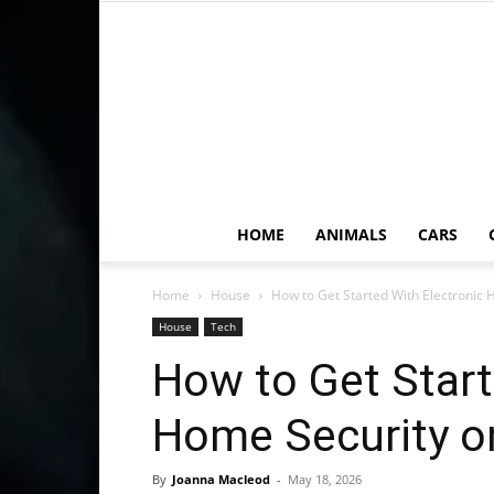
HOME
ANIMALS
CARS
Home
House
How to Get Started With Electronic
House
Tech
How to Get Start
Home Security o
By
Joanna Macleod
-
May 18, 2026