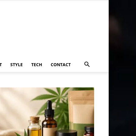
T
STYLE
TECH
CONTACT