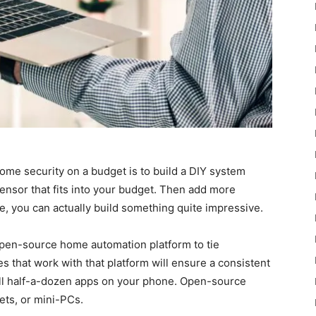
home security on a budget is to build a DIY system
ensor that fits into your budget. Then add more
e, you can actually build something quite impressive.
open-source home automation platform to tie
es that work with that platform will ensure a consistent
all half-a-dozen apps on your phone. Open-source
ets, or mini-PCs.