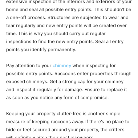
extensive inspection of the interiors and exteriors of your
home and seal all possible entry points. This shouldn’t be
a one-off process. Structures are subjected to wear and
tear regularly and new entry points will be created over
time. This is why you should carry out regular
inspections to find the new entry points. Seal all entry
points you identify permanently.
Pay attention to your
chimney
when inspecting for
possible entry points. Raccoons enter properties through
exposed chimneys. Get a strong cap for your chimney
and inspect it regularly for damage. Ensure to replace it
as soon as you notice any form of compromise.
Keeping your property clutter-free is another simple
measure of keeping raccoons away. If there’s no place to
hide or feel secured around your property, the critters
will definitely pitch their nest elsewhere.