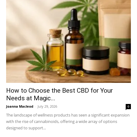
How to Choose the Best CBD for Your
Needs at Magic...
Joanna Macleod
-
July 29, 2026
0
The landscape of wellness products has seen a significant expansion
with the rise of cannabinoids, offering a wide array of options
designed to support...