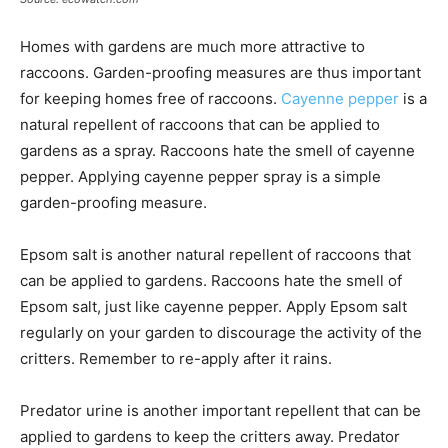
Homes with gardens are much more attractive to
raccoons. Garden-proofing measures are thus important
for keeping homes free of raccoons.
Cayenne pepper
is a
natural repellent of raccoons that can be applied to
gardens as a spray. Raccoons hate the smell of cayenne
pepper. Applying cayenne pepper spray is a simple
garden-proofing measure.
Epsom salt is another natural repellent of raccoons that
can be applied to gardens. Raccoons hate the smell of
Epsom salt, just like cayenne pepper. Apply Epsom salt
regularly on your garden to discourage the activity of the
critters. Remember to re-apply after it rains.
Predator urine is another important repellent that can be
applied to gardens to keep the critters away. Predator