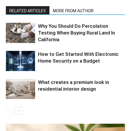
RELATED ARTICLES
MORE FROM AUTHOR
Why You Should Do Percolation
Testing When Buying Rural Land In
California
How to Get Started With Electronic
Home Security on a Budget
What creates a premium look in
residential interior design