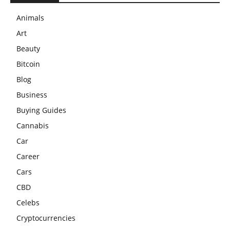
Animals
Art
Beauty
Bitcoin
Blog
Business
Buying Guides
Cannabis
Car
Career
Cars
CBD
Celebs
Cryptocurrencies