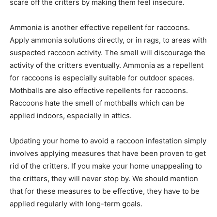
scare off the critters by making them feel insecure.
Ammonia is another effective repellent for raccoons.
Apply ammonia solutions directly, or in rags, to areas with
suspected raccoon activity. The smell will discourage the
activity of the critters eventually. Ammonia as a repellent
for raccoons is especially suitable for outdoor spaces.
Mothballs are also effective repellents for raccoons.
Raccoons hate the smell of mothballs which can be
applied indoors, especially in attics.
Updating your home to avoid a raccoon infestation simply
involves applying measures that have been proven to get
rid of the critters. If you make your home unappealing to
the critters, they will never stop by. We should mention
that for these measures to be effective, they have to be
applied regularly with long-term goals.