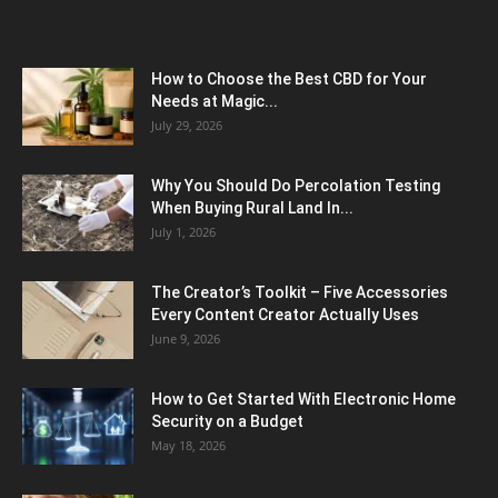
How to Choose the Best CBD for Your
Needs at Magic...
July 29, 2026
Why You Should Do Percolation Testing
When Buying Rural Land In...
July 1, 2026
The Creator’s Toolkit – Five Accessories
Every Content Creator Actually Uses
June 9, 2026
How to Get Started With Electronic Home
Security on a Budget
May 18, 2026