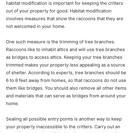
habitat modification is important for keeping the critters
out of your property for good. Habitat modification
involves measures that show the raccoons that they are
not welcomed in your home.
One such measure is the trimming of tree branches.
Raccoons like to inhabit attics and will use tree branches
as bridges to access attics. Keeping your tree branches
trimmed makes your property less appealing as a source
of shelter. According to experts, tree branches should be
6 to 8 feet away from homes, so that raccoons do not use
them like bridges. You should also remove all other items
and materials that can serve as bridges from around your
home.
Sealing all possible entry points is another way to keep
your property inaccessible to the critters. Carry out an