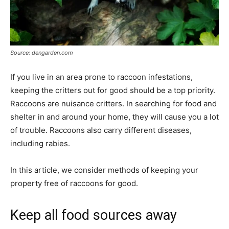
Source: dengarden.com
If you live in an area prone to raccoon infestations,
keeping the critters out for good should be a top priority.
Raccoons are nuisance critters. In searching for food and
shelter in and around your home, they will cause you a lot
of trouble. Raccoons also carry different diseases,
including rabies.
In this article, we consider methods of keeping your
property free of raccoons for good.
Keep all food sources away