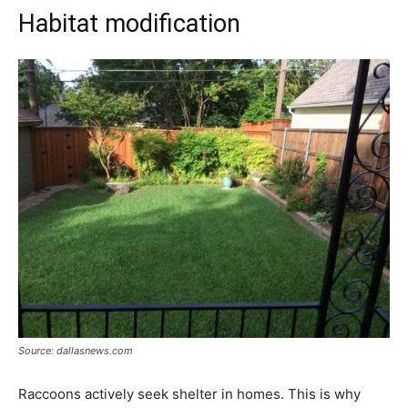
Habitat modification
Source: dallasnews.com
Raccoons actively seek shelter in homes. This is why