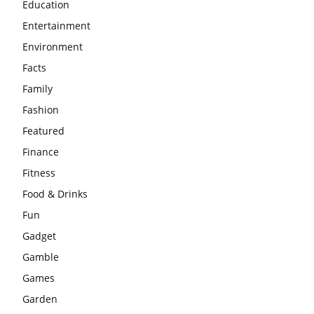
Education
Entertainment
Environment
Facts
Family
Fashion
Featured
Finance
Fitness
Food & Drinks
Fun
Gadget
Gamble
Games
Garden