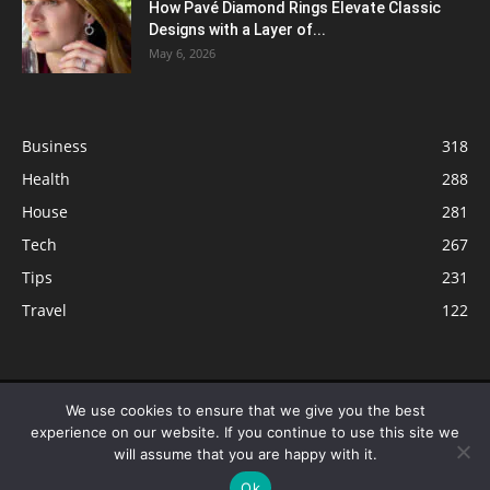
How Pavé Diamond Rings Elevate Classic
Designs with a Layer of...
May 6, 2026
Business
318
Health
288
House
281
Tech
267
Tips
231
Travel
122
© ButterflyLabs.com is a participant in the Amazon Services LLC
We use cookies to ensure that we give you the best
Associates Program, an affiliate advertising program designed to provide
experience on our website. If you continue to use this site we
a means for sites to earn advertising fees by advertising and linking to
will assume that you are happy with it.
Amazon.com. Amazon, the Amazon logo, AmazonSupply, and the
Ok