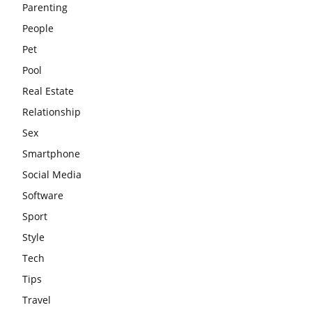
Parenting
People
Pet
Pool
Real Estate
Relationship
Sex
Smartphone
Social Media
Software
Sport
Style
Tech
Tips
Travel