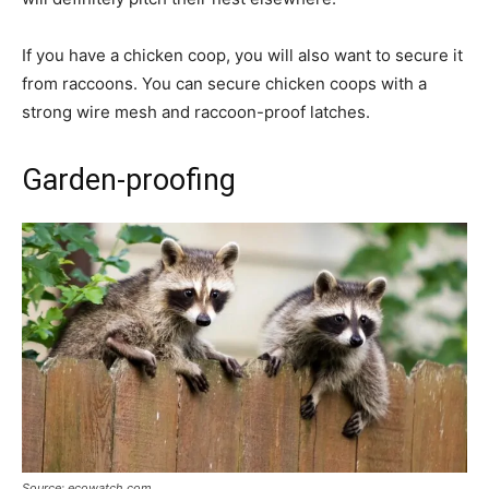
If you have a chicken coop, you will also want to secure it
from raccoons. You can secure chicken coops with a
strong wire mesh and raccoon-proof latches.
Garden-proofing
Source: ecowatch.com