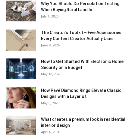
Why You Should Do Percolation Testing
When Buying Rural Land In...
July 1, 2026
The Creator’s Toolkit – Five Accessories
Every Content Creator Actually Uses
June 9, 2026
How to Get Started With Electronic Home
Security on a Budget
May 18, 2026
How Pavé Diamond Rings Elevate Classic
Designs with a Layer of...
May 6, 2026
What creates a premium look in residential
interior design
April 6, 2026