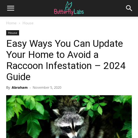
Home
House
House
Easy Ways You Can Update
Your Home to Avoid a
Raccoon Infestation – 2024
Guide
By
Abraham
-
November 5, 2020