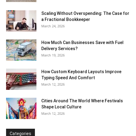
Scaling Without Overspending: The Case for
a Fractional Bookkeeper
March 24, 2026
How Much Can Businesses Save with Fuel
Delivery Services?
March 19, 2026
How Custom Keyboard Layouts Improve
Typing Speed And Comfort
March 12, 2026
Cities Around The World Where Festivals
Shape Local Culture
March 12, 2026
Categories