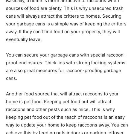
Basically, a home is more attractive to raccoons when
sources of food are plenty. This is why unsecured trash
cans will always attract the critters to homes. Securing
your garbage cans is a simple way of keeping the critters
away. If they can’t find food on your property, they will
eventually leave.
You can secure your garbage cans with special raccoon-
proof enclosures. Thick lids with strong locking systems
are also great measures for raccoon-proofing garbage
cans.
Another food source that will attract raccoons to your
home is pet food. Keeping pet food out will attract
raccoons and other pests such as mice. This is why
keeping pet food out of the reach of raccoons is an easy
way to update your home to keep raccoons away. You can
achieve this by feeding pets indoors or packing leftover