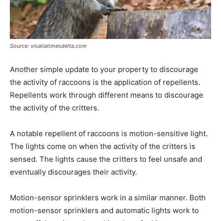
Source: visaliatimesdelta.com
Another simple update to your property to discourage
the activity of raccoons is the application of repellents.
Repellents work through different means to discourage
the activity of the critters.
A notable repellent of raccoons is motion-sensitive light.
The lights come on when the activity of the critters is
sensed. The lights cause the critters to feel unsafe and
eventually discourages their activity.
Motion-sensor sprinklers work in a similar manner. Both
motion-sensor sprinklers and automatic lights work to