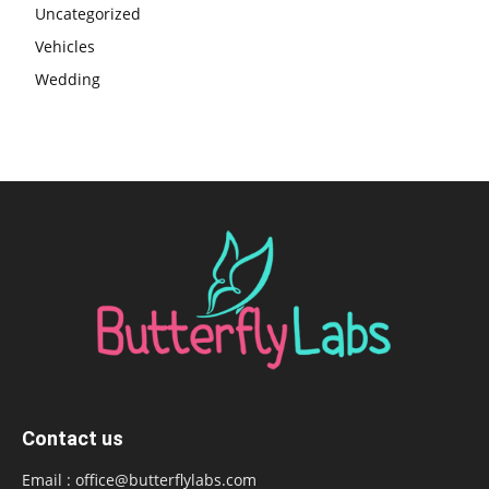
Uncategorized
Vehicles
Wedding
Contact us
Email :
office@butterflylabs.com