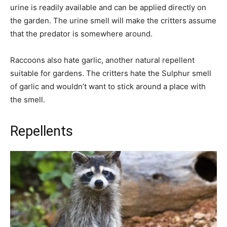
urine is readily available and can be applied directly on
the garden. The urine smell will make the critters assume
that the predator is somewhere around.
Raccoons also hate garlic, another natural repellent
suitable for gardens. The critters hate the Sulphur smell
of garlic and wouldn’t want to stick around a place with
the smell.
Repellents