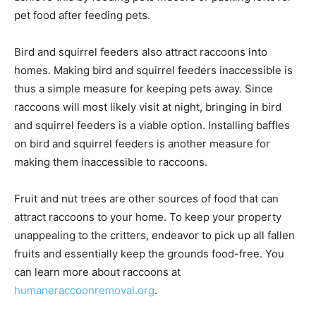
pet food after feeding pets.
Bird and squirrel feeders also attract raccoons into
homes. Making bird and squirrel feeders inaccessible is
thus a simple measure for keeping pets away. Since
raccoons will most likely visit at night, bringing in bird
and squirrel feeders is a viable option. Installing baffles
on bird and squirrel feeders is another measure for
making them inaccessible to raccoons.
Fruit and nut trees are other sources of food that can
attract raccoons to your home. To keep your property
unappealing to the critters, endeavor to pick up all fallen
fruits and essentially keep the grounds food-free. You
can learn more about raccoons at
humaneraccoonremoval.org
.