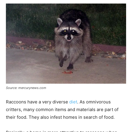
Source: mercurynews.com
Raccoons have a very diverse
diet
. As omnivorous
critters, many common items and materials are part of
their food. They also infest homes in search of food.