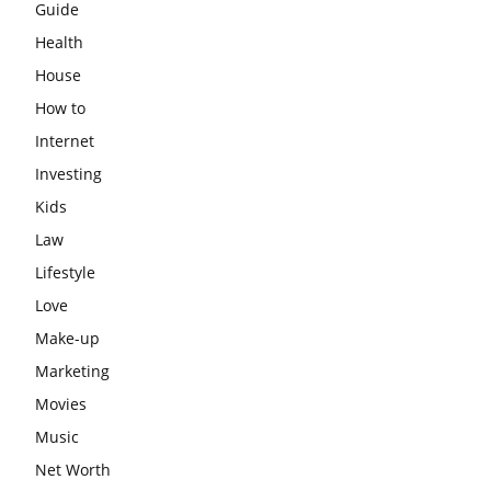
Guide
Health
House
How to
Internet
Investing
Kids
Law
Lifestyle
Love
Make-up
Marketing
Movies
Music
Net Worth