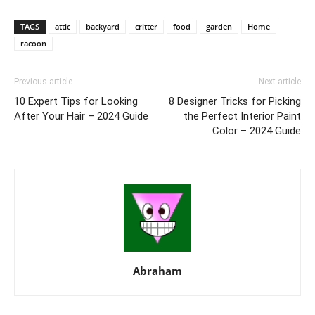
TAGS
attic
backyard
critter
food
garden
Home
racoon
Previous article
Next article
10 Expert Tips for Looking
8 Designer Tricks for Picking
After Your Hair – 2024 Guide
the Perfect Interior Paint
Color – 2024 Guide
Abraham