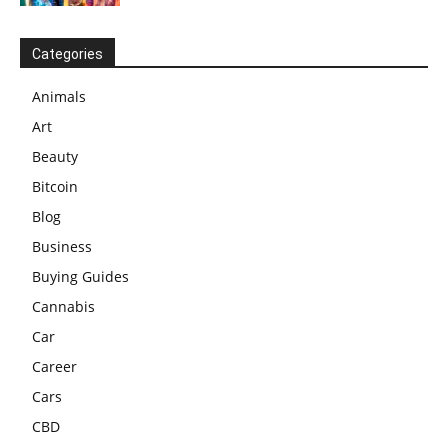
Categories
Animals
Art
Beauty
Bitcoin
Blog
Business
Buying Guides
Cannabis
Car
Career
Cars
CBD