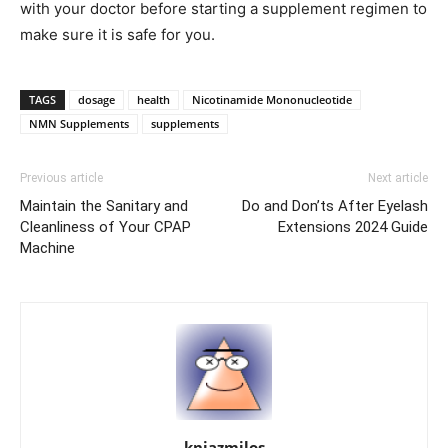
with your doctor before starting a supplement regimen to
make sure it is safe for you.
TAGS
dosage
health
Nicotinamide Mononucleotide
NMN Supplements
supplements
Previous article
Next article
Maintain the Sanitary and
Do and Don’ts After Eyelash
Cleanliness of Your CPAP
Extensions 2024 Guide
Machine
knjazmilos