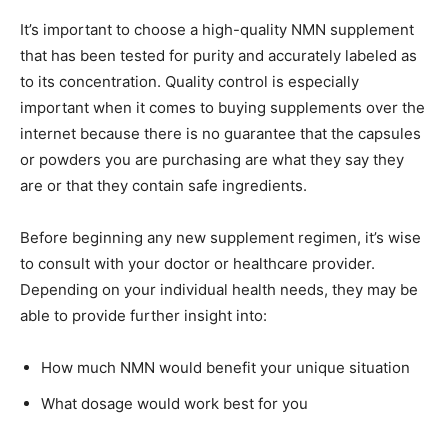
It’s important to choose a high-quality NMN supplement
that has been tested for purity and accurately labeled as
to its concentration. Quality control is especially
important when it comes to buying supplements over the
internet because there is no guarantee that the capsules
or powders you are purchasing are what they say they
are or that they contain safe ingredients.
Before beginning any new supplement regimen, it’s wise
to consult with your doctor or healthcare provider.
Depending on your individual health needs, they may be
able to provide further insight into:
How much NMN would benefit your unique situation
What dosage would work best for you