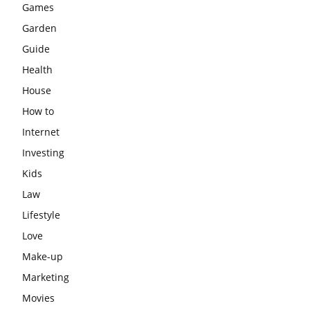
Games
Garden
Guide
Health
House
How to
Internet
Investing
Kids
Law
Lifestyle
Love
Make-up
Marketing
Movies