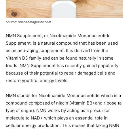
Source: orlandomagazine.com
NMN Supplement, or Nicotinamide Mononucleotide
Supplement, is a natural compound that has been used
as an anti-aging supplement. It is derived from the
Vitamin B3 family and can be found naturally in some
foods. NMN Supplement has recently gained popularity
because of their potential to repair damaged cells and
restore youthful energy levels.
NMN stands for Nicotinamide Mononucleotide which is a
compound composed of niacin (vitamin B3) and ribose (a
type of sugar). NMN works by acting as a precursor
molecule to NAD+ which plays an essential role in
cellular energy production. This means that taking NMN