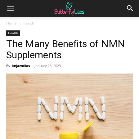
Home
Health
Health
The Many Benefits of NMN
Supplements
By
knjazmilos
-
January 25, 2023