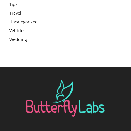
Tips
Travel
Uncategorized
Vehicles
Wedding