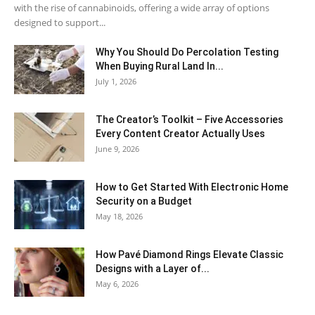
with the rise of cannabinoids, offering a wide array of options
designed to support...
Why You Should Do Percolation Testing
When Buying Rural Land In...
July 1, 2026
The Creator’s Toolkit – Five Accessories
Every Content Creator Actually Uses
June 9, 2026
How to Get Started With Electronic Home
Security on a Budget
May 18, 2026
How Pavé Diamond Rings Elevate Classic
Designs with a Layer of...
May 6, 2026