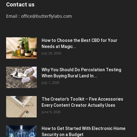
Contact us
Email :
office@butterflylabs.com
How to Choose the Best CBD for Your
Needs at Magic...
July 29, 2026
Why You Should Do Percolation Testing
When Buying Rural Land In...
July 1, 2026
The Creator’s Toolkit – Five Accessories
Every Content Creator Actually Uses
June 9, 2026
How to Get Started With Electronic Home
Security on a Budget