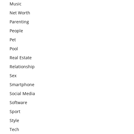
Music
Net Worth
Parenting
People
Pet
Pool
Real Estate
Relationship
Sex
Smartphone
Social Media
Software
Sport
Style
Tech