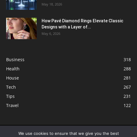
May 18, 2026
How Pavé Diamond Rings Elevate Classic
Designs with a Layer of...
May 6, 2026
Business
318
Health
288
House
281
Tech
267
Tips
231
Travel
122
© ButterflyLabs.com is a participant in the Amazon Services LLC
We use cookies to ensure that we give you the best