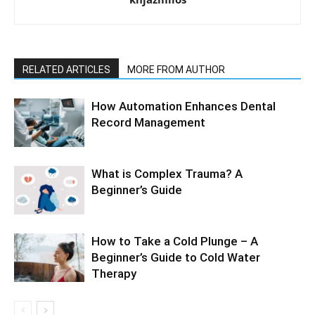
RELATED ARTICLES
MORE FROM AUTHOR
How Automation Enhances Dental
Record Management
What is Complex Trauma? A
Beginner’s Guide
How to Take a Cold Plunge – A
Beginner’s Guide to Cold Water
Therapy