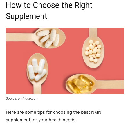
How to Choose the Right
Supplement
Source: aminoco.com
Here are some tips for choosing the best NMN
supplement for your health needs: