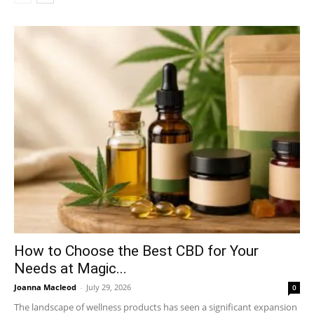
How to Choose the Best CBD for Your
Needs at Magic...
Joanna Macleod
-
July 29, 2026
0
The landscape of wellness products has seen a significant expansion