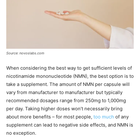
Source: novoslabs.com
When considering the best way to get sufficient levels of
nicotinamide mononucleotide (NMN), the best option is to
take a supplement. The amount of NMN per capsule will
vary from manufacturer to manufacturer but typically
recommended dosages range from 250mg to 1,000mg
per day. Taking higher doses won’t necessarily bring
about more benefits – for most people,
too much
of any
supplement can lead to negative side effects, and NMN is
no exception.