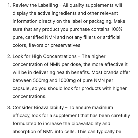
Review the Labelling – All quality supplements will
display the active ingredients and other relevant
information directly on the label or packaging. Make
sure that any product you purchase contains 100%
pure, certified NMN and not any fillers or artificial
colors, flavors or preservatives.
Look for High Concentrations – The higher
concentration of NMN per dose, the more effective it
will be in delivering health benefits. Most brands offer
between 500mg and 1000mg of pure NMN per
capsule, so you should look for products with higher
concentrations.
Consider Bioavailability – To ensure maximum
efficacy, look for a supplement that has been carefully
formulated to increase the bioavailability and
absorption of NMN into cells. This can typically be