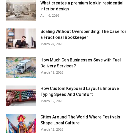
What creates a premium look in residential
interior design
April 6, 2026
Scaling Without Overspending: The Case for
a Fractional Bookkeeper
March 24, 2026
How Much Can Businesses Save with Fuel
Delivery Services?
March 19, 2026
How Custom Keyboard Layouts Improve
Typing Speed And Comfort
March 12, 2026
Cities Around The World Where Festivals
Shape Local Culture
March 12, 2026