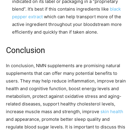
indicated on its label or packaging in a “proprietary
blend”. It’s best if this contains ingredients like
black
pepper extract
which can help transport more of the
active ingredient throughout your bloodstream more
efficiently and quickly than if taken alone.
Conclusion
In conclusion, NMN supplements are promising natural
supplements that can offer many potential benefits to
users. They may help reduce inflammation, improve brain
health and cognitive function, boost energy levels and
metabolism, protect against oxidative stress and aging-
related diseases, support healthy cholesterol levels,
increase muscle mass and strength, improve
skin health
and appearance, promote better sleep quality and
regulate blood sugar levels. It is important to discuss this