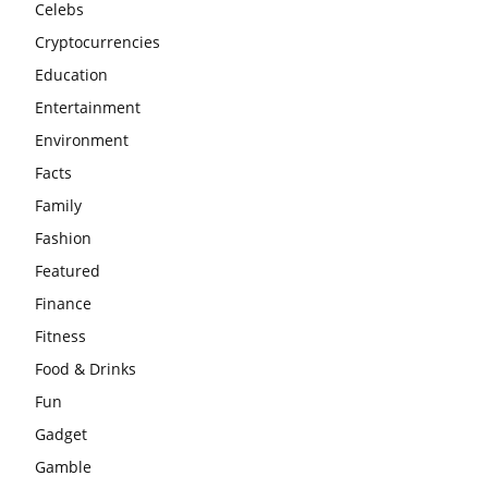
Celebs
Cryptocurrencies
Education
Entertainment
Environment
Facts
Family
Fashion
Featured
Finance
Fitness
Food & Drinks
Fun
Gadget
Gamble