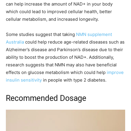
can help increase the amount of NAD+ in your body
which could lead to improved cellular health, better
cellular metabolism, and increased longevity.
Some studies suggest that taking
NMN supplement
Australia
could help reduce age-related diseases such as
Alzheimer’s disease and Parkinson’s disease due to their
ability to boost the production of NAD+. Additionally,
research suggests that NMN may also have beneficial
effects on glucose metabolism which could help
improve
insulin sensitivity
in people with type 2 diabetes.
Recommended Dosage