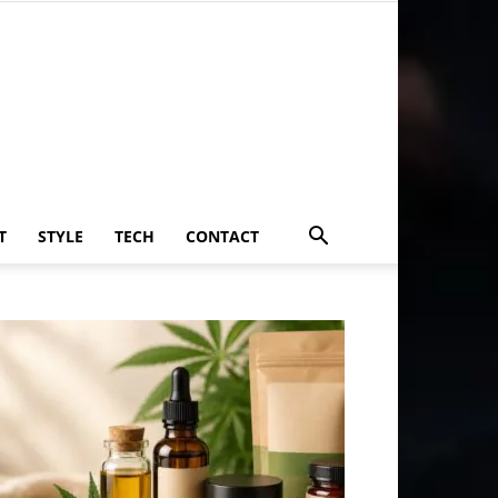
T
STYLE
TECH
CONTACT