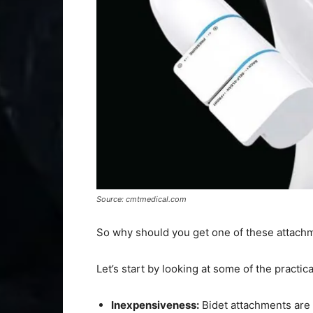
Source: cmtmedical.com
So why should you get one of these attach
Let’s start by looking at some of the practi
Inexpensiveness:
Bidet attachments are 