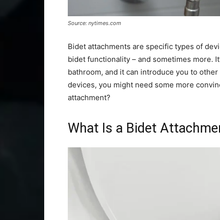
Source: nytimes.com
Bidet attachments are specific types of devi
bidet functionality – and sometimes more. It’
bathroom, and it can introduce you to other f
devices, you might need some more convinci
attachment?
What Is a Bidet Attachme