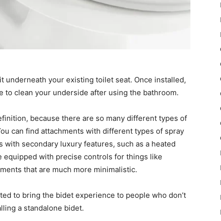
it underneath your existing toilet seat. Once installed,
le to clean your underside after using the bathroom.
 definition, because there are so many different types of
ou can find attachments with different types of spray
s with secondary luxury features, such as a heated
e equipped with precise controls for things like
hments that are much more minimalistic.
nted to bring the bidet experience to people who don’t
lling a standalone bidet.