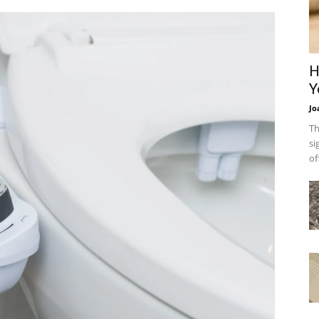
H
Y
Jo
Th
si
of