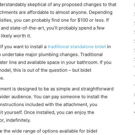
derstandably skeptical of any proposed changes to that
ttachments are affordable to almost anyone. Depending
stles, you can probably find one for $100 or less. If
and state-of-the-art, you’ll probably spend a few
likely worth it.
If you want to install a
traditional standalone bidet
in
to undertake major plumbing changes. Traditional
water line and available space in your bathroom. If you
del, this is out of the question – but bidet
e.
chment is designed to be as simple and straightforward
 wider audience. You can pay someone to install the
 instructions included with the attachment, you
t yourself. Once installed, you can enjoy the
r, indefinitely.
 the wide range of options available for bidet