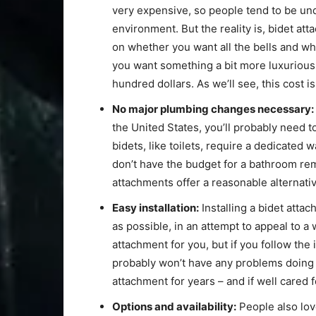
very expensive, so people tend to be un
environment. But the reality is, bidet a
on whether you want all the bells and whi
you want something a bit more luxurious 
hundred dollars. As we’ll see, this cost is 
No major plumbing changes necessary:
the United States, you’ll probably need 
bidets, like toilets, require a dedicated 
don’t have the budget for a bathroom remo
attachments offer a reasonable alternativ
Easy installation:
Installing a bidet atta
as possible, in an attempt to appeal to a
attachment for you, but if you follow the
probably won’t have any problems doing i
attachment for years – and if well cared fo
Options and availability:
People also love