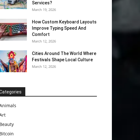
Services?
March 19, 2026
How Custom Keyboard Layouts
Improve Typing Speed And
Comfort
March 12, 2026
Cities Around The World Where
Festivals Shape Local Culture
March 12, 2026
Categories
Animals
Art
Beauty
Bitcoin