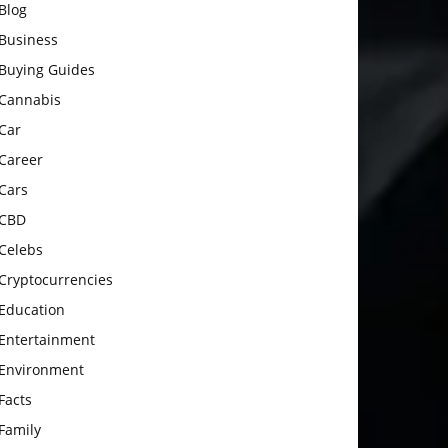
Blog
Business
Buying Guides
Cannabis
Car
Career
Cars
CBD
Celebs
Cryptocurrencies
Education
Entertainment
Environment
Facts
Family