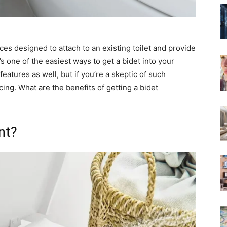
ces designed to attach to an existing toilet and provide
s one of the easiest ways to get a bidet into your
eatures as well, but if you’re a skeptic of such
ng. What are the benefits of getting a bidet
nt?