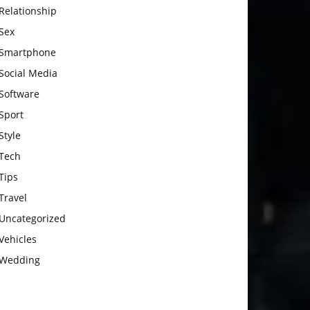
Relationship
Sex
Smartphone
Social Media
Software
Sport
Style
Tech
Tips
Travel
Uncategorized
Vehicles
Wedding