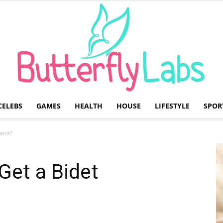
CELEBS
GAMES
HEALTH
HOUSE
LIFESTYLE
SPOR
Butterfly
ment?
Get a Bidet
Labs