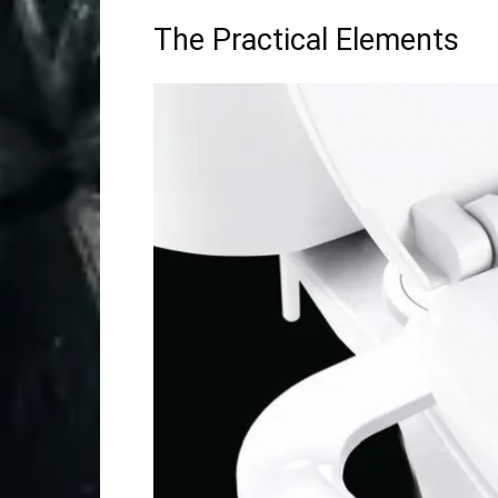
The Practical Elements