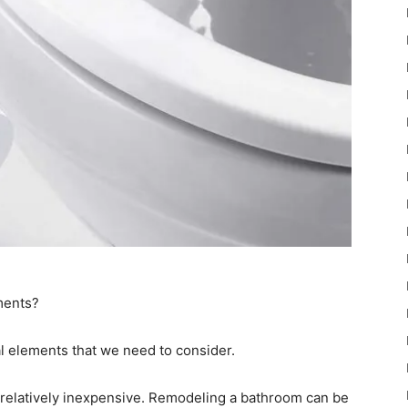
ments?
cal elements that we need to consider.
relatively inexpensive. Remodeling a bathroom can be