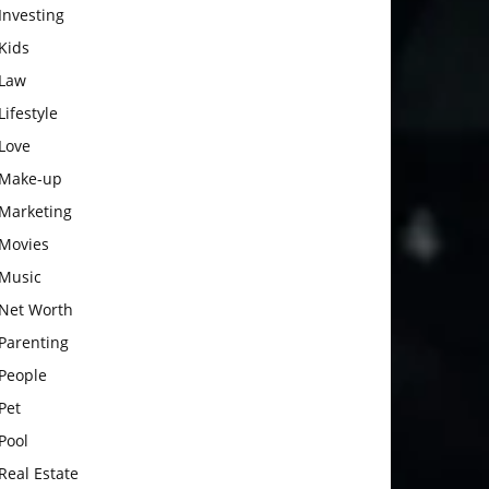
Investing
Kids
Law
Lifestyle
Love
Make-up
Marketing
Movies
Music
Net Worth
Parenting
People
Pet
Pool
Real Estate