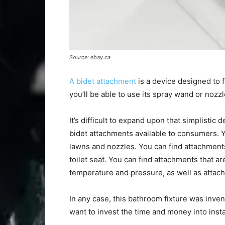
Source: ebay.ca
A bidet attachment
is a device designed to f
you’ll be able to use its spray wand or nozz
It’s difficult to expand upon that simplistic
bidet attachments available to consumers. Y
lawns and nozzles. You can find attachment
toilet seat. You can find attachments that ar
temperature and pressure, as well as attac
In any case, this bathroom fixture was inve
want to invest the time and money into insta