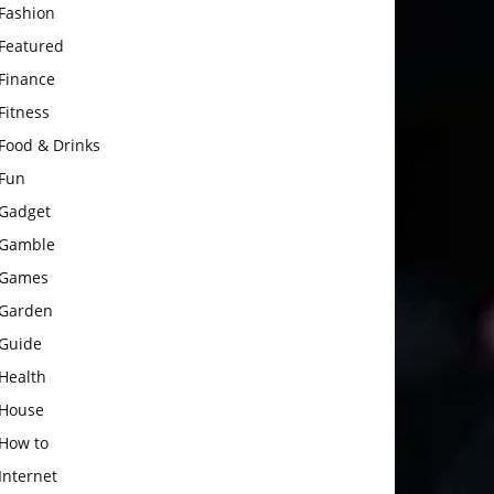
Fashion
Featured
Finance
Fitness
Food & Drinks
Fun
Gadget
Gamble
Games
Garden
Guide
Health
House
How to
Internet