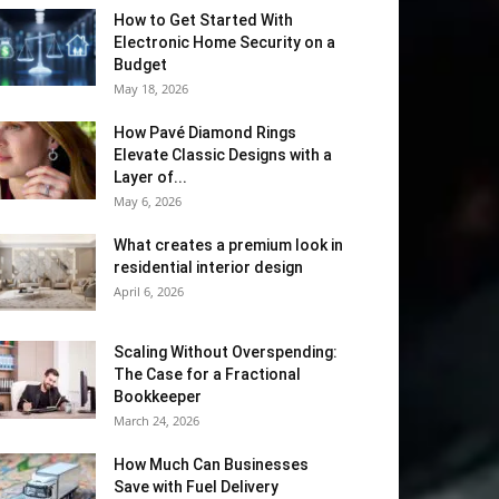
How to Get Started With
Electronic Home Security on a
Budget
May 18, 2026
How Pavé Diamond Rings
Elevate Classic Designs with a
Layer of...
May 6, 2026
What creates a premium look in
residential interior design
April 6, 2026
Scaling Without Overspending:
The Case for a Fractional
Bookkeeper
March 24, 2026
How Much Can Businesses
Save with Fuel Delivery