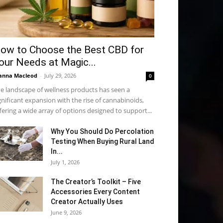
ow to Choose the Best CBD for
our Needs at Magic...
anna Macleod
-
July 29, 2026
0
e landscape of wellness products has seen a
gnificant expansion with the rise of cannabinoids,
fering a wide array of options designed to support...
Why You Should Do Percolation
Testing When Buying Rural Land
In...
July 1, 2026
The Creator’s Toolkit – Five
Accessories Every Content
Creator Actually Uses
June 9, 2026