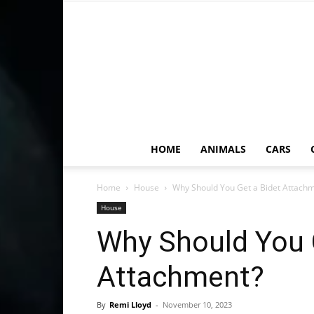
HOME
ANIMALS
CARS
Home
House
Why Should You Get a Bidet Attach
House
Why Should You 
Attachment?
By
Remi Lloyd
-
November 10, 2023