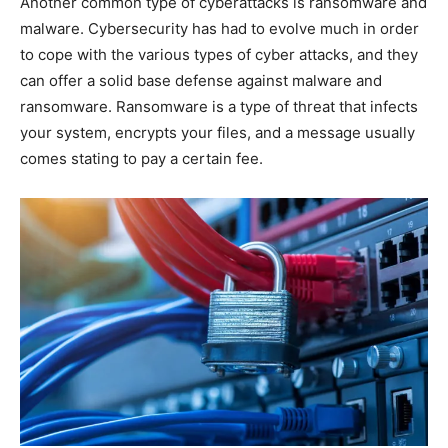
Another common type of cyberattacks is ransomware and
malware. Cybersecurity has had to evolve much in order
to cope with the various types of cyber attacks, and they
can offer a solid base defense against malware and
ransomware. Ransomware is a type of threat that infects
your system, encrypts your files, and a message usually
comes stating to pay a certain fee.