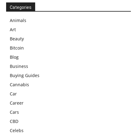
Categories
Animals
Art
Beauty
Bitcoin
Blog
Business
Buying Guides
Cannabis
Car
Career
Cars
CBD
Celebs