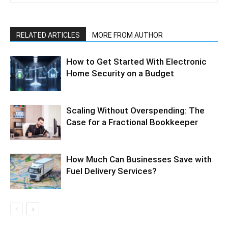
RELATED ARTICLES
MORE FROM AUTHOR
How to Get Started With Electronic
Home Security on a Budget
Scaling Without Overspending: The
Case for a Fractional Bookkeeper
How Much Can Businesses Save with
Fuel Delivery Services?