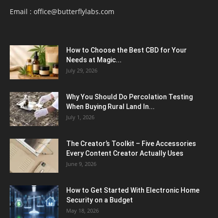
Email :
office@butterflylabs.com
How to Choose the Best CBD for Your
Needs at Magic...
July 29, 2026
Why You Should Do Percolation Testing
When Buying Rural Land In...
July 1, 2026
The Creator’s Toolkit – Five Accessories
Every Content Creator Actually Uses
June 9, 2026
How to Get Started With Electronic Home
Security on a Budget
May 18, 2026