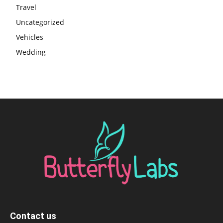
Travel
Uncategorized
Vehicles
Wedding
Contact us