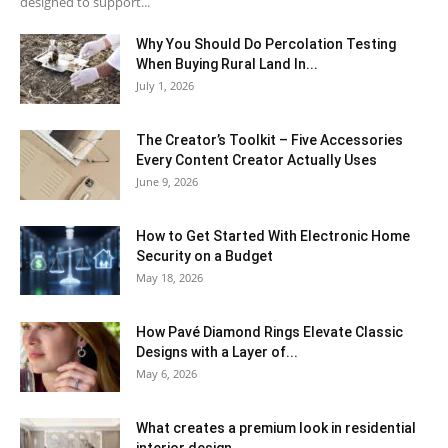
designed to support...
Why You Should Do Percolation Testing
When Buying Rural Land In...
July 1, 2026
The Creator’s Toolkit – Five Accessories
Every Content Creator Actually Uses
June 9, 2026
How to Get Started With Electronic Home
Security on a Budget
May 18, 2026
How Pavé Diamond Rings Elevate Classic
Designs with a Layer of...
May 6, 2026
What creates a premium look in residential