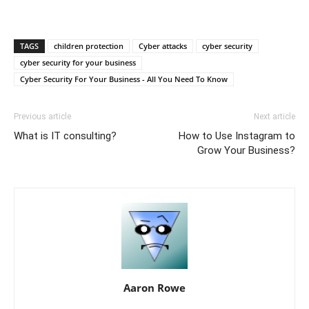
TAGS
children protection
Cyber attacks
cyber security
cyber security for your business
Cyber Security For Your Business - All You Need To Know
Previous article
Next article
What is IT consulting?
How to Use Instagram to
Grow Your Business?
Aaron Rowe