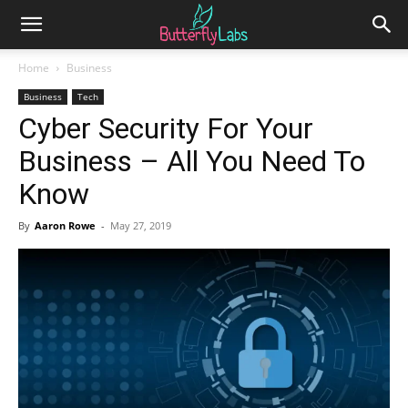
Home
Business
Business
Tech
Cyber Security For Your
Business – All You Need To
Know
By
Aaron Rowe
-
May 27, 2019