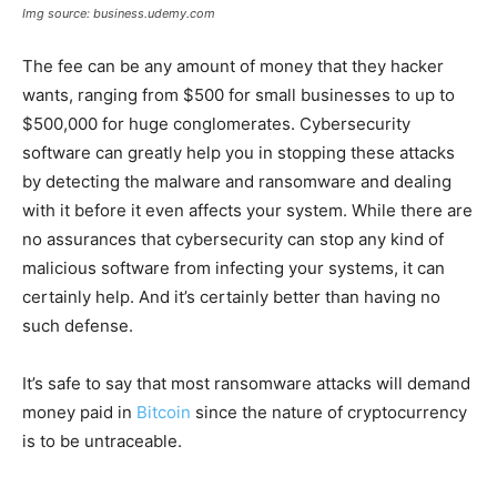
Img source: business.udemy.com
The fee can be any amount of money that they hacker
wants, ranging from $500 for small businesses to up to
$500,000 for huge conglomerates. Cybersecurity
software can greatly help you in stopping these attacks
by detecting the malware and ransomware and dealing
with it before it even affects your system. While there are
no assurances that cybersecurity can stop any kind of
malicious software from infecting your systems, it can
certainly help. And it’s certainly better than having no
such defense.
It’s safe to say that most ransomware attacks will demand
money paid in
Bitcoin
since the nature of cryptocurrency
is to be untraceable.