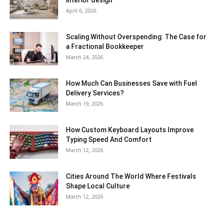
interior design
April 6, 2026
Scaling Without Overspending: The Case for
a Fractional Bookkeeper
March 24, 2026
How Much Can Businesses Save with Fuel
Delivery Services?
March 19, 2026
How Custom Keyboard Layouts Improve
Typing Speed And Comfort
March 12, 2026
Cities Around The World Where Festivals
Shape Local Culture
March 12, 2026