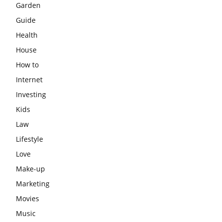
Garden
Guide
Health
House
How to
Internet
Investing
Kids
Law
Lifestyle
Love
Make-up
Marketing
Movies
Music