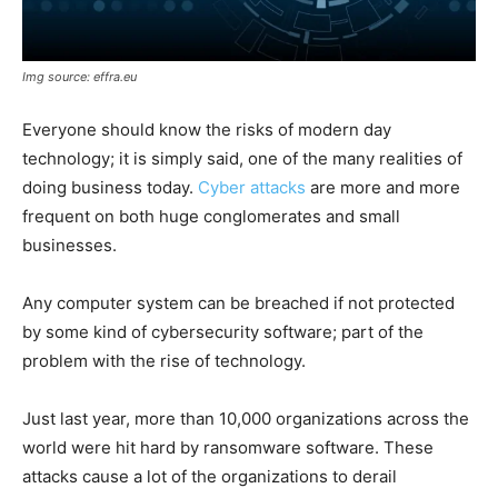
Img source: effra.eu
Everyone should know the risks of modern day
technology; it is simply said, one of the many realities of
doing business today.
Cyber attacks
are more and more
frequent on both huge conglomerates and small
businesses.
Any computer system can be breached if not protected
by some kind of cybersecurity software; part of the
problem with the rise of technology.
Just last year, more than 10,000 organizations across the
world were hit hard by ransomware software. These
attacks cause a lot of the organizations to derail