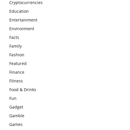
Cryptocurrencies
Education
Entertainment
Environment
Facts
Family
Fashion
Featured
Finance
Fitness
Food & Drinks
Fun
Gadget
Gamble
Games