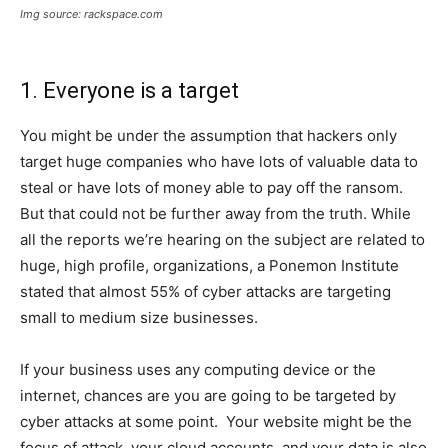
Img source: rackspace.com
1. Everyone is a target
You might be under the assumption that hackers only
target huge companies who have lots of valuable data to
steal or have lots of money able to pay off the ransom.
But that could not be further away from the truth. While
all the reports we’re hearing on the subject are related to
huge, high profile, organizations, a Ponemon Institute
stated that almost 55% of cyber attacks are targeting
small to medium size businesses.
If your business uses any computing device or the
internet, chances are you are going to be targeted by
cyber attacks at some point. Your website might be the
focus of attack, your cloud accounts, and your data is also