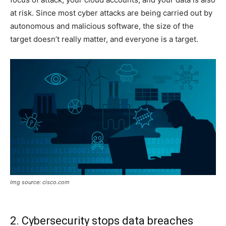
at risk. Since most cyber attacks are being carried out by
autonomous and malicious software, the size of the
target doesn’t really matter, and everyone is a target.
Img source: cisco.com
2. Cybersecurity stops data breaches