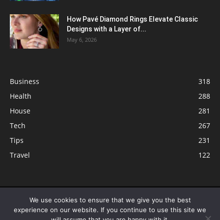
How Pavé Diamond Rings Elevate Classic
Designs with a Layer of...
May 6, 2026
Business
318
Health
288
House
281
Tech
267
Tips
231
Travel
122
© ButterflyLabs.com is a participant in the Amazon Services LLC
We use cookies to ensure that we give you the best
Associates Program, an affiliate advertising program designed to provide
experience on our website. If you continue to use this site we
a means for sites to earn advertising fees by advertising and linking to
will assume that you are happy with it.