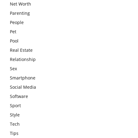
Net Worth
Parenting
People
Pet
Pool
Real Estate
Relationship
Sex
Smartphone
Social Media
Software
Sport
Style
Tech
Tips