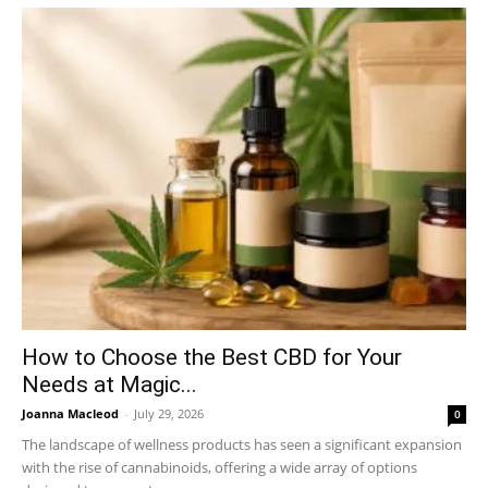
How to Choose the Best CBD for Your
Needs at Magic...
Joanna Macleod
-
July 29, 2026
0
The landscape of wellness products has seen a significant expansion
with the rise of cannabinoids, offering a wide array of options