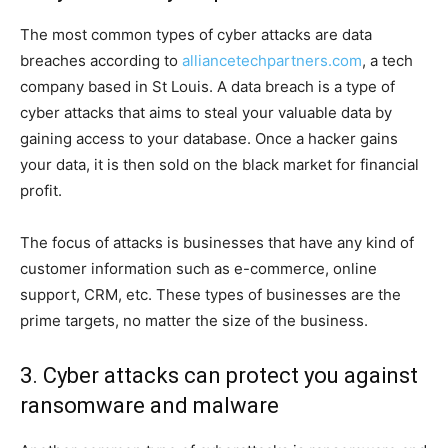
The most common types of cyber attacks are data
breaches according to
alliancetechpartners.com
, a tech
company based in St Louis. A data breach is a type of
cyber attacks that aims to steal your valuable data by
gaining access to your database. Once a hacker gains
your data, it is then sold on the black market for financial
profit.
The focus of attacks is businesses that have any kind of
customer information such as e-commerce, online
support, CRM, etc. These types of businesses are the
prime targets, no matter the size of the business.
3. Cyber attacks can protect you against
ransomware and malware