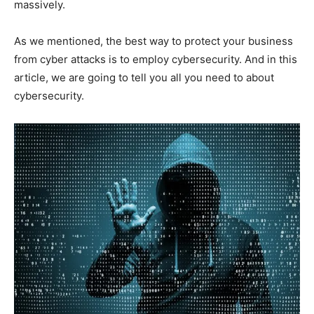
massively.
As we mentioned, the best way to protect your business
from cyber attacks is to employ cybersecurity. And in this
article, we are going to tell you all you need to about
cybersecurity.