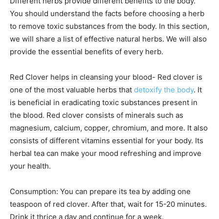
Different herbs provide different benefits to the body.
You should understand the facts before choosing a herb
to remove toxic substances from the body. In this section,
we will share a list of effective natural herbs. We will also
provide the essential benefits of every herb.
Red Clover helps in cleansing your blood- Red clover is
one of the most valuable herbs that
detoxify the body
. It
is beneficial in eradicating toxic substances present in
the blood. Red clover consists of minerals such as
magnesium, calcium, copper, chromium, and more. It also
consists of different vitamins essential for your body. Its
herbal tea can make your mood refreshing and improve
your health.
Consumption: You can prepare its tea by adding one
teaspoon of red clover. After that, wait for 15-20 minutes.
Drink it thrice a day and continue for a week.