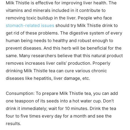
Milk Thistle is effective for improving liver health. The
vitamins and minerals included in it contribute to
removing toxic buildup in the liver. People who face
stomach-related issues
should try Milk Thistle drink to
get rid of these problems. The digestive system of every
human being needs to healthy and robust enough to
prevent diseases. And this herb will be beneficial for the
same. Many researchers believe that this natural product
removes increases liver cells’ production. Properly
drinking Milk Thistle tea can cure various chronic
diseases like hepatitis, liver damage, etc.
Consumption: To prepare Milk Thistle tea, you can add
one teaspoon of its seeds into a hot water cup. Don’t
drink it immediately; wait for 10 minutes. Drink the tea
four to five times every day for a month and see the
results.