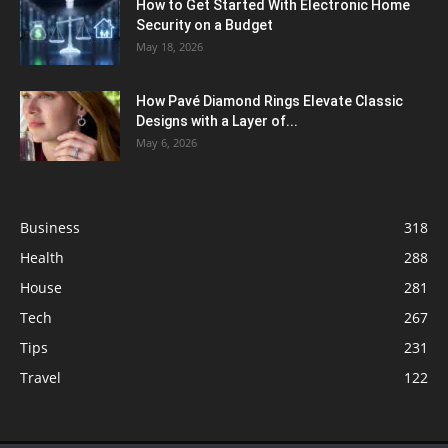
How to Get Started With Electronic Home
Security on a Budget
May 18, 2026
How Pavé Diamond Rings Elevate Classic
Designs with a Layer of...
May 6, 2026
Business
318
Health
288
House
281
Tech
267
Tips
231
Travel
122