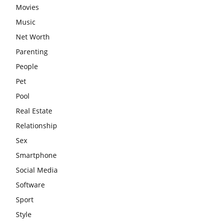
Movies
Music
Net Worth
Parenting
People
Pet
Pool
Real Estate
Relationship
Sex
Smartphone
Social Media
Software
Sport
Style