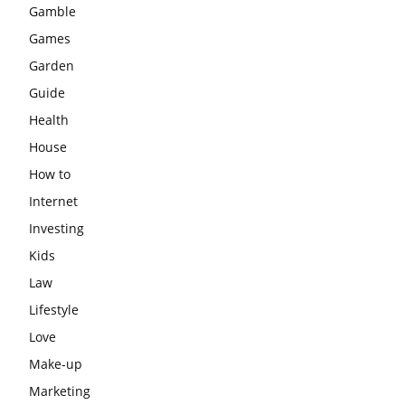
Gamble
Games
Garden
Guide
Health
House
How to
Internet
Investing
Kids
Law
Lifestyle
Love
Make-up
Marketing