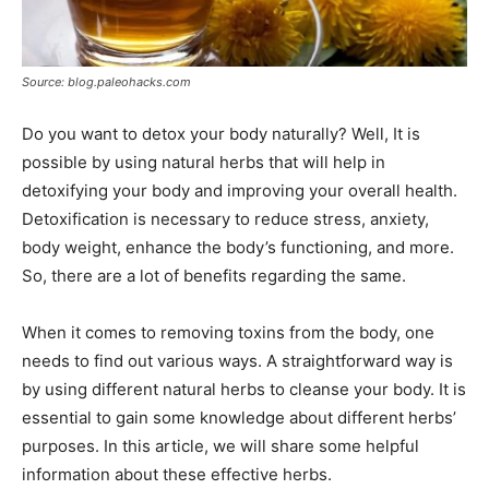
Source: blog.paleohacks.com
Do you want to detox your body naturally? Well, It is
possible by using natural herbs that will help in
detoxifying your body and improving your overall health.
Detoxification is necessary to reduce stress, anxiety,
body weight, enhance the body’s functioning, and more.
So, there are a lot of benefits regarding the same.
When it comes to removing toxins from the body, one
needs to find out various ways. A straightforward way is
by using different natural herbs to cleanse your body. It is
essential to gain some knowledge about different herbs’
purposes. In this article, we will share some helpful
information about these effective herbs.