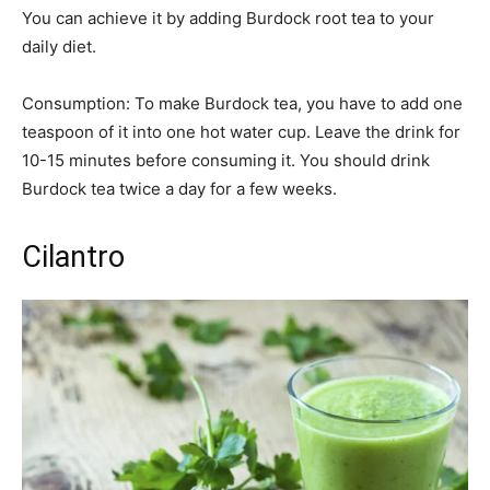
You can achieve it by adding Burdock root tea to your
daily diet.
Consumption: To make Burdock tea, you have to add one
teaspoon of it into one hot water cup. Leave the drink for
10-15 minutes before consuming it. You should drink
Burdock tea twice a day for a few weeks.
Cilantro