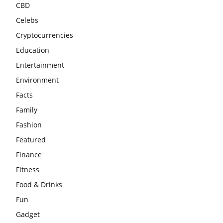
CBD
Celebs
Cryptocurrencies
Education
Entertainment
Environment
Facts
Family
Fashion
Featured
Finance
Fitness
Food & Drinks
Fun
Gadget