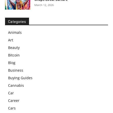
March 12, 2026
Categories
Animals
Art
Beauty
Bitcoin
Blog
Business
Buying Guides
Cannabis
Car
Career
Cars