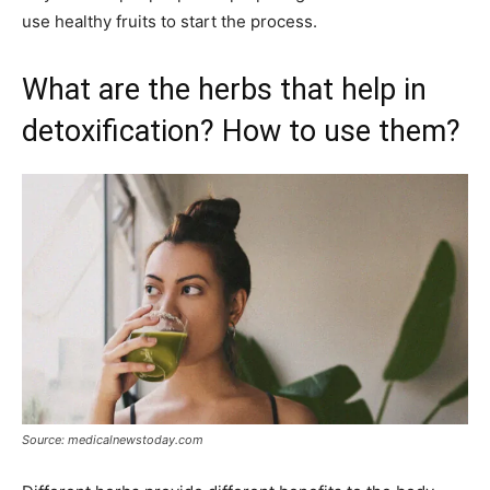
use healthy fruits to start the process.
What are the herbs that help in
detoxification? How to use them?
Source: medicalnewstoday.com