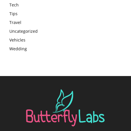
Tech
Tips
Travel
Uncategorized
Vehicles
Wedding