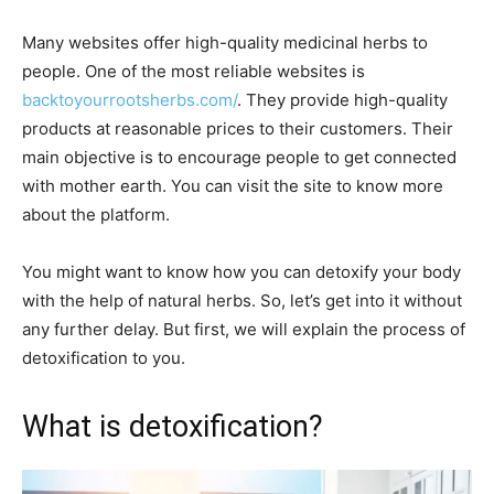
Many websites offer high-quality medicinal herbs to
people. One of the most reliable websites is
backtoyourrootsherbs.com/
. They provide high-quality
products at reasonable prices to their customers. Their
main objective is to encourage people to get connected
with mother earth. You can visit the site to know more
about the platform.
You might want to know how you can detoxify your body
with the help of natural herbs. So, let’s get into it without
any further delay. But first, we will explain the process of
detoxification to you.
What is detoxification?