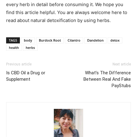
every herb in detail before consuming it. We hope you
find this article helpful. You are always welcome here to
read about natural detoxification by using herbs.
TAGS
body
Burdock Root
Cilantro
Dandelion
detox
health
herbs
Previous article
Next article
Is CBD Oil a Drug or
What’s The Difference
Supplement
Between Real And Fake
PayStubs