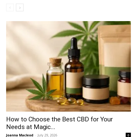
How to Choose the Best CBD for Your
Needs at Magic...
Joanna Macleod
-
July 29, 2026
0