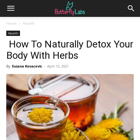
Home
Health
Health
How To Naturally Detox Your
Body With Herbs
By
Suzana Kovacevic
-
April 15, 2021