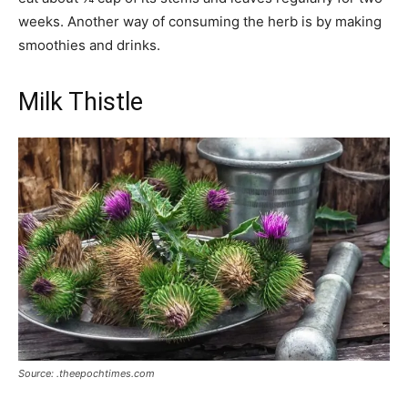
weeks. Another way of consuming the herb is by making
smoothies and drinks.
Milk Thistle
Source: .theepochtimes.com