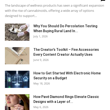
The landscape of wellness products has seen a significant expansion
with the rise of cannabinoids, offering a wide array of options
designed to support...
Why You Should Do Percolation Testing
When Buying Rural Land In...
July 1, 2026
The Creator’s Toolkit – Five Accessories
Every Content Creator Actually Uses
June 9, 2026
How to Get Started With Electronic Home
Security on a Budget
May 18, 2026
How Pavé Diamond Rings Elevate Classic
Designs with a Layer of...
May 6, 2026