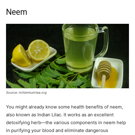
Neem
Source: millenniumtea.org
You might already know some health benefits of neem,
also known as Indian Lilac. It works as an excellent
detoxifying herb—the various components in neem help
in purifying your blood and eliminate dangerous