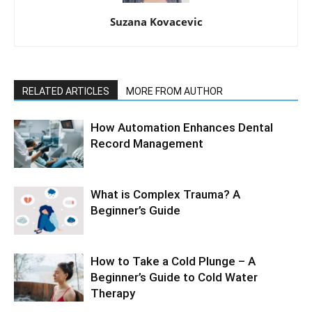
Suzana Kovacevic
RELATED ARTICLES
MORE FROM AUTHOR
How Automation Enhances Dental
Record Management
What is Complex Trauma? A
Beginner’s Guide
How to Take a Cold Plunge – A
Beginner’s Guide to Cold Water
Therapy