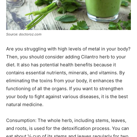
Source: doctoroz.com
Are you struggling with high levels of metal in your body?
Then, you should consider adding Cilantro herb to your
diet. It also has potential health benefits because it
contains essential nutrients, minerals, and vitamins. By
eliminating the toxins from your body, it enhances the
functioning of all the organs. If you want to strengthen
your body to fight against various diseases, it is the best
natural medicine.
Consumption: The whole herb, including stems, leaves,
and roots, is used for the detoxification process. You can
eat about ¼ cup of its stems and leaves regularly for two