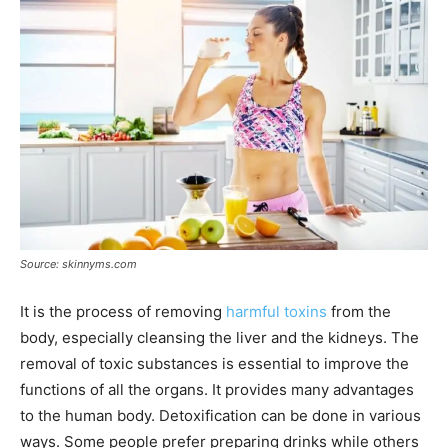
Source: skinnyms.com
It is the process of removing
harmful toxins
from the
body, especially cleansing the liver and the kidneys. The
removal of toxic substances is essential to improve the
functions of all the organs. It provides many advantages
to the human body. Detoxification can be done in various
ways. Some people prefer preparing drinks while others