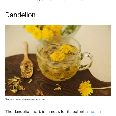
Dandelion
Source: namahawellness.com
The dandelion herb is famous for its potential
health