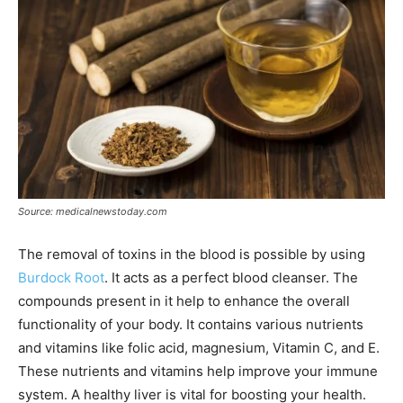
Source: medicalnewstoday.com
The removal of toxins in the blood is possible by using
Burdock Root
. It acts as a perfect blood cleanser. The
compounds present in it help to enhance the overall
functionality of your body. It contains various nutrients
and vitamins like folic acid, magnesium, Vitamin C, and E.
These nutrients and vitamins help improve your immune
system. A healthy liver is vital for boosting your health.