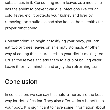
substances in it. Consuming neem leaves as a medicine
has the ability to prevent various infections like cough,
cold, fever, etc. It protects your kidney and liver by
removing toxic buildups and also keeps them healthy for
proper functioning.
Consumption: To begin detoxifying your body, you can
eat two or three leaves on an empty stomach. Another
way of adding this natural herb to your diet is making tea.
Crush the leaves and add them to a cup of boiling water.
Leave it for five minutes and enjoy the refreshing tea.
Conclusion
In conclusion, we can say that natural herbs are the best
way for detoxification. They also offer various benefits to
your body. It is significant to have some information about