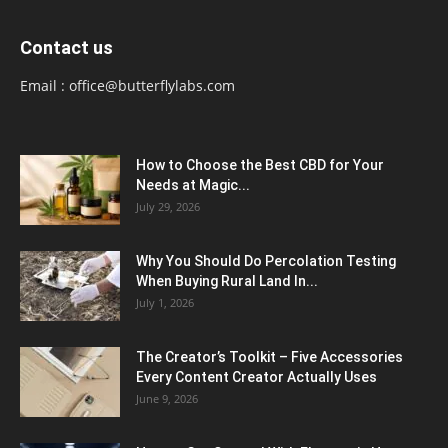
Contact us
Email :
office@butterflylabs.com
How to Choose the Best CBD for Your
Needs at Magic...
July 29, 2026
Why You Should Do Percolation Testing
When Buying Rural Land In...
July 1, 2026
The Creator’s Toolkit – Five Accessories
Every Content Creator Actually Uses
June 9, 2026