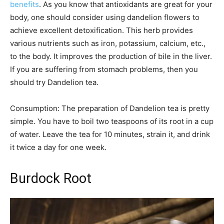
benefits
. As you know that antioxidants are great for your
body, one should consider using dandelion flowers to
achieve excellent detoxification. This herb provides
various nutrients such as iron, potassium, calcium, etc.,
to the body. It improves the production of bile in the liver.
If you are suffering from stomach problems, then you
should try Dandelion tea.
Consumption: The preparation of Dandelion tea is pretty
simple. You have to boil two teaspoons of its root in a cup
of water. Leave the tea for 10 minutes, strain it, and drink
it twice a day for one week.
Burdock Root