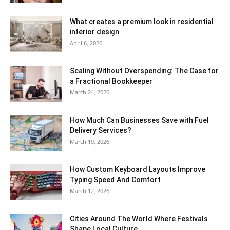
What creates a premium look in residential
interior design
April 6, 2026
Scaling Without Overspending: The Case for
a Fractional Bookkeeper
March 24, 2026
How Much Can Businesses Save with Fuel
Delivery Services?
March 19, 2026
How Custom Keyboard Layouts Improve
Typing Speed And Comfort
March 12, 2026
Cities Around The World Where Festivals
Shape Local Culture