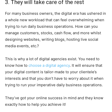
3. They will take care of the rest
For many business owners, the digital era has ushered in
a whole new workload that can feel overwhelming when
trying to run daily business operations. How can you
manage customers, stocks, cash flow, and more whilst
designing websites, writing blogs, hosting live social
media events, etc.?
This is why a lot of digital agencies exist. You need to
know how to
choose a digital agency
. It will ensure that
your digital content is tailor-made to your clientele’s
interests and that you don’t have to worry about it when
trying to run your imperative daily business operations.
They’ve got your online success in mind and they know
exactly how to help you achieve it!