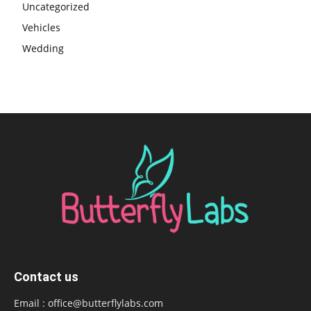
Uncategorized
Vehicles
Wedding
Contact us
Email :
office@butterflylabs.com