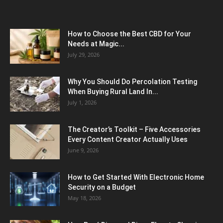
How to Choose the Best CBD for Your
Needs at Magic...
July 29, 2026
Why You Should Do Percolation Testing
When Buying Rural Land In...
July 1, 2026
The Creator’s Toolkit – Five Accessories
Every Content Creator Actually Uses
June 9, 2026
How to Get Started With Electronic Home
Security on a Budget
May 18, 2026