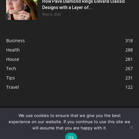
How Pavé Diamond Rings Elevate Classic
Designs with a Layer of...
May 6, 2026
Business
318
Health
288
House
281
Tech
267
Tips
231
Travel
122
© ButterflyLabs.com is a participant in the Amazon Services LLC
We use cookies to ensure that we give you the best
Associates Program, an affiliate advertising program designed to provide
experience on our website. If you continue to use this site we
a means for sites to earn advertising fees by advertising and linking to
will assume that you are happy with it.
Amazon.com. Amazon, the Amazon logo, AmazonSupply, and the
Ok