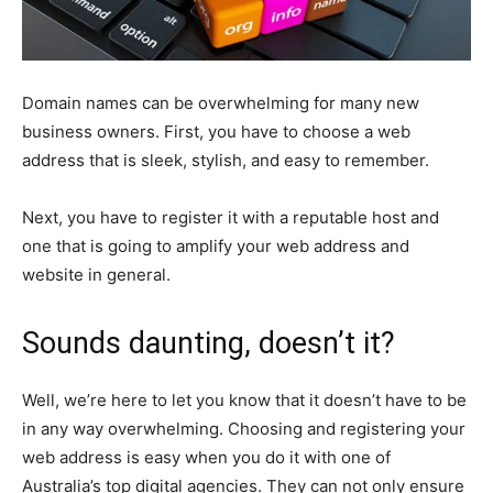
Domain names can be overwhelming for many new
business owners. First, you have to choose a web
address that is sleek, stylish, and easy to remember.
Next, you have to register it with a reputable host and
one that is going to amplify your web address and
website in general.
Sounds daunting, doesn’t it?
Well, we’re here to let you know that it doesn’t have to be
in any way overwhelming. Choosing and registering your
web address is easy when you do it with one of
Australia’s top digital agencies. They can not only ensure