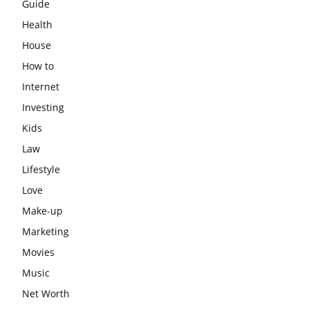
Guide
Health
House
How to
Internet
Investing
Kids
Law
Lifestyle
Love
Make-up
Marketing
Movies
Music
Net Worth