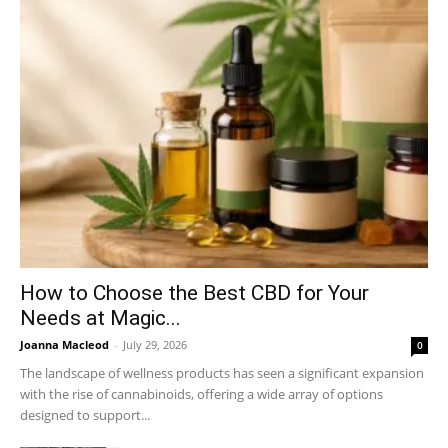
How to Choose the Best CBD for Your
Needs at Magic...
Joanna Macleod
-
July 29, 2026
0
The landscape of wellness products has seen a significant expansion
with the rise of cannabinoids, offering a wide array of options
designed to support...