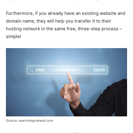
Furthermore, if you already have an existing website and
domain name, they will help you transfer it to their
hosting network in the same free, three-step process –
simple!
Source: searchengineland.com