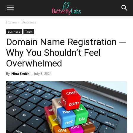
Home
Business
Business
Tech
Domain Name Registration ─
Why You Shouldn’t Feel
Overwhelmed
By
Nina Smith
-
July 3, 2024