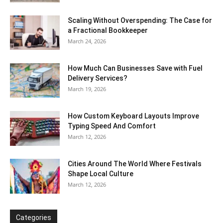
Scaling Without Overspending: The Case for
a Fractional Bookkeeper
March 24, 2026
How Much Can Businesses Save with Fuel
Delivery Services?
March 19, 2026
How Custom Keyboard Layouts Improve
Typing Speed And Comfort
March 12, 2026
Cities Around The World Where Festivals
Shape Local Culture
March 12, 2026
Categories