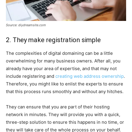
Source: diydreamsite.com
2. They make registration simple
The complexities of digital domaining can be a little
overwhelming for many business owners. After all, you
already have your area of expertise, and that may not
include registering and
creating web address ownership
.
Therefore, you might like to enlist the experts to ensure
that this process runs smoothly and without any hitches.
They can ensure that you are part of their hosting
network in minutes. They will provide you with a quick,
three-step solution to ensure this happens in no time, or
they will take care of the whole process on your behalf.