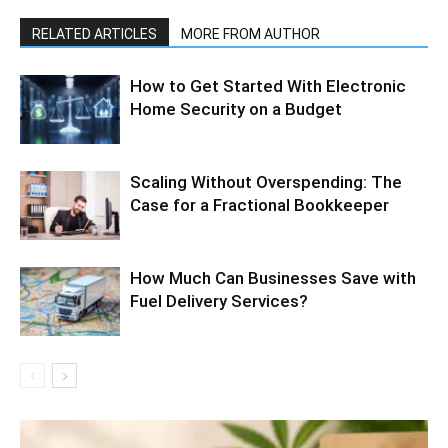
RELATED ARTICLES
MORE FROM AUTHOR
How to Get Started With Electronic
Home Security on a Budget
Scaling Without Overspending: The
Case for a Fractional Bookkeeper
How Much Can Businesses Save with
Fuel Delivery Services?