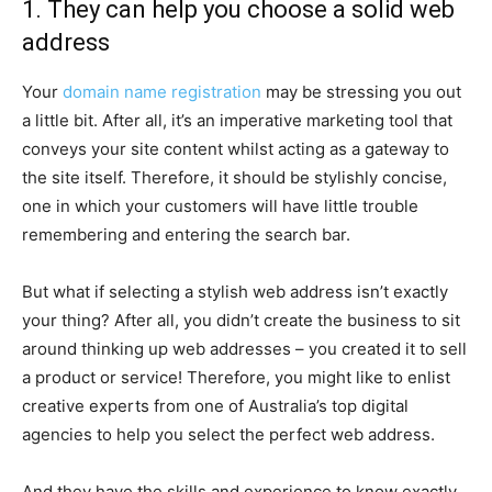
1. They can help you choose a solid web
address
Your
domain name registration
may be stressing you out
a little bit. After all, it’s an imperative marketing tool that
conveys your site content whilst acting as a gateway to
the site itself. Therefore, it should be stylishly concise,
one in which your customers will have little trouble
remembering and entering the search bar.
But what if selecting a stylish web address isn’t exactly
your thing? After all, you didn’t create the business to sit
around thinking up web addresses – you created it to sell
a product or service! Therefore, you might like to enlist
creative experts from one of Australia’s top digital
agencies to help you select the perfect web address.
And they have the skills and experience to know exactly