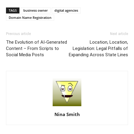
TAGS
business owner
digital agencies
Domain Name Registration
Previous article
Next article
The Evolution of AI-Generated
Location, Location,
Content – From Scripts to
Legislation: Legal Pitfalls of
Social Media Posts
Expanding Across State Lines
Nina Smith