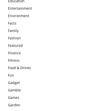
Education
Entertainment
Environment
Facts
Family
Fashion
Featured
Finance
Fitness
Food & Drinks
Fun
Gadget
Gamble
Games
Garden