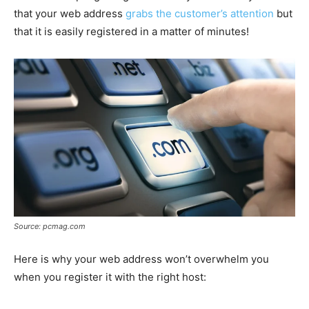
that your web address
grabs the customer’s attention
but
that it is easily registered in a matter of minutes!
Source: pcmag.com
Here is why your web address won’t overwhelm you
when you register it with the right host: