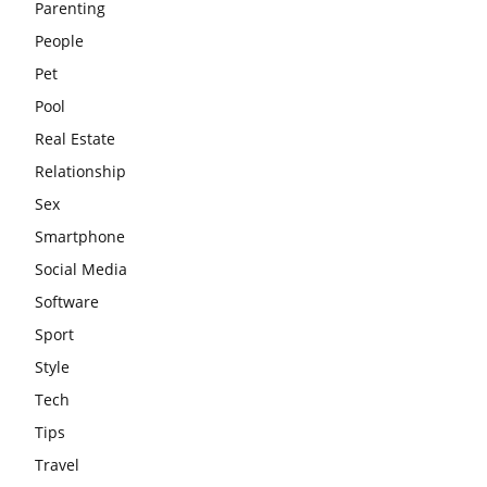
Parenting
People
Pet
Pool
Real Estate
Relationship
Sex
Smartphone
Social Media
Software
Sport
Style
Tech
Tips
Travel