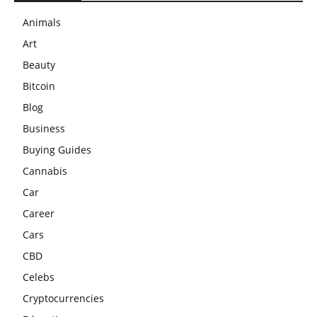
Animals
Art
Beauty
Bitcoin
Blog
Business
Buying Guides
Cannabis
Car
Career
Cars
CBD
Celebs
Cryptocurrencies