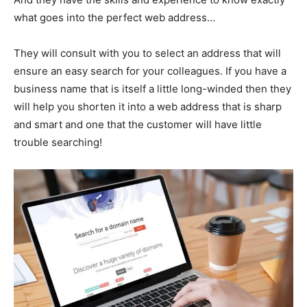
what goes into the perfect web address…
They will consult with you to select an address that will
ensure an easy search for your colleagues. If you have a
business name that is itself a little long-winded then they
will help you shorten it into a web address that is sharp
and smart and one that the customer will have little
trouble searching!