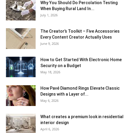
Why You Should Do Percolation Testing
When Buying Rural Land In...
July 1, 2026
The Creator’s Toolkit – Five Accessories
Every Content Creator Actually Uses
June 9, 2026
How to Get Started With Electronic Home
Security on a Budget
May 18, 2026
How Pavé Diamond Rings Elevate Classic
Designs with a Layer of...
May 6, 2026
What creates a premium look in residential
interior design
April 6, 2026