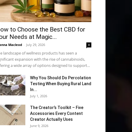
ow to Choose the Best CBD for
our Needs at Magic...
anna Macleod
-
July 29, 2026
0
e landscape of wellness products has seen a
gnificant expansion with the rise of cannabinoids,
fering a wide array of options designed to support...
Why You Should Do Percolation
Testing When Buying Rural Land
In...
July 1, 2026
The Creator’s Toolkit – Five
Accessories Every Content
Creator Actually Uses
June 9, 2026