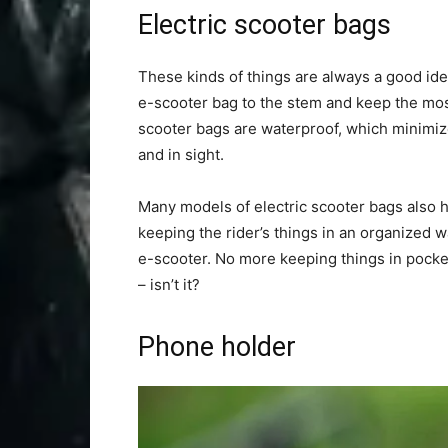
Electric scooter bags
These kinds of things are always a good ide
e-scooter bag to the stem and keep the most
scooter bags are waterproof, which minimize
and in sight.
Many models of electric scooter bags also ha
keeping the rider’s things in an organized w
e-scooter. No more keeping things in pockets 
– isn’t it?
Phone holder