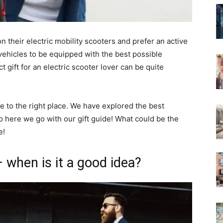
n their electric mobility scooters and prefer an active
ir vehicles to be equipped with the best possible
 gift for an electric scooter lover can be quite
e to the right place. We have explored the best
o here we go with our gift guide! What could be the
e!
– when is it a good idea?