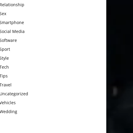
Relationship
Sex
Smartphone
Social Media
Software
Sport
Style
Tech
Tips
Travel
Uncategorized
Vehicles
Wedding