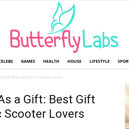
CELEBS
GAMES
HEALTH
HOUSE
LIFESTYLE
SPOR
Butterfly
est Gift Ideas For Electric Scooter Lovers
As a Gift: Best Gift
ic Scooter Lovers
Labs