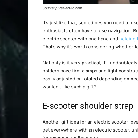
Source: pureelectric.com
It’s just like that, sometimes you need to us
enthusiasts often have to use navigation. But
electric scooter with one hand and
holding 
That’s why it’s worth considering whether to 
Not only is it very practical, it’ll undoubted
holders have firm clamps and light construc
easily adjusted or rotated depending on need
wouldn’t like such a gift?
E-scooter shoulder strap
Another gift idea for an electric scooter love
get everywhere with an electric scooter, unf
for example, up the stairs.