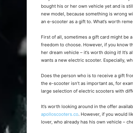
bought his or her own vehicle yet and is stil
new model, because something is wrong with
an e-scooter as a gift to. What’s worth rem
First of all, sometimes a gift card might be 
freedom to choose. However, if you know th
her dream vehicle – it’s worth doing it! It’s
wants a new electric scooter. Especially, wh
Does the person who is to receive a gift fr
the e-scooter isn’t as important as, for exam
large selection of electric scooters with diff
It’s worth looking around in the offer availa
apolloscooters.co
. However, if you would li
lover, who already has his own vehicle – che