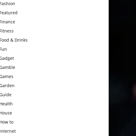
Fashion
Featured
Finance
Fitness
Food & Drinks
Fun
Gadget
Gamble
Games
Garden
Guide
Health
House
How to
Internet