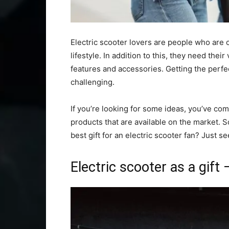
Electric scooter lovers are people who are o
lifestyle. In addition to this, they need the
features and accessories. Getting the perfect
challenging.
If you’re looking for some ideas, you’ve com
products that are available on the market. S
best gift for an electric scooter fan? Just se
Electric scooter as a gift 