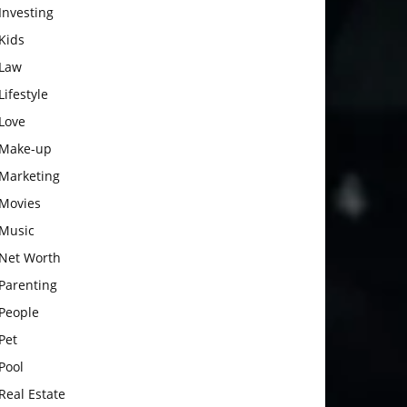
Investing
Kids
Law
Lifestyle
Love
Make-up
Marketing
Movies
Music
Net Worth
Parenting
People
Pet
Pool
Real Estate