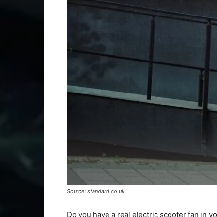
Source: standard.co.uk
Do you have a real electric scooter fan in 