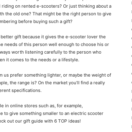
l riding on rented e-scooters? Or just thinking about a
 the old one? That might be the right person to give
embering before buying such a gift?
a better gift because it gives the e-scooter lover the
e needs of this person well enough to choose his or
 always worth listening carefully to the person who
en it comes to the needs or a lifestyle.
om us prefer something lighter, or maybe the weight of
ple, the range is? On the market you’ll find a really
erent specifications.
ble in online stores such as, for example,
ke to give something smaller to an electric scooter
ck out our gift guide with 6 TOP ideas!