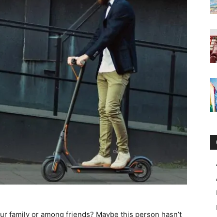
your family or among friends? Maybe this person hasn’t