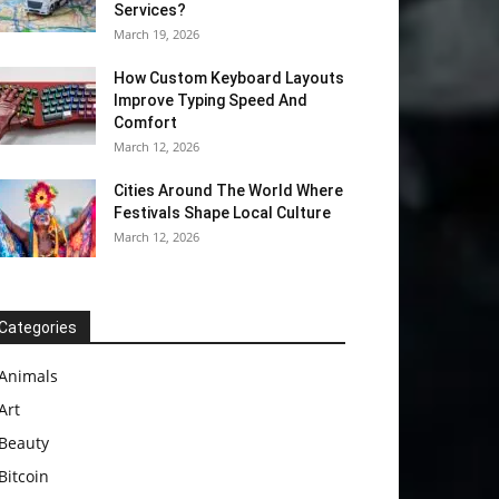
Services?
March 19, 2026
How Custom Keyboard Layouts
Improve Typing Speed And
Comfort
March 12, 2026
Cities Around The World Where
Festivals Shape Local Culture
March 12, 2026
Categories
Animals
Art
Beauty
Bitcoin