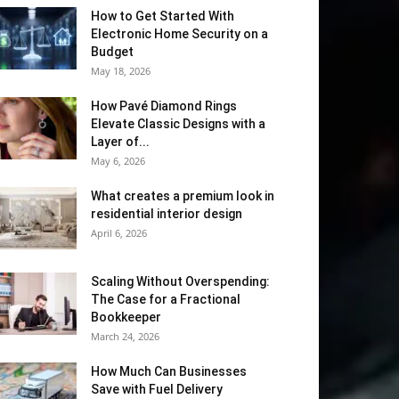
How to Get Started With
Electronic Home Security on a
Budget
May 18, 2026
How Pavé Diamond Rings
Elevate Classic Designs with a
Layer of...
May 6, 2026
What creates a premium look in
residential interior design
April 6, 2026
Scaling Without Overspending:
The Case for a Fractional
Bookkeeper
March 24, 2026
How Much Can Businesses
Save with Fuel Delivery