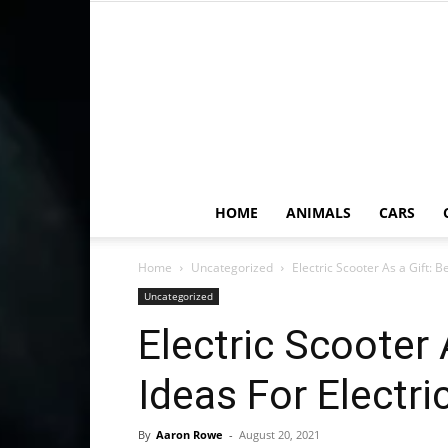
HOME
ANIMALS
CARS
Home
Uncategorized
Electric Scooter As a Gift: B
Uncategorized
Electric Scooter 
Ideas For Electr
By
Aaron Rowe
-
August 20, 2021