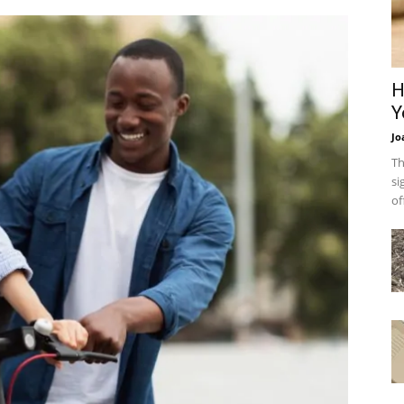
H
Y
Jo
Th
si
of