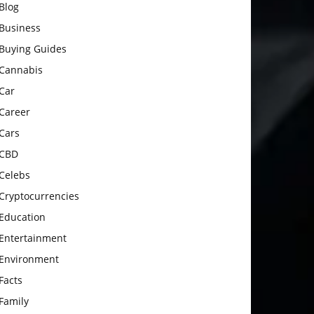
Blog
Business
Buying Guides
Cannabis
Car
Career
Cars
CBD
Celebs
Cryptocurrencies
Education
Entertainment
Environment
Facts
Family