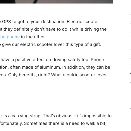
e GPS to get to your destination. Electric scooter
 they definitely don’t have to do it while driving the
the phone
in the other.
give our electric scooter lover this type of a gift.
ly have a positive effect on driving safety too. Phone
tion, often made of aluminum. In addition, they can be
s. Only benefits, right? What electric scooter lover
r is a carrying strap. That’s obvious – it’s impossible to
ortunately. Sometimes there is a need to walk a bit,