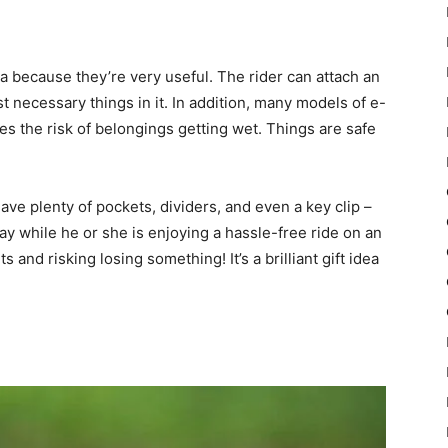
a because they’re very useful. The rider can attach an
 necessary things in it. In addition, many models of e-
s the risk of belongings getting wet. Things are safe
ve plenty of pockets, dividers, and even a key clip –
ay while he or she is enjoying a hassle-free ride on an
and risking losing something! It’s a brilliant gift idea