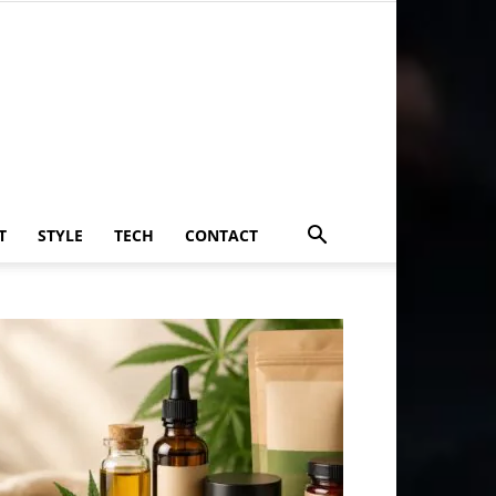
T
STYLE
TECH
CONTACT