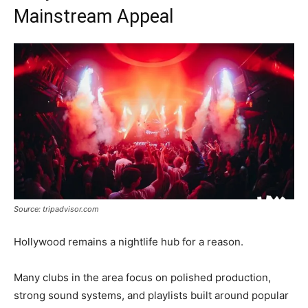
Mainstream Appeal
Source: tripadvisor.com
Hollywood remains a nightlife hub for a reason.
Many clubs in the area focus on polished production,
strong sound systems, and playlists built around popular