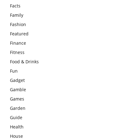
Facts
Family
Fashion
Featured
Finance
Fitness
Food & Drinks
Fun
Gadget
Gamble
Games
Garden
Guide
Health
House