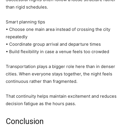
than rigid schedules.
Smart planning tips
• Choose one main area instead of crossing the city
repeatedly
• Coordinate group arrival and departure times
• Build flexibility in case a venue feels too crowded
Transportation plays a bigger role here than in denser
cities. When everyone stays together, the night feels
continuous rather than fragmented.
That continuity helps maintain excitement and reduces
decision fatigue as the hours pass.
Conclusion