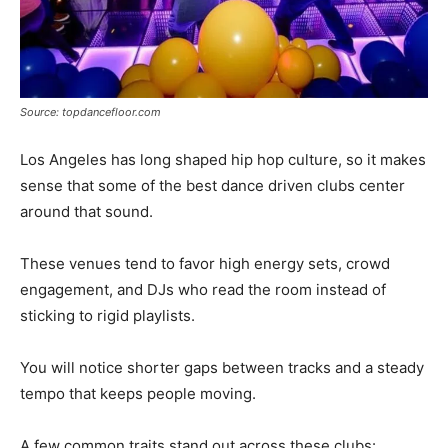
Source: topdancefloor.com
Los Angeles has long shaped hip hop culture, so it makes
sense that some of the best dance driven clubs center
around that sound.
These venues tend to favor high energy sets, crowd
engagement, and DJs who read the room instead of
sticking to rigid playlists.
You will notice shorter gaps between tracks and a steady
tempo that keeps people moving.
A few common traits stand out across these clubs: