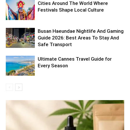
Cities Around The World Where
Festivals Shape Local Culture
Busan Haeundae Nightlife And Gaming
Guide 2026: Best Areas To Stay And
Safe Transport
Ultimate Cannes Travel Guide for
Every Season