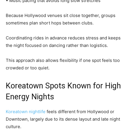
• Music pacing that avoids long slow stretches
Because Hollywood venues sit close together, groups
sometimes plan short hops between clubs.
Coordinating rides in advance reduces stress and keeps
the night focused on dancing rather than logistics.
This approach also allows flexibility if one spot feels too
crowded or too quiet.
Koreatown Spots Known for High
Energy Nights
Koreatown nightlife
feels different from Hollywood or
Downtown, largely due to its dense layout and late night
culture.