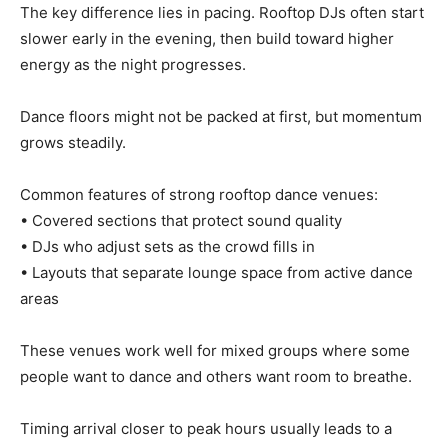
The key difference lies in pacing. Rooftop DJs often start
slower early in the evening, then build toward higher
energy as the night progresses.
Dance floors might not be packed at first, but momentum
grows steadily.
Common features of strong rooftop dance venues:
• Covered sections that protect sound quality
• DJs who adjust sets as the crowd fills in
• Layouts that separate lounge space from active dance
areas
These venues work well for mixed groups where some
people want to dance and others want room to breathe.
Timing arrival closer to peak hours usually leads to a