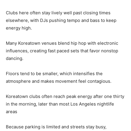
Clubs here often stay lively well past closing times
elsewhere, with DJs pushing tempo and bass to keep
energy high.
Many Koreatown venues blend hip hop with electronic
influences, creating fast paced sets that favor nonstop
dancing.
Floors tend to be smaller, which intensifies the
atmosphere and makes movement feel contagious.
Koreatown clubs often reach peak energy after one thirty
in the morning, later than most Los Angeles nightlife
areas
Because parking is limited and streets stay busy,