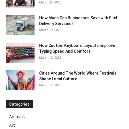
March 24, 2026
How Much Can Businesses Save with Fuel
Delivery Services?
March 19, 2026
How Custom Keyboard Layouts Improve
Typing Speed And Comfort
March 12, 2026
Cities Around The World Where Festivals
Shape Local Culture
March 12, 2026
Categories
Animals
Art