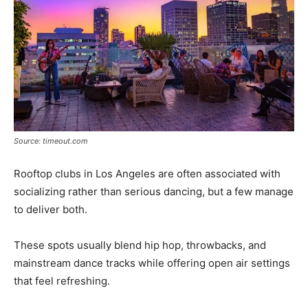
Source: timeout.com
Rooftop clubs in Los Angeles are often associated with
socializing rather than serious dancing, but a few manage
to deliver both.
These spots usually blend hip hop, throwbacks, and
mainstream dance tracks while offering open air settings
that feel refreshing.