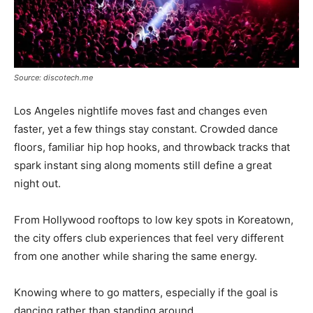
Source: discotech.me
Los Angeles nightlife moves fast and changes even
faster, yet a few things stay constant. Crowded dance
floors, familiar hip hop hooks, and throwback tracks that
spark instant sing along moments still define a great
night out.
From Hollywood rooftops to low key spots in Koreatown,
the city offers club experiences that feel very different
from one another while sharing the same energy.
Knowing where to go matters, especially if the goal is
dancing rather than standing around.