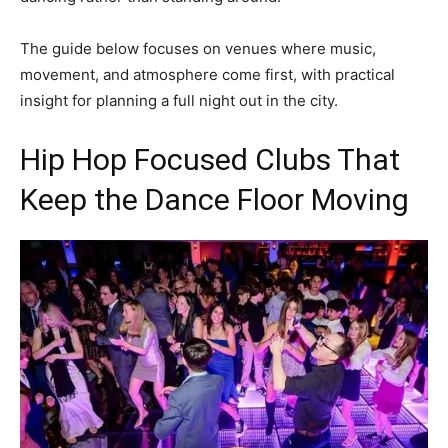
The guide below focuses on venues where music,
movement, and atmosphere come first, with practical
insight for planning a full night out in the city.
Hip Hop Focused Clubs That
Keep the Dance Floor Moving