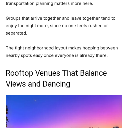
transportation planning matters more here.
Groups that arrive together and leave together tend to
enjoy the night more, since no one feels rushed or
separated.
The tight neighborhood layout makes hopping between
nearby spots easy once everyone is already there.
Rooftop Venues That Balance
Views and Dancing