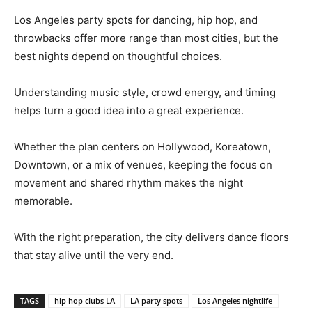
Los Angeles party spots for dancing, hip hop, and
throwbacks offer more range than most cities, but the
best nights depend on thoughtful choices.
Understanding music style, crowd energy, and timing
helps turn a good idea into a great experience.
Whether the plan centers on Hollywood, Koreatown,
Downtown, or a mix of venues, keeping the focus on
movement and shared rhythm makes the night
memorable.
With the right preparation, the city delivers dance floors
that stay alive until the very end.
TAGS
hip hop clubs LA
LA party spots
Los Angeles nightlife