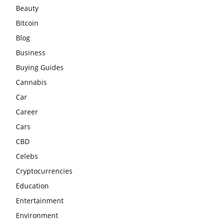
Beauty
Bitcoin
Blog
Business
Buying Guides
Cannabis
Car
Career
Cars
CBD
Celebs
Cryptocurrencies
Education
Entertainment
Environment