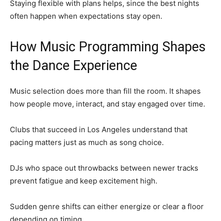
Staying flexible with plans helps, since the best nights
often happen when expectations stay open.
How Music Programming Shapes
the Dance Experience
Music selection does more than fill the room. It shapes
how people move, interact, and stay engaged over time.
Clubs that succeed in Los Angeles understand that
pacing matters just as much as song choice.
DJs who space out throwbacks between newer tracks
prevent fatigue and keep excitement high.
Sudden genre shifts can either energize or clear a floor
depending on timing.