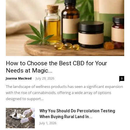
How to Choose the Best CBD for Your
Needs at Magic...
Joanna Macleod
-
July 29, 2026
0
The landscape of wellness products has seen a significant expansion
with the rise of cannabinoids, offering a wide array of options
designed to support...
Why You Should Do Percolation Testing
When Buying Rural Land In...
July 1, 2026