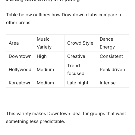
Table below outlines how Downtown clubs compare to
other areas
Music
Dance
Area
Crowd Style
Variety
Energy
Downtown
High
Creative
Consistent
Trend
Hollywood
Medium
Peak driven
focused
Koreatown
Medium
Late night
Intense
This variety makes Downtown ideal for groups that want
something less predictable.