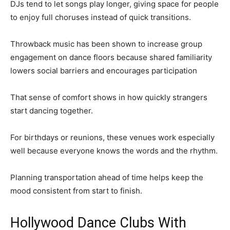
DJs tend to let songs play longer, giving space for people
to enjoy full choruses instead of quick transitions.
Throwback music has been shown to increase group
engagement on dance floors because shared familiarity
lowers social barriers and encourages participation
That sense of comfort shows in how quickly strangers
start dancing together.
For birthdays or reunions, these venues work especially
well because everyone knows the words and the rhythm.
Planning transportation ahead of time helps keep the
mood consistent from start to finish.
Hollywood Dance Clubs With