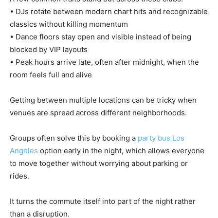
• DJs rotate between modern chart hits and recognizable
classics without killing momentum
• Dance floors stay open and visible instead of being
blocked by VIP layouts
• Peak hours arrive late, often after midnight, when the
room feels full and alive
Getting between multiple locations can be tricky when
venues are spread across different neighborhoods.
Groups often solve this by booking a
party bus Los
Angeles
option early in the night, which allows everyone
to move together without worrying about parking or
rides.
It turns the commute itself into part of the night rather
than a disruption.