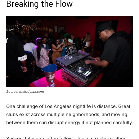
Breaking the Flow
Source: melodylax.com
One challenge of Los Angeles nightlife is distance. Great
clubs exist across multiple neighborhoods, and moving
between them can disrupt energy if not planned carefully.
Successful nights often follow a loose structure rather