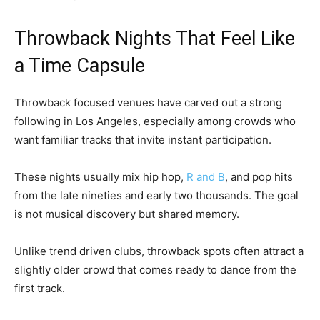
Throwback Nights That Feel Like
a Time Capsule
Throwback focused venues have carved out a strong
following in Los Angeles, especially among crowds who
want familiar tracks that invite instant participation.
These nights usually mix hip hop,
R and B
, and pop hits
from the late nineties and early two thousands. The goal
is not musical discovery but shared memory.
Unlike trend driven clubs, throwback spots often attract a
slightly older crowd that comes ready to dance from the
first track.