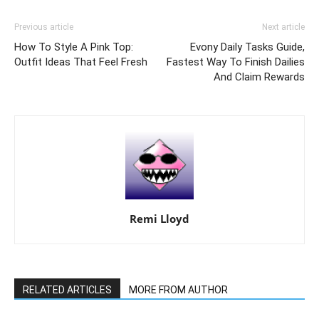
Previous article
Next article
How To Style A Pink Top:
Evony Daily Tasks Guide,
Outfit Ideas That Feel Fresh
Fastest Way To Finish Dailies
And Claim Rewards
Remi Lloyd
RELATED ARTICLES
MORE FROM AUTHOR