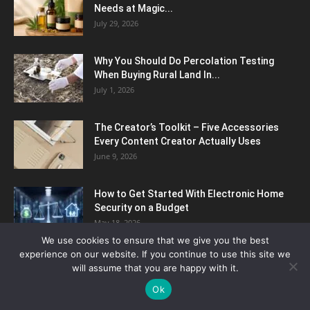
Needs at Magic...
July 29, 2026
Why You Should Do Percolation Testing
When Buying Rural Land In...
July 1, 2026
The Creator’s Toolkit – Five Accessories
Every Content Creator Actually Uses
June 9, 2026
How to Get Started With Electronic Home
Security on a Budget
May 18, 2026
We use cookies to ensure that we give you the best
experience on our website. If you continue to use this site we
How Pavé Diamond Rings Elevate Classic
will assume that you are happy with it.
Designs with a Layer of...
Ok
May 6, 2026