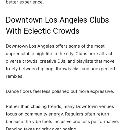
better experience.
Downtown Los Angeles Clubs
With Eclectic Crowds
Downtown Los Angeles offers some of the most
unpredictable nightlife in the city. Clubs here attract
diverse crowds, creative DJs, and playlists that move
freely between hip hop, throwbacks, and unexpected
remixes.
Dance floors feel less polished but more expressive.
Rather than chasing trends, many Downtown venues
focus on community energy. Regulars often return
because the vibe feels inclusive and less performative.
Dancing takes priority over posing.