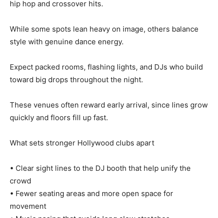
hip hop and crossover hits.
While some spots lean heavy on image, others balance
style with genuine dance energy.
Expect packed rooms, flashing lights, and DJs who build
toward big drops throughout the night.
These venues often reward early arrival, since lines grow
quickly and floors fill up fast.
What sets stronger Hollywood clubs apart
• Clear sight lines to the DJ booth that help unify the
crowd
• Fewer seating areas and more open space for
movement