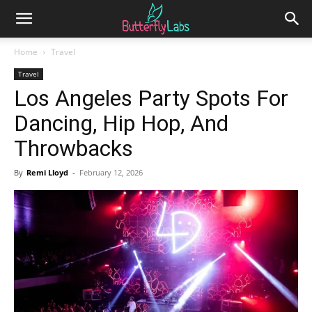
Home
Travel
Travel
Los Angeles Party Spots For
Dancing, Hip Hop, And
Throwbacks
By
Remi Lloyd
-
February 12, 2026