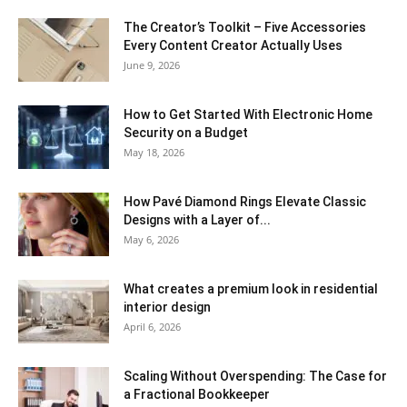
The Creator’s Toolkit – Five Accessories
Every Content Creator Actually Uses
June 9, 2026
How to Get Started With Electronic Home
Security on a Budget
May 18, 2026
How Pavé Diamond Rings Elevate Classic
Designs with a Layer of...
May 6, 2026
What creates a premium look in residential
interior design
April 6, 2026
Scaling Without Overspending: The Case for
a Fractional Bookkeeper