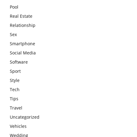
Pool
Real Estate
Relationship
Sex
Smartphone
Social Media
Software
Sport
Style
Tech
Tips
Travel
Uncategorized
Vehicles
Wedding