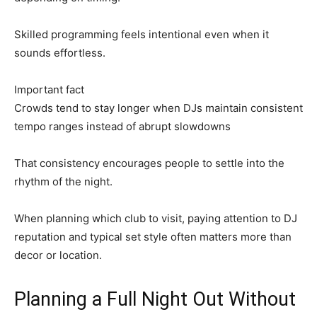
Skilled programming feels intentional even when it
sounds effortless.
Important fact
Crowds tend to stay longer when DJs maintain consistent
tempo ranges instead of abrupt slowdowns
That consistency encourages people to settle into the
rhythm of the night.
When planning which club to visit, paying attention to DJ
reputation and typical set style often matters more than
decor or location.
Planning a Full Night Out Without