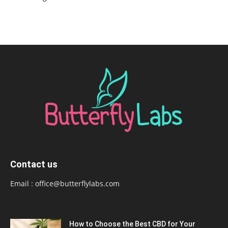
Contact us
Email :
office@butterflylabs.com
How to Choose the Best CBD for Your