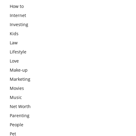
How to
Internet
Investing
Kids
Law
Lifestyle
Love
Make-up
Marketing
Movies
Music
Net Worth
Parenting
People
Pet