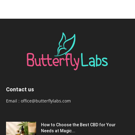
Contact us
Email :
office@butterflylabs.com
How to Choose the Best CBD for Your
Needs at Magic...