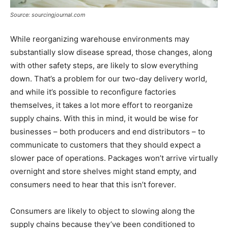
Source: sourcingjournal.com
While reorganizing warehouse environments may
substantially slow disease spread, those changes, along
with other safety steps, are likely to slow everything
down. That’s a problem for our two-day delivery world,
and while it’s possible to reconfigure factories
themselves, it takes a lot more effort to reorganize
supply chains. With this in mind, it would be wise for
businesses – both producers and end distributors – to
communicate to customers that they should expect a
slower pace of operations. Packages won’t arrive virtually
overnight and store shelves might stand empty, and
consumers need to hear that this isn’t forever.
Consumers are likely to object to slowing along the
supply chains because they’ve been conditioned to