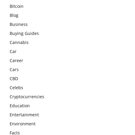
Bitcoin
Blog
Business
Buying Guides
Cannabis
Car
Career
Cars
CBD
Celebs
Cryptocurrencies
Education
Entertainment
Environment
Facts