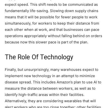
expect speed. This shift needs to be communicated as
fundamentally life-saving. Slowing down supply chains
means that it will be possible for fewer people to work
simultaneously, for workers to keep their distance from
each other when at work, and that businesses can pace
operations appropriately without falling behind on orders
because now this slower pace is part of the plan.
The Role Of Technology
Finally, but unsurprisingly, many warehouses expect to
implement new technology in an attempt to minimize
disease spread. This includes Amazon’s plan to use AI to
measure the distance between workers, as well as to
identify high-traffic areas within their facilities.
Alternatively, they are considering wearables that will
alert workers who are too close together; other facilities