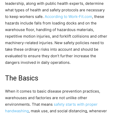
leadership, along with public health experts, determine
what types of health and safety protocols are necessary
to keep workers safe.
According to Work-Fit.com
, these
hazards include falls from loading docks and on the
warehouse floor, handling of hazardous materials,
repetitive motion injuries, and forklift collisions and other
machinery-related injuries. New safety policies need to
take these ordinary risks into account and should be
evaluated to ensure they don’t further increase the
dangers involved in daily operations.
The Basics
When it comes to basic disease prevention practices,
warehouses and factories are not unlike other
environments. That means
safety starts with proper
handwashing
, mask use, and social distancing, whenever