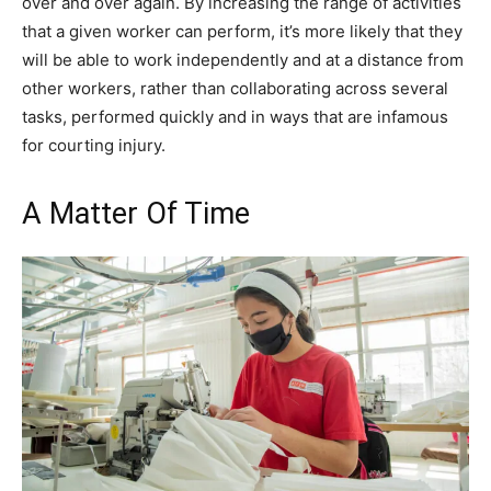
over and over again. By increasing the range of activities
that a given worker can perform, it’s more likely that they
will be able to work independently and at a distance from
other workers, rather than collaborating across several
tasks, performed quickly and in ways that are infamous
for courting injury.
A Matter Of Time