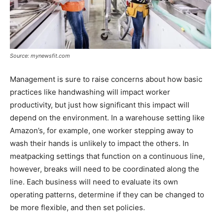
Source: mynewsfit.com
Management is sure to raise concerns about how basic
practices like handwashing will impact worker
productivity, but just how significant this impact will
depend on the environment. In a warehouse setting like
Amazon’s, for example, one worker stepping away to
wash their hands is unlikely to impact the others. In
meatpacking settings that function on a continuous line,
however, breaks will need to be coordinated along the
line. Each business will need to evaluate its own
operating patterns, determine if they can be changed to
be more flexible, and then set policies.