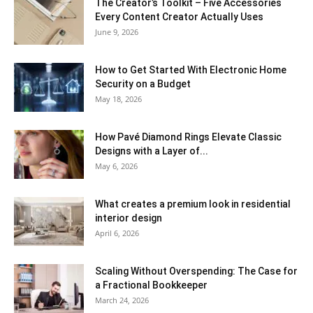
The Creator’s Toolkit – Five Accessories
Every Content Creator Actually Uses
June 9, 2026
How to Get Started With Electronic Home
Security on a Budget
May 18, 2026
How Pavé Diamond Rings Elevate Classic
Designs with a Layer of...
May 6, 2026
What creates a premium look in residential
interior design
April 6, 2026
Scaling Without Overspending: The Case for
a Fractional Bookkeeper
March 24, 2026