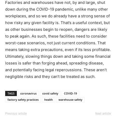
Factories and warehouses have not, by and large, shut
down during the COVID-19 pandemic, unlike many other
workplaces, and so we do already have a strong sense of
how risky any given facility is. That’s a useful context, but
as other businesses begin to reopen, dangers are likely
to peak again. As such, these facilities need to consider
worst-case scenarios, not just current conditions. That
means taking extra precautions, even if its less profitable.
Ultimately, slowing things down and taking some financial
losses is safer than forging ahead, spreading disease,
and potentially facing legal repercussions. These aren’t
negligible risks and they can’t be treated as such.
TAGS
coronavirus
covid safety
COVID-19
factory safety practices
health
warehouse safety
Previous article
Next article