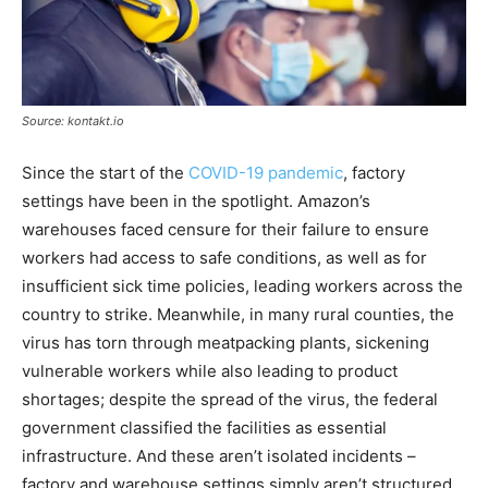
Source: kontakt.io
Since the start of the
COVID-19 pandemic
, factory
settings have been in the spotlight. Amazon’s
warehouses faced censure for their failure to ensure
workers had access to safe conditions, as well as for
insufficient sick time policies, leading workers across the
country to strike. Meanwhile, in many rural counties, the
virus has torn through meatpacking plants, sickening
vulnerable workers while also leading to product
shortages; despite the spread of the virus, the federal
government classified the facilities as essential
infrastructure. And these aren’t isolated incidents –
factory and warehouse settings simply aren’t structured