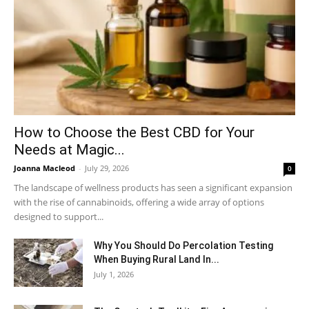
How to Choose the Best CBD for Your
Needs at Magic...
Joanna Macleod
-
July 29, 2026
0
The landscape of wellness products has seen a significant expansion
with the rise of cannabinoids, offering a wide array of options
designed to support...
Why You Should Do Percolation Testing
When Buying Rural Land In...
July 1, 2026