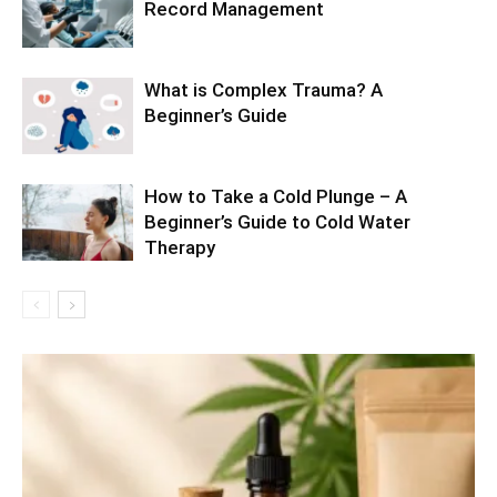
Record Management
What is Complex Trauma? A
Beginner’s Guide
How to Take a Cold Plunge – A
Beginner’s Guide to Cold Water
Therapy