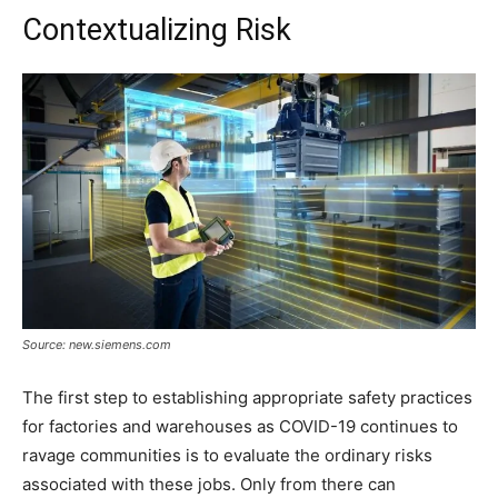
Contextualizing Risk
Source: new.siemens.com
The first step to establishing appropriate safety practices
for factories and warehouses as COVID-19 continues to
ravage communities is to evaluate the ordinary risks
associated with these jobs. Only from there can