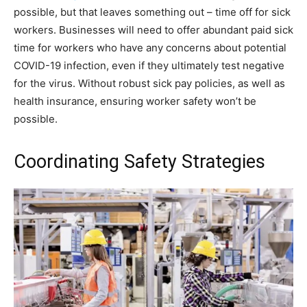
possible, but that leaves something out – time off for sick
workers. Businesses will need to offer abundant paid sick
time for workers who have any concerns about potential
COVID-19 infection, even if they ultimately test negative
for the virus. Without robust sick pay policies, as well as
health insurance, ensuring worker safety won’t be
possible.
Coordinating Safety Strategies