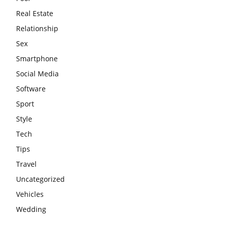
Real Estate
Relationship
Sex
Smartphone
Social Media
Software
Sport
Style
Tech
Tips
Travel
Uncategorized
Vehicles
Wedding