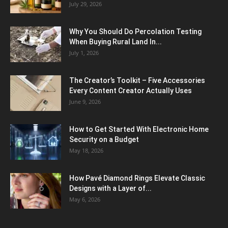
July 29, 2026
Why You Should Do Percolation Testing
When Buying Rural Land In...
July 1, 2026
The Creator’s Toolkit – Five Accessories
Every Content Creator Actually Uses
June 9, 2026
How to Get Started With Electronic Home
Security on a Budget
May 18, 2026
How Pavé Diamond Rings Elevate Classic
Designs with a Layer of...
May 6, 2026