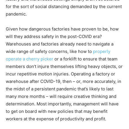
for the sort of social distancing demanded by the current
pandemic.
Given how dangerous factories have proven to be, how
will they address safety in the post-COVID era?
Warehouses and factories already need to navigate a
wide range of safety concerns, like how to
properly
operate a cherry picker
or a forklift to ensure that team
members don’t injure themselves lifting heavy objects, or
incur repetitive motion injuries. Operating a factory or
warehouse after COVID-19, then – or, more accurately, in
the midst of a persistent pandemic that’s likely to last
many more months – will require creative thinking and
determination. Most importantly, management will have
to get on board with new policies that may benefit
workers at the expense of productivity and profit.