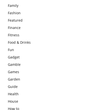
Family
Fashion
Featured
Finance
Fitness
Food & Drinks
Fun
Gadget
Gamble
Games
Garden
Guide
Health
House
How to