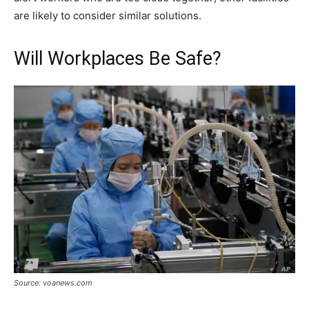
are likely to consider similar solutions.
Will Workplaces Be Safe?
Source: voanews.com