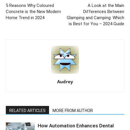
5 Reasons Why Coloured
A Look at the Main
Concrete is the New Modern
Differences Between
Home Trend in 2024
Glamping and Camping: Which
is Best for You – 2024 Guide
Audrey
RELATED ARTICLES
MORE FROM AUTHOR
How Automation Enhances Dental