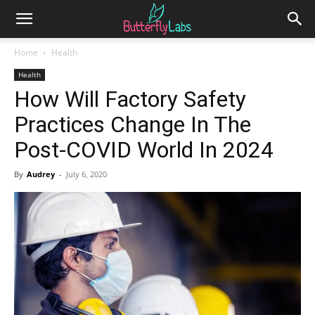
Home
Health
Health
How Will Factory Safety
Practices Change In The
Post-COVID World In 2024
By
Audrey
-
July 6, 2020