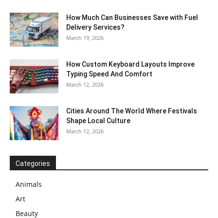
How Much Can Businesses Save with Fuel
Delivery Services?
March 19, 2026
How Custom Keyboard Layouts Improve
Typing Speed And Comfort
March 12, 2026
Cities Around The World Where Festivals
Shape Local Culture
March 12, 2026
Categories
Animals
Art
Beauty