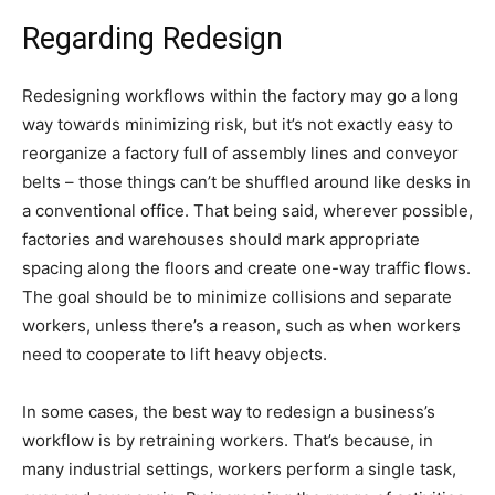
Regarding Redesign
Redesigning workflows within the factory may go a long
way towards minimizing risk, but it’s not exactly easy to
reorganize a factory full of assembly lines and conveyor
belts – those things can’t be shuffled around like desks in
a conventional office. That being said, wherever possible,
factories and warehouses should mark appropriate
spacing along the floors and create one-way traffic flows.
The goal should be to minimize collisions and separate
workers, unless there’s a reason, such as when workers
need to cooperate to lift heavy objects.
In some cases, the best way to redesign a business’s
workflow is by retraining workers. That’s because, in
many industrial settings, workers perform a single task,