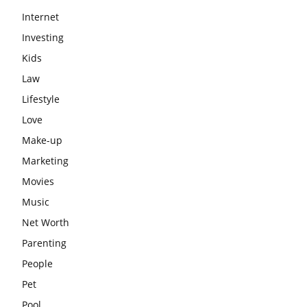
Internet
Investing
Kids
Law
Lifestyle
Love
Make-up
Marketing
Movies
Music
Net Worth
Parenting
People
Pet
Pool