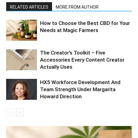
RELATED ARTICLES
MORE FROM AUTHOR
How to Choose the Best CBD for Your
Needs at Magic Farmers
The Creator’s Toolkit – Five
Accessories Every Content Creator
Actually Uses
HX5 Workforce Development And
Team Strength Under Margarita
Howard Direction