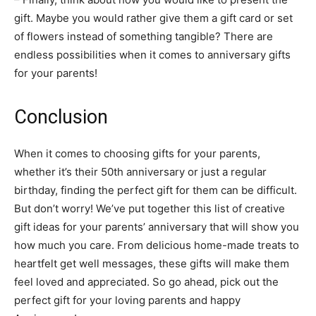
gift. Maybe you would rather give them a gift card or set
of flowers instead of something tangible? There are
endless possibilities when it comes to anniversary gifts
for your parents!
Conclusion
When it comes to choosing gifts for your parents,
whether it’s their 50th anniversary or just a regular
birthday, finding the perfect gift for them can be difficult.
But don’t worry! We’ve put together this list of creative
gift ideas for your parents’ anniversary that will show you
how much you care. From delicious home-made treats to
heartfelt get well messages, these gifts will make them
feel loved and appreciated. So go ahead, pick out the
perfect gift for your loving parents and happy