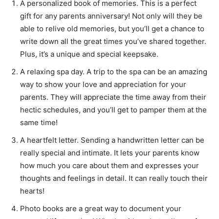
A personalized book of memories. This is a perfect
gift for any parents anniversary! Not only will they be
able to relive old memories, but you’ll get a chance to
write down all the great times you’ve shared together.
Plus, it’s a unique and special keepsake.
A relaxing spa day. A trip to the spa can be an amazing
way to show your love and appreciation for your
parents. They will appreciate the time away from their
hectic schedules, and you’ll get to pamper them at the
same time!
A heartfelt letter. Sending a handwritten letter can be
really special and intimate. It lets your parents know
how much you care about them and expresses your
thoughts and feelings in detail. It can really touch their
hearts!
Photo books are a great way to document your