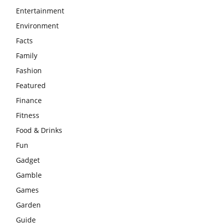
Entertainment
Environment
Facts
Family
Fashion
Featured
Finance
Fitness
Food & Drinks
Fun
Gadget
Gamble
Games
Garden
Guide