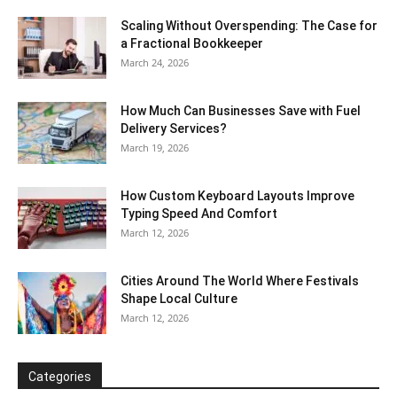
Scaling Without Overspending: The Case for
a Fractional Bookkeeper
March 24, 2026
How Much Can Businesses Save with Fuel
Delivery Services?
March 19, 2026
How Custom Keyboard Layouts Improve
Typing Speed And Comfort
March 12, 2026
Cities Around The World Where Festivals
Shape Local Culture
March 12, 2026
Categories