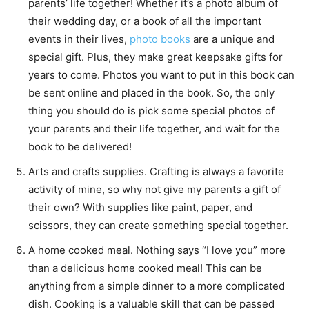
parents’ life together! Whether it’s a photo album of
their wedding day, or a book of all the important
events in their lives,
photo books
are a unique and
special gift. Plus, they make great keepsake gifts for
years to come. Photos you want to put in this book can
be sent online and placed in the book. So, the only
thing you should do is pick some special photos of
your parents and their life together, and wait for the
book to be delivered!
Arts and crafts supplies. Crafting is always a favorite
activity of mine, so why not give my parents a gift of
their own? With supplies like paint, paper, and
scissors, they can create something special together.
A home cooked meal. Nothing says “I love you” more
than a delicious home cooked meal! This can be
anything from a simple dinner to a more complicated
dish. Cooking is a valuable skill that can be passed