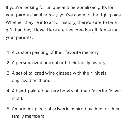
If you’re looking for unique and personalized gifts for
your parents’ anniversary, you’ve come to the right place.
Whether they’re into art or history, there’s sure to be a
gift that they’ll love. Here are five creative gift ideas for
your parents:
A custom painting of their favorite memory.
A personalized book about their family history.
A set of tailored wine glasses with their initials
engraved on them.
A hand-painted pottery bowl with their favorite flower
motif.
An original piece of artwork inspired by them or their
family members.