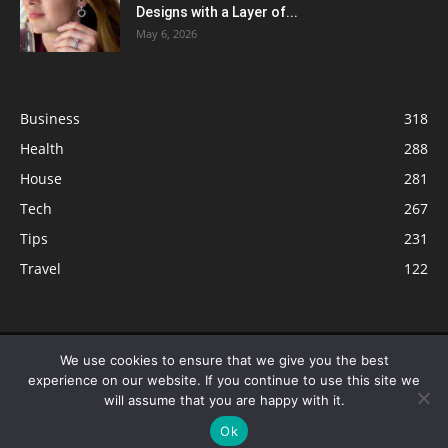
Designs with a Layer of...
May 6, 2026
Business
318
Health
288
House
281
Tech
267
Tips
231
Travel
122
© ButterflyLabs.com is a participant in the Amazon Services LLC
We use cookies to ensure that we give you the best
Associates Program, an affiliate advertising program designed to provide
experience on our website. If you continue to use this site we
a means for sites to earn advertising fees by advertising and linking to
will assume that you are happy with it.
Amazon.com. Amazon, the Amazon logo, AmazonSupply, and the
Ok
AmazonSupply logo are trademarks of Amazon.com, Inc. or its affiliates.