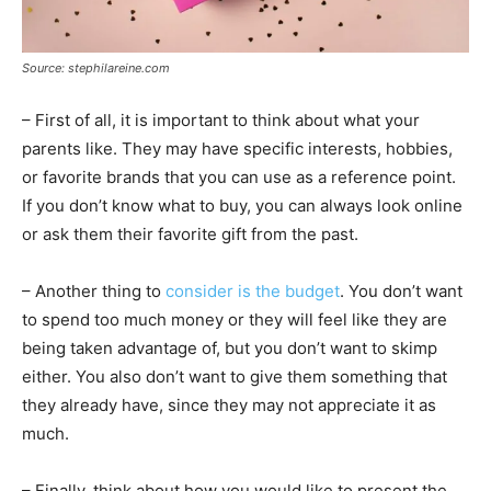
Source: stephilareine.com
– First of all, it is important to think about what your
parents like. They may have specific interests, hobbies,
or favorite brands that you can use as a reference point.
If you don’t know what to buy, you can always look online
or ask them their favorite gift from the past.
– Another thing to
consider is the budget
. You don’t want
to spend too much money or they will feel like they are
being taken advantage of, but you don’t want to skimp
either. You also don’t want to give them something that
they already have, since they may not appreciate it as
much.
– Finally, think about how you would like to present the