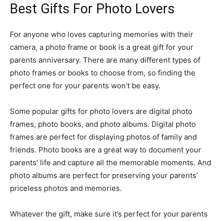
Best Gifts For Photo Lovers
For anyone who loves capturing memories with their
camera, a photo frame or book is a great gift for your
parents anniversary. There are many different types of
photo frames or books to choose from, so finding the
perfect one for your parents won’t be easy.
Some popular gifts for photo lovers are digital photo
frames, photo books, and photo albums. Digital photo
frames are perfect for displaying photos of family and
friends. Photo books are a great way to document your
parents’ life and capture all the memorable moments. And
photo albums are perfect for preserving your parents’
priceless photos and memories.
Whatever the gift, make sure it’s perfect for your parents