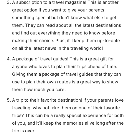
A subscription to a travel magazine! This is another
great option if you want to give your parents
something special but don’t know what else to get
them. They can read about all the latest destinations
and find out everything they need to know before
making their choice. Plus, it’ll keep them up-to-date
on all the latest news in the traveling world!
A package of travel guides! This is a great gift for
anyone who loves to plan their trips ahead of time.
Giving them a package of travel guides that they can
use to plan their own routes is a great way to show
them how much you care.
A trip to their favorite destination! If your parents love
traveling, why not take them on one of their favorite
trips? This can be a really special experience for both
of you, and it’ll keep the memories alive long after the
trip is over.