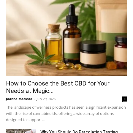
How to Choose the Best CBD for Your
Needs at Magic...
Joanna Macleod
-
July 29, 2026
0
The landscape of wellness products has seen a significant expansion
with the rise of cannabinoids, offering a wide array of options
designed to support...
Why You Should Do Percolation Testing