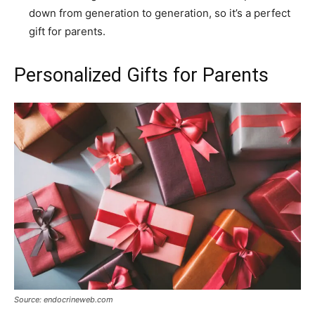
down from generation to generation, so it’s a perfect
gift for parents.
Personalized Gifts for Parents
Source: endocrineweb.com