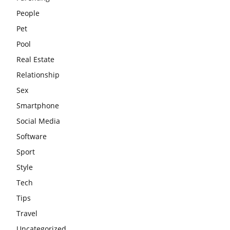
People
Pet
Pool
Real Estate
Relationship
Sex
Smartphone
Social Media
Software
Sport
Style
Tech
Tips
Travel
Uncategorized