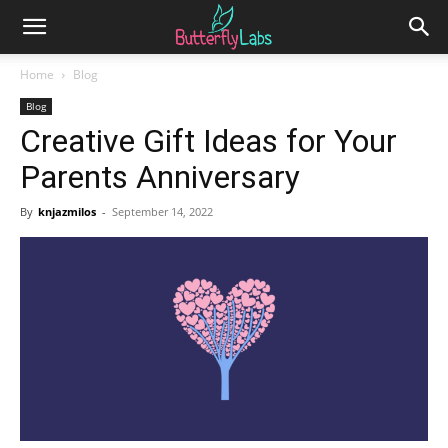
Home
Blog
Blog
Creative Gift Ideas for Your
Parents Anniversary
By
knjazmilos
-
September 14, 2022