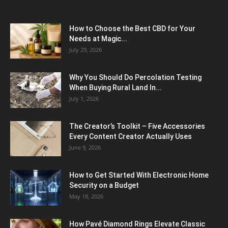
How to Choose the Best CBD for Your
Needs at Magic...
July 29, 2026
Why You Should Do Percolation Testing
When Buying Rural Land In...
July 1, 2026
The Creator’s Toolkit – Five Accessories
Every Content Creator Actually Uses
June 9, 2026
How to Get Started With Electronic Home
Security on a Budget
May 18, 2026
How Pavé Diamond Rings Elevate Classic