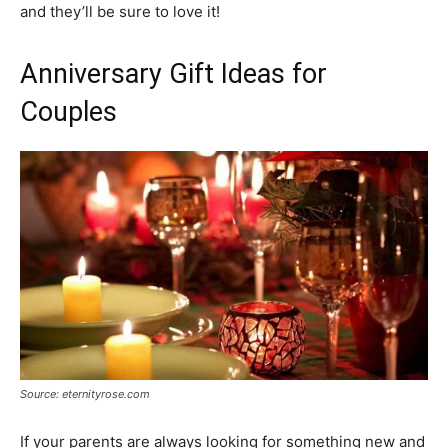
and they’ll be sure to love it!
Anniversary Gift Ideas for
Couples
Source: eternityrose.com
If your parents are always looking for something new and