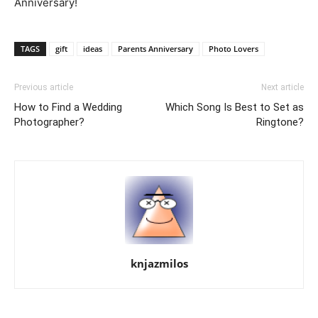
Anniversary!
TAGS
gift
ideas
Parents Anniversary
Photo Lovers
Previous article
Next article
How to Find a Wedding
Which Song Is Best to Set as
Photographer?
Ringtone?
knjazmilos