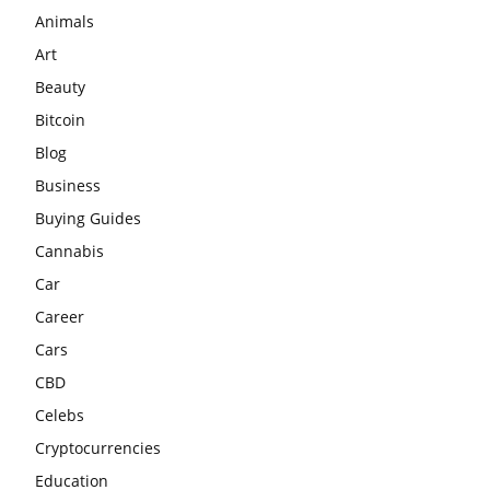
Animals
Art
Beauty
Bitcoin
Blog
Business
Buying Guides
Cannabis
Car
Career
Cars
CBD
Celebs
Cryptocurrencies
Education