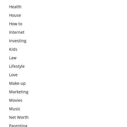
Health
House
How to
Internet
Investing
Kids
Law
Lifestyle
Love
Make-up
Marketing
Movies
Music
Net Worth
Parenting