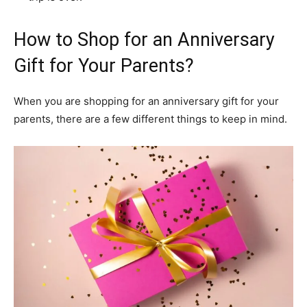
How to Shop for an Anniversary
Gift for Your Parents?
When you are shopping for an anniversary gift for your
parents, there are a few different things to keep in mind.