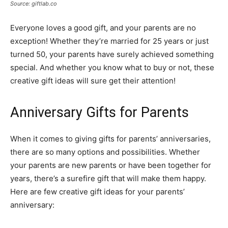
Source: giftlab.co
Everyone loves a good gift, and your parents are no
exception! Whether they’re married for 25 years or just
turned 50, your parents have surely achieved something
special. And whether you know what to buy or not, these
creative gift ideas will sure get their attention!
Anniversary Gifts for Parents
When it comes to giving gifts for parents’ anniversaries,
there are so many options and possibilities. Whether
your parents are new parents or have been together for
years, there’s a surefire gift that will make them happy.
Here are few creative gift ideas for your parents’
anniversary: