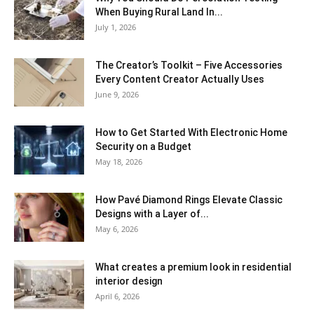
When Buying Rural Land In...
July 1, 2026
The Creator’s Toolkit – Five Accessories
Every Content Creator Actually Uses
June 9, 2026
How to Get Started With Electronic Home
Security on a Budget
May 18, 2026
How Pavé Diamond Rings Elevate Classic
Designs with a Layer of...
May 6, 2026
What creates a premium look in residential
interior design
April 6, 2026