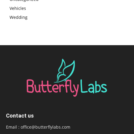
Vehicles
Wedding
Contact us
Email :
office@butterflylabs.com