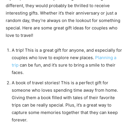
different, they would probably be thrilled to receive
interesting gifts. Whether it’s their anniversary or just a
random day, they’re always on the lookout for something
special. Here are some great gift ideas for couples who
love to travel!
A trip! This is a great gift for anyone, and especially for
couples who love to explore new places.
Planning a
trip
can be fun, and it’s sure to bring a smile to their
faces.
A book of travel stories! This is a perfect gift for
someone who loves spending time away from home.
Giving them a book filled with tales of their favorite
trips can be really special. Plus, it’s a great way to
capture some memories together that they can keep
forever.