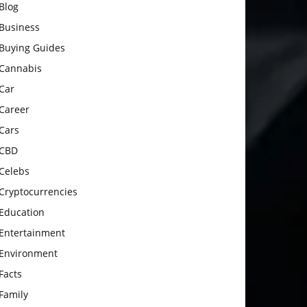
Blog
Business
Buying Guides
Cannabis
Car
Career
Cars
CBD
Celebs
Cryptocurrencies
Education
Entertainment
Environment
Facts
Family