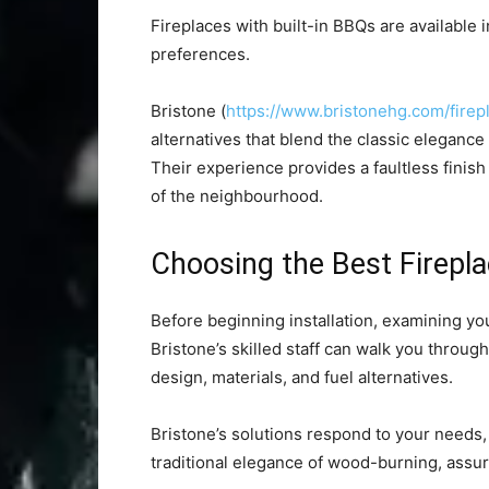
Fireplaces with built-in BBQs are available 
preferences.
Bristone (
https://www.bristonehg.com/firep
alternatives that blend the classic elegance o
Their experience provides a faultless fini
of the neighbourhood.
Choosing the Best Firepl
Before beginning installation, examining you
Bristone’s skilled staff can walk you throu
design, materials, and fuel alternatives.
Bristone’s solutions respond to your needs
traditional elegance of wood-burning, assur