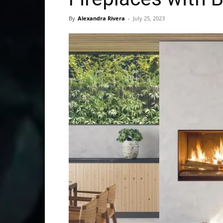
By
Alexandra Rivera
-
July 25, 2023