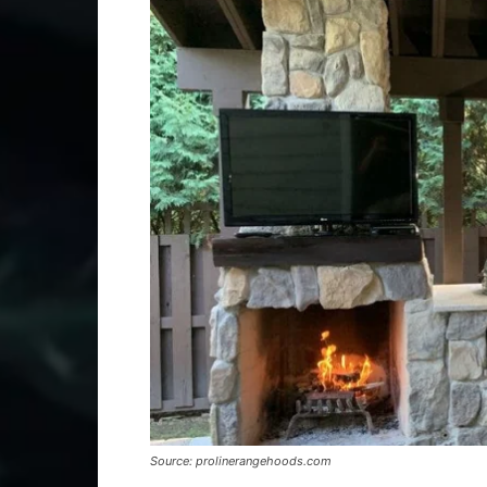
Source: prolinerangehoods.com