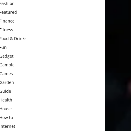
Fashion
Featured
Finance
Fitness
Food & Drinks
Fun
Gadget
Gamble
Games
Garden
Guide
Health
House
How to
Internet