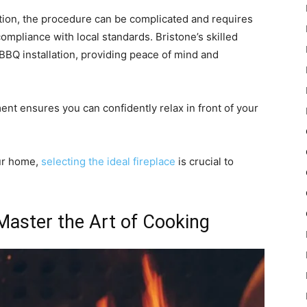
ation, the procedure can be complicated and requires
compliance with local standards. Bristone’s skilled
 BBQ installation, providing peace of mind and
ent ensures you can confidently relax in front of your
ur home,
selecting the ideal fireplace
is crucial to
Master the Art of Cooking