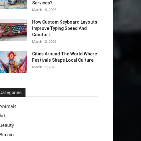
Services?
March 19, 2026
How Custom Keyboard Layouts
Improve Typing Speed And
Comfort
March 12, 2026
Cities Around The World Where
Festivals Shape Local Culture
March 12, 2026
Categories
Animals
Art
Beauty
Bitcoin