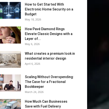
How to Get Started With
Electronic Home Security on a
Budget
May 18, 2026
How Pavé Diamond Rings
Elevate Classic Designs with a
Layer of...
May 6, 2026
What creates a premium look in
residential interior design
April 6, 2026
Scaling Without Overspending:
The Case for a Fractional
Bookkeeper
March 24, 2026
How Much Can Businesses
Save with Fuel Delivery