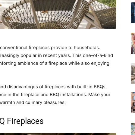
conventional fireplaces provide to households.
reasingly popular in recent years. This one-of-a-kind
orting ambience of a fireplace while also enjoying
s and disadvantages of fireplaces with built-in BBQs,
nce in the fireplace and BBQ installations. Make your
 warmth and culinary pleasures.
Q Fireplaces