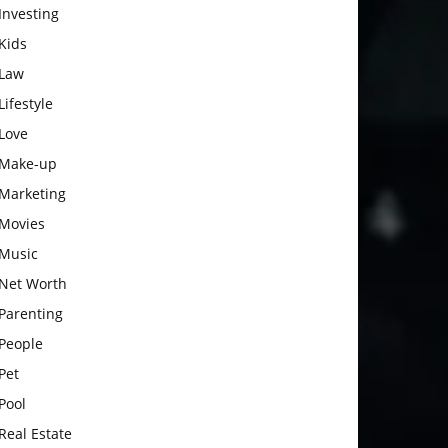
Investing
Kids
Law
Lifestyle
Love
Make-up
Marketing
Movies
Music
Net Worth
Parenting
People
Pet
Pool
Real Estate