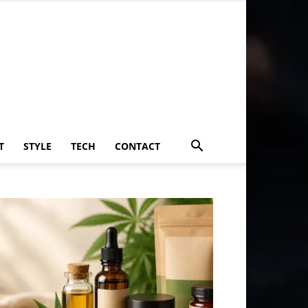
T
STYLE
TECH
CONTACT