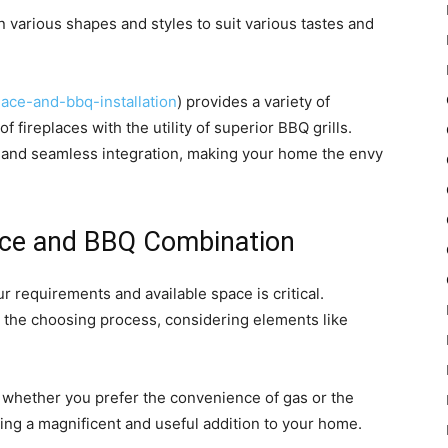
in various shapes and styles to suit various tastes and
lace-and-bbq-installation
) provides a variety of
f fireplaces with the utility of superior BBQ grills.
sh and seamless integration, making your home the envy
ace and BBQ Combination
r requirements and available space is critical.
gh the choosing process, considering elements like
, whether you prefer the convenience of gas or the
ing a magnificent and useful addition to your home.