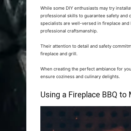
While some DIY enthusiasts may try install
professional skills to guarantee safety and 
specialists are well-versed in fireplace and
professional craftsmanship.
Their attention to detail and safety commitm
fireplace and grill.
When creating the perfect ambiance for yo
ensure coziness and culinary delights.
Using a Fireplace BBQ to 