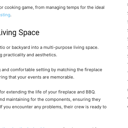
oor cooking game, from managing temps for the ideal
sting
.
iving Space
atio or backyard into a multi-purpose living space.
practicality and aesthetics.
 and comfortable setting by matching the fireplace
ring that your events are memorable.
or extending the life of your fireplace and BBQ.
 and maintaining for the components, ensuring they
If you encounter any problems, their crew is ready to