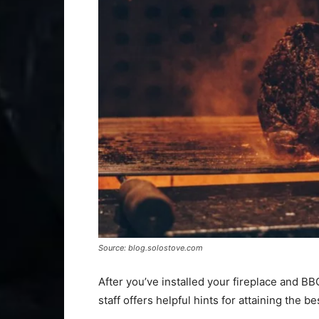
Source: blog.solostove.com
After you’ve installed your fireplace and BBQ
staff offers helpful hints for attaining the b