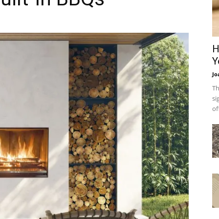
H
Y
Jo
Th
si
of