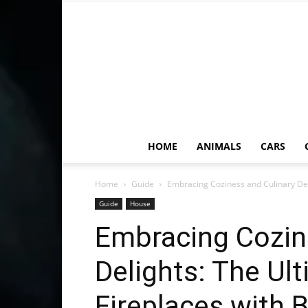
HOME
ANIMALS
CARS
Home
Guide
Embracing Coziness and Culinary Delig
Guide
House
Embracing Cozin
Delights: The Ul
Fireplaces with B