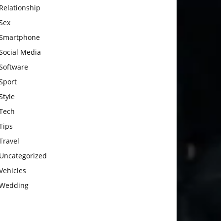
Relationship
Sex
Smartphone
Social Media
Software
Sport
Style
Tech
Tips
Travel
Uncategorized
Vehicles
Wedding