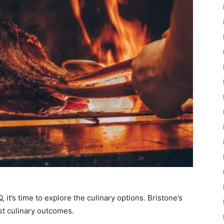
, it’s time to explore the culinary options. Bristone’s
est culinary outcomes.