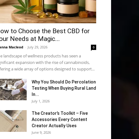
ow to Choose the Best CBD for
our Needs at Magic...
anna Macleod
-
July 29, 2026
0
e landscape of wellness products has seen a
gnificant expansion with the rise of cannabinoids,
fering a wide array of options designed to support...
Why You Should Do Percolation
Testing When Buying Rural Land
In...
July 1, 2026
The Creator’s Toolkit – Five
Accessories Every Content
Creator Actually Uses
June 9, 2026