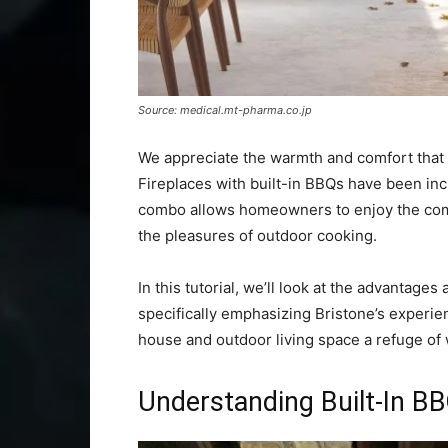
Source: medical.mt-pharma.co.jp
We appreciate the warmth and comfort that 
Fireplaces with built-in BBQs have been inc
combo allows homeowners to enjoy the comf
the pleasures of outdoor cooking.
In this tutorial, we’ll look at the advantage
specifically emphasizing Bristone’s experie
house and outdoor living space a refuge of
Understanding Built-In BB