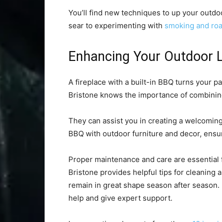
You’ll find new techniques to up your outd
sear to experimenting with
smoking and roa
Enhancing Your Outdoor L
A fireplace with a built-in BBQ turns your p
Bristone knows the importance of combining 
They can assist you in creating a welcoming
BBQ with outdoor furniture and decor, ensu
Proper maintenance and care are essential f
Bristone provides helpful tips for cleaning
remain in great shape season after season. 
help and give expert support.