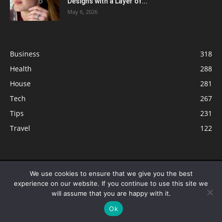
Designs with a Layer of...
May 6, 2026
Business
318
Health
288
House
281
Tech
267
Tips
231
Travel
122
© ButterflyLabs.com is a participant in the Amazon Services LLC
We use cookies to ensure that we give you the best
Associates Program, an affiliate advertising program designed to provide
experience on our website. If you continue to use this site we
a means for sites to earn advertising fees by advertising and linking to
will assume that you are happy with it.
Amazon.com. Amazon, the Amazon logo, AmazonSupply, and the
Ok
AmazonSupply logo are trademarks of Amazon.com, Inc. or its affiliates.