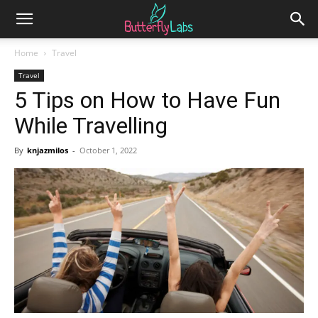
Home
Travel
Travel
5 Tips on How to Have Fun
While Travelling
By
knjazmilos
-
October 1, 2022