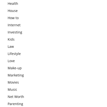
Health
House
How to
Internet
Investing
Kids
Law
Lifestyle
Love
Make-up
Marketing
Movies
Music
Net Worth
Parenting