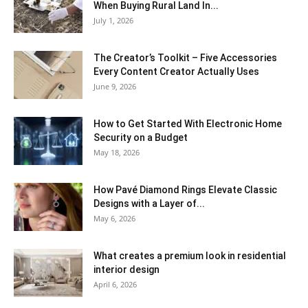
When Buying Rural Land In...
July 1, 2026
The Creator’s Toolkit – Five Accessories
Every Content Creator Actually Uses
June 9, 2026
How to Get Started With Electronic Home
Security on a Budget
May 18, 2026
How Pavé Diamond Rings Elevate Classic
Designs with a Layer of...
May 6, 2026
What creates a premium look in residential
interior design
April 6, 2026