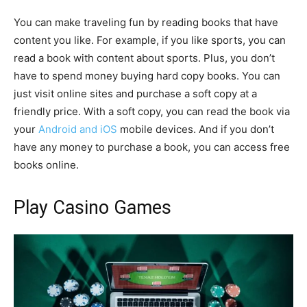
You can make traveling fun by reading books that have
content you like. For example, if you like sports, you can
read a book with content about sports. Plus, you don’t
have to spend money buying hard copy books. You can
just visit online sites and purchase a soft copy at a
friendly price. With a soft copy, you can read the book via
your
Android and iOS
mobile devices. And if you don’t
have any money to purchase a book, you can access free
books online.
Play Casino Games