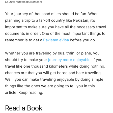
Source: redpanicbutton.com
Your journey of thousand miles should be fun. When
planning a trip to a far-off country like Pakistan, it’s
important to make sure you have all the necessary travel
documents in order. One of the most important things to
remember is to get a
Pakistan eVisa
before you go.
Whether you are traveling by bus, train, or plane, you
should try to make your
journey more enjoyable
. If you
travel like one thousand kilometers while doing nothing,
chances are that you will get bored and hate traveling.
Well, you can make traveling enjoyable by doing simple
things like the ones we are going to tell you in this
article. Keep reading.
Read a Book