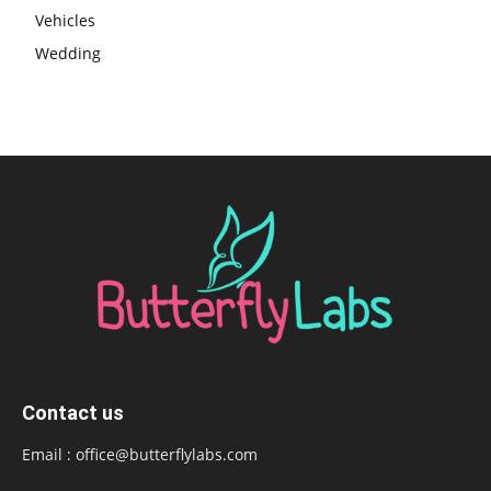
Vehicles
Wedding
Contact us
Email :
office@butterflylabs.com