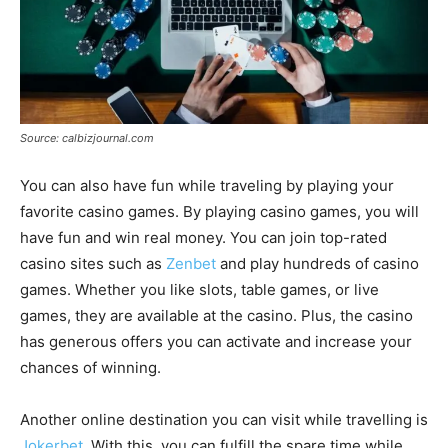
Source: calbizjournal.com
You can also have fun while traveling by playing your
favorite casino games. By playing casino games, you will
have fun and win real money. You can join top-rated
casino sites such as
Zenbet
and play hundreds of casino
games. Whether you like slots, table games, or live
games, they are available at the casino. Plus, the casino
has generous offers you can activate and increase your
chances of winning.
Another online destination you can visit while travelling is
Jokerbet
. With this, you can fulfill the spare time while