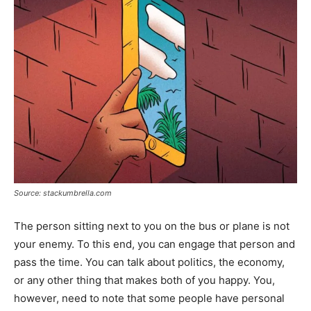
Source: stackumbrella.com
The person sitting next to you on the bus or plane is not
your enemy. To this end, you can engage that person and
pass the time. You can talk about politics, the economy,
or any other thing that makes both of you happy. You,
however, need to note that some people have personal