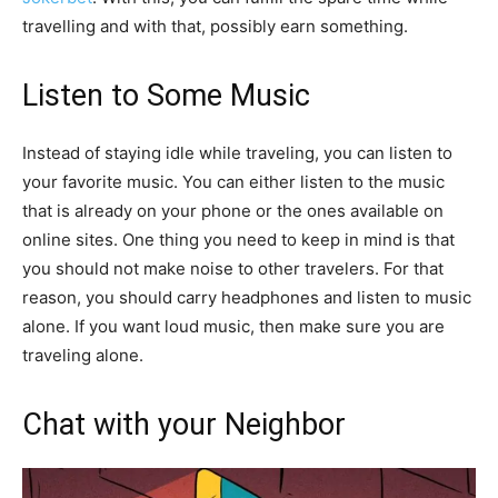
travelling and with that, possibly earn something.
Listen to Some Music
Instead of staying idle while traveling, you can listen to
your favorite music. You can either listen to the music
that is already on your phone or the ones available on
online sites. One thing you need to keep in mind is that
you should not make noise to other travelers. For that
reason, you should carry headphones and listen to music
alone. If you want loud music, then make sure you are
traveling alone.
Chat with your Neighbor