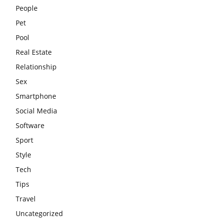
People
Pet
Pool
Real Estate
Relationship
Sex
Smartphone
Social Media
Software
Sport
Style
Tech
Tips
Travel
Uncategorized