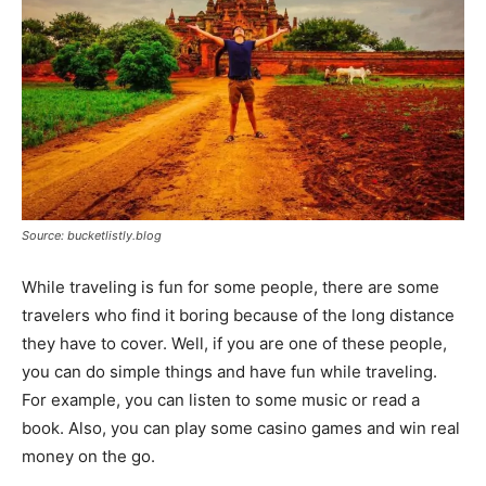
Source: bucketlistly.blog
While traveling is fun for some people, there are some
travelers who find it boring because of the long distance
they have to cover. Well, if you are one of these people,
you can do simple things and have fun while traveling.
For example, you can listen to some music or read a
book. Also, you can play some casino games and win real
money on the go.