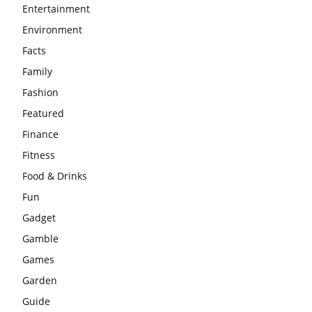
Entertainment
Environment
Facts
Family
Fashion
Featured
Finance
Fitness
Food & Drinks
Fun
Gadget
Gamble
Games
Garden
Guide