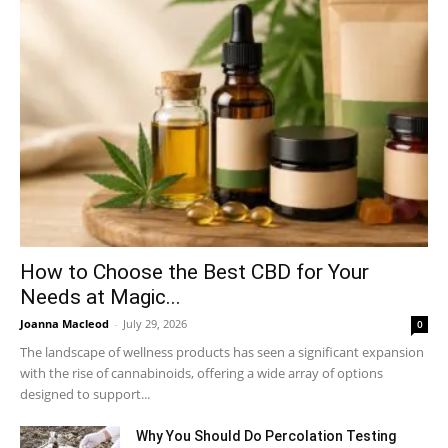
How to Choose the Best CBD for Your
Needs at Magic...
Joanna Macleod
-
July 29, 2026
0
The landscape of wellness products has seen a significant expansion
with the rise of cannabinoids, offering a wide array of options
designed to support...
Why You Should Do Percolation Testing