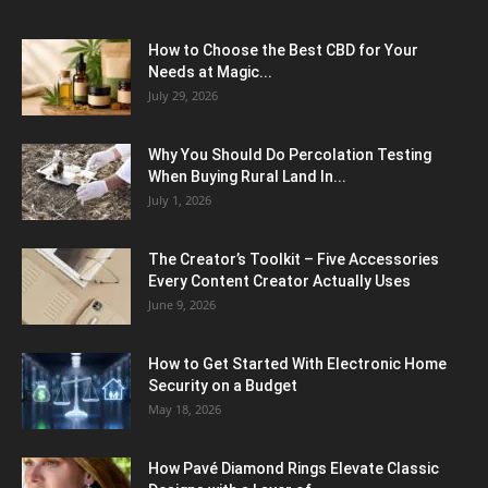
How to Choose the Best CBD for Your
Needs at Magic...
July 29, 2026
Why You Should Do Percolation Testing
When Buying Rural Land In...
July 1, 2026
The Creator’s Toolkit – Five Accessories
Every Content Creator Actually Uses
June 9, 2026
How to Get Started With Electronic Home
Security on a Budget
May 18, 2026
How Pavé Diamond Rings Elevate Classic