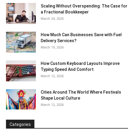
Scaling Without Overspending: The Case for
a Fractional Bookkeeper
March 24, 2026
How Much Can Businesses Save with Fuel
Delivery Services?
March 19, 2026
How Custom Keyboard Layouts Improve
Typing Speed And Comfort
March 12, 2026
Cities Around The World Where Festivals
Shape Local Culture
March 12, 2026
Categories