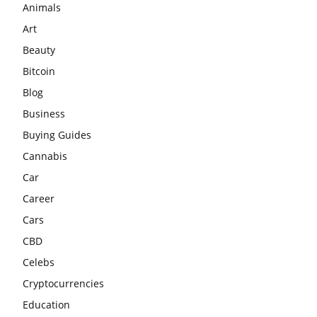
Animals
Art
Beauty
Bitcoin
Blog
Business
Buying Guides
Cannabis
Car
Career
Cars
CBD
Celebs
Cryptocurrencies
Education