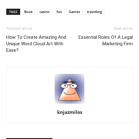
TAGS
Book
casino
fun
Games
travelling
Previous article
Next article
How To Create Amazing And
Essential Roles Of A Legal
Unique Word Cloud Art With
Marketing Firm
Ease?
knjazmilos