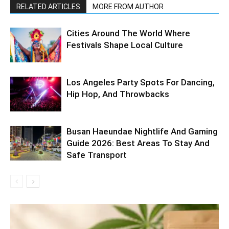
RELATED ARTICLES
MORE FROM AUTHOR
Cities Around The World Where
Festivals Shape Local Culture
Los Angeles Party Spots For Dancing,
Hip Hop, And Throwbacks
Busan Haeundae Nightlife And Gaming
Guide 2026: Best Areas To Stay And
Safe Transport