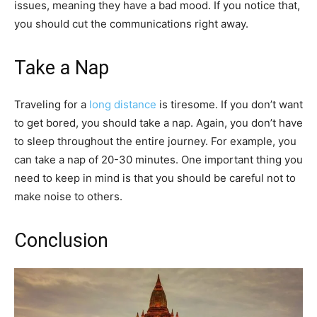
issues, meaning they have a bad mood. If you notice that,
you should cut the communications right away.
Take a Nap
Traveling for a
long distance
is tiresome. If you don’t want
to get bored, you should take a nap. Again, you don’t have
to sleep throughout the entire journey. For example, you
can take a nap of 20-30 minutes. One important thing you
need to keep in mind is that you should be careful not to
make noise to others.
Conclusion