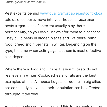
Source: guardpestcontrol.com.au
Pest experts behind
www.qualityaffordablepestcontrol.ca
told us once pests move into your house or apartment,
pests (regardless of species) usually stay there
permanently, so you can’t just wait for them to disappear.
They build nests in hidden places and live there, bring
food, breed and hibernate in winter. Depending on the
type, the time when acting against them is most effective
also depends.
Where there is food and where it is warm, pests do not
rest even in winter. Cockroaches and rats are the best
examples of this. All house bugs and rodents in big cities
are constantly active, so their population can be affected
throughout the year.
However, early spring is ideal and this term should not be