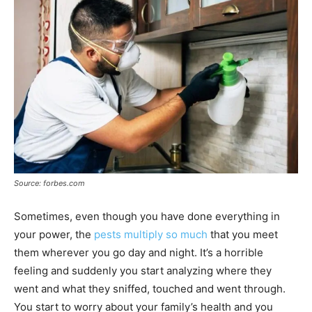
Source: forbes.com
Sometimes, even though you have done everything in
your power, the
pests multiply so much
that you meet
them wherever you go day and night. It’s a horrible
feeling and suddenly you start analyzing where they
went and what they sniffed, touched and went through.
You start to worry about your family’s health and you