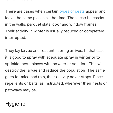
There are cases when certain
types of pests
appear and
leave the same places all the time. These can be cracks
in the walls, parquet slats, door and window frames.
Their activity in winter is usually reduced or completely
interrupted.
They lay larvae and rest until spring arrives. In that case,
it is good to spray with adequate spray in winter or to
sprinkle these places with powder or solution. This will
destroy the larvae and reduce the population. The same
goes for mice and rats, their activity never stops. Place
repellents or baits, as instructed, wherever their nests or
pathways may be.
Hygiene