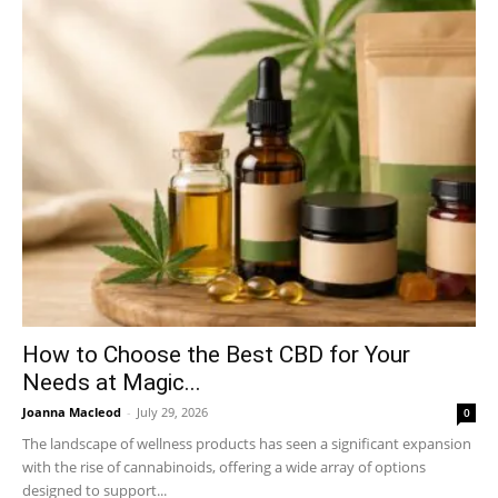
How to Choose the Best CBD for Your
Needs at Magic...
Joanna Macleod
-
July 29, 2026
0
The landscape of wellness products has seen a significant expansion
with the rise of cannabinoids, offering a wide array of options
designed to support...