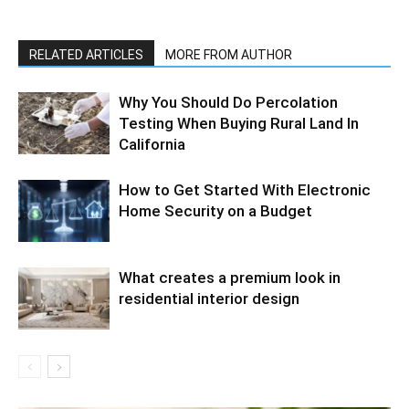
RELATED ARTICLES
MORE FROM AUTHOR
Why You Should Do Percolation
Testing When Buying Rural Land In
California
How to Get Started With Electronic
Home Security on a Budget
What creates a premium look in
residential interior design