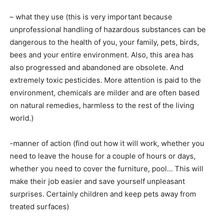
– what they use (this is very important because
unprofessional handling of hazardous substances can be
dangerous to the health of you, your family, pets, birds,
bees and your entire environment. Also, this area has
also progressed and abandoned are obsolete. And
extremely toxic pesticides. More attention is paid to the
environment, chemicals are milder and are often based
on natural remedies, harmless to the rest of the living
world.)
-manner of action (find out how it will work, whether you
need to leave the house for a couple of hours or days,
whether you need to cover the furniture, pool… This will
make their job easier and save yourself unpleasant
surprises. Certainly children and keep pets away from
treated surfaces)