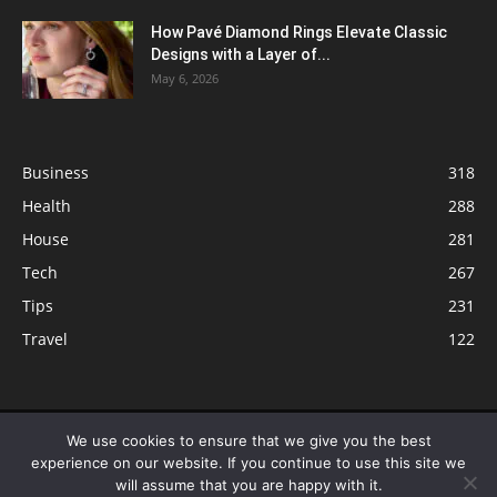
How Pavé Diamond Rings Elevate Classic
Designs with a Layer of...
May 6, 2026
Business
318
Health
288
House
281
Tech
267
Tips
231
Travel
122
© ButterflyLabs.com is a participant in the Amazon Services LLC
We use cookies to ensure that we give you the best
Associates Program, an affiliate advertising program designed to provide
experience on our website. If you continue to use this site we
a means for sites to earn advertising fees by advertising and linking to
will assume that you are happy with it.