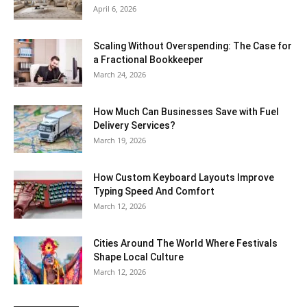
April 6, 2026
Scaling Without Overspending: The Case for
a Fractional Bookkeeper
March 24, 2026
How Much Can Businesses Save with Fuel
Delivery Services?
March 19, 2026
How Custom Keyboard Layouts Improve
Typing Speed And Comfort
March 12, 2026
Cities Around The World Where Festivals
Shape Local Culture
March 12, 2026