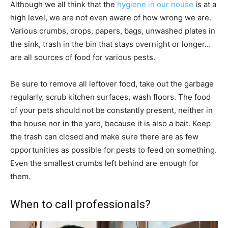
Although we all think that the
hygiene in our house
is at a
high level, we are not even aware of how wrong we are.
Various crumbs, drops, papers, bags, unwashed plates in
the sink, trash in the bin that stays overnight or longer…
are all sources of food for various pests.
Be sure to remove all leftover food, take out the garbage
regularly, scrub kitchen surfaces, wash floors. The food
of your pets should not be constantly present, neither in
the house nor in the yard, because it is also a bait. Keep
the trash can closed and make sure there are as few
opportunities as possible for pests to feed on something.
Even the smallest crumbs left behind are enough for
them.
When to call professionals?