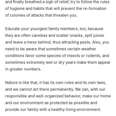
and finally breathed a sigh of relief, try to follow the rules
of hygiene and habits that will prevent the re-formation
of colonies of attacks that threaten you.
Educate your youngest family members, too, because
they are often careless and scatter snacks, spill juices
and leave a mess behind, thus attracting pests. Also, you
need to be aware that sometimes certain weather
conditions favor some species of insects or rodents, and
sometimes extremely wet or dry years make them appear
in greater numbers.
Nature is like that, it has its own rules and its own laws,
and we cannot act there permanently. We can, with our
responsible and well-organized behavior, make our home
and our environment as protected as possible and
provide our family with a healthy living environment.