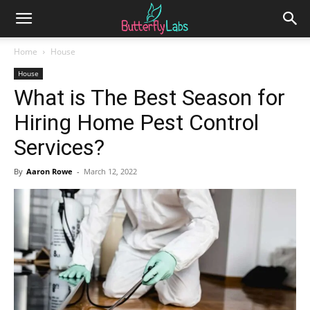
Home
House
House
What is The Best Season for
Hiring Home Pest Control
Services?
By
Aaron Rowe
-
March 12, 2022