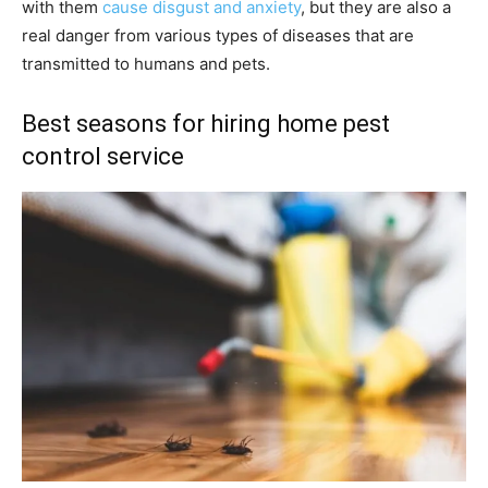
with them
cause disgust and anxiety
, but they are also a
real danger from various types of diseases that are
transmitted to humans and pets.
Best seasons for hiring home pest
control service