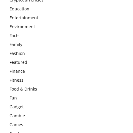
Education
Entertainment
Environment
Facts
Family
Fashion
Featured
Finance
Fitness
Food & Drinks
Fun
Gadget
Gamble
Games