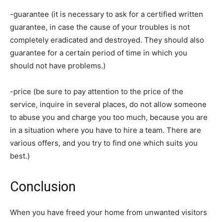
-guarantee (it is necessary to ask for a certified written
guarantee, in case the cause of your troubles is not
completely eradicated and destroyed. They should also
guarantee for a certain period of time in which you
should not have problems.)
-price (be sure to pay attention to the price of the
service, inquire in several places, do not allow someone
to abuse you and charge you too much, because you are
in a situation where you have to hire a team. There are
various offers, and you try to find one which suits you
best.)
Conclusion
When you have freed your home from unwanted visitors