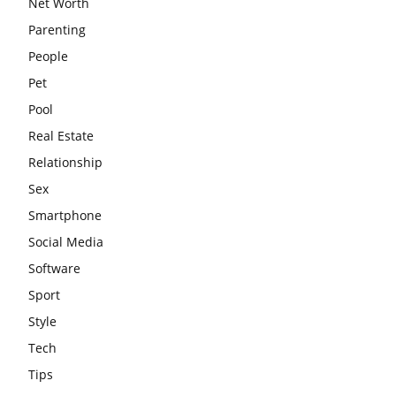
Net Worth
Parenting
People
Pet
Pool
Real Estate
Relationship
Sex
Smartphone
Social Media
Software
Sport
Style
Tech
Tips