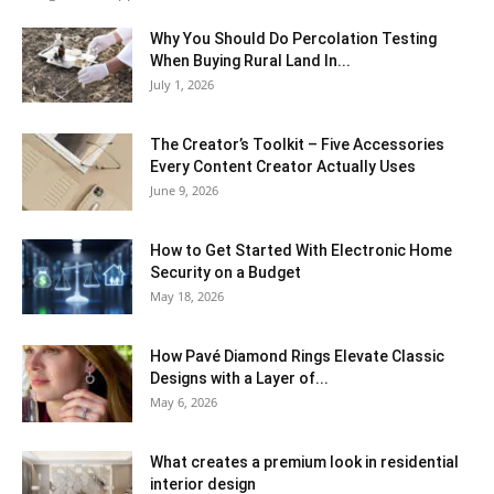
Why You Should Do Percolation Testing
When Buying Rural Land In...
July 1, 2026
The Creator’s Toolkit – Five Accessories
Every Content Creator Actually Uses
June 9, 2026
How to Get Started With Electronic Home
Security on a Budget
May 18, 2026
How Pavé Diamond Rings Elevate Classic
Designs with a Layer of...
May 6, 2026
What creates a premium look in residential
interior design