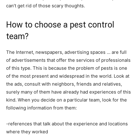
can’t get rid of those scary thoughts.
How to choose a pest control
team?
The Internet, newspapers, advertising spaces … are full
of advertisements that offer the services of professionals
of this type. This is because the problem of pests is one
of the most present and widespread in the world. Look at
the ads, consult with neighbors, friends and relatives,
surely many of them have already had experiences of this
kind. When you decide on a particular team, look for the
following information from them:
-references that talk about the experience and locations
where they worked