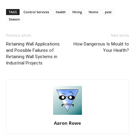
TAGS
Control Services
health
Hiring
Home
pest
Season
Previous article
Next article
Retaining Wall Applications
How Dangerous Is Mould to
and Possible Failures of
Your Health?
Retaining Wall Systems in
Industrial Projects
Aaron Rowe