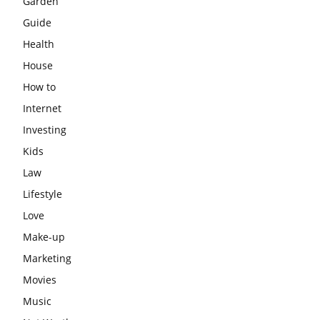
Garden
Guide
Health
House
How to
Internet
Investing
Kids
Law
Lifestyle
Love
Make-up
Marketing
Movies
Music