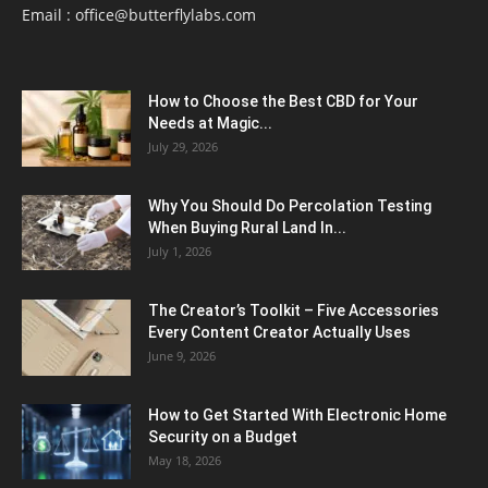
Email :
office@butterflylabs.com
How to Choose the Best CBD for Your
Needs at Magic...
July 29, 2026
Why You Should Do Percolation Testing
When Buying Rural Land In...
July 1, 2026
The Creator’s Toolkit – Five Accessories
Every Content Creator Actually Uses
June 9, 2026
How to Get Started With Electronic Home
Security on a Budget
May 18, 2026