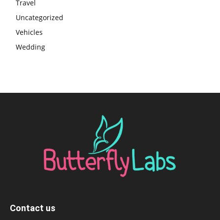
Travel
Uncategorized
Vehicles
Wedding
Contact us