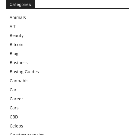
Categories
Animals
Art
Beauty
Bitcoin
Blog
Business
Buying Guides
Cannabis
Car
Career
Cars
CBD
Celebs
Cryptocurrencies