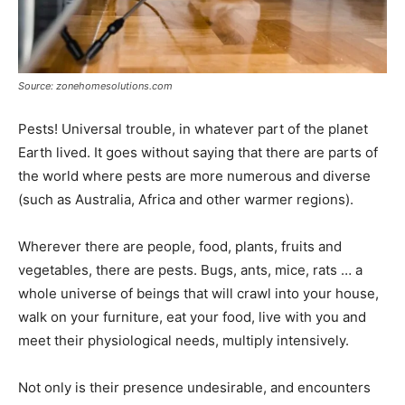
Source: zonehomesolutions.com
Pests! Universal trouble, in whatever part of the planet
Earth lived. It goes without saying that there are parts of
the world where pests are more numerous and diverse
(such as Australia, Africa and other warmer regions).
Wherever there are people, food, plants, fruits and
vegetables, there are pests. Bugs, ants, mice, rats … a
whole universe of beings that will crawl into your house,
walk on your furniture, eat your food, live with you and
meet their physiological needs, multiply intensively.
Not only is their presence undesirable, and encounters