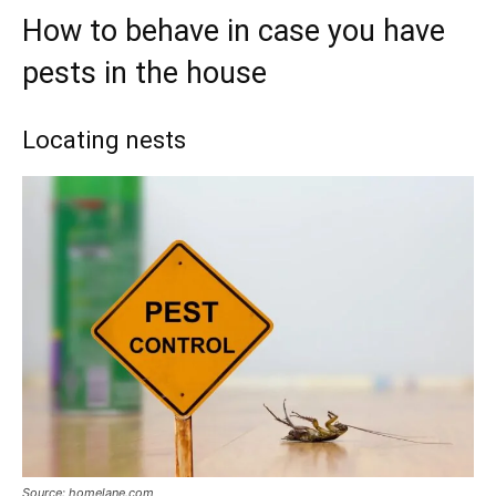
How to behave in case you have
pests in the house
Locating nests
Source: homelane.com