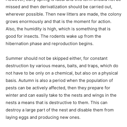
missed and then derivatization should be carried out,
wherever possible. Then new litters are made, the colony
grows enormously and that is the moment for action.
Also, the humidity is high, which is something that is
good for insects. The rodents wake up from the
hibernation phase and reproduction begins.
Summer should not be skipped either, for constant
destruction by various means, baits, and traps, which do
not have to be only on a chemical, but also on a physical
basis. Autumn is also a period when the population of
pests can be actively affected, then they prepare for
winter and can easily take to the nests and wings in the
nests a means that is destructive to them. This can
destroy a large part of the nest and disable them from
laying eggs and producing new ones.