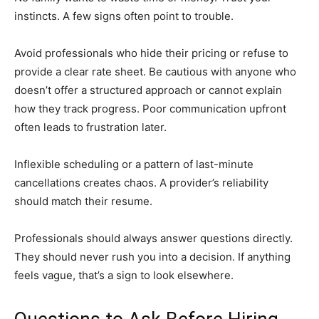
instincts. A few signs often point to trouble.
Avoid professionals who hide their pricing or refuse to
provide a clear rate sheet. Be cautious with anyone who
doesn’t offer a structured approach or cannot explain
how they track progress. Poor communication upfront
often leads to frustration later.
Inflexible scheduling or a pattern of last-minute
cancellations creates chaos. A provider’s reliability
should match their resume.
Professionals should always answer questions directly.
They should never rush you into a decision. If anything
feels vague, that’s a sign to look elsewhere.