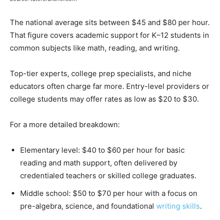
The national average sits between $45 and $80 per hour.
That figure covers academic support for K–12 students in
common subjects like math, reading, and writing.
Top-tier experts, college prep specialists, and niche
educators often charge far more. Entry-level providers or
college students may offer rates as low as $20 to $30.
For a more detailed breakdown:
Elementary level: $40 to $60 per hour for basic
reading and math support, often delivered by
credentialed teachers or skilled college graduates.
Middle school: $50 to $70 per hour with a focus on
pre-algebra, science, and foundational
writing skills
.