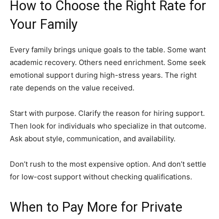
How to Choose the Right Rate for
Your Family
Every family brings unique goals to the table. Some want
academic recovery. Others need enrichment. Some seek
emotional support during high-stress years. The right
rate depends on the value received.
Start with purpose. Clarify the reason for hiring support.
Then look for individuals who specialize in that outcome.
Ask about style, communication, and availability.
Don’t rush to the most expensive option. And don’t settle
for low-cost support without checking qualifications.
When to Pay More for Private