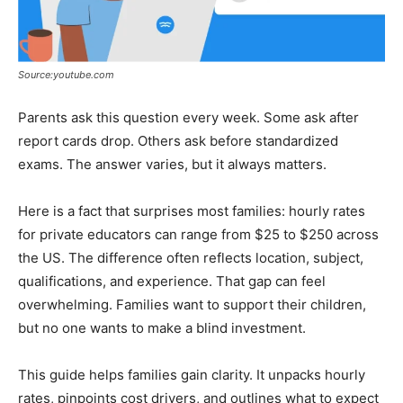
Source:youtube.com
Parents ask this question every week. Some ask after
report cards drop. Others ask before standardized
exams. The answer varies, but it always matters.
Here is a fact that surprises most families: hourly rates
for private educators can range from $25 to $250 across
the US. The difference often reflects location, subject,
qualifications, and experience. That gap can feel
overwhelming. Families want to support their children,
but no one wants to make a blind investment.
This guide helps families gain clarity. It unpacks hourly
rates, pinpoints cost drivers, and outlines what to expect