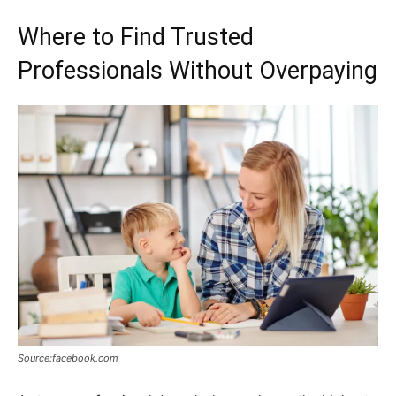
Where to Find Trusted
Professionals Without Overpaying
Source:facebook.com