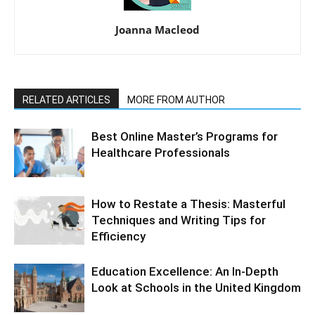
Joanna Macleod
RELATED ARTICLES
MORE FROM AUTHOR
Best Online Master’s Programs for
Healthcare Professionals
How to Restate a Thesis: Masterful
Techniques and Writing Tips for
Efficiency
Education Excellence: An In-Depth
Look at Schools in the United Kingdom