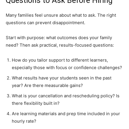
Questions to Ask Before Hiring
Many families feel unsure about what to ask. The right
questions can prevent disappointment.
Start with purpose: what outcomes does your family
need? Then ask practical, results-focused questions:
How do you tailor support to different learners,
especially those with focus or confidence challenges?
What results have your students seen in the past
year? Are there measurable gains?
What is your cancellation and rescheduling policy? Is
there flexibility built in?
Are learning materials and prep time included in your
hourly rate?