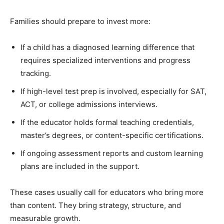
Families should prepare to invest more:
If a child has a diagnosed learning difference that
requires specialized interventions and progress
tracking.
If high-level test prep is involved, especially for SAT,
ACT, or college admissions interviews.
If the educator holds formal teaching credentials,
master’s degrees, or content-specific certifications.
If ongoing assessment reports and custom learning
plans are included in the support.
These cases usually call for educators who bring more
than content. They bring strategy, structure, and
measurable growth.