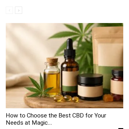
How to Choose the Best CBD for Your
Needs at Magic...