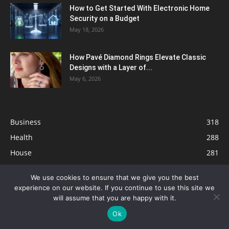
How to Get Started With Electronic Home
Security on a Budget
May 18, 2026
How Pavé Diamond Rings Elevate Classic
Designs with a Layer of...
May 6, 2026
Business
318
Health
288
House
281
Tech
267
We use cookies to ensure that we give you the best
Tips
231
experience on our website. If you continue to use this site we
Travel
122
will assume that you are happy with it.
Ok