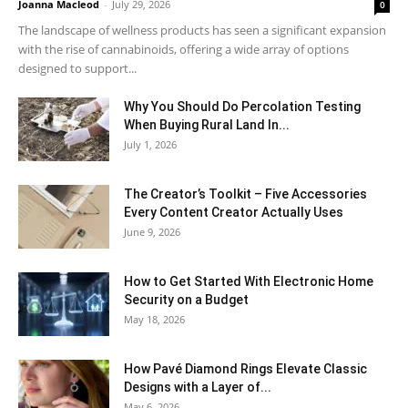
Joanna Macleod
-
July 29, 2026
0
The landscape of wellness products has seen a significant expansion
with the rise of cannabinoids, offering a wide array of options
designed to support...
Why You Should Do Percolation Testing
When Buying Rural Land In...
July 1, 2026
The Creator’s Toolkit – Five Accessories
Every Content Creator Actually Uses
June 9, 2026
How to Get Started With Electronic Home
Security on a Budget
May 18, 2026
How Pavé Diamond Rings Elevate Classic
Designs with a Layer of...
May 6, 2026