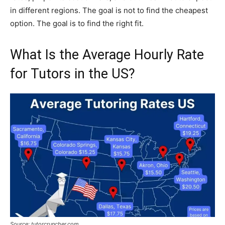
in different regions. The goal is not to find the cheapest
option. The goal is to find the right fit.
What Is the Average Hourly Rate
for Tutors in the US?
Source: tutorcruncher.com