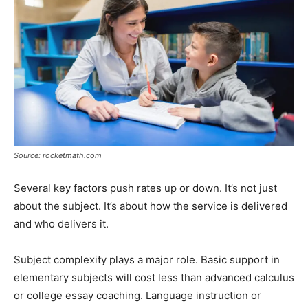
Source: rocketmath.com
Several key factors push rates up or down. It’s not just
about the subject. It’s about how the service is delivered
and who delivers it.
Subject complexity plays a major role. Basic support in
elementary subjects will cost less than advanced calculus
or college essay coaching. Language instruction or