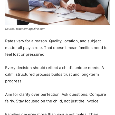
Source: teachermagazine.com
Rates vary for a reason. Quality, location, and subject
matter all play a role. That doesn’t mean families need to
feel lost or pressured.
Every decision should reflect a child’s unique needs. A
calm, structured process builds trust and long-term
progress.
Aim for clarity over perfection. Ask questions. Compare
fairly. Stay focused on the child, not just the invoice.
Families deserve more than vague estimates. They