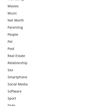
Movies
Music
Net Worth
Parenting
People
Pet
Pool
Real Estate
Relationship
Sex
Smartphone
Social Media
Software
Sport
Style