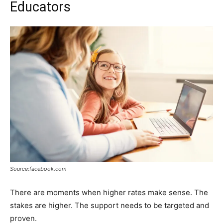
Educators
Source:facebook.com
There are moments when higher rates make sense. The
stakes are higher. The support needs to be targeted and
proven.