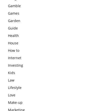
Gamble
Games
Garden
Guide
Health
House
How to
Internet
Investing
Kids
Law
Lifestyle
Love
Make-up
Marketing