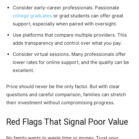
Consider early-career professionals. Passionate
college graduates
or grad students can offer great
support, especially when paired with oversight.
Use platforms that compare multiple providers. This
adds transparency and control over what you pay.
Consider virtual sessions. Many professionals offer
lower rates for online support, and the quality can be
excellent.
Price should never be the only factor. But with clear
questions and careful comparison, families can stretch
their investment without compromising progress.
Red Flags That Signal Poor Value
No family wants to waste time or money. Trust your