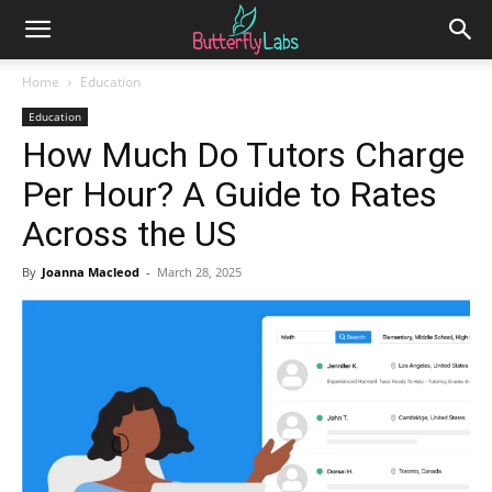
Home
Education
Education
How Much Do Tutors Charge
Per Hour? A Guide to Rates
Across the US
By
Joanna Macleod
-
March 28, 2025