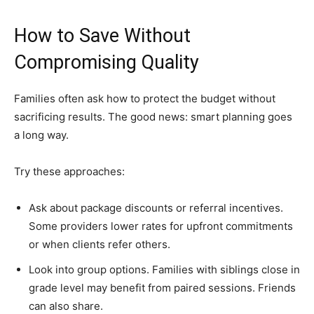
How to Save Without
Compromising Quality
Families often ask how to protect the budget without
sacrificing results. The good news: smart planning goes
a long way.
Try these approaches:
Ask about package discounts or referral incentives.
Some providers lower rates for upfront commitments
or when clients refer others.
Look into group options. Families with siblings close in
grade level may benefit from paired sessions. Friends
can also share.