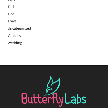
Tech
Tips
Travel
Uncategorized
Vehicles
Wedding