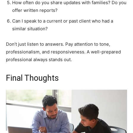
How often do you share updates with families? Do you
offer written reports?
Can I speak to a current or past client who had a
similar situation?
Don’t just listen to answers. Pay attention to tone,
professionalism, and responsiveness. A well-prepared
professional always stands out.
Final Thoughts