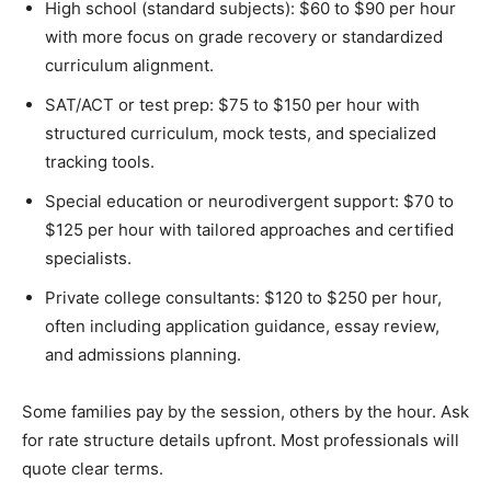
High school (standard subjects): $60 to $90 per hour
with more focus on grade recovery or standardized
curriculum alignment.
SAT/ACT or test prep: $75 to $150 per hour with
structured curriculum, mock tests, and specialized
tracking tools.
Special education or neurodivergent support: $70 to
$125 per hour with tailored approaches and certified
specialists.
Private college consultants: $120 to $250 per hour,
often including application guidance, essay review,
and admissions planning.
Some families pay by the session, others by the hour. Ask
for rate structure details upfront. Most professionals will
quote clear terms.