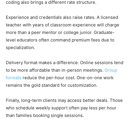
coding also brings a different rate structure.
Experience and credentials also raise rates. A licensed
teacher with years of classroom experience will charge
more than a peer mentor or college junior. Graduate-
level educators often command premium fees due to
specialization.
Delivery format makes a difference. Online sessions tend
to be more affordable than in-person meetings.
Group
formats
reduce the per-hour cost. One-on-one work
remains the gold standard for customization.
Finally, long-term clients may access better deals. Those
who schedule weekly support often pay less per hour
than families booking single sessions.