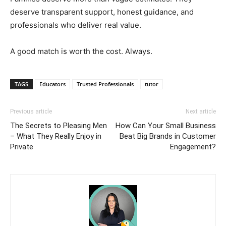
deserve transparent support, honest guidance, and
professionals who deliver real value.
A good match is worth the cost. Always.
TAGS
Educators
Trusted Professionals
tutor
Previous article
Next article
The Secrets to Pleasing Men
How Can Your Small Business
– What They Really Enjoy in
Beat Big Brands in Customer
Private
Engagement?