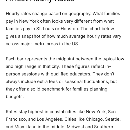
Hourly rates change based on geography. What families
pay in New York often looks very different from what
families pay in St. Louis or Houston. The chart below
gives a snapshot of how much average hourly rates vary
across major metro areas in the US.
Each bar represents the midpoint between the typical low
and high range in that city. These figures reflect in-
person sessions with qualified educators. They don’t
always include extra fees or seasonal fluctuations, but
they offer a solid benchmark for families planning
budgets.
Rates stay highest in coastal cities like New York, San
Francisco, and Los Angeles. Cities like Chicago, Seattle,
and Miami land in the middle. Midwest and Southern