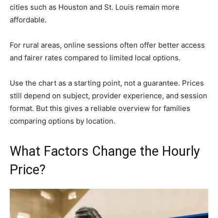
cities such as Houston and St. Louis remain more
affordable.
For rural areas, online sessions often offer better access
and fairer rates compared to limited local options.
Use the chart as a starting point, not a guarantee. Prices
still depend on subject, provider experience, and session
format. But this gives a reliable overview for families
comparing options by location.
What Factors Change the Hourly
Price?