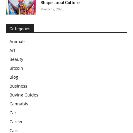
Shape Local Culture
March 12, 2026
Categories
Animals
Art
Beauty
Bitcoin
Blog
Business
Buying Guides
Cannabis
Car
Career
Cars