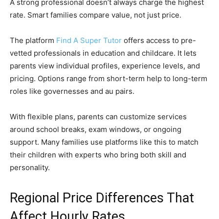
A strong professional doesn’t always charge the highest
rate. Smart families compare value, not just price.
The platform
Find A Super Tutor
offers access to pre-
vetted professionals in education and childcare. It lets
parents view individual profiles, experience levels, and
pricing. Options range from short-term help to long-term
roles like governesses and au pairs.
With flexible plans, parents can customize services
around school breaks, exam windows, or ongoing
support. Many families use platforms like this to match
their children with experts who bring both skill and
personality.
Regional Price Differences That
Affect Hourly Rates