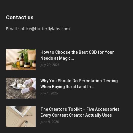
Contact us
Email :
office@butterflylabs.com
How to Choose the Best CBD for Your
Needs at Magic...
July 29, 2026
Why You Should Do Percolation Testing
When Buying Rural Land In...
July 1, 2026
The Creator’s Toolkit – Five Accessories
Every Content Creator Actually Uses
June 9, 2026