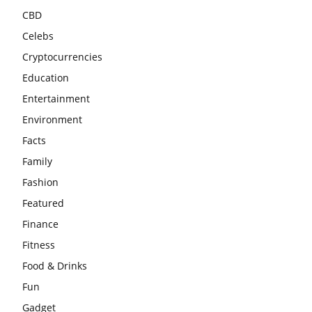
CBD
Celebs
Cryptocurrencies
Education
Entertainment
Environment
Facts
Family
Fashion
Featured
Finance
Fitness
Food & Drinks
Fun
Gadget