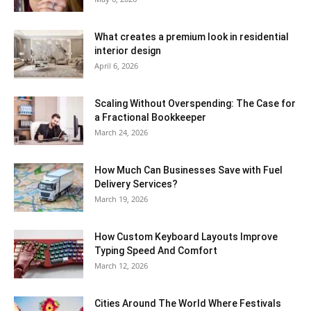
What creates a premium look in residential
interior design
April 6, 2026
Scaling Without Overspending: The Case for
a Fractional Bookkeeper
March 24, 2026
How Much Can Businesses Save with Fuel
Delivery Services?
March 19, 2026
How Custom Keyboard Layouts Improve
Typing Speed And Comfort
March 12, 2026
Cities Around The World Where Festivals