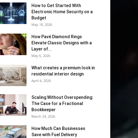
How to Get Started With
Electronic Home Security on a
Budget
May 18, 2026
How Pavé Diamond Rings
Elevate Classic Designs with a
Layer of...
May 6, 2026
What creates a premium look in
residential interior design
April 6, 2026
Scaling Without Overspending:
The Case for a Fractional
Bookkeeper
March 24, 2026
How Much Can Businesses
Save with Fuel Delivery