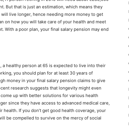
nt. But that is just an estimation, which means they
 will live longer, hence needing more money to get
lan on how you will take care of your health and meet
t. With a poor plan, your final salary pension may end
 a healthy person at 65 is expected to live into their
king, you should plan for at least 30 years of
gh money in your final salary pension claims to give
Recent research suggests that longevity might even
 come up with better solutions for various health
onger since they have access to advanced medical care,
r health. If you don’t get good health coverage, your
will be compelled to survive on the mercy of social