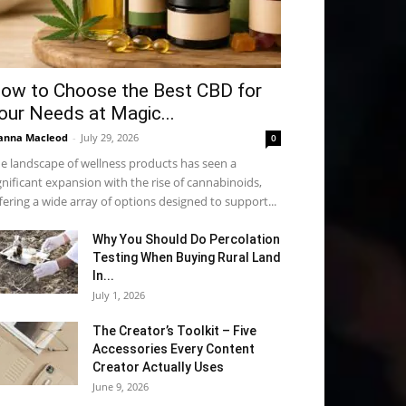
ow to Choose the Best CBD for
our Needs at Magic...
anna Macleod
-
July 29, 2026
0
e landscape of wellness products has seen a
gnificant expansion with the rise of cannabinoids,
fering a wide array of options designed to support...
Why You Should Do Percolation
Testing When Buying Rural Land
In...
July 1, 2026
The Creator’s Toolkit – Five
Accessories Every Content
Creator Actually Uses
June 9, 2026