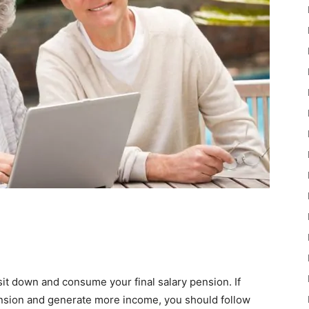
it down and consume your final salary pension. If
ension and generate more income, you should follow