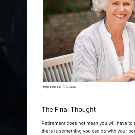
Img source: finh.com
The Final Thought
Retirement does not mean you will have to s
there is something you can do with your p