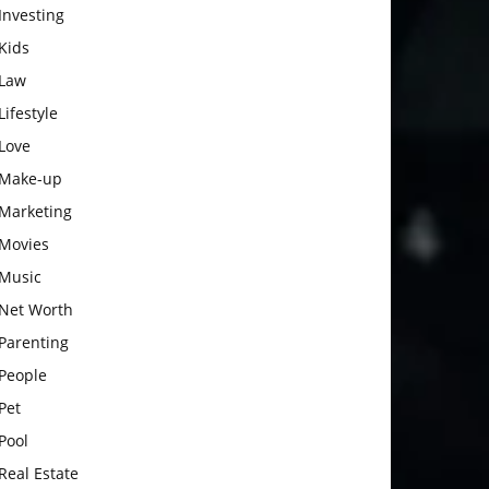
Investing
Kids
Law
Lifestyle
Love
Make-up
Marketing
Movies
Music
Net Worth
Parenting
People
Pet
Pool
Real Estate