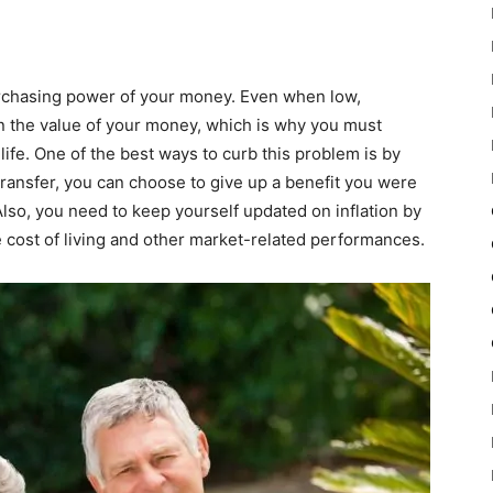
purchasing power of your money. Even when low,
t on the value of your money, which is why you must
life. One of the best ways to curb this problem is by
ransfer, you can choose to give up a benefit you were
lso, you need to keep yourself updated on inflation by
 cost of living and other market-related performances.