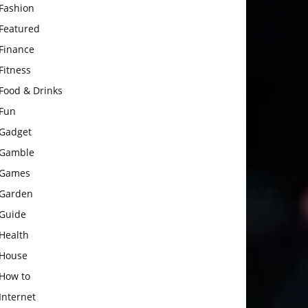
Fashion
Featured
Finance
Fitness
Food & Drinks
Fun
Gadget
Gamble
Games
Garden
Guide
Health
House
How to
Internet