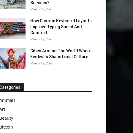
Services?
March 19, 2026
How Custom Keyboard Layouts
Improve Typing Speed And
Comfort
March 12, 2026
Cities Around The World Where
Festivals Shape Local Culture
March 12, 2026
Categories
Animals
Art
Beauty
Bitcoin