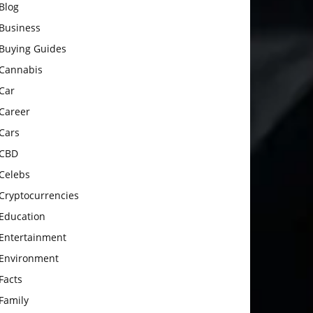
Blog
Business
Buying Guides
Cannabis
Car
Career
Cars
CBD
Celebs
Cryptocurrencies
Education
Entertainment
Environment
Facts
Family