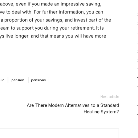
above, even if you made an impressive saving,
ave to deal with. For further information, you can
 a proportion of your savings, and invest part of the
eam to support you during your retirement. It is
 live longer, and that means you will have more
uld
pension
pensions
Next article
Are There Modern Alternatives to a Standard
Heating System?