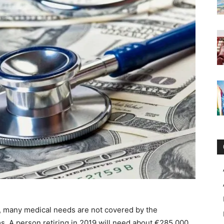
, many medical needs are not covered by the
s, A person retiring in 2019 will need about €285,000