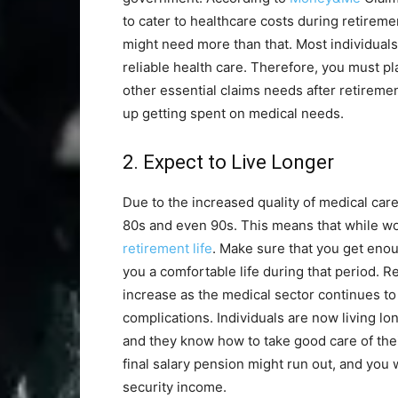
to cater to healthcare costs during retireme
might need more than that. Most individuals
reliable health care. Therefore, you must p
other essential claims needs after retiremen
up getting spent on medical needs.
2. Expect to Live Longer
Due to the increased quality of medical care,
80s and even 90s. This means that while wor
retirement life
. Make sure that you get enou
you a comfortable life during that period. 
increase as the medical sector continues to
complications. Individuals are now living l
and they know how to take good care of thei
final salary pension might run out, and you 
security income.