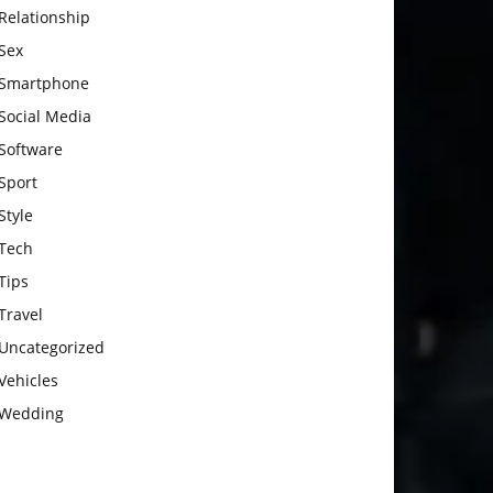
Relationship
Sex
Smartphone
Social Media
Software
Sport
Style
Tech
Tips
Travel
Uncategorized
Vehicles
Wedding