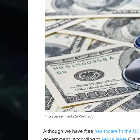
Img source: med.stanford.edu
Although we have free
healthcare in the UK
government. According to
Money&Me
Claim