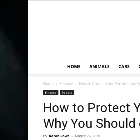
HOME
ANIMALS
CARS
Home
Finance
How to Protect Your Pension And 
Finance
People
How to Protect 
Why You Should 
By
Aaron Rowe
-
August 26, 2019