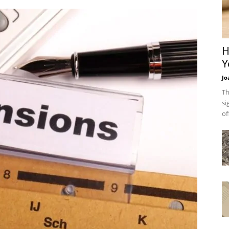
H
Y
Jo
Th
si
of