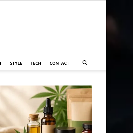
T
STYLE
TECH
CONTACT