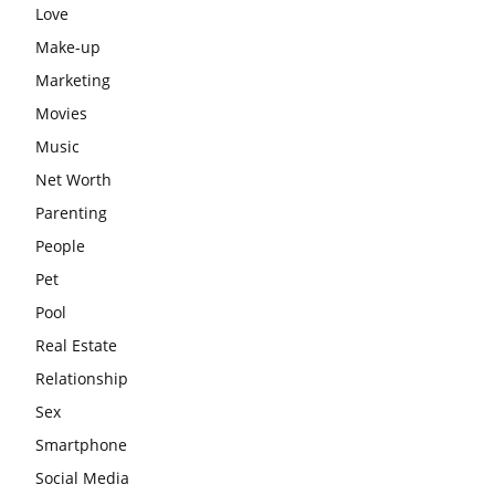
Love
Make-up
Marketing
Movies
Music
Net Worth
Parenting
People
Pet
Pool
Real Estate
Relationship
Sex
Smartphone
Social Media