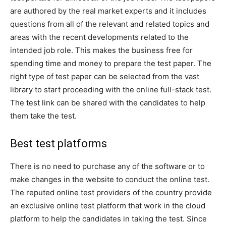
are authored by the real market experts and it includes
questions from all of the relevant and related topics and
areas with the recent developments related to the
intended job role. This makes the business free for
spending time and money to prepare the test paper. The
right type of test paper can be selected from the vast
library to start proceeding with the online full-stack test.
The test link can be shared with the candidates to help
them take the test.
Best test platforms
There is no need to purchase any of the software or to
make changes in the website to conduct the online test.
The reputed online test providers of the country provide
an exclusive online test platform that work in the cloud
platform to help the candidates in taking the test. Since