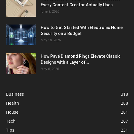
Every Content Creator Actually Uses
June 9, 2026
How to Get Started With Electronic Home
Security on a Budget
May 18, 2026
How Pavé Diamond Rings Elevate Classic
Designs with a Layer of...
May 6, 2026
Business
318
Health
288
House
281
Tech
267
Tips
231