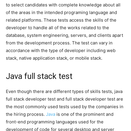
to select candidates with complete knowledge about all
of the areas in the intended programing language and
related platforms. These tests access the skills of the
developer to handle all of the works related to the
database, system engineering, servers, and clients apart
from the development process. The test can vary in
accordance with the type of developer including web
stack, native application stack, or mobile stack.
Java full stack test
Even though there are different types of skills tests, java
full stack developer test and full stack developer test are
the most commonly used tests used by the companies in
the hiring process.
Java
is one of the prominent and
front-end programming languages used for the
development of code for several desktop and server