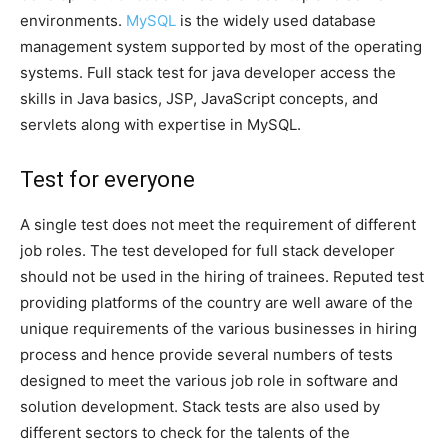
environments.
MySQL
is the widely used database
management system supported by most of the operating
systems. Full stack test for java developer access the
skills in Java basics, JSP, JavaScript concepts, and
servlets along with expertise in MySQL.
Test for everyone
A single test does not meet the requirement of different
job roles. The test developed for full stack developer
should not be used in the hiring of trainees. Reputed test
providing platforms of the country are well aware of the
unique requirements of the various businesses in hiring
process and hence provide several numbers of tests
designed to meet the various job role in software and
solution development. Stack tests are also used by
different sectors to check for the talents of the