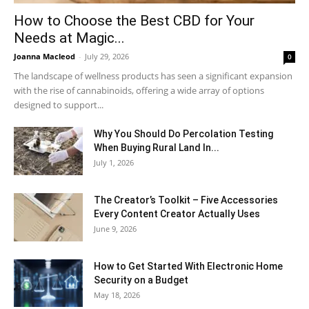
How to Choose the Best CBD for Your
Needs at Magic...
Joanna Macleod
-
July 29, 2026
0
The landscape of wellness products has seen a significant expansion
with the rise of cannabinoids, offering a wide array of options
designed to support...
Why You Should Do Percolation Testing
When Buying Rural Land In...
July 1, 2026
The Creator’s Toolkit – Five Accessories
Every Content Creator Actually Uses
June 9, 2026
How to Get Started With Electronic Home
Security on a Budget
May 18, 2026