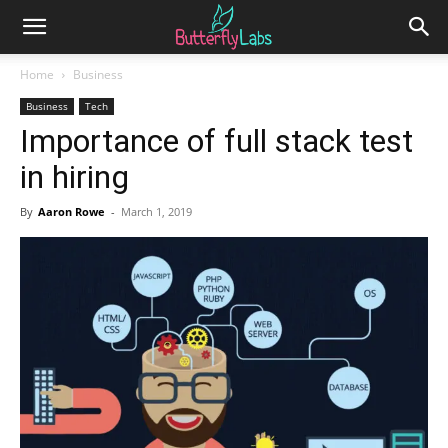
Home
Business
Business
Tech
Importance of full stack test
in hiring
By
Aaron Rowe
-
March 1, 2019