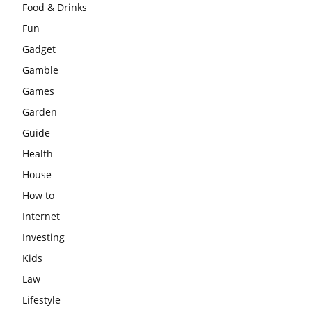
Food & Drinks
Fun
Gadget
Gamble
Games
Garden
Guide
Health
House
How to
Internet
Investing
Kids
Law
Lifestyle