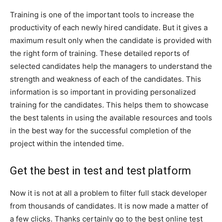
Training is one of the important tools to increase the
productivity of each newly hired candidate. But it gives a
maximum result only when the candidate is provided with
the right form of training. These detailed reports of
selected candidates help the managers to understand the
strength and weakness of each of the candidates. This
information is so important in providing personalized
training for the candidates. This helps them to showcase
the best talents in using the available resources and tools
in the best way for the successful completion of the
project within the intended time.
Get the best in test and test platform
Now it is not at all a problem to filter full stack developer
from thousands of candidates. It is now made a matter of
a few clicks. Thanks certainly go to the best online test