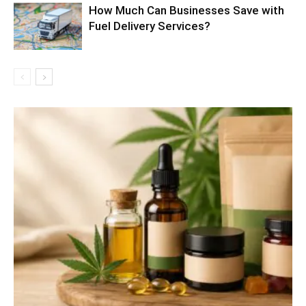
How Much Can Businesses Save with
Fuel Delivery Services?