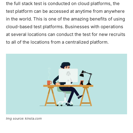
the full stack test is conducted on cloud platforms, the
test platform can be accessed at anytime from anywhere
in the world. This is one of the amazing benefits of using
cloud-based test platforms. Businesses with operations
at several locations can conduct the test for new recruits
to all of the locations from a centralized platform.
Img source: kinsta.com