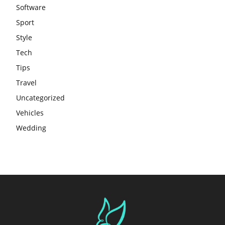
Software
Sport
Style
Tech
Tips
Travel
Uncategorized
Vehicles
Wedding