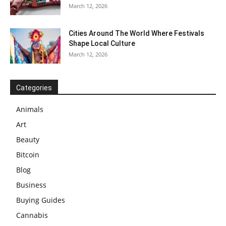
March 12, 2026
Cities Around The World Where Festivals
Shape Local Culture
March 12, 2026
Categories
Animals
Art
Beauty
Bitcoin
Blog
Business
Buying Guides
Cannabis