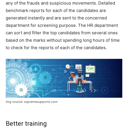
any of the frauds and suspicious movements. Detailed
benchmark reports for each of the candidates are
generated instantly and are sent to the concerned
department for screening purpose. The HR department
can sort and filter the top candidates from several ones
based on the marks without spending long hours of time
to check for the reports of each of the candidates.
Img source: supremesupports.com
Better training