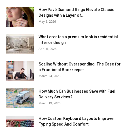
How Pavé Diamond Rings Elevate Classic
Designs with a Layer of...
May 6, 2026
What creates a premium look in residential
interior design
April 6, 2026
Scaling Without Overspending: The Case for
a Fractional Bookkeeper
March 24, 2026
How Much Can Businesses Save with Fuel
Delivery Services?
March 19, 2026
How Custom Keyboard Layouts Improve
Typing Speed And Comfort