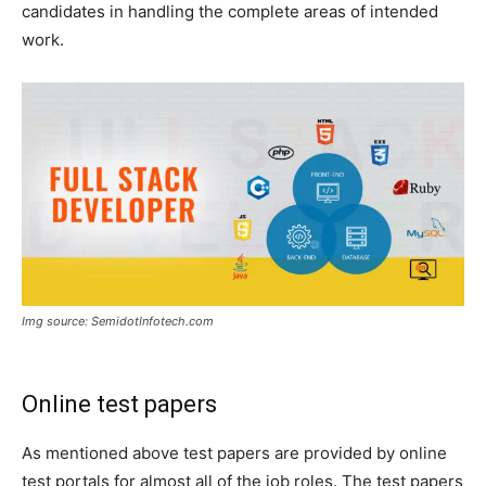
candidates in handling the complete areas of intended
work.
Img source: SemidotInfotech.com
Online test papers
As mentioned above test papers are provided by online
test portals for almost all of the job roles. The test papers