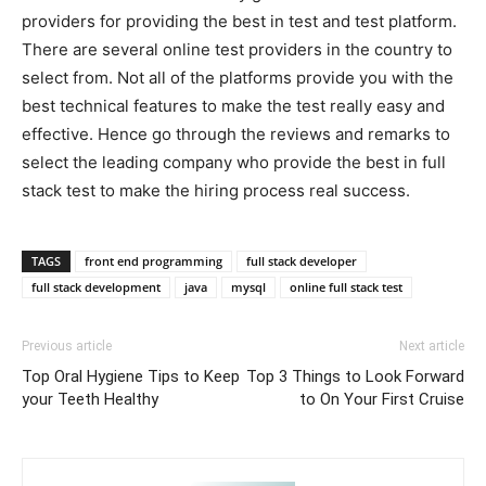
providers for providing the best in test and test platform.
There are several online test providers in the country to
select from. Not all of the platforms provide you with the
best technical features to make the test really easy and
effective. Hence go through the reviews and remarks to
select the leading company who provide the best in full
stack test to make the hiring process real success.
TAGS
front end programming
full stack developer
full stack development
java
mysql
online full stack test
Previous article
Next article
Top Oral Hygiene Tips to Keep
Top 3 Things to Look Forward
your Teeth Healthy
to On Your First Cruise