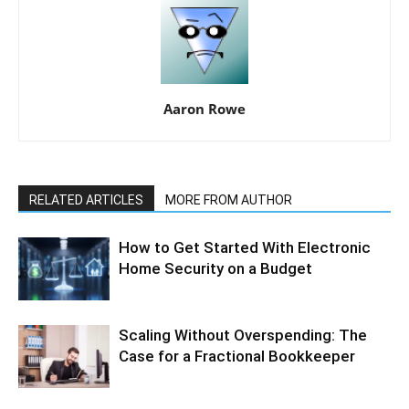
Aaron Rowe
RELATED ARTICLES
MORE FROM AUTHOR
How to Get Started With Electronic
Home Security on a Budget
Scaling Without Overspending: The
Case for a Fractional Bookkeeper