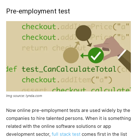
Pre-employment test
Img source: lynda.com
Now online pre-employment tests are used widely by the
companies to hire talented persons. When it is something
related with the online software solutions or app
development sector,
full stack test
comes first in the list