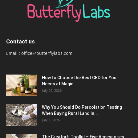
Contact us
Email :
office@butterflylabs.com
How to Choose the Best CBD for Your
Needs at Magic...
July 29, 2026
Why You Should Do Percolation Testing
When Buying Rural Land In...
July 1, 2026
The Creator’s Toolkit – Five Accessories