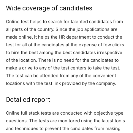
Wide coverage of candidates
Online test helps to search for talented candidates from
all parts of the country. Since the job applications are
made online, it helps the HR department to conduct the
test for all of the candidates at the expense of few clicks
to hire the best among the best candidates irrespective
of the location. There is no need for the candidates to
make a drive to any of the test centers to take the test.
The test can be attended from any of the convenient
locations with the test link provided by the company.
Detailed report
Online full stack tests are conducted with objective type
questions. The tests are monitored using the latest tools
and techniques to prevent the candidates from making