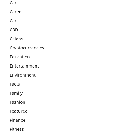
Car
Career
Cars
CBD
Celebs
Cryptocurrencies
Education
Entertainment
Environment
Facts
Family
Fashion
Featured
Finance
Fitness