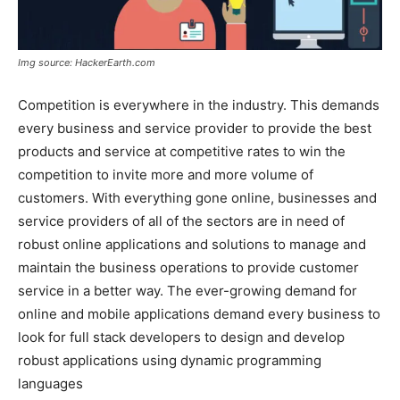
Img source: HackerEarth.com
Competition is everywhere in the industry. This demands
every business and service provider to provide the best
products and service at competitive rates to win the
competition to invite more and more volume of
customers. With everything gone online, businesses and
service providers of all of the sectors are in need of
robust online applications and solutions to manage and
maintain the business operations to provide customer
service in a better way. The ever-growing demand for
online and mobile applications demand every business to
look for full stack developers to design and develop
robust applications using dynamic programming
languages