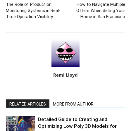
The Role of Production
How to Navigate Multiple
Monitoring Systems in Real-
Offers When Selling Your
Time Operation Visibility
Home in San Francisco
Remi Lloyd
RELATED ARTICLES
MORE FROM AUTHOR
Detailed Guide to Creating and
Optimizing Low Poly 3D Models for