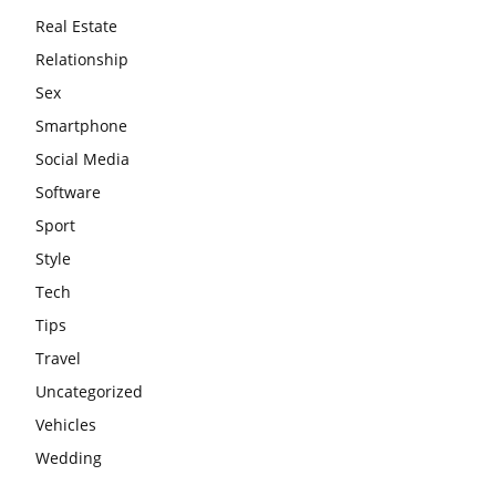
Real Estate
Relationship
Sex
Smartphone
Social Media
Software
Sport
Style
Tech
Tips
Travel
Uncategorized
Vehicles
Wedding