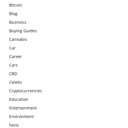
Bitcoin
Blog
Business
Buying Guides
Cannabis
Car
Career
Cars
CBD
Celebs
Cryptocurrencies
Education
Entertainment
Environment
Facts