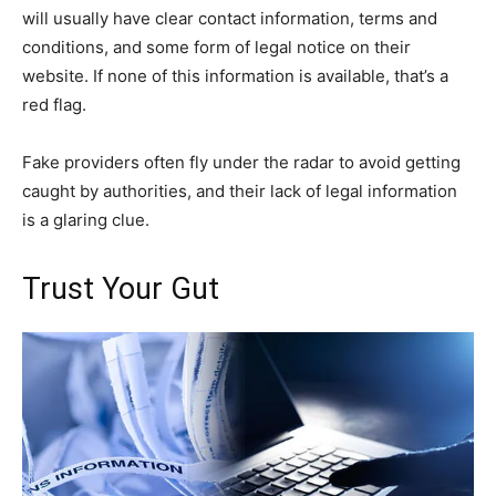
will usually have clear contact information, terms and
conditions, and some form of legal notice on their
website. If none of this information is available, that’s a
red flag.
Fake providers often fly under the radar to avoid getting
caught by authorities, and their lack of legal information
is a glaring clue.
Trust Your Gut