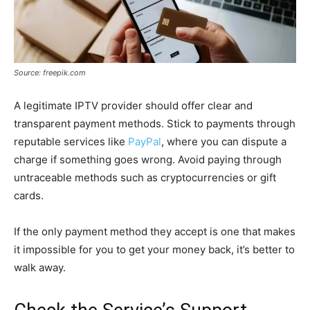
Source: freepik.com
A legitimate IPTV provider should offer clear and
transparent payment methods. Stick to payments through
reputable services like
PayPal
, where you can dispute a
charge if something goes wrong. Avoid paying through
untraceable methods such as cryptocurrencies or gift
cards.
If the only payment method they accept is one that makes
it impossible for you to get your money back, it’s better to
walk away.