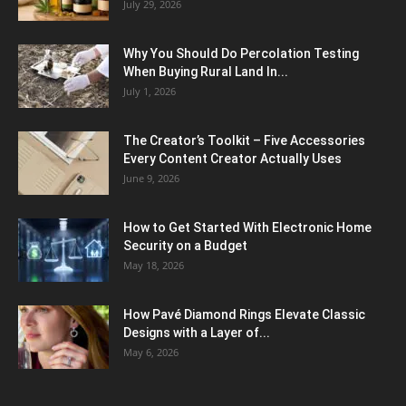
July 29, 2026
Why You Should Do Percolation Testing
When Buying Rural Land In...
July 1, 2026
The Creator’s Toolkit – Five Accessories
Every Content Creator Actually Uses
June 9, 2026
How to Get Started With Electronic Home
Security on a Budget
May 18, 2026
How Pavé Diamond Rings Elevate Classic
Designs with a Layer of...
May 6, 2026