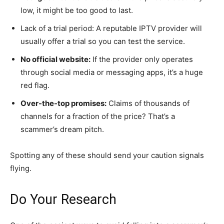
low, it might be too good to last.
Lack of a trial period: A reputable IPTV provider will
usually offer a trial so you can test the service.
No official website:
If the provider only operates
through social media or messaging apps, it’s a huge
red flag.
Over-the-top promises:
Claims of thousands of
channels for a fraction of the price? That’s a
scammer’s dream pitch.
Spotting any of these should send your caution signals
flying.
Do Your Research