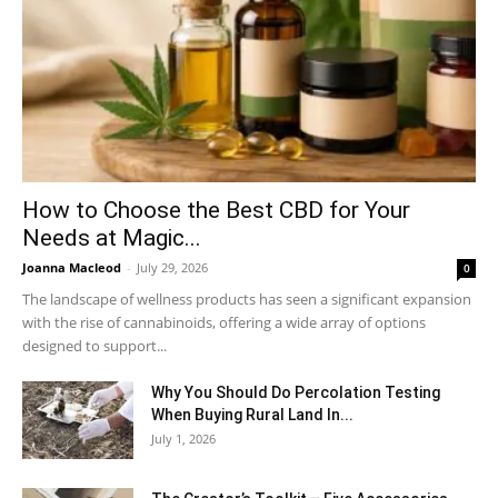
How to Choose the Best CBD for Your
Needs at Magic...
Joanna Macleod
-
July 29, 2026
0
The landscape of wellness products has seen a significant expansion
with the rise of cannabinoids, offering a wide array of options
designed to support...
Why You Should Do Percolation Testing
When Buying Rural Land In...
July 1, 2026