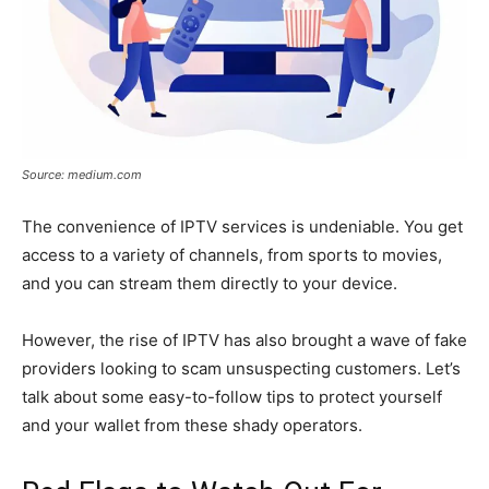
Source: medium.com
The convenience of IPTV services is undeniable. You get
access to a variety of channels, from sports to movies,
and you can stream them directly to your device.
However, the rise of IPTV has also brought a wave of fake
providers looking to scam unsuspecting customers. Let’s
talk about some easy-to-follow tips to protect yourself
and your wallet from these shady operators.