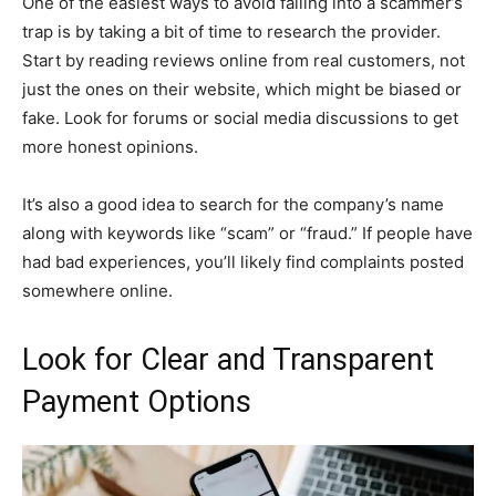
One of the easiest ways to avoid falling into a scammer’s
trap is by taking a bit of time to research the provider.
Start by reading reviews online from real customers, not
just the ones on their website, which might be biased or
fake. Look for forums or social media discussions to get
more honest opinions.
It’s also a good idea to search for the company’s name
along with keywords like “scam” or “fraud.” If people have
had bad experiences, you’ll likely find complaints posted
somewhere online.
Look for Clear and Transparent
Payment Options