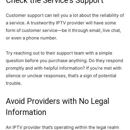
Check the Service’s Support
Customer support can tell you a lot about the reliability of
a service. A trustworthy IPTV provider will have some
form of customer service—be it through email, live chat,
or even a phone number.
Try reaching out to their support team with a simple
question before you purchase anything. Do they respond
promptly and with helpful information? If you’re met with
silence or unclear responses, that’s a sign of potential
trouble.
Avoid Providers with No Legal
Information
An IPTV provider that’s operating within the legal realm