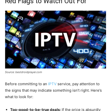
Red Flags to Watch Out For
Source: bestdroidplayer.com
Before committing to an
IPTV
service, pay attention to
the signs that may indicate something isn’t right. Here’s
what to look for:
Too-good-to-be-true deals:
If the price is absurdly