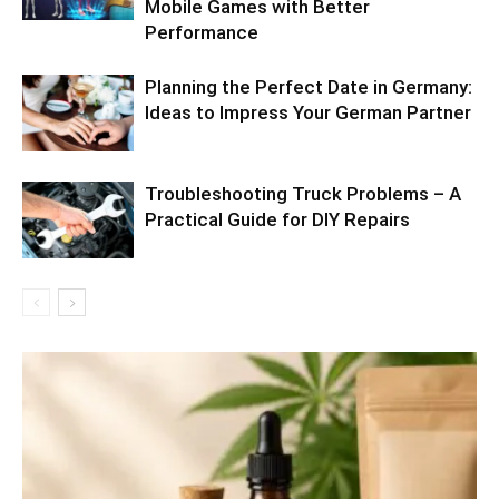
Mobile Games with Better
Performance
Planning the Perfect Date in Germany:
Ideas to Impress Your German Partner
Troubleshooting Truck Problems – A
Practical Guide for DIY Repairs