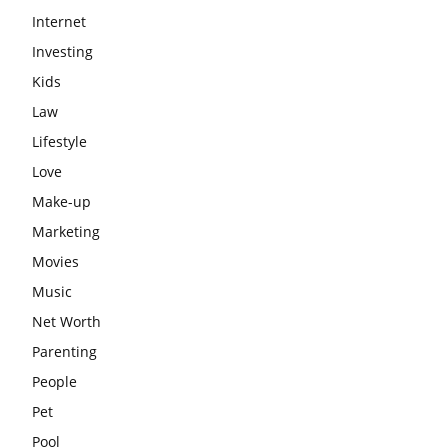
Internet
Investing
Kids
Law
Lifestyle
Love
Make-up
Marketing
Movies
Music
Net Worth
Parenting
People
Pet
Pool