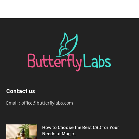
Contact us
Email :
office@butterflylabs.com
How to Choose the Best CBD for Your
Needs at Magic...