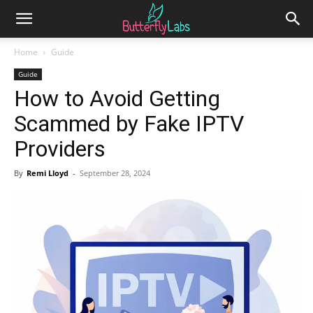
Home
Guide
Guide
How to Avoid Getting
Scammed by Fake IPTV
Providers
By
Remi Lloyd
-
September 28, 2024