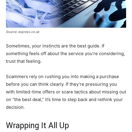
Source: express.co.uk
Sometimes, your instincts are the best guide. If
something feels off about the service you’re considering,
trust that feeling.
Scammers rely on rushing you into making a purchase
before you can think clearly. If they’re pressuring you
with limited-time offers or scare tactics about missing out
on “the best deal,” it’s time to step back and rethink your
decision.
Wrapping It All Up