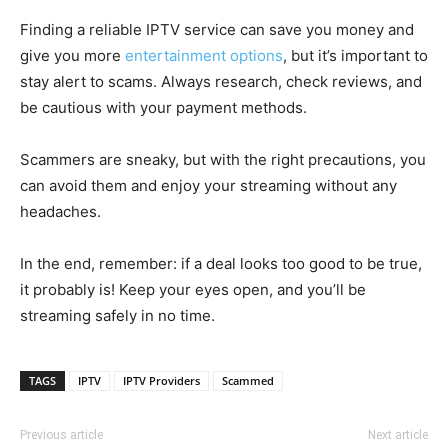
Finding a reliable IPTV service can save you money and
give you more
entertainment options
, but it’s important to
stay alert to scams. Always research, check reviews, and
be cautious with your payment methods.
Scammers are sneaky, but with the right precautions, you
can avoid them and enjoy your streaming without any
headaches.
In the end, remember: if a deal looks too good to be true,
it probably is! Keep your eyes open, and you’ll be
streaming safely in no time.
TAGS
IPTV
IPTV Providers
Scammed
Previous article
Next article