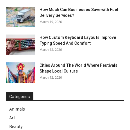
How Much Can Businesses Save with Fuel
Delivery Services?
March 19, 2026
How Custom Keyboard Layouts Improve
Typing Speed And Comfort
March 12, 2026
Cities Around The World Where Festivals
Shape Local Culture
March 12, 2026
Categories
Animals
Art
Beauty