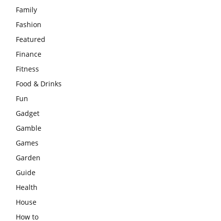
Family
Fashion
Featured
Finance
Fitness
Food & Drinks
Fun
Gadget
Gamble
Games
Garden
Guide
Health
House
How to