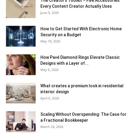
The Creator’s Toolkit – Five Accessories
Every Content Creator Actually Uses
June 9, 2026
How to Get Started With Electronic Home
Security on a Budget
May 18, 2026
How Pavé Diamond Rings Elevate Classic
Designs with a Layer of...
May 6, 2026
What creates a premium look in residential
interior design
April 6, 2026
Scaling Without Overspending: The Case for
a Fractional Bookkeeper
March 24, 2026