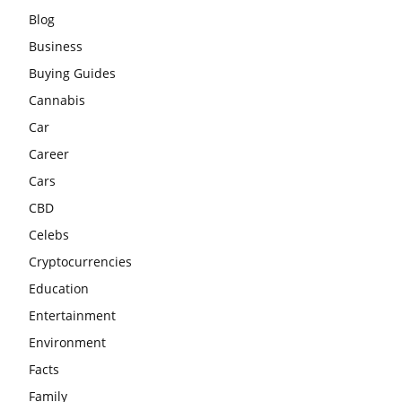
Blog
Business
Buying Guides
Cannabis
Car
Career
Cars
CBD
Celebs
Cryptocurrencies
Education
Entertainment
Environment
Facts
Family