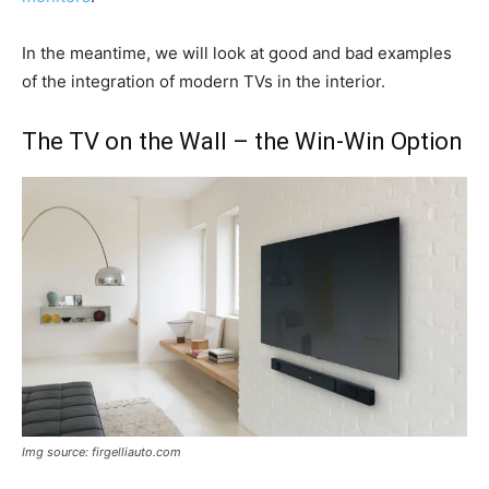
In the meantime, we will look at good and bad examples
of the integration of modern TVs in the interior.
The TV on the Wall – the Win-Win Option
Img source: firgelliauto.com