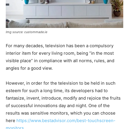
Img source: custommade.ie
For many decades, television has been a compulsory
interior item for every living room, being “in the most
visible place” in compliance with all norms, rules, and
angles for a good view.
However, in order for the television to be held in such
esteem for such a long time, its developers had to
fantasize, invent, introduce, modify and rejoice the fruits
of successful innovations day and night. One of the
results was sensitive monitors, which you can choose
here
https://www.bestadvisor.com/best-touchscreen-
monitors
.