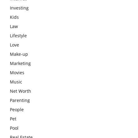
Investing
Kids
Law
Lifestyle
Love
Make-up
Marketing
Movies
Music
Net Worth
Parenting
People
Pet
Pool
Real Estate