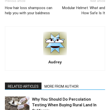
Previous article
Next article
How hair loss shampoos can
Modular Helmet: What and
help you with your baldness
How Safe Is It
Audrey
RELATED ARTICLES
MORE FROM AUTHOR
Why You Should Do Percolation
Testing When Buying Rural Land In