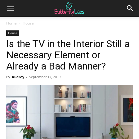
Home
House
House
Is the TV in the Interior Still a
Necessary Element or
Already a Bad Manner?
By
Audrey
-
September 17, 2019