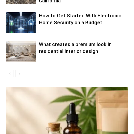
California
How to Get Started With Electronic
Home Security on a Budget
What creates a premium look in
residential interior design