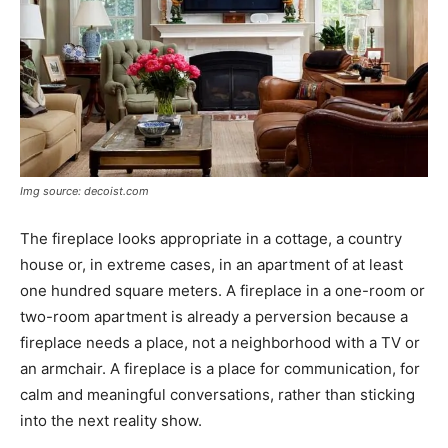
Img source: decoist.com
The fireplace looks appropriate in a cottage, a country
house or, in extreme cases, in an apartment of at least
one hundred square meters. A fireplace in a one-room or
two-room apartment is already a perversion because a
fireplace needs a place, not a neighborhood with a TV or
an armchair. A fireplace is a place for communication, for
calm and meaningful conversations, rather than sticking
into the next reality show.