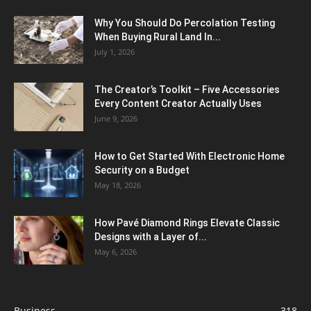
Why You Should Do Percolation Testing
When Buying Rural Land In...
July 1, 2026
The Creator’s Toolkit – Five Accessories
Every Content Creator Actually Uses
June 9, 2026
How to Get Started With Electronic Home
Security on a Budget
May 18, 2026
How Pavé Diamond Rings Elevate Classic
Designs with a Layer of...
May 6, 2026
Business
318