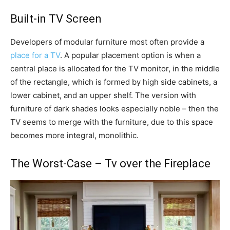
Built-in TV Screen
Developers of modular furniture most often provide a
place for a TV
. A popular placement option is when a
central place is allocated for the TV monitor, in the middle
of the rectangle, which is formed by high side cabinets, a
lower cabinet, and an upper shelf. The version with
furniture of dark shades looks especially noble – then the
TV seems to merge with the furniture, due to this space
becomes more integral, monolithic.
The Worst-Case – Tv over the Fireplace