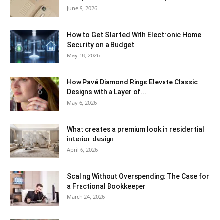
June 9, 2026
How to Get Started With Electronic Home
Security on a Budget
May 18, 2026
How Pavé Diamond Rings Elevate Classic
Designs with a Layer of...
May 6, 2026
What creates a premium look in residential
interior design
April 6, 2026
Scaling Without Overspending: The Case for
a Fractional Bookkeeper
March 24, 2026