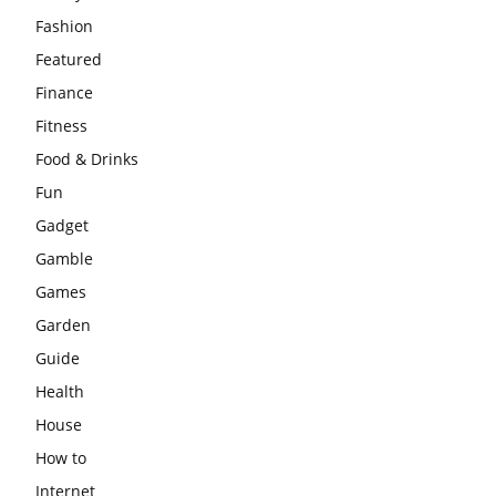
Fashion
Featured
Finance
Fitness
Food & Drinks
Fun
Gadget
Gamble
Games
Garden
Guide
Health
House
How to
Internet