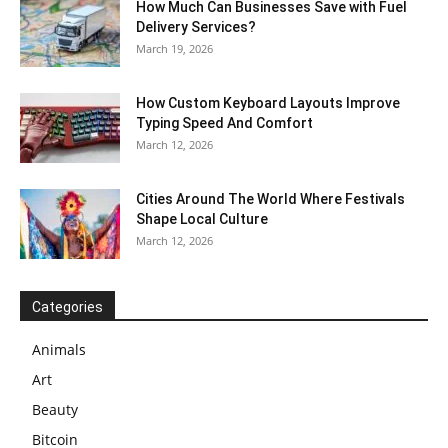
How Much Can Businesses Save with Fuel
Delivery Services?
March 19, 2026
How Custom Keyboard Layouts Improve
Typing Speed And Comfort
March 12, 2026
Cities Around The World Where Festivals
Shape Local Culture
March 12, 2026
Categories
Animals
Art
Beauty
Bitcoin