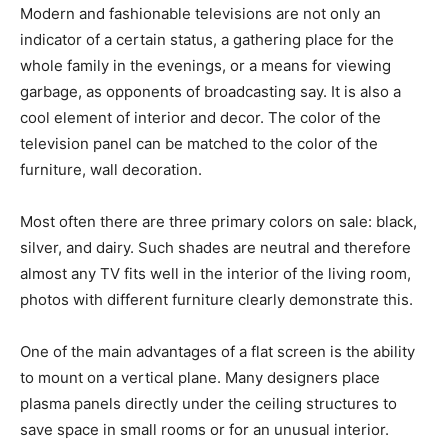
Modern and fashionable televisions are not only an
indicator of a certain status, a gathering place for the
whole family in the evenings, or a means for viewing
garbage, as opponents of broadcasting say. It is also a
cool element of interior and decor. The color of the
television panel can be matched to the color of the
furniture, wall decoration.
Most often there are three primary colors on sale: black,
silver, and dairy. Such shades are neutral and therefore
almost any TV fits well in the interior of the living room,
photos with different furniture clearly demonstrate this.
One of the main advantages of a flat screen is the ability
to mount on a vertical plane. Many designers place
plasma panels directly under the ceiling structures to
save space in small rooms or for an unusual interior.