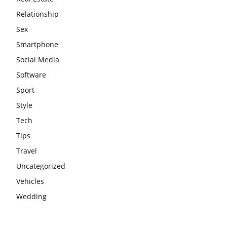
Relationship
Sex
Smartphone
Social Media
Software
Sport
Style
Tech
Tips
Travel
Uncategorized
Vehicles
Wedding