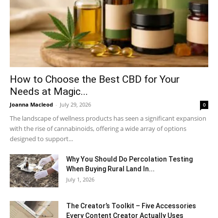
How to Choose the Best CBD for Your
Needs at Magic...
Joanna Macleod
-
July 29, 2026
0
The landscape of wellness products has seen a significant expansion
with the rise of cannabinoids, offering a wide array of options
designed to support...
Why You Should Do Percolation Testing
When Buying Rural Land In...
July 1, 2026
The Creator’s Toolkit – Five Accessories
Every Content Creator Actually Uses