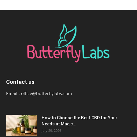
Contact us
Email :
office@butterflylabs.com
How to Choose the Best CBD for Your
Needs at Magic...
July 29, 2026