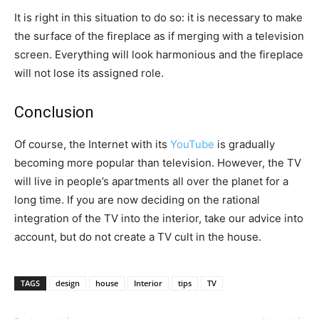
It is right in this situation to do so: it is necessary to make
the surface of the fireplace as if merging with a television
screen. Everything will look harmonious and the fireplace
will not lose its assigned role.
Conclusion
Of course, the Internet with its
YouTube
is gradually
becoming more popular than television. However, the TV
will live in people’s apartments all over the planet for a
long time. If you are now deciding on the rational
integration of the TV into the interior, take our advice into
account, but do not create a TV cult in the house.
TAGS
design
house
Interior
tips
TV