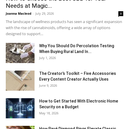
Needs at Magic...
Joanna Macleod
-
July 29, 2026
0
The landscape of wellness products has seen a significant expansion
with the rise of cannabinoids, offering a wide array of options
designed to support...
Why You Should Do Percolation Testing
When Buying Rural Land In...
July 1, 2026
The Creator’s Toolkit – Five Accessories
Every Content Creator Actually Uses
June 9, 2026
How to Get Started With Electronic Home
Security on a Budget
May 18, 2026
How Pavé Diamond Rings Elevate Classic