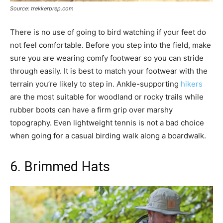
Source: trekkerprep.com
There is no use of going to bird watching if your feet do
not feel comfortable. Before you step into the field, make
sure you are wearing comfy footwear so you can stride
through easily. It is best to match your footwear with the
terrain you’re likely to step in. Ankle-supporting
hikers
are the most suitable for woodland or rocky trails while
rubber boots can have a firm grip over marshy
topography. Even lightweight tennis is not a bad choice
when going for a casual birding walk along a boardwalk.
6. Brimmed Hats