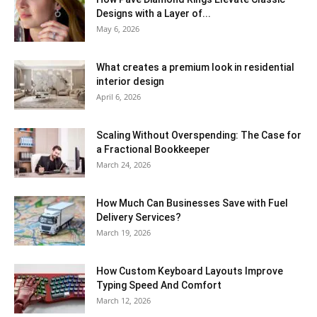
Designs with a Layer of...
May 6, 2026
What creates a premium look in residential
interior design
April 6, 2026
Scaling Without Overspending: The Case for
a Fractional Bookkeeper
March 24, 2026
How Much Can Businesses Save with Fuel
Delivery Services?
March 19, 2026
How Custom Keyboard Layouts Improve
Typing Speed And Comfort
March 12, 2026