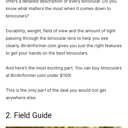
offers a detailed description of every binocular. Do you
know what matters the most when it comes down to
binoculars?
Durability, weight, field of view and the amount of light
passing through the binocular lens to help you see
clearly. Birdinformer.com gives you just the right features
to get your hands on the best binoculars.
And here’s the most exciting part. You can buy binoculars
at Birdinformer.com under $100!
This is the only part of the deal you would not get
anywhere else.
2. Field Guide