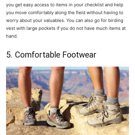
you get easy access to items in your checklist and help
you move comfortably along the field without having to
worry about your valuables. You can also go for birding
vest with large pockets if you do not have much items at
hand.
5. Comfortable Footwear