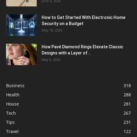
June 9, 2026
How to Get Started With Electronic Home
Security on a Budget
May 18, 2026
How Pavé Diamond Rings Elevate Classic
Designs with a Layer of...
May 6, 2026
Business
318
Health
288
House
281
Tech
267
Tips
231
Travel
122