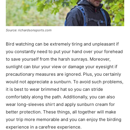
Source: richardsonsports.com
Bird watching can be extremely tiring and unpleasant if
you constantly need to put your hand over your forehead
to save yourself from the harsh sunrays. Moreover,
sunlight can blur your view or damage your eyesight if
precautionary measures are ignored. Plus, you certainly
would not appreciate a sunburn. To avoid such problems,
it is best to wear brimmed hat so you can stride
comfortably along the path. Additionally, you can also
wear long-sleeves shirt and apply sunburn cream for
better protection. These things, all together will make
your trip more memorable and you can enjoy the birding
experience in a carefree experience.