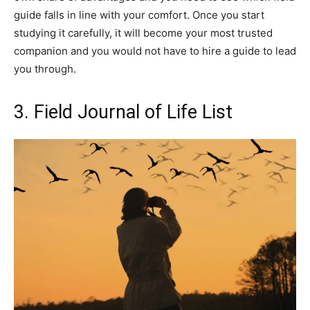
guide falls in line with your comfort. Once you start
studying it carefully, it will become your most trusted
companion and you would not have to hire a guide to lead
you through.
3. Field Journal of Life List