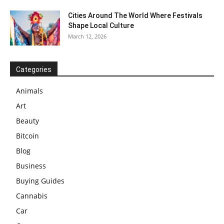
Cities Around The World Where Festivals
Shape Local Culture
March 12, 2026
Categories
Animals
Art
Beauty
Bitcoin
Blog
Business
Buying Guides
Cannabis
Car