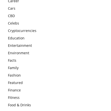
Career
Cars
CBD
Celebs
Cryptocurrencies
Education
Entertainment
Environment
Facts
Family
Fashion
Featured
Finance
Fitness
Food & Drinks