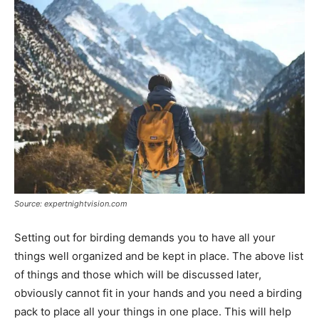
Source: expertnightvision.com
Setting out for birding demands you to have all your
things well organized and be kept in place. The above list
of things and those which will be discussed later,
obviously cannot fit in your hands and you need a birding
pack to place all your things in one place. This will help