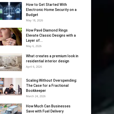
How to Get Started With
Electronic Home Security on a
Budget
May 18, 2026
How Pavé Diamond Rings
Elevate Classic Designs with a
Layer of...
May 6, 2026
What creates a premium look in
residential interior design
April 6, 2026
Scaling Without Overspending:
The Case for a Fractional
Bookkeeper
March 24, 2026
How Much Can Businesses
Save with Fuel Delivery