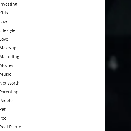
Investing
Kids
Law
Lifestyle
Love
Make-up
Marketing
Movies
Music
Net Worth
Parenting
People
Pet
Pool
Real Estate