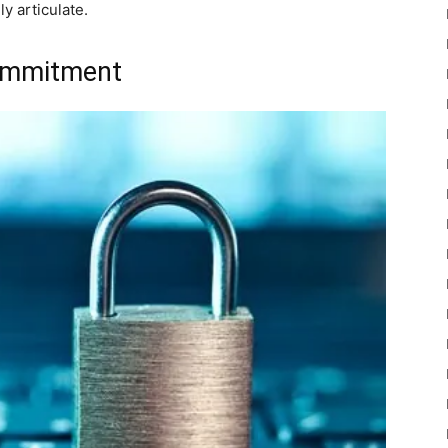
y articulate.
commitment