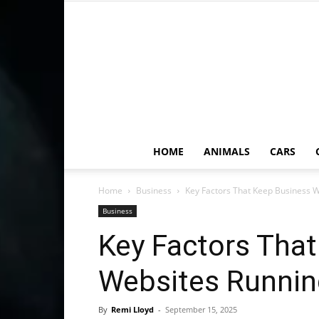
HOME
ANIMALS
CARS
Home
Business
Key Factors That Keep Business 
Business
Key Factors Tha
Websites Runnin
By
Remi Lloyd
-
September 15, 2025