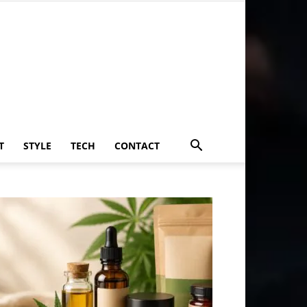
T
STYLE
TECH
CONTACT