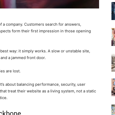
 of a company. Customers search for answers,
spects form their first impression in those opening
e best way: it simply works. A slow or unstable site,
s and a jammed front door.
es are lost.
It’s about balancing performance, security, user
at treat their website as a living system, not a static
tice.
ackbone