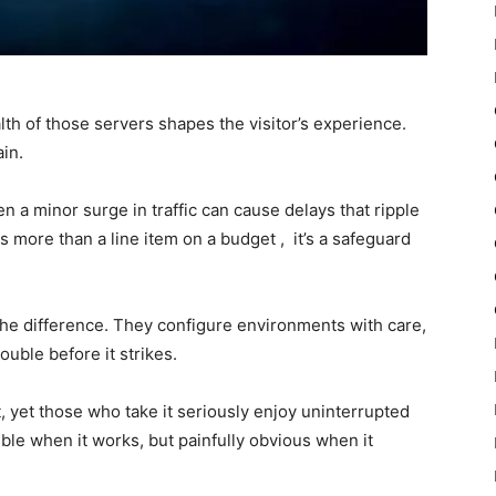
lth of those servers shapes the visitor’s experience.
in.
ven a minor surge in traffic can cause delays that ripple
is more than a line item on a budget , it’s a safeguard
he difference. They configure environments with care,
ouble before it strikes.
 yet those who take it seriously enjoy uninterrupted
ible when it works, but painfully obvious when it