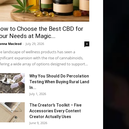
ow to Choose the Best CBD for
our Needs at Magic...
anna Macleod
-
July 29, 2026
0
e landscape of wellness products has seen a
gnificant expansion with the rise of cannabinoids,
fering a wide array of options designed to support...
Why You Should Do Percolation
Testing When Buying Rural Land
In...
July 1, 2026
The Creator’s Toolkit – Five
Accessories Every Content
Creator Actually Uses
June 9, 2026