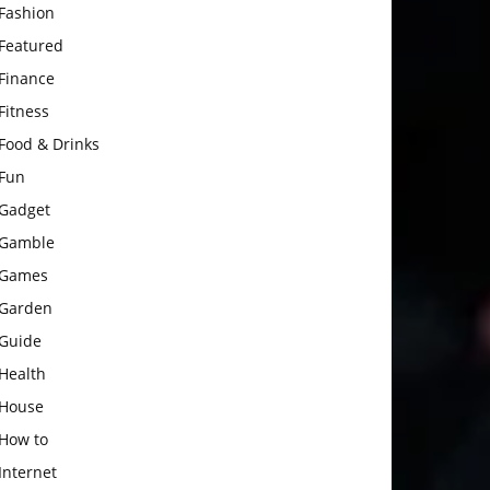
Fashion
Featured
Finance
Fitness
Food & Drinks
Fun
Gadget
Gamble
Games
Garden
Guide
Health
House
How to
Internet