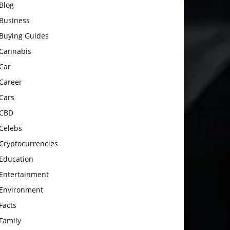
Blog
Business
Buying Guides
Cannabis
Car
Career
Cars
CBD
Celebs
Cryptocurrencies
Education
Entertainment
Environment
Facts
Family