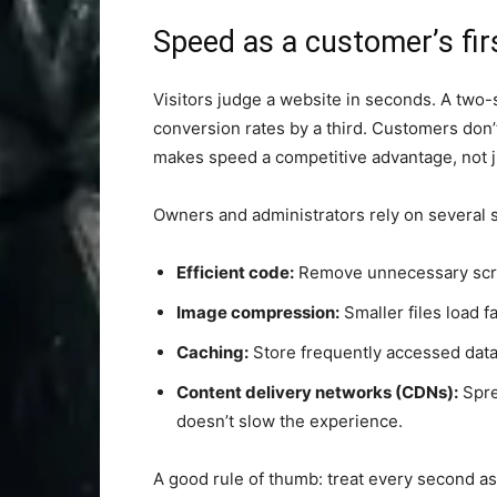
Speed as a customer’s fir
Visitors judge a website in seconds. A two-
conversion rates by a third. Customers don
makes speed a competitive advantage, not ju
Owners and administrators rely on several s
Efficient code:
Remove unnecessary script
Image compression:
Smaller files load f
Caching:
Store frequently accessed data c
Content delivery networks (CDNs):
Spre
doesn’t slow the experience.
A good rule of thumb: treat every second as 