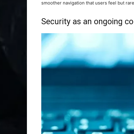
smoother navigation that users feel but rarel
Security as an ongoing 