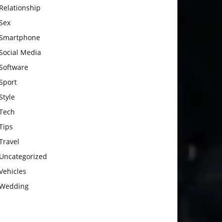
Relationship
Sex
Smartphone
Social Media
Software
Sport
Style
Tech
Tips
Travel
Uncategorized
Vehicles
Wedding