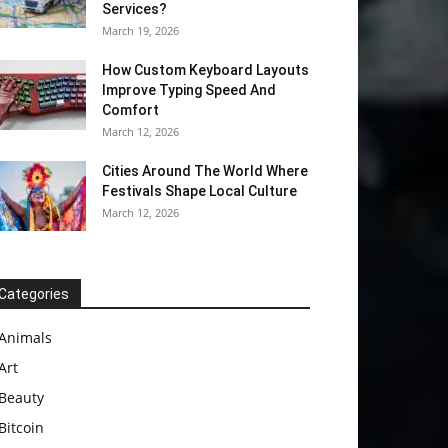
Services?
March 19, 2026
How Custom Keyboard Layouts
Improve Typing Speed And
Comfort
March 12, 2026
Cities Around The World Where
Festivals Shape Local Culture
March 12, 2026
Categories
Animals
Art
Beauty
Bitcoin