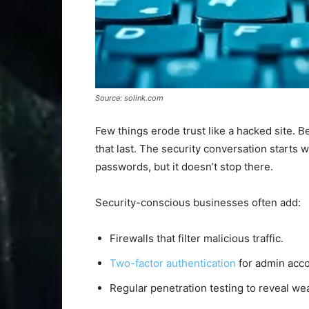
Source: solink.com
Few things erode trust like a hacked site. B
that last. The security conversation starts w
passwords, but it doesn’t stop there.
Security-conscious businesses often add:
Firewalls that filter malicious traffic.
Two-factor authentication
for admin acco
Regular penetration testing to reveal we