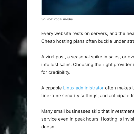
Source: vocal.media
Every website rests on servers, and the hea
Cheap hosting plans often buckle under stra
A viral post, a seasonal spike in sales, or e
into lost sales. Choosing the right provider 
for credibility.
A capable
Linux administrator
often makes t
fine-tune security settings, and anticipate tr
Many small businesses skip that investment,
service even in peak hours. Hosting is invis
doesn’t.