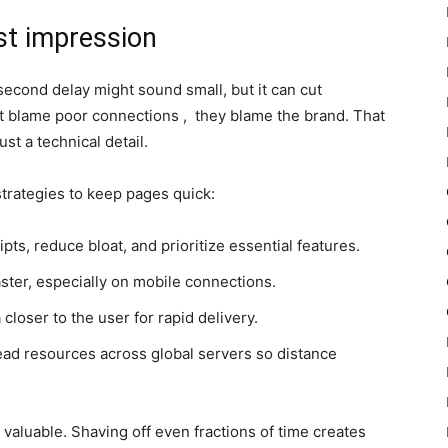
st impression
second delay might sound small, but it can cut
’t blame poor connections , they blame the brand. That
st a technical detail.
trategies to keep pages quick:
s, reduce bloat, and prioritize essential features.
aster, especially on mobile connections.
loser to the user for rapid delivery.
ad resources across global servers so distance
valuable. Shaving off even fractions of time creates