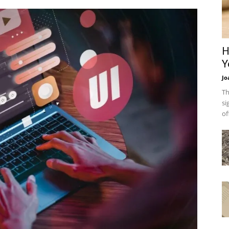
H
Y
Jo
Th
si
of