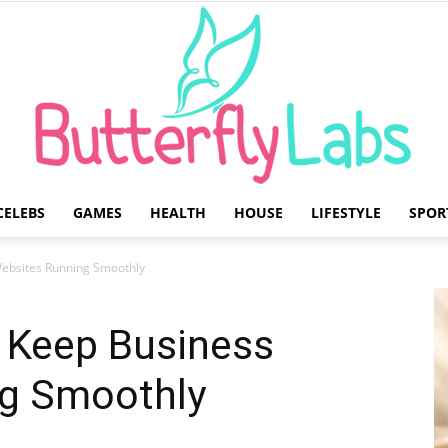
CELEBS
GAMES
HEALTH
HOUSE
LIFESTYLE
SPOR
Butterfly
Websites Running Smoothly
t Keep Business
g Smoothly
Labs