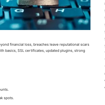
eyond financial loss, breaches leave reputational scars
ith basics, SSL certificates, updated plugins, strong
unts.
ak spots.