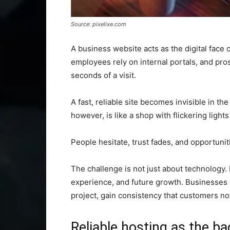
Source: pixelixe.com
A business website acts as the digital face
employees rely on internal portals, and pro
seconds of a visit.
A fast, reliable site becomes invisible in th
however, is like a shop with flickering light
People hesitate, trust fades, and opportuniti
The challenge is not just about technology. 
experience, and future growth. Businesses th
project, gain consistency that customers no
Reliable hosting as the b