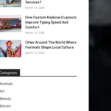
Services?
March 19, 2026
How Custom Keyboard Layouts
Improve Typing Speed And
Comfort
March 12, 2026
Cities Around The World Where
Festivals Shape Local Culture
March 12, 2026
Categories
Animals
Art
Beauty
Bitcoin