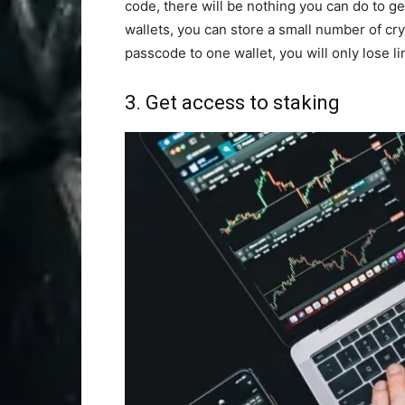
code, there will be nothing you can do to ge
wallets, you can store a small number of cry
passcode to one wallet, you will only lose li
3. Get access to staking