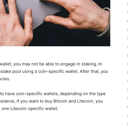
allet, you may not be able to engage in staking. In
stake pool using a coin-specific wallet. After that, you
cies.
er to have coin-specific wallets, depending on the type
nstance, if you want to buy Bitcoin and Litecoin, you
 one Litecoin-specific wallet.