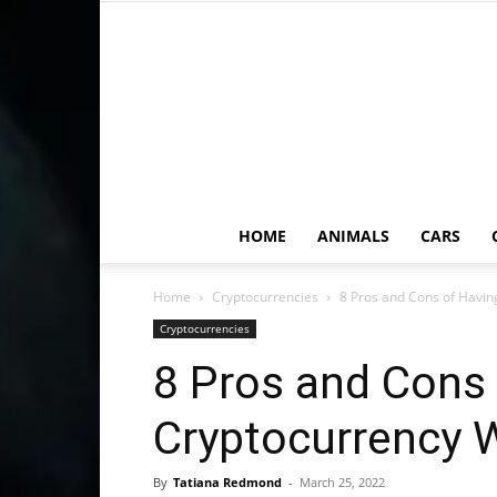
HOME
ANIMALS
CARS
Home
Cryptocurrencies
8 Pros and Cons of Havin
Cryptocurrencies
8 Pros and Cons 
Cryptocurrency W
By
Tatiana Redmond
-
March 25, 2022