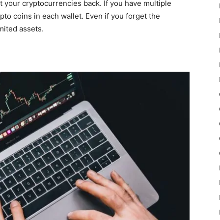
t your cryptocurrencies back. If you have multiple
pto coins in each wallet. Even if you forget the
mited assets.