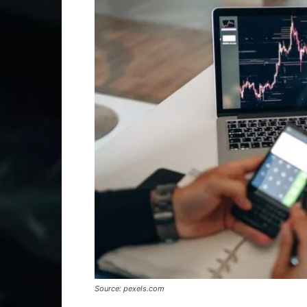
Source: pexels.com