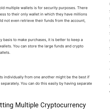
ld multiple wallets is for security purposes. There
s to their only wallet in which they have millions
uld not even retrieve their funds from the account,
ily basis to make purchases, it is better to keep a
wallets. You can store the large funds and crypto
allets.
ts individually from one another might be the best if
separately. You can do this easily by having separate
ting Multiple Cryptocurrency