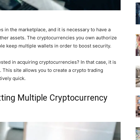
s in the marketplace, and it is necessary to have a
d other assets. The cryptocurrencies you own authorize
e keep multiple wallets in order to boost security.
ted in acquiring cryptocurrencies? In that case, it is
. This site allows you to create a crypto trading
tively quick.
ting Multiple Cryptocurrency