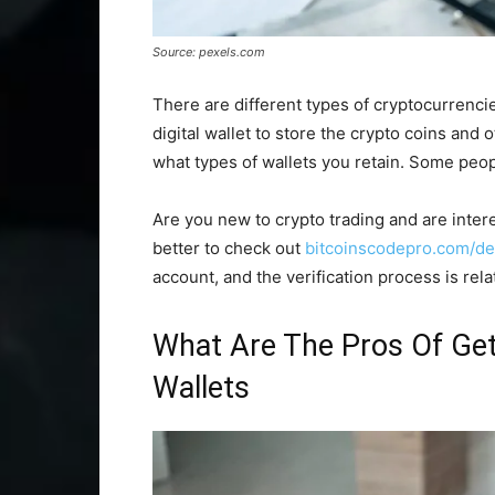
Source: pexels.com
There are different types of cryptocurrencie
digital wallet to store the crypto coins an
what types of wallets you retain. Some peopl
Are you new to crypto trading and are interes
better to check out
bitcoinscodepro.com/de
account, and the verification process is rela
What Are The Pros Of Get
Wallets