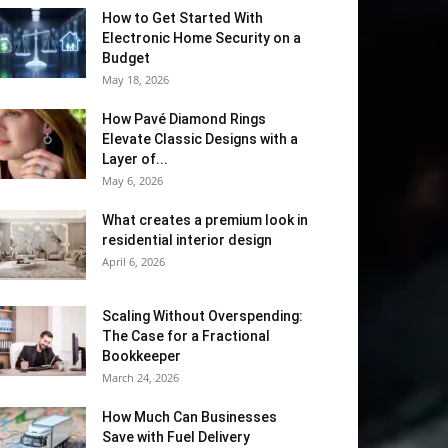
How to Get Started With
Electronic Home Security on a
Budget
May 18, 2026
How Pavé Diamond Rings
Elevate Classic Designs with a
Layer of...
May 6, 2026
What creates a premium look in
residential interior design
April 6, 2026
Scaling Without Overspending:
The Case for a Fractional
Bookkeeper
March 24, 2026
How Much Can Businesses
Save with Fuel Delivery