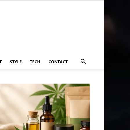
T
STYLE
TECH
CONTACT