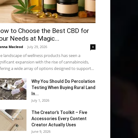
ow to Choose the Best CBD for
our Needs at Magic...
anna Macleod
-
July 29, 2026
0
e landscape of wellness products has seen a
gnificant expansion with the rise of cannabinoids,
fering a wide array of options designed to support...
Why You Should Do Percolation
Testing When Buying Rural Land
In...
July 1, 2026
The Creator’s Toolkit – Five
Accessories Every Content
Creator Actually Uses
June 9, 2026