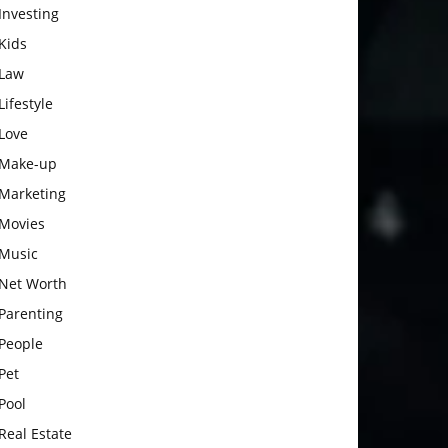
Investing
Kids
Law
Lifestyle
Love
Make-up
Marketing
Movies
Music
Net Worth
Parenting
People
Pet
Pool
Real Estate