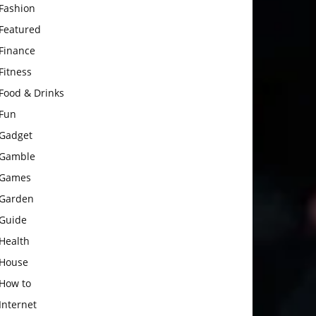
Fashion
Featured
Finance
Fitness
Food & Drinks
Fun
Gadget
Gamble
Games
Garden
Guide
Health
House
How to
Internet