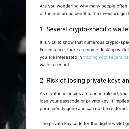
Are you wondering why many people often ma
of the numerous benefits the investors get
1. Several crypto-specific walle
It is vital to know that numerous crypto-spec
For instance, there are some desktop wallets 
you are interested in
trading with several c
wallet account.
2. Risk of losing private keys 
As cryptocurrencies are decentralized, you m
lose your passcode or private key. It implies 
permanently gone and can not be restored.
The private key code for the digital wallet 