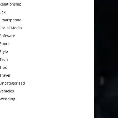
Relationship
Sex
Smartphone
Social Media
Software
Sport
Style
Tech
Tips
Travel
Uncategorized
Vehicles
Wedding