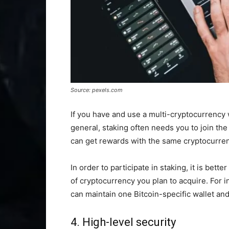
Source: pexels.com
If you have and use a multi-cryptocurrency w
general, staking often needs you to join the 
can get rewards with the same cryptocurren
In order to participate in staking, it is bett
of cryptocurrency you plan to acquire. For i
can maintain one Bitcoin-specific wallet and
4. High-level security