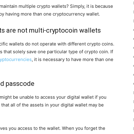
intain multiple crypto wallets? Simply, it is because
 by having more than one cryptocurrency wallet.
ts are not multi-cryptocoin wallets
ific wallets do not operate with different crypto coins.
that solely save one particular type of crypto coin. If
ryptocurrencies
, it is necessary to have more than one
and passcode
ight be unable to access your digital wallet if you
that all of the assets in your digital wallet may be
gives you access to the wallet. When you forget the