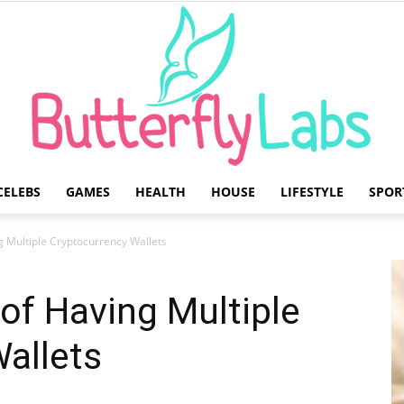
CELEBS
GAMES
HEALTH
HOUSE
LIFESTYLE
SPOR
Butterfly
g Multiple Cryptocurrency Wallets
of Having Multiple
allets
Labs