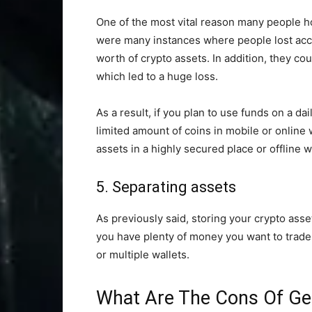
One of the most vital reason many people ho
were many instances where people lost acces
worth of crypto assets. In addition, they co
which led to a huge loss.
As a result, if you plan to use funds on a da
limited amount of coins in mobile or online 
assets in a highly secured place or offline w
5. Separating assets
As previously said, storing your crypto asse
you have plenty of money you want to trade 
or multiple wallets.
What Are The Cons Of Get