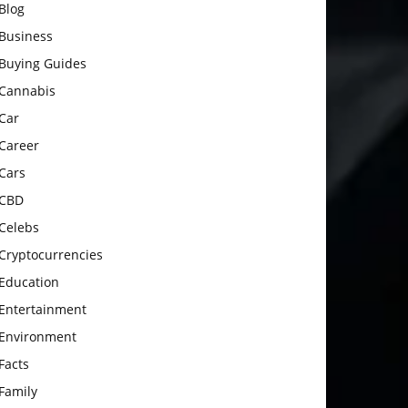
Blog
Business
Buying Guides
Cannabis
Car
Career
Cars
CBD
Celebs
Cryptocurrencies
Education
Entertainment
Environment
Facts
Family