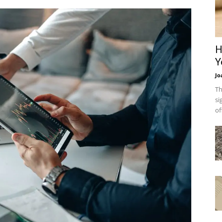
H
Y
Jo
Th
si
of