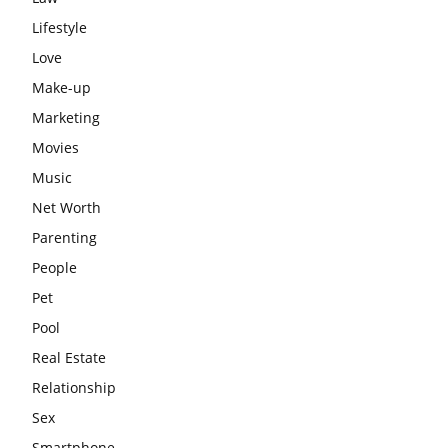
Lifestyle
Love
Make-up
Marketing
Movies
Music
Net Worth
Parenting
People
Pet
Pool
Real Estate
Relationship
Sex
Smartphone