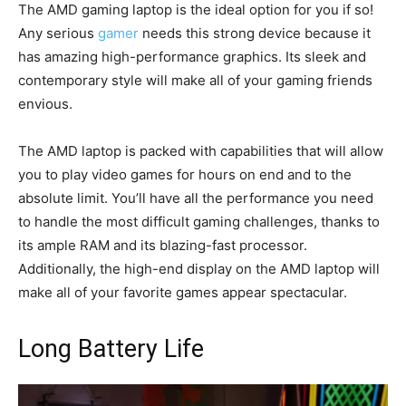
The AMD gaming laptop is the ideal option for you if so!
Any serious
gamer
needs this strong device because it
has amazing high-performance graphics. Its sleek and
contemporary style will make all of your gaming friends
envious.
The AMD laptop is packed with capabilities that will allow
you to play video games for hours on end and to the
absolute limit. You’ll have all the performance you need
to handle the most difficult gaming challenges, thanks to
its ample RAM and its blazing-fast processor.
Additionally, the high-end display on the AMD laptop will
make all of your favorite games appear spectacular.
Long Battery Life