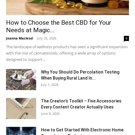
How to Choose the Best CBD for Your
Needs at Magic...
Joanna Macleod
-
July 29, 2026
0
The landscape of wellness products has seen a significant expansion
with the rise of cannabinoids, offering a wide array of options
designed to support...
Why You Should Do Percolation Testing
When Buying Rural Land In...
July 1, 2026
The Creator’s Toolkit – Five Accessories
Every Content Creator Actually Uses
June 9, 2026
How to Get Started With Electronic Home