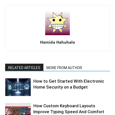
Hamida Hahuhalo
RELATED ARTICLES
MORE FROM AUTHOR
How to Get Started With Electronic
Home Security on a Budget
How Custom Keyboard Layouts
Improve Typing Speed And Comfort