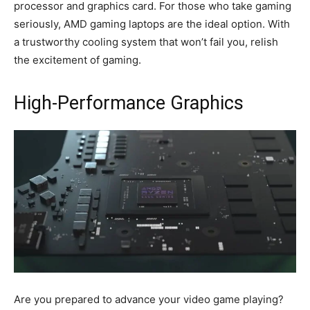
processor and graphics card. For those who take gaming
seriously, AMD gaming laptops are the ideal option. With
a trustworthy cooling system that won’t fail you, relish
the excitement of gaming.
High-Performance Graphics
Are you prepared to advance your video game playing?