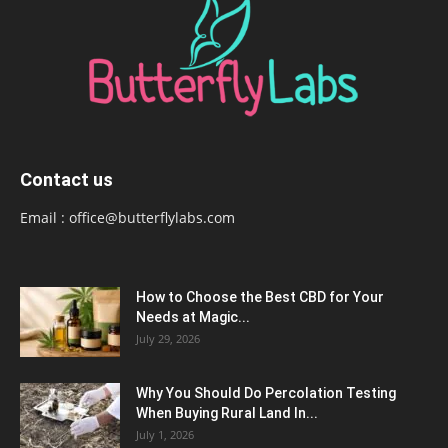
Contact us
Email :
office@butterflylabs.com
How to Choose the Best CBD for Your
Needs at Magic...
July 29, 2026
Why You Should Do Percolation Testing
When Buying Rural Land In...
July 1, 2026