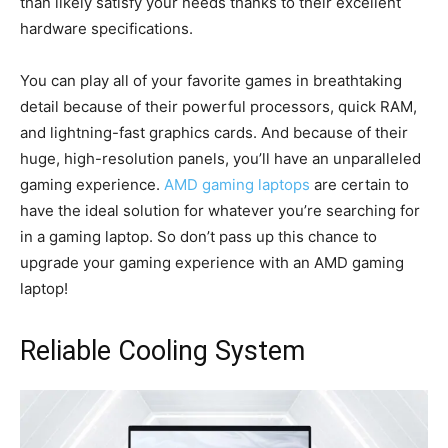
than likely satisfy your needs thanks to their excellent
hardware specifications.
You can play all of your favorite games in breathtaking
detail because of their powerful processors, quick RAM,
and lightning-fast graphics cards. And because of their
huge, high-resolution panels, you’ll have an unparalleled
gaming experience.
AMD gaming laptops
are certain to
have the ideal solution for whatever you’re searching for
in a gaming laptop. So don’t pass up this chance to
upgrade your gaming experience with an AMD gaming
laptop!
Reliable Cooling System