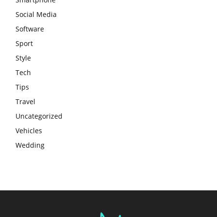
Social Media
Software
Sport
Style
Tech
Tips
Travel
Uncategorized
Vehicles
Wedding