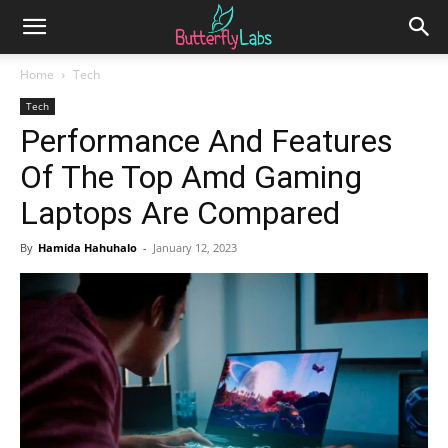
Home
Tech
Tech
Performance And Features
Of The Top Amd Gaming
Laptops Are Compared
By
Hamida Hahuhalo
-
January 12, 2023