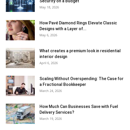
Security on a Budget
May 18, 2026
How Pavé Diamond Rings Elevate Classic
Designs with a Layer of...
May 6, 2026
What creates a premium look in residential
interior design
April 6, 2026
Scaling Without Overspending: The Case for
a Fractional Bookkeeper
March 24, 2026
How Much Can Businesses Save with Fuel
Delivery Services?
March 19, 2026