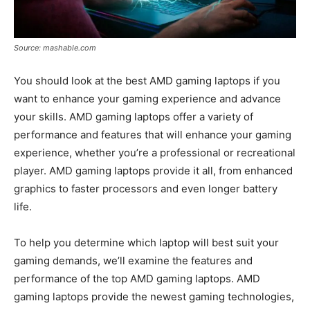
Source: mashable.com
You should look at the best AMD gaming laptops if you
want to enhance your gaming experience and advance
your skills. AMD gaming laptops offer a variety of
performance and features that will enhance your gaming
experience, whether you’re a professional or recreational
player. AMD gaming laptops provide it all, from enhanced
graphics to faster processors and even longer battery
life.
To help you determine which laptop will best suit your
gaming demands, we’ll examine the features and
performance of the top AMD gaming laptops. AMD
gaming laptops provide the newest gaming technologies,