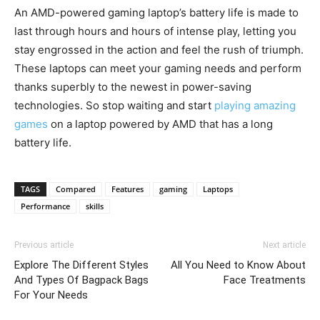
An AMD-powered gaming laptop’s battery life is made to
last through hours and hours of intense play, letting you
stay engrossed in the action and feel the rush of triumph.
These laptops can meet your gaming needs and perform
thanks superbly to the newest in power-saving
technologies. So stop waiting and start
playing amazing
games
on a laptop powered by AMD that has a long
battery life.
TAGS
Compared
Features
gaming
Laptops
Performance
skills
Previous article
Next article
Explore The Different Styles
All You Need to Know About
And Types Of Bagpack Bags
Face Treatments
For Your Needs