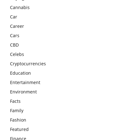
Cannabis
Car
Career
Cars
CBD
Celebs
Cryptocurrencies
Education
Entertainment
Environment
Facts
Family
Fashion
Featured
Finance