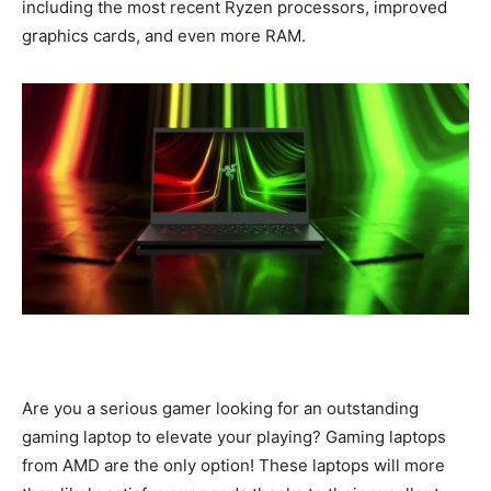
including the most recent Ryzen processors, improved
graphics cards, and even more RAM.
Are you a serious gamer looking for an outstanding
gaming laptop to elevate your playing? Gaming laptops
from AMD are the only option! These laptops will more