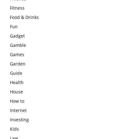
Fitness
Food & Drinks
Fun
Gadget
Gamble
Games
Garden
Guide
Health
House
How to
Internet
Investing
Kids
Law