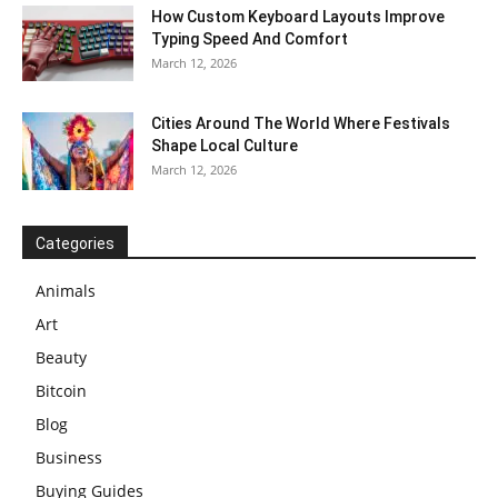
How Custom Keyboard Layouts Improve
Typing Speed And Comfort
March 12, 2026
Cities Around The World Where Festivals
Shape Local Culture
March 12, 2026
Categories
Animals
Art
Beauty
Bitcoin
Blog
Business
Buying Guides