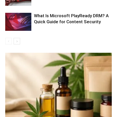
What Is Microsoft PlayReady DRM? A
Quick Guide for Content Security