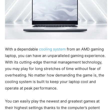
With a dependable
cooling system
from an AMD gaming
laptop, you can have an unparalleled gaming experience.
With its cutting-edge thermal management technology,
you may play for long stretches of time without fear of
overheating. No matter how demanding the game is, the
cooling system is built to keep your laptop cool and
operate at peak performance.
You can easily play the newest and greatest games at
their highest settings thanks to the computer’s potent