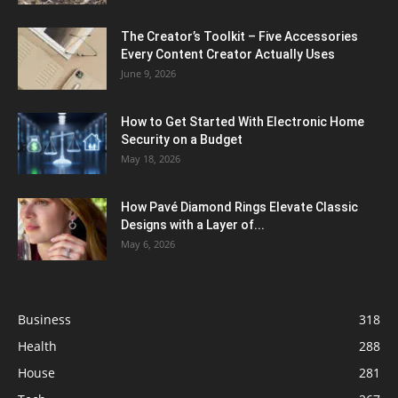
The Creator’s Toolkit – Five Accessories
Every Content Creator Actually Uses
June 9, 2026
How to Get Started With Electronic Home
Security on a Budget
May 18, 2026
How Pavé Diamond Rings Elevate Classic
Designs with a Layer of...
May 6, 2026
Business
318
Health
288
House
281