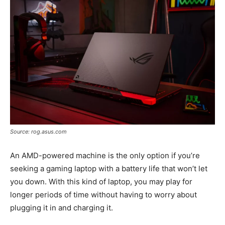
Source: rog.asus.com
An AMD-powered machine is the only option if you’re
seeking a gaming laptop with a battery life that won’t let
you down. With this kind of laptop, you may play for
longer periods of time without having to worry about
plugging it in and charging it.