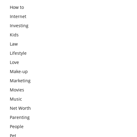
How to
Internet
Investing
Kids
Law
Lifestyle
Love
Make-up
Marketing
Movies
Music
Net Worth
Parenting
People
Pet