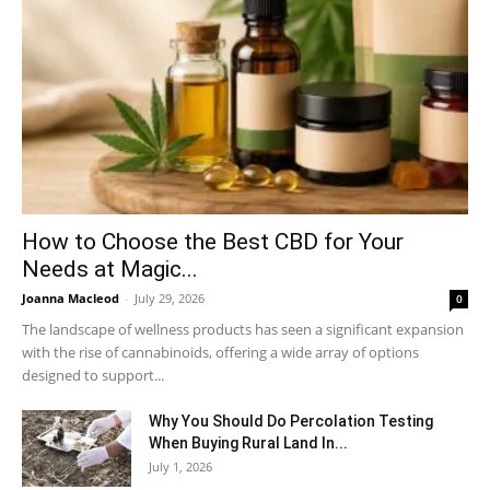
How to Choose the Best CBD for Your
Needs at Magic...
Joanna Macleod
-
July 29, 2026
0
The landscape of wellness products has seen a significant expansion
with the rise of cannabinoids, offering a wide array of options
designed to support...
Why You Should Do Percolation Testing
When Buying Rural Land In...
July 1, 2026