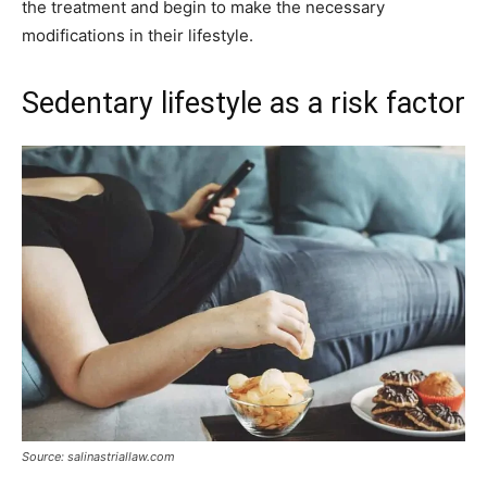
the treatment and begin to make the necessary
modifications in their lifestyle.
Sedentary lifestyle as a risk factor
Source: salinastriallaw.com