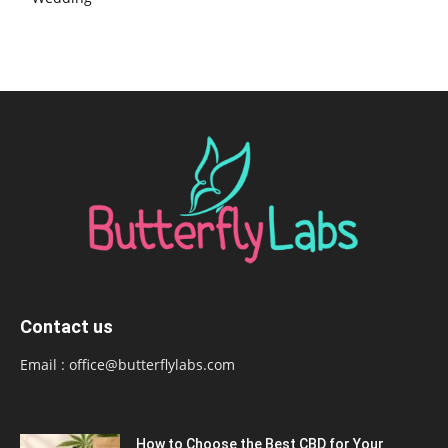
Contact us
Email :
office@butterflylabs.com
How to Choose the Best CBD for Your