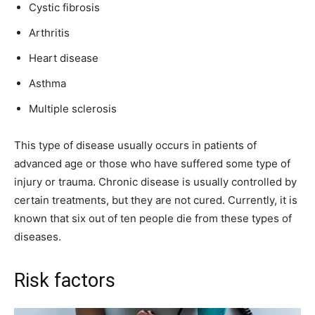
Cystic fibrosis
Arthritis
Heart disease
Asthma
Multiple sclerosis
This type of disease usually occurs in patients of
advanced age or those who have suffered some type of
injury or trauma. Chronic disease is usually controlled by
certain treatments, but they are not cured. Currently, it is
known that six out of ten people die from these types of
diseases.
Risk factors