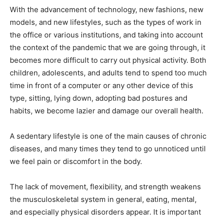
With the advancement of technology, new fashions, new
models, and new lifestyles, such as the types of work in
the office or various institutions, and taking into account
the context of the pandemic that we are going through, it
becomes more difficult to carry out physical activity. Both
children, adolescents, and adults tend to spend too much
time in front of a computer or any other device of this
type, sitting, lying down, adopting bad postures and
habits, we become lazier and damage our overall health.
A sedentary lifestyle is one of the main causes of chronic
diseases, and many times they tend to go unnoticed until
we feel pain or discomfort in the body.
The lack of movement, flexibility, and strength weakens
the musculoskeletal system in general, eating, mental,
and especially physical disorders appear. It is important