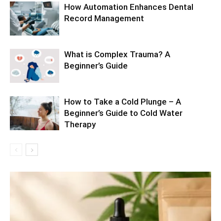
How Automation Enhances Dental
Record Management
What is Complex Trauma? A
Beginner’s Guide
How to Take a Cold Plunge – A
Beginner’s Guide to Cold Water
Therapy