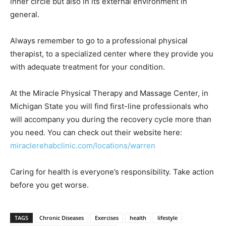
inner circle but also in its external environment in
general.
Always remember to go to a professional physical
therapist, to a specialized center where they provide you
with adequate treatment for your condition.
At the Miracle Physical Therapy and Massage Center, in
Michigan State you will find first-line professionals who
will accompany you during the recovery cycle more than
you need. You can check out their website here:
miraclerehabclinic.com/locations/warren
Caring for health is everyone’s responsibility. Take action
before you get worse.
TAGS
Chronic Diseases
Exercises
health
lifestyle