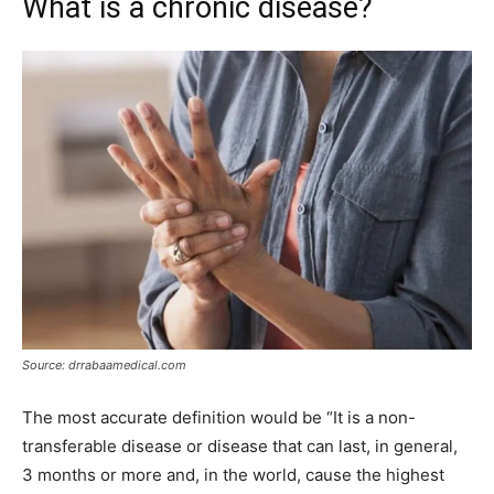
What is a chronic disease?
Source: drrabaamedical.com
The most accurate definition would be “It is a non-
transferable disease or disease that can last, in general,
3 months or more and, in the world, cause the highest