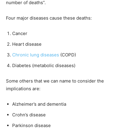
number of deaths”.
Four major diseases cause these deaths:
Cancer
Heart disease
Chronic lung diseases
(COPD)
Diabetes (metabolic diseases)
Some others that we can name to consider the
implications are:
Alzheimer’s and dementia
Crohn’s disease
Parkinson disease