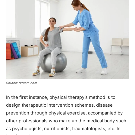
Source: txteam.com
In the first instance, physical therapy’s method is to
design therapeutic intervention schemes, disease
prevention through physical exercise, accompanied by
other professionals who make up the medical body such
as psychologists, nutritionists, traumatologists, etc. In