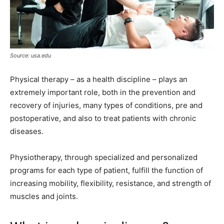
Source: usa.edu
Physical therapy – as a health discipline – plays an
extremely important role, both in the prevention and
recovery of injuries, many types of conditions, pre and
postoperative, and also to treat patients with chronic
diseases.
Physiotherapy, through specialized and personalized
programs for each type of patient, fulfill the function of
increasing mobility, flexibility, resistance, and strength of
muscles and joints.