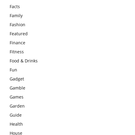
Facts
Family
Fashion
Featured
Finance
Fitness
Food & Drinks
Fun
Gadget
Gamble
Games
Garden
Guide
Health
House