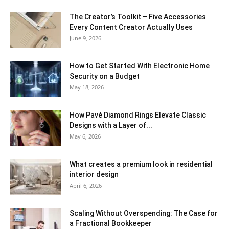
The Creator’s Toolkit – Five Accessories
Every Content Creator Actually Uses
June 9, 2026
How to Get Started With Electronic Home
Security on a Budget
May 18, 2026
How Pavé Diamond Rings Elevate Classic
Designs with a Layer of...
May 6, 2026
What creates a premium look in residential
interior design
April 6, 2026
Scaling Without Overspending: The Case for
a Fractional Bookkeeper