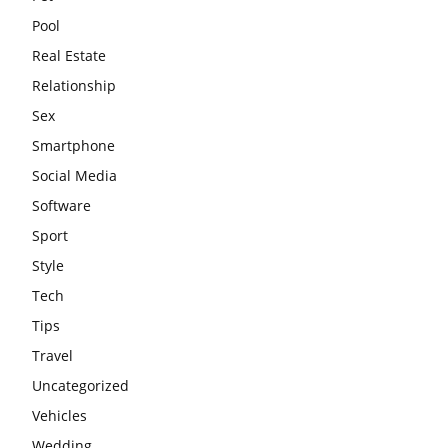
Pool
Real Estate
Relationship
Sex
Smartphone
Social Media
Software
Sport
Style
Tech
Tips
Travel
Uncategorized
Vehicles
Wedding