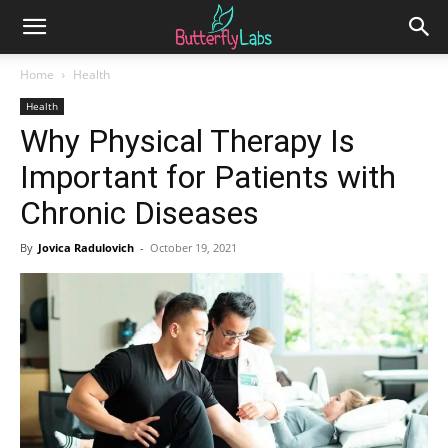
Home
Health
Health
Why Physical Therapy Is
Important for Patients with
Chronic Diseases
By
Jovica Radulovich
-
October 19, 2021