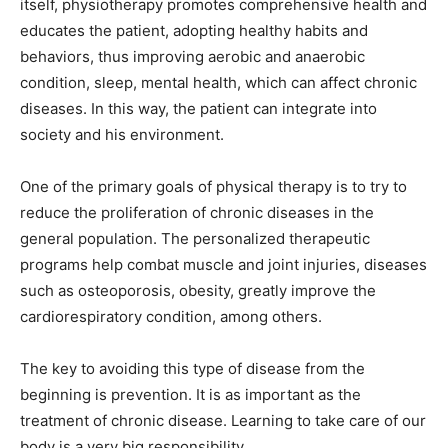
itself, physiotherapy promotes comprehensive health and
educates the patient, adopting healthy habits and
behaviors, thus improving aerobic and anaerobic
condition, sleep, mental health, which can affect chronic
diseases. In this way, the patient can integrate into
society and his environment.
One of the primary goals of physical therapy is to try to
reduce the proliferation of chronic diseases in the
general population. The personalized therapeutic
programs help combat muscle and joint injuries, diseases
such as osteoporosis, obesity, greatly improve the
cardiorespiratory condition, among others.
The key to avoiding this type of disease from the
beginning is prevention. It is as important as the
treatment of chronic disease. Learning to take care of our
body is a very big responsibility.