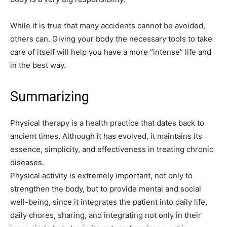
While it is true that many accidents cannot be avoided,
others can. Giving your body the necessary tools to take
care of itself will help you have a more “intense” life and
in the best way.
Summarizing
Physical therapy is a health practice that dates back to
ancient times. Although it has evolved, it maintains its
essence, simplicity, and effectiveness in treating chronic
diseases.
Physical activity is extremely important, not only to
strengthen the body, but to provide mental and social
well-being, since it integrates the patient into daily life,
daily chores, sharing, and integrating not only in their