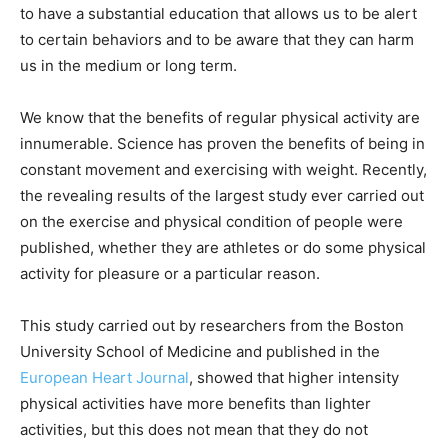
to have a substantial education that allows us to be alert
to certain behaviors and to be aware that they can harm
us in the medium or long term.
We know that the benefits of regular physical activity are
innumerable. Science has proven the benefits of being in
constant movement and exercising with weight. Recently,
the revealing results of the largest study ever carried out
on the exercise and physical condition of people were
published, whether they are athletes or do some physical
activity for pleasure or a particular reason.
This study carried out by researchers from the Boston
University School of Medicine and published in the
European Heart Journal
, showed that higher intensity
physical activities have more benefits than lighter
activities, but this does not mean that they do not