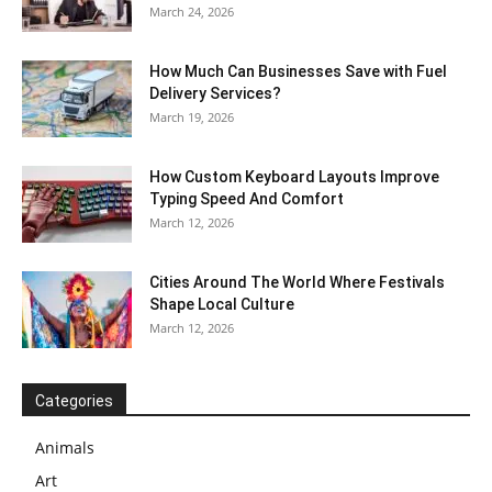
March 24, 2026
How Much Can Businesses Save with Fuel
Delivery Services?
March 19, 2026
How Custom Keyboard Layouts Improve
Typing Speed And Comfort
March 12, 2026
Cities Around The World Where Festivals
Shape Local Culture
March 12, 2026
Categories
Animals
Art