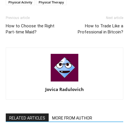
Physical Activity
Physical Therapy
Previous article
Next article
How to Choose the Right
How to Trade Like a
Part-time Maid?
Professional in Bitcoin?
Jovica Radulovich
RELATED ARTICLES
MORE FROM AUTHOR