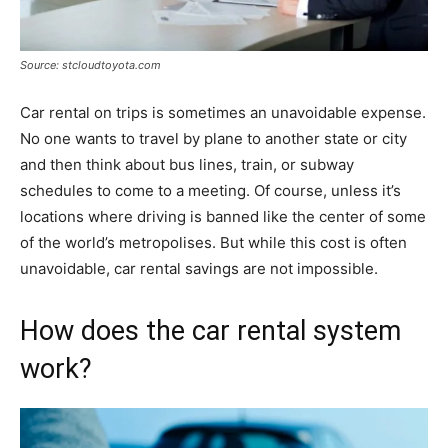
Source: stcloudtoyota.com
Car rental on trips is sometimes an unavoidable expense.
No one wants to travel by plane to another state or city
and then think about bus lines, train, or subway
schedules to come to a meeting. Of course, unless it’s
locations where driving is banned like the center of some
of the world’s metropolises. But while this cost is often
unavoidable, car rental savings are not impossible.
How does the car rental system
work?