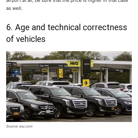
airport at all, be sure that the price is higher in that case
as well.
6. Age and technical correctness
of vehicles
Source: wsj.com