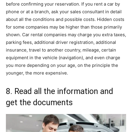
before confirming your reservation. If you rent a car by
phone or at a branch, ask your sales consultant in detail
about all the conditions and possible costs. Hidden costs
for some companies may be higher than those primarily
shown. Car rental companies may charge you extra taxes,
parking fees, additional driver registration, additional
insurance, travel to another country, mileage, certain
equipment in the vehicle (navigation), and even charge
you more depending on your age, on the principle the
younger, the more expensive.
8. Read all the information and
get the documents