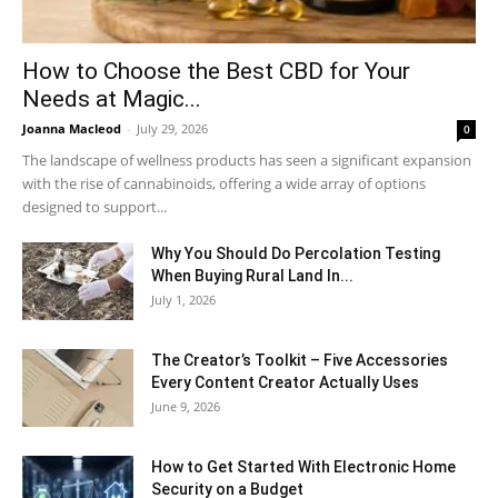
How to Choose the Best CBD for Your
Needs at Magic...
Joanna Macleod
-
July 29, 2026
0
The landscape of wellness products has seen a significant expansion
with the rise of cannabinoids, offering a wide array of options
designed to support...
Why You Should Do Percolation Testing
When Buying Rural Land In...
July 1, 2026
The Creator’s Toolkit – Five Accessories
Every Content Creator Actually Uses
June 9, 2026
How to Get Started With Electronic Home
Security on a Budget