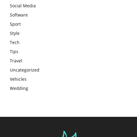
Social Media
Software
Sport
Style
Tech
Tips
Travel
Uncategorized
Vehicles
Wedding