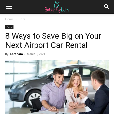
Home
Cars
Cars
8 Ways to Save Big on Your
Next Airport Car Rental
By
Abraham
-
March 3, 2021