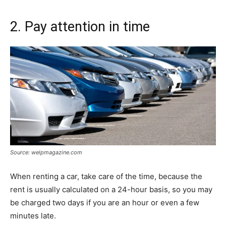
2. Pay attention in time
Source: welpmagazine.com
When renting a car, take care of the time, because the
rent is usually calculated on a 24-hour basis, so you may
be charged two days if you are an hour or even a few
minutes late.