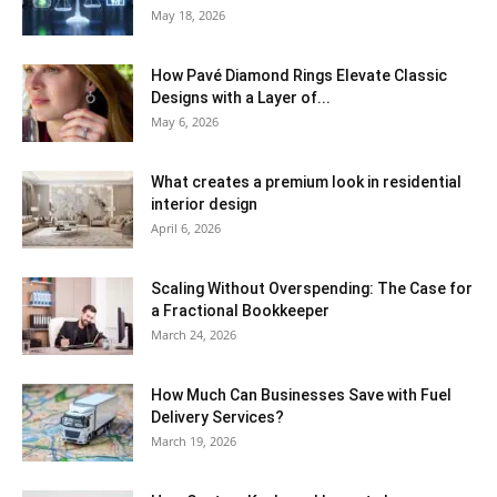
May 18, 2026
How Pavé Diamond Rings Elevate Classic
Designs with a Layer of...
May 6, 2026
What creates a premium look in residential
interior design
April 6, 2026
Scaling Without Overspending: The Case for
a Fractional Bookkeeper
March 24, 2026
How Much Can Businesses Save with Fuel
Delivery Services?
March 19, 2026