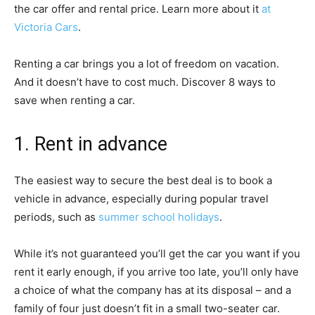
the car offer and rental price. Learn more about it
at
Victoria Cars
.
Renting a car brings you a lot of freedom on vacation.
And it doesn’t have to cost much. Discover 8 ways to
save when renting a car.
1. Rent in advance
The easiest way to secure the best deal is to book a
vehicle in advance, especially during popular travel
periods, such as
summer school holidays
.
While it’s not guaranteed you’ll get the car you want if you
rent it early enough, if you arrive too late, you’ll only have
a choice of what the company has at its disposal – and a
family of four just doesn’t fit in a small two-seater car.