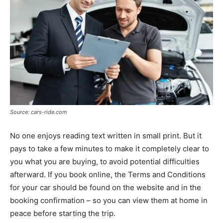
Source: cars-ride.com
No one enjoys reading text written in small print. But it
pays to take a few minutes to make it completely clear to
you what you are buying, to avoid potential difficulties
afterward. If you book online, the Terms and Conditions
for your car should be found on the website and in the
booking confirmation – so you can view them at home in
peace before starting the trip.