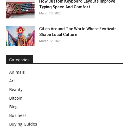
How Custom Keyboard Layouts Improve
Typing Speed And Comfort
March 12, 2026
Cities Around The World Where Festivals
Shape Local Culture
March 12, 2026
Categories
Animals
Art
Beauty
Bitcoin
Blog
Business
Buying Guides