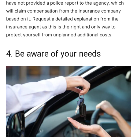
have not provided a police report to the agency, which
will claim compensation from the insurance company
based on it. Request a detailed explanation from the
insurance agent as this is the right and only way to
protect yourself from unplanned additional costs.
4. Be aware of your needs