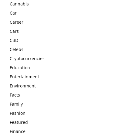
Cannabis
Car
Career
Cars
CBD
Celebs
Cryptocurrencies
Education
Entertainment
Environment
Facts
Family
Fashion
Featured
Finance