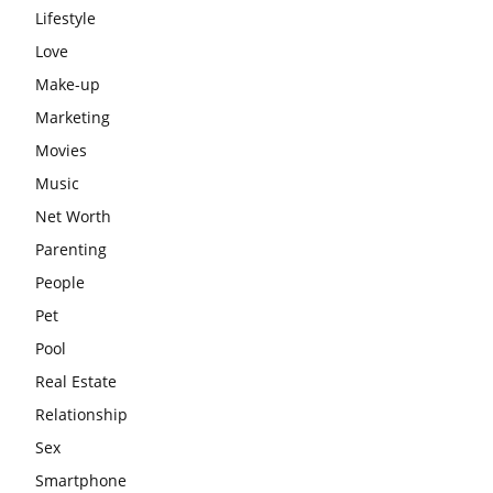
Lifestyle
Love
Make-up
Marketing
Movies
Music
Net Worth
Parenting
People
Pet
Pool
Real Estate
Relationship
Sex
Smartphone