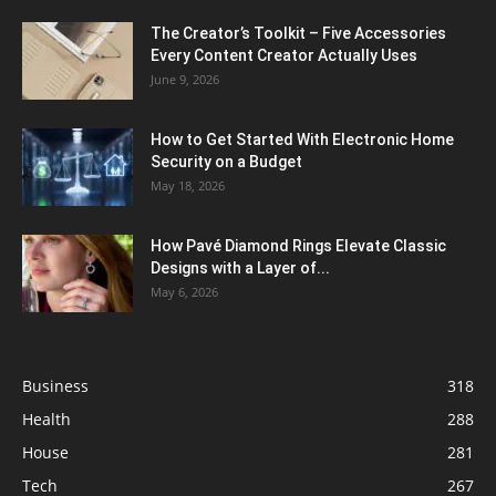
The Creator’s Toolkit – Five Accessories
Every Content Creator Actually Uses
June 9, 2026
How to Get Started With Electronic Home
Security on a Budget
May 18, 2026
How Pavé Diamond Rings Elevate Classic
Designs with a Layer of...
May 6, 2026
Business
318
Health
288
House
281
Tech
267