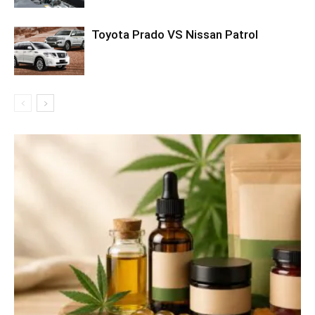
Toyota Prado VS Nissan Patrol