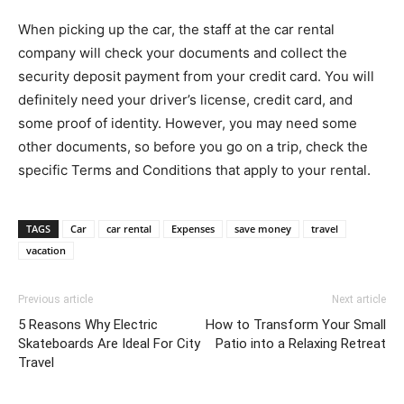
When picking up the car, the staff at the car rental
company will check your documents and collect the
security deposit payment from your credit card. You will
definitely need your driver’s license, credit card, and
some proof of identity. However, you may need some
other documents, so before you go on a trip, check the
specific Terms and Conditions that apply to your rental.
TAGS
Car
car rental
Expenses
save money
travel
vacation
Previous article
Next article
5 Reasons Why Electric
How to Transform Your Small
Skateboards Are Ideal For City
Patio into a Relaxing Retreat
Travel