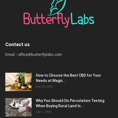
Contact us
Email :
office@butterflylabs.com
How to Choose the Best CBD for Your
Needs at Magic...
July 29, 2026
Why You Should Do Percolation Testing
When Buying Rural Land In...
July 1, 2026