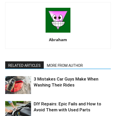
Abraham
RELATED ARTICLES
MORE FROM AUTHOR
3 Mistakes Car Guys Make When
Washing Their Rides
DIY Repairs: Epic Fails and How to
Avoid Them with Used Parts