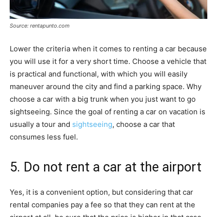
Source: rentapunto.com
Lower the criteria when it comes to renting a car because
you will use it for a very short time. Choose a vehicle that
is practical and functional, with which you will easily
maneuver around the city and find a parking space. Why
choose a car with a big trunk when you just want to go
sightseeing. Since the goal of renting a car on vacation is
usually a tour and
sightseeing
, choose a car that
consumes less fuel.
5. Do not rent a car at the airport
Yes, it is a convenient option, but considering that car
rental companies pay a fee so that they can rent at the