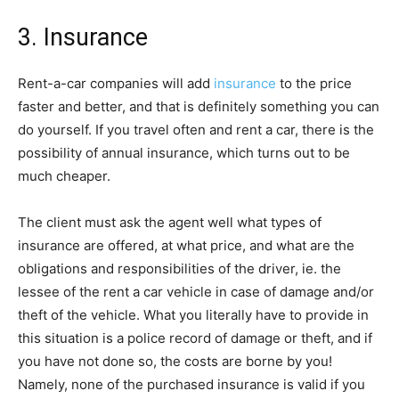
3. Insurance
Rent-a-car companies will add
insurance
to the price
faster and better, and that is definitely something you can
do yourself. If you travel often and rent a car, there is the
possibility of annual insurance, which turns out to be
much cheaper.
The client must ask the agent well what types of
insurance are offered, at what price, and what are the
obligations and responsibilities of the driver, ie. the
lessee of the rent a car vehicle in case of damage and/or
theft of the vehicle. What you literally have to provide in
this situation is a police record of damage or theft, and if
you have not done so, the costs are borne by you!
Namely, none of the purchased insurance is valid if you