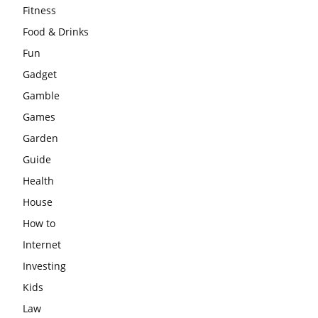
Fitness
Food & Drinks
Fun
Gadget
Gamble
Games
Garden
Guide
Health
House
How to
Internet
Investing
Kids
Law