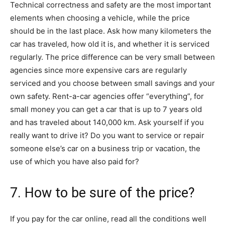
Technical correctness and safety are the most important
elements when choosing a vehicle, while the price
should be in the last place. Ask how many kilometers the
car has traveled, how old it is, and whether it is serviced
regularly. The price difference can be very small between
agencies since more expensive cars are regularly
serviced and you choose between small savings and your
own safety. Rent-a-car agencies offer “everything”, for
small money you can get a car that is up to 7 years old
and has traveled about 140,000 km. Ask yourself if you
really want to drive it? Do you want to service or repair
someone else’s car on a business trip or vacation, the
use of which you have also paid for?
7. How to be sure of the price?
If you pay for the car online, read all the conditions well