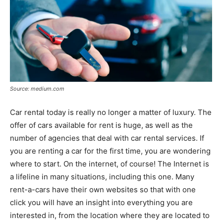
Source: medium.com
Car rental today is really no longer a matter of luxury. The
offer of cars available for rent is huge, as well as the
number of agencies that deal with car rental services. If
you are renting a car for the first time, you are wondering
where to start. On the internet, of course! The Internet is
a lifeline in many situations, including this one. Many
rent-a-cars have their own websites so that with one
click you will have an insight into everything you are
interested in, from the location where they are located to