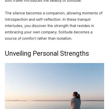
solo travel introduces the beauty of solitude.
The silence becomes a companion, allowing moments of
introspection and self-reflection. In these tranquil
interludes, you discover the strength that resides in
embracing your own company. Solitude becomes a
source of comfort rather than isolation.
Unveiling Personal Strengths