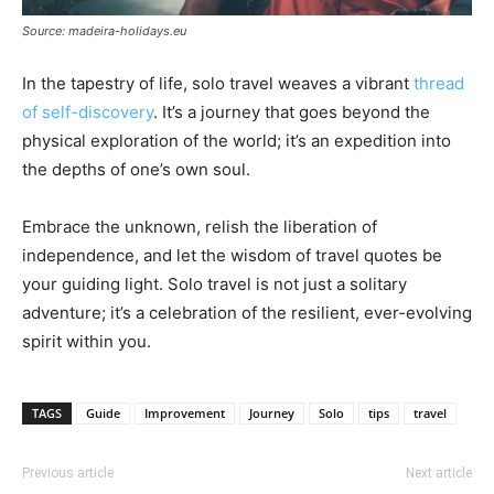
Source: madeira-holidays.eu
In the tapestry of life, solo travel weaves a vibrant
thread
of self-discovery
. It’s a journey that goes beyond the
physical exploration of the world; it’s an expedition into
the depths of one’s own soul.
Embrace the unknown, relish the liberation of
independence, and let the wisdom of travel quotes be
your guiding light. Solo travel is not just a solitary
adventure; it’s a celebration of the resilient, ever-evolving
spirit within you.
TAGS
Guide
Improvement
Journey
Solo
tips
travel
Previous article
Next article