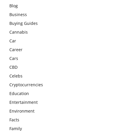
Blog
Business
Buying Guides
Cannabis
Car
Career
Cars
CBD
Celebs
Cryptocurrencies
Education
Entertainment
Environment
Facts
Family