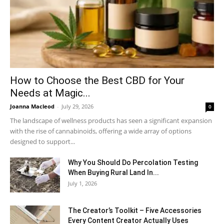
How to Choose the Best CBD for Your
Needs at Magic...
Joanna Macleod
-
July 29, 2026
0
The landscape of wellness products has seen a significant expansion
with the rise of cannabinoids, offering a wide array of options
designed to support...
Why You Should Do Percolation Testing
When Buying Rural Land In...
July 1, 2026
The Creator’s Toolkit – Five Accessories
Every Content Creator Actually Uses