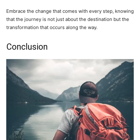
Embrace the change that comes with every step, knowing
that the journey is not just about the destination but the
transformation that occurs along the way.
Conclusion