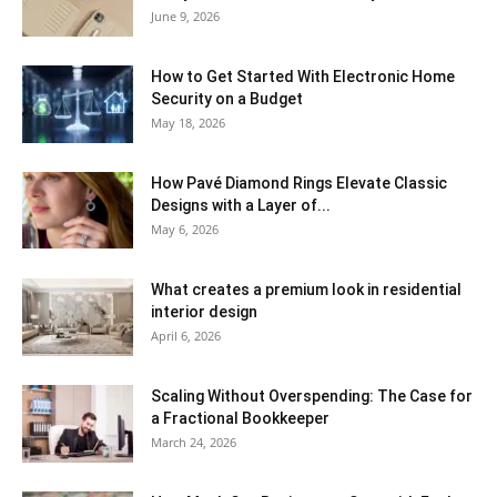
June 9, 2026
How to Get Started With Electronic Home
Security on a Budget
May 18, 2026
How Pavé Diamond Rings Elevate Classic
Designs with a Layer of...
May 6, 2026
What creates a premium look in residential
interior design
April 6, 2026
Scaling Without Overspending: The Case for
a Fractional Bookkeeper
March 24, 2026