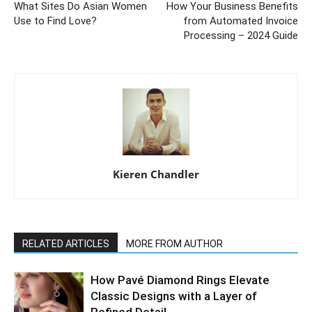
What Sites Do Asian Women
How Your Business Benefits
Use to Find Love?
from Automated Invoice
Processing – 2024 Guide
Kieren Chandler
RELATED ARTICLES
MORE FROM AUTHOR
How Pavé Diamond Rings Elevate
Classic Designs with a Layer of
Refined Detail