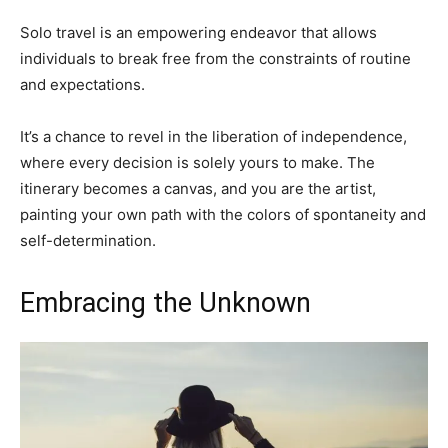
Solo travel is an empowering endeavor that allows
individuals to break free from the constraints of routine
and expectations.
It’s a chance to revel in the liberation of independence,
where every decision is solely yours to make. The
itinerary becomes a canvas, and you are the artist,
painting your own path with the colors of spontaneity and
self-determination.
Embracing the Unknown