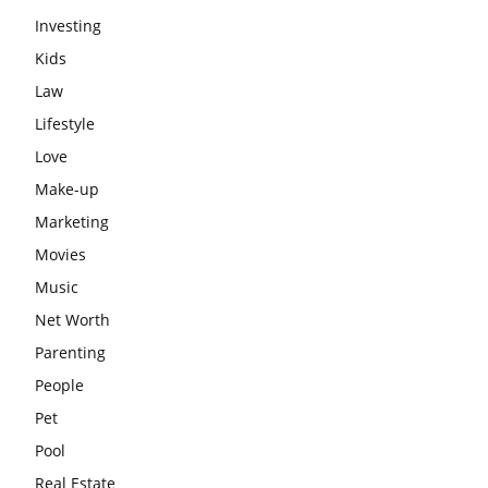
Investing
Kids
Law
Lifestyle
Love
Make-up
Marketing
Movies
Music
Net Worth
Parenting
People
Pet
Pool
Real Estate