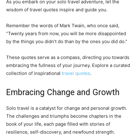
As you embark on your solo travel adventure, let the
wisdom of travel quotes inspire and guide you.
Remember the words of Mark Twain, who once said,
“Twenty years from now, you will be more disappointed
by the things you didn’t do than by the ones you did do.”
These quotes serve as a compass, directing you towards
embracing the fullness of your journey. Explore a curated
collection of inspirational
travel quotes
.
Embracing Change and Growth
Solo travel is a catalyst for change and personal growth.
The challenges and triumphs become chapters in the
book of your life, each page filled with stories of
resilience, self-discovery, and newfound strength.