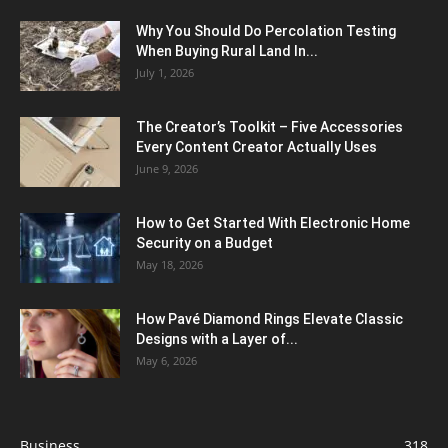
Why You Should Do Percolation Testing
When Buying Rural Land In...
July 1, 2026
The Creator’s Toolkit – Five Accessories
Every Content Creator Actually Uses
June 9, 2026
How to Get Started With Electronic Home
Security on a Budget
May 18, 2026
How Pavé Diamond Rings Elevate Classic
Designs with a Layer of...
May 6, 2026
Business
318