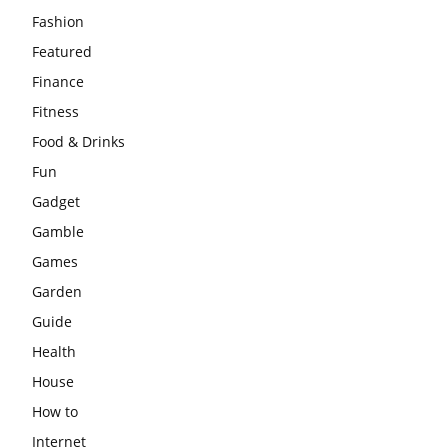
Fashion
Featured
Finance
Fitness
Food & Drinks
Fun
Gadget
Gamble
Games
Garden
Guide
Health
House
How to
Internet