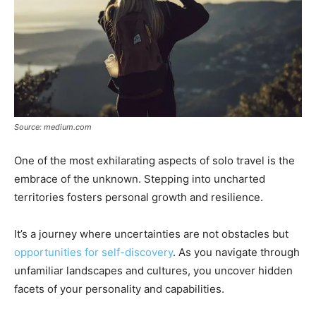
Source: medium.com
One of the most exhilarating aspects of solo travel is the
embrace of the unknown. Stepping into uncharted
territories fosters personal growth and resilience.
It’s a journey where uncertainties are not obstacles but
opportunities for self-discovery
. As you navigate through
unfamiliar landscapes and cultures, you uncover hidden
facets of your personality and capabilities.