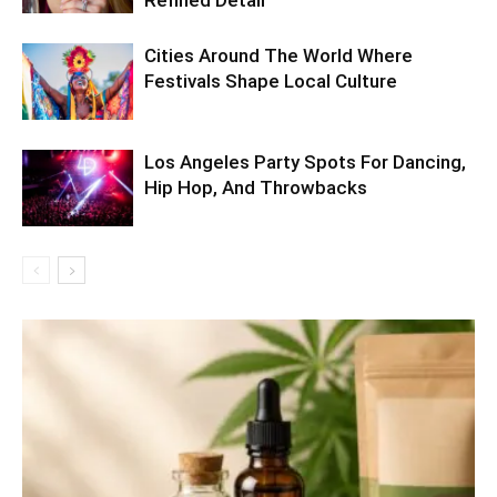
Cities Around The World Where
Festivals Shape Local Culture
Los Angeles Party Spots For Dancing,
Hip Hop, And Throwbacks