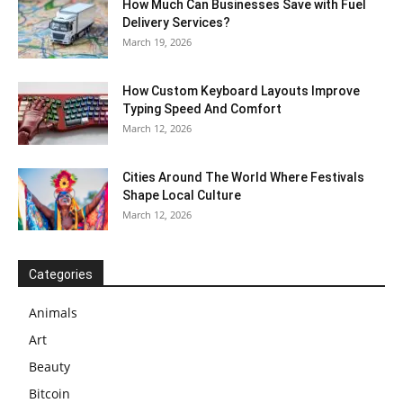
How Much Can Businesses Save with Fuel
Delivery Services?
March 19, 2026
How Custom Keyboard Layouts Improve
Typing Speed And Comfort
March 12, 2026
Cities Around The World Where Festivals
Shape Local Culture
March 12, 2026
Categories
Animals
Art
Beauty
Bitcoin