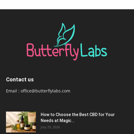
Contact us
Email :
office@butterflylabs.com
How to Choose the Best CBD for Your
Needs at Magic...
July 29, 2026