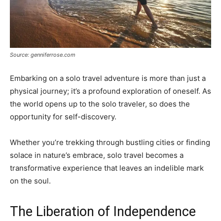
Source: genniferrose.com
Embarking on a solo travel adventure is more than just a
physical journey; it’s a profound exploration of oneself. As
the world opens up to the solo traveler, so does the
opportunity for self-discovery.
Whether you’re trekking through bustling cities or finding
solace in nature’s embrace, solo travel becomes a
transformative experience that leaves an indelible mark
on the soul.
The Liberation of Independence