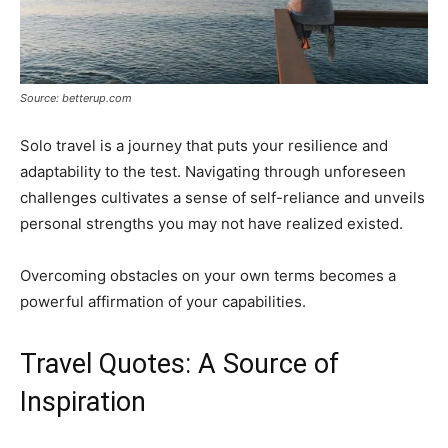
Source: betterup.com
Solo travel is a journey that puts your resilience and
adaptability to the test. Navigating through unforeseen
challenges cultivates a sense of self-reliance and unveils
personal strengths you may not have realized existed.
Overcoming obstacles on your own terms becomes a
powerful affirmation of your capabilities.
Travel Quotes: A Source of
Inspiration