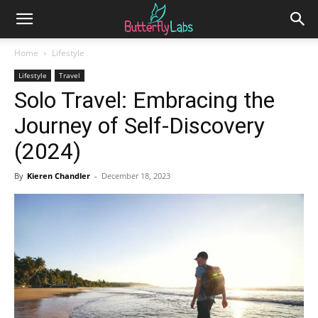
Home
Lifestyle
Lifestyle
Travel
Solo Travel: Embracing the
Journey of Self-Discovery
(2024)
By
Kieren Chandler
-
December 18, 2023