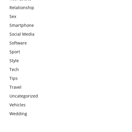
Relationship
Sex
Smartphone
Social Media
Software
Sport
Style
Tech
Tips
Travel
Uncategorized
Vehicles
Wedding