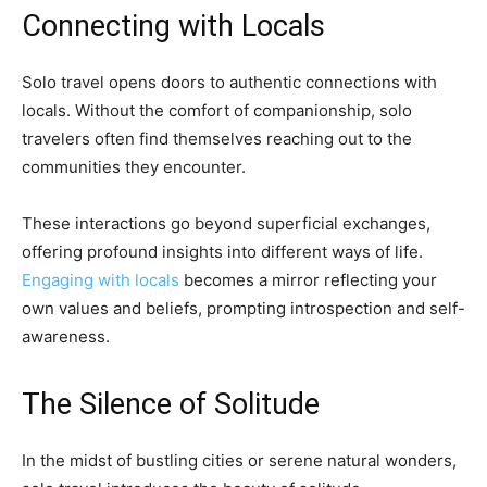
Connecting with Locals
Solo travel opens doors to authentic connections with
locals. Without the comfort of companionship, solo
travelers often find themselves reaching out to the
communities they encounter.
These interactions go beyond superficial exchanges,
offering profound insights into different ways of life.
Engaging with locals
becomes a mirror reflecting your
own values and beliefs, prompting introspection and self-
awareness.
The Silence of Solitude
In the midst of bustling cities or serene natural wonders,