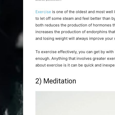
Exercise
is one of the oldest and most well 
to let off some steam and feel better than 
both reduces the production of hormones tha
increases the production of endorphins that 
and losing weight will always improve your
To exercise effectively, you can get by with 
enough. Anything that involves greater exert
about exercise is it can be quick and inexpe
2) Meditation