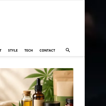
T
STYLE
TECH
CONTACT