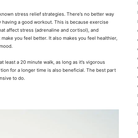
known stress relief strategies. There’s no better way
by having a good workout. This is because exercise
t affect stress (adrenaline and cortisol), and
make you feel better. It also makes you feel healthier,
 mood.
at least a 20 minute walk, as long as it’s vigorous
ion for a longer time is also beneficial. The best part
nsive to do.