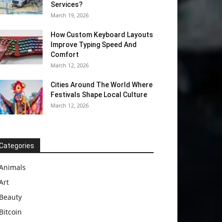
Services?
March 19, 2026
How Custom Keyboard Layouts
Improve Typing Speed And
Comfort
March 12, 2026
Cities Around The World Where
Festivals Shape Local Culture
March 12, 2026
Categories
Animals
Art
Beauty
Bitcoin