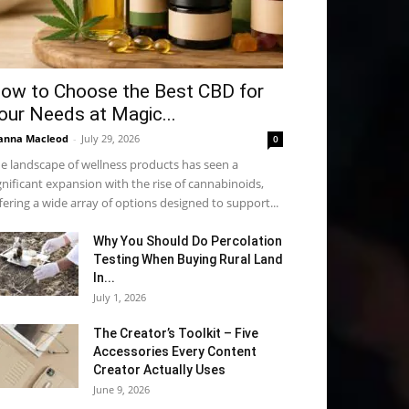
ow to Choose the Best CBD for
our Needs at Magic...
anna Macleod
-
July 29, 2026
0
e landscape of wellness products has seen a
gnificant expansion with the rise of cannabinoids,
fering a wide array of options designed to support...
Why You Should Do Percolation
Testing When Buying Rural Land
In...
July 1, 2026
The Creator’s Toolkit – Five
Accessories Every Content
Creator Actually Uses
June 9, 2026