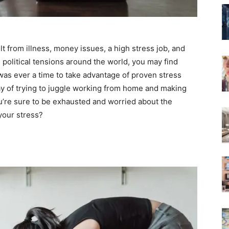
lt from illness, money issues, a high stress job, and
olitical tensions around the world, you may find
 was ever a time to take advantage of proven stress
 day of trying to juggle working from home and making
ou’re sure to be exhausted and worried about the
 your stress?