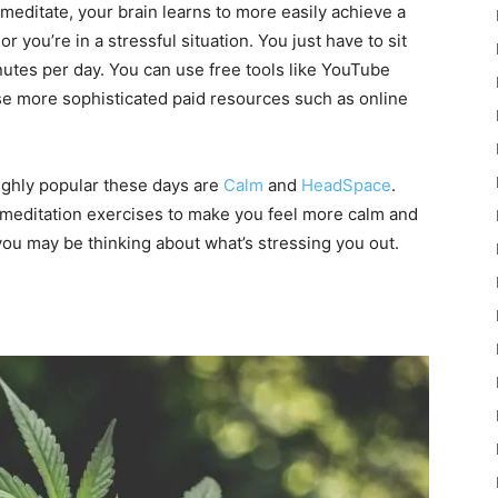
meditate, your brain learns to more easily achieve a
 you’re in a stressful situation. You just have to sit
nutes per day. You can use free tools like YouTube
se more sophisticated paid resources such as online
ighly popular these days are
Calm
and
HeadSpace
.
 meditation exercises to make you feel more calm and
you may be thinking about what’s stressing you out.