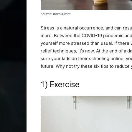
Source: pexels.com
Stress is a natural occurrence, and can resu
more. Between the COVID-19 pandemic and p
yourself more stressed than usual. If there
relief techniques, it’s now. At the end of a
sure your kids do their schooling online, y
future. Why not try these six tips to reduce
1) Exercise