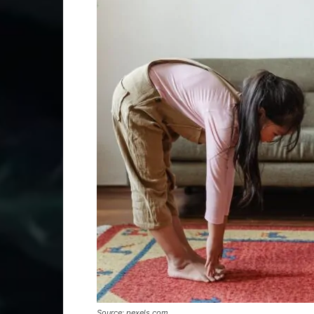
Source: pexels.com