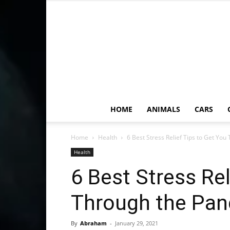
HOME
ANIMALS
CARS
Home
Health
6 Best Stress Relief Tips to Get You
Health
6 Best Stress Rel
Through the Pan
By
Abraham
-
January 29, 2021