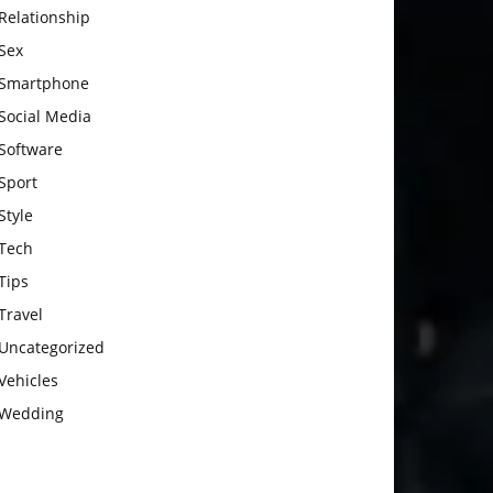
Relationship
Sex
Smartphone
Social Media
Software
Sport
Style
Tech
Tips
Travel
Uncategorized
Vehicles
Wedding