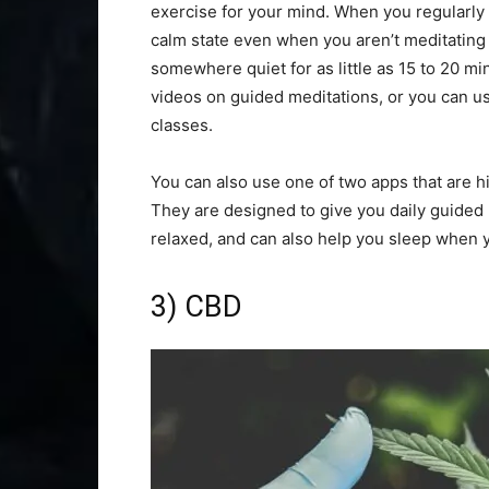
exercise for your mind. When you regularly 
calm state even when you aren’t meditating or
somewhere quiet for as little as 15 to 20 mi
videos on guided meditations, or you can u
classes.
You can also use one of two apps that are h
They are designed to give you daily guided
relaxed, and can also help you sleep when 
3) CBD