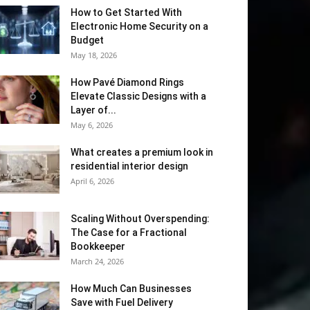
How to Get Started With
Electronic Home Security on a
Budget
May 18, 2026
How Pavé Diamond Rings
Elevate Classic Designs with a
Layer of...
May 6, 2026
What creates a premium look in
residential interior design
April 6, 2026
Scaling Without Overspending:
The Case for a Fractional
Bookkeeper
March 24, 2026
How Much Can Businesses
Save with Fuel Delivery