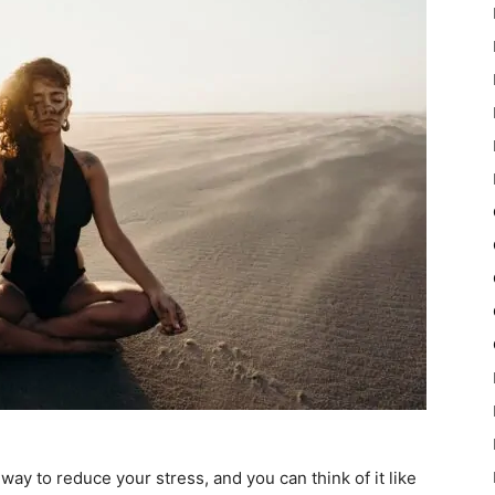
ay to reduce your stress, and you can think of it like