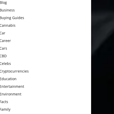
Blog
Business
Buying Guides
Cannabis
Car
Career
Cars
CBD
Celebs
Cryptocurrencies
Education
Entertainment
Environment
Facts
Family