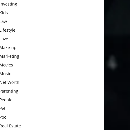
Investing
Kids
Law
Lifestyle
Love
Make-up
Marketing
Movies
Music
Net Worth
Parenting
People
Pet
Pool
Real Estate