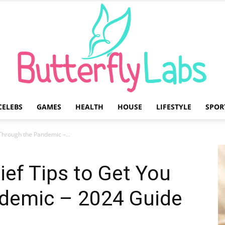
CELEBS
GAMES
HEALTH
HOUSE
LIFESTYLE
SPOR
Butterfly
 Through the Pandemic –...
ief Tips to Get You
demic – 2024 Guide
Labs