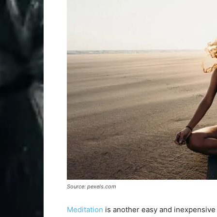
Source: pexels.com
Meditation
is another easy and inexpensive w