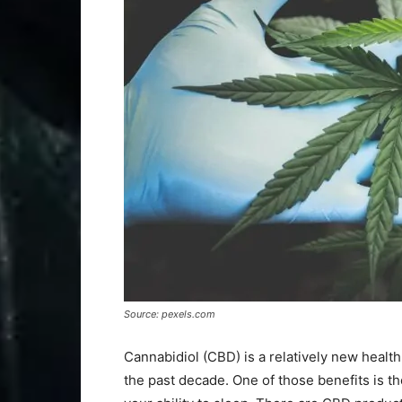
Source: pexels.com
Cannabidiol (CBD) is a relatively new healt
the past decade. One of those benefits is the