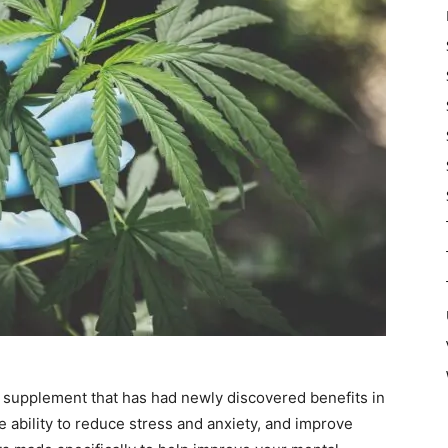
h supplement that has had newly discovered benefits in
 ability to
reduce stress and anxiety
, and improve