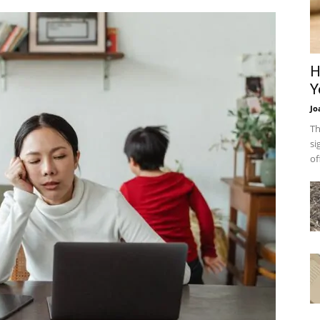
H
Y
Jo
Th
si
of