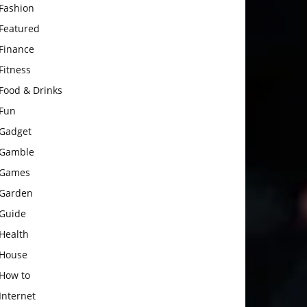
Fashion
Featured
Finance
Fitness
Food & Drinks
Fun
Gadget
Gamble
Games
Garden
Guide
Health
House
How to
Internet