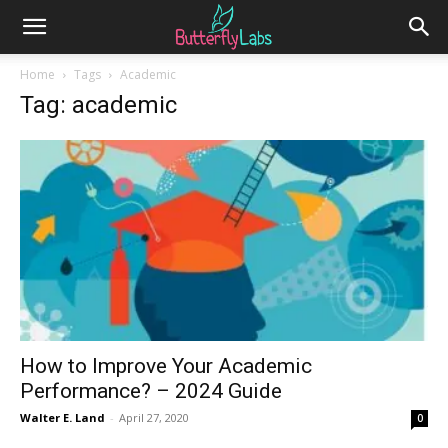
Home
Tags
Academic
Tag: academic
How to Improve Your Academic
Performance? – 2024 Guide
Walter E. Land
-
April 27, 2020
0