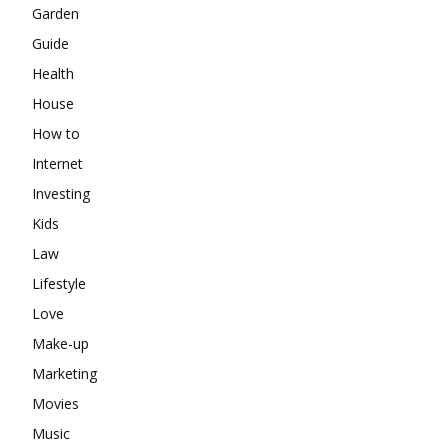
Garden
Guide
Health
House
How to
Internet
Investing
Kids
Law
Lifestyle
Love
Make-up
Marketing
Movies
Music