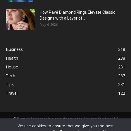
How Pavé Diamond Rings Elevate Classic
Designs with a Layer of...
May 6, 2026
Business
318
Health
288
House
281
Tech
267
Tips
231
Travel
122
© ButterflyLabs.com is a participant in the Amazon Services LLC
Associates Program, an affiliate advertising program designed to
We use cookies to ensure that we give you the best
provide a means for sites to earn advertising fees by advertising and