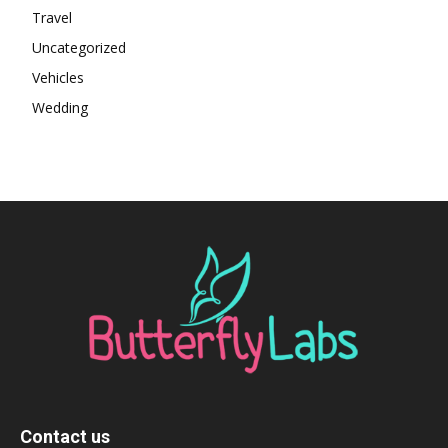
Travel
Uncategorized
Vehicles
Wedding
Contact us