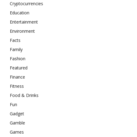
Cryptocurrencies
Education
Entertainment
Environment
Facts
Family
Fashion
Featured
Finance
Fitness
Food & Drinks
Fun
Gadget
Gamble
Games