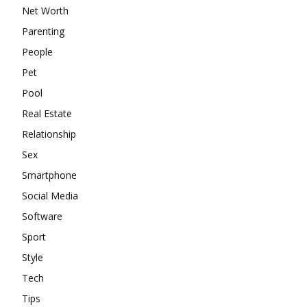
Net Worth
Parenting
People
Pet
Pool
Real Estate
Relationship
Sex
Smartphone
Social Media
Software
Sport
Style
Tech
Tips