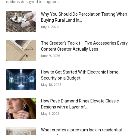
options designed to support...
Why You Should Do Percolation Testing When
Buying Rural Land In...
July 1, 2026
The Creator’s Toolkit – Five Accessories Every
Content Creator Actually Uses
June 9, 2026
How to Get Started With Electronic Home
Security on a Budget
May 18, 2026
How Pavé Diamond Rings Elevate Classic
Designs with a Layer of...
May 6, 2026
What creates a premium look in residential