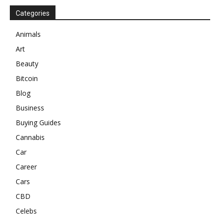
Categories
Animals
Art
Beauty
Bitcoin
Blog
Business
Buying Guides
Cannabis
Car
Career
Cars
CBD
Celebs