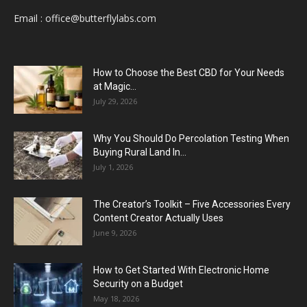
Email :
office@butterflylabs.com
How to Choose the Best CBD for Your Needs
at Magic...
July 29, 2026
Why You Should Do Percolation Testing When
Buying Rural Land In...
July 1, 2026
The Creator’s Toolkit – Five Accessories Every
Content Creator Actually Uses
June 9, 2026
How to Get Started With Electronic Home
Security on a Budget
May 18, 2026