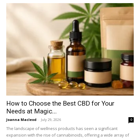
How to Choose the Best CBD for Your
Needs at Magic...
Joanna Macleod
-
July 29, 2026
0
The landscape of wellness products has seen a significant
expansion with the rise of cannabinoids, offering a wide array of