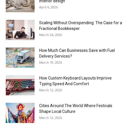
interior design
April 6, 2026
Scaling Without Overspending: The Case for a
Fractional Bookkeeper
March 24, 2026
How Much Can Businesses Save with Fuel
Delivery Services?
March 19, 2026
How Custom Keyboard Layouts Improve
Typing Speed And Comfort
March 12, 2026
Cities Around The World Where Festivals
Shape Local Culture
March 12, 2026