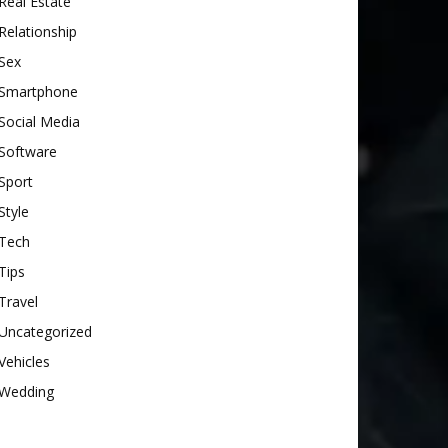
Real Estate
Relationship
Sex
Smartphone
Social Media
Software
Sport
Style
Tech
Tips
Travel
Uncategorized
Vehicles
Wedding