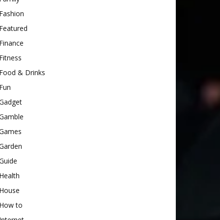
Fashion
Featured
Finance
Fitness
Food & Drinks
Fun
Gadget
Gamble
Games
Garden
Guide
Health
House
How to
Internet