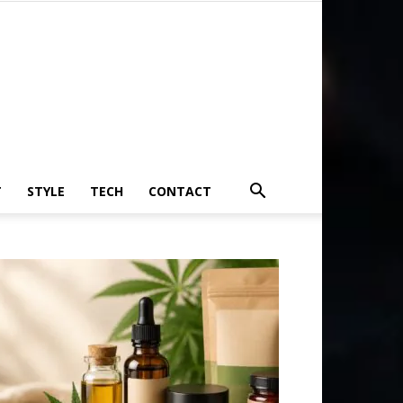
T
STYLE
TECH
CONTACT