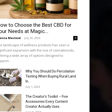
ow to Choose the Best CBD for
our Needs at Magic...
anna Macleod
-
July 29, 2026
0
e landscape of wellness products has seen a
gnificant expansion with the rise of cannabinoids,
fering a wide array of options designed to
pport...
Why You Should Do Percolation
Testing When Buying Rural Land
In...
July 1, 2026
The Creator’s Toolkit – Five
Accessories Every Content
Creator Actually Uses
June 9, 2026