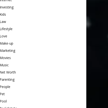
Investing
Kids
Law
Lifestyle
Love
Make-up
Marketing
Movies
Music
Net Worth
Parenting
People
Pet
Pool