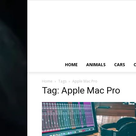
HOME
ANIMALS
CARS
C
Home
Tags
Apple Mac Pro
Tag: Apple Mac Pro