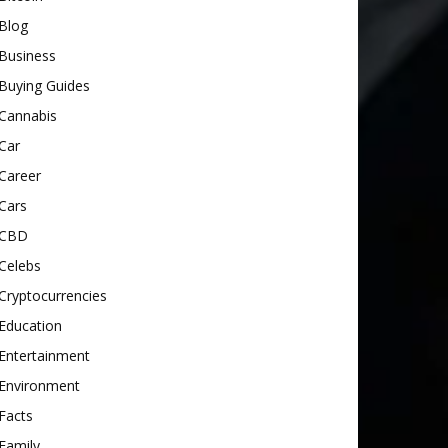
Blog
Business
Buying Guides
Cannabis
Car
Career
Cars
CBD
Celebs
Cryptocurrencies
Education
Entertainment
Environment
Facts
Family