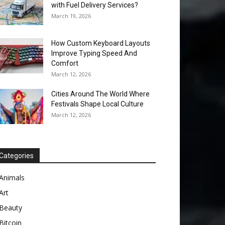
with Fuel Delivery Services?
March 19, 2026
How Custom Keyboard Layouts
Improve Typing Speed And
Comfort
March 12, 2026
Cities Around The World Where
Festivals Shape Local Culture
March 12, 2026
Categories
Animals
Art
Beauty
Bitcoin