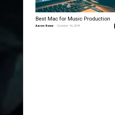
Best Mac for Music Production
Aaron Rowe
-
October 14, 2019