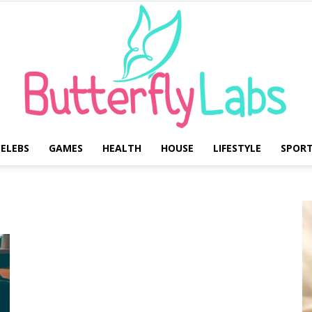
ELEBS
GAMES
HEALTH
HOUSE
LIFESTYLE
SPOR
Butterfly
Labs