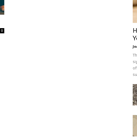
H
0
Y
Jo
Th
si
of
su