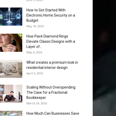
How to Get Started With
Electronic Home Security on a
Budget
May 18, 2026
How Pavé Diamond Rings
Elevate Classic Designs with a
Layer of...
May 6, 2026
What creates a premium look in
residential interior design
April 6, 2026
Scaling Without Overspending:
The Case for a Fractional
Bookkeeper
March 24, 2026
How Much Can Businesses Save