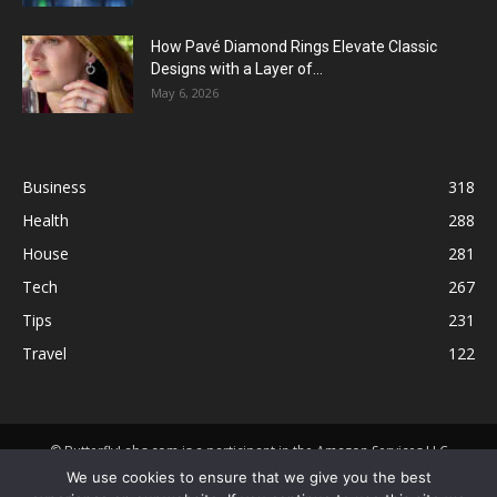
How Pavé Diamond Rings Elevate Classic
Designs with a Layer of...
May 6, 2026
Business
318
Health
288
House
281
Tech
267
Tips
231
Travel
122
© ButterflyLabs.com is a participant in the Amazon Services LLC
Associates Program, an affiliate advertising program designed to
We use cookies to ensure that we give you the best
provide a means for sites to earn advertising fees by advertising and