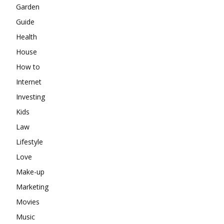
Garden
Guide
Health
House
How to
Internet
Investing
Kids
Law
Lifestyle
Love
Make-up
Marketing
Movies
Music