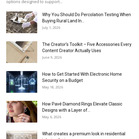
options designed to support...
Why You Should Do Percolation Testing When
Buying Rural Land In...
July 1, 2026
The Creator’s Toolkit – Five Accessories Every
Content Creator Actually Uses
June 9, 2026
How to Get Started With Electronic Home
Security on a Budget
May 18, 2026
How Pavé Diamond Rings Elevate Classic
Designs with a Layer of...
May 6, 2026
What creates a premium look in residential