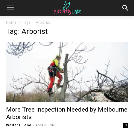
Home
Tags
Arborist
Tag: Arborist
More Tree Inspection Needed by Melbourne
Arborists
Walter E. Land
-
April 21, 2020
0