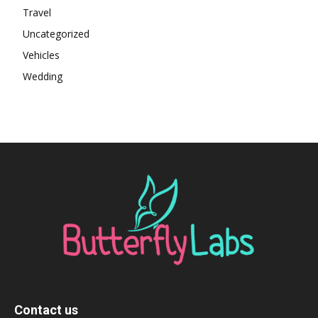
Travel
Uncategorized
Vehicles
Wedding
Contact us