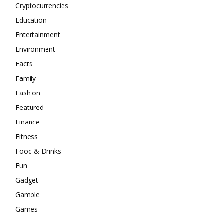
Cryptocurrencies
Education
Entertainment
Environment
Facts
Family
Fashion
Featured
Finance
Fitness
Food & Drinks
Fun
Gadget
Gamble
Games