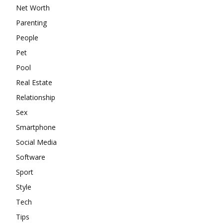
Net Worth
Parenting
People
Pet
Pool
Real Estate
Relationship
Sex
Smartphone
Social Media
Software
Sport
Style
Tech
Tips