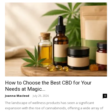
How to Choose the Best CBD for Your
Needs at Magic...
Joanna Macleod
-
July 29, 2026
0
The landscape of wellness products has seen a significant
expansion with the rise of cannabinoids, offering a wide array of