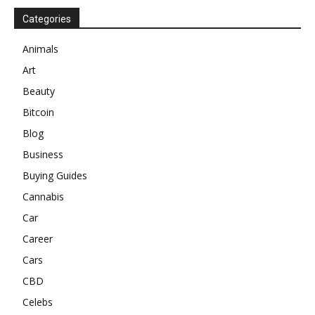
Categories
Animals
Art
Beauty
Bitcoin
Blog
Business
Buying Guides
Cannabis
Car
Career
Cars
CBD
Celebs