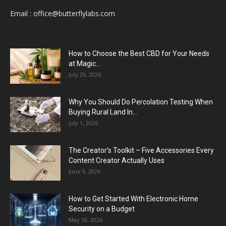
Email :
office@butterflylabs.com
How to Choose the Best CBD for Your Needs
at Magic...
July 29, 2026
Why You Should Do Percolation Testing When
Buying Rural Land In...
July 1, 2026
The Creator’s Toolkit – Five Accessories Every
Content Creator Actually Uses
June 9, 2026
How to Get Started With Electronic Home
Security on a Budget
May 18, 2026