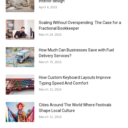
interior design
April 6, 2026
Scaling Without Overspending: The Case for a
Fractional Bookkeeper
March 24, 2026
How Much Can Businesses Save with Fuel
Delivery Services?
March 19, 2026
How Custom Keyboard Layouts Improve
Typing Speed And Comfort
March 12, 2026
Cities Around The World Where Festivals
Shape Local Culture
March 12, 2026