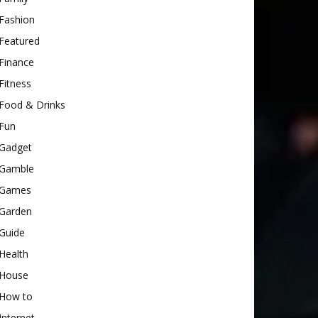
Fashion
Featured
Finance
Fitness
Food & Drinks
Fun
Gadget
Gamble
Games
Garden
Guide
Health
House
How to
Internet