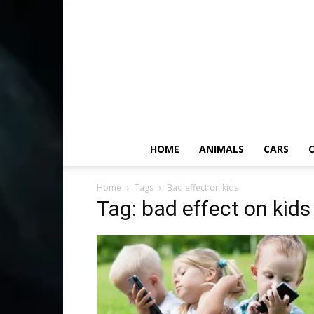
HOME
ANIMALS
CARS
C
Home
Tags
Bad effect on kids
Tag: bad effect on kids