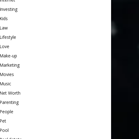
Investing
Kids
Law
Lifestyle
Love
Make-up
Marketing
Movies
Music
Net Worth
Parenting
People
Pet
Pool