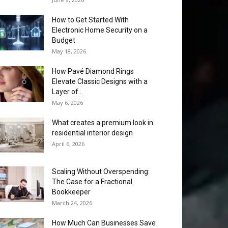
How to Get Started With
Electronic Home Security on a
Budget
May 18, 2026
How Pavé Diamond Rings
Elevate Classic Designs with a
Layer of...
May 6, 2026
What creates a premium look in
residential interior design
April 6, 2026
Scaling Without Overspending:
The Case for a Fractional
Bookkeeper
March 24, 2026
How Much Can Businesses Save