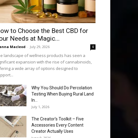
ow to Choose the Best CBD for
our Needs at Magic...
anna Macleod
-
July 29, 2026
0
e landscape of wellness products has seen a
gnificant expansion with the rise of cannabinoids,
fering a wide array of options designed to
pport...
Why You Should Do Percolation
Testing When Buying Rural Land
In...
July 1, 2026
The Creator’s Toolkit – Five
Accessories Every Content
Creator Actually Uses
June 9, 2026