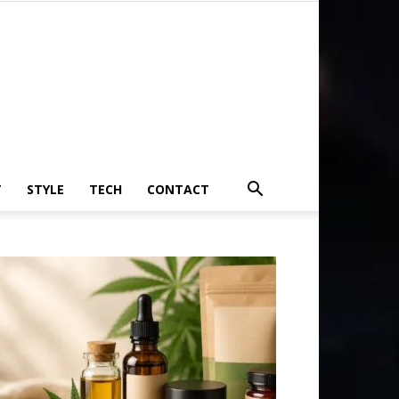
T
STYLE
TECH
CONTACT