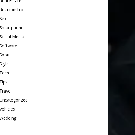
Real Estate
Relationship
Sex
Smartphone
Social Media
Software
Sport
Style
Tech
Tips
Travel
Uncategorized
Vehicles
Wedding