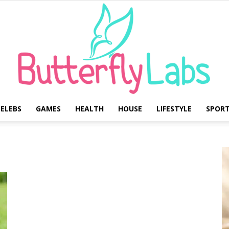
ELEBS
GAMES
HEALTH
HOUSE
LIFESTYLE
SPOR
Butterfly
Labs