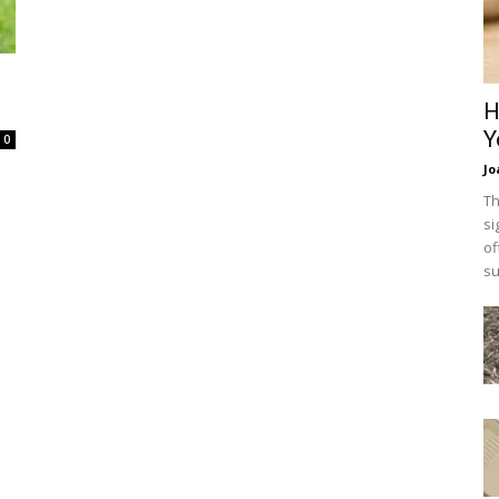
H
Y
0
Jo
Th
si
of
su