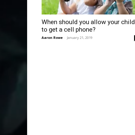
When should you allow your child
to get a cell phone?
Aaron Rowe
-
January 21, 2019