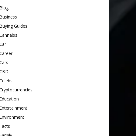
Blog
Business
Buying Guides
Cannabis
Car
Career
Cars
CBD
Celebs
Cryptocurrencies
Education
Entertainment
Environment
Facts
Family