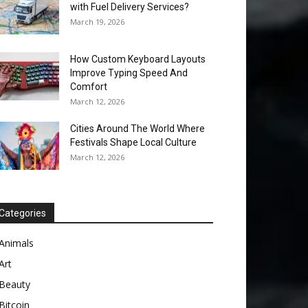
with Fuel Delivery Services?
March 19, 2026
How Custom Keyboard Layouts
Improve Typing Speed And
Comfort
March 12, 2026
Cities Around The World Where
Festivals Shape Local Culture
March 12, 2026
Categories
Animals
Art
Beauty
Bitcoin