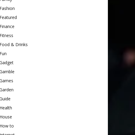
Fashion
Featured
Finance
Fitness
Food & Drinks
Fun
Gadget
Gamble
Games
Garden
Guide
Health
House
How to
Internet