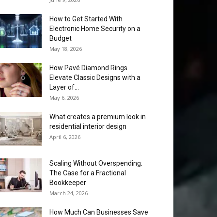
How to Get Started With
Electronic Home Security on a
Budget
May 18, 2026
How Pavé Diamond Rings
Elevate Classic Designs with a
Layer of...
May 6, 2026
What creates a premium look in
residential interior design
April 6, 2026
Scaling Without Overspending:
The Case for a Fractional
Bookkeeper
March 24, 2026
How Much Can Businesses Save