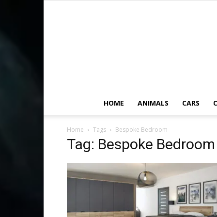
HOME
ANIMALS
CARS
C
Home
Tags
Bespoke Bedroom
Tag: Bespoke Bedroom