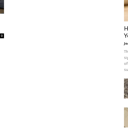
H
Y
0
Jo
Th
si
of
su