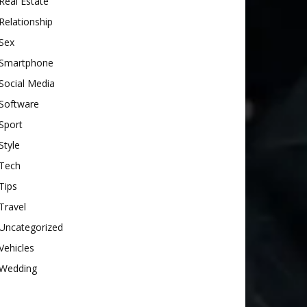
Real Estate
Relationship
Sex
Smartphone
Social Media
Software
Sport
Style
Tech
Tips
Travel
Uncategorized
Vehicles
Wedding