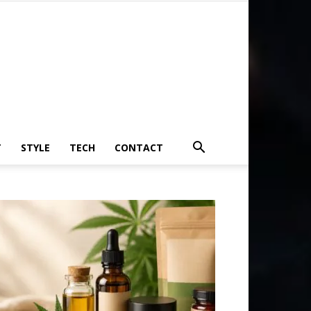
T
STYLE
TECH
CONTACT