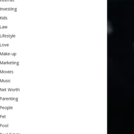
Investing
Kids
Law
Lifestyle
Love
Make-up
Marketing
Movies
Music
Net Worth
Parenting
People
Pet
Pool