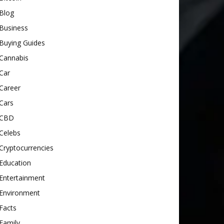
Blog
Business
Buying Guides
Cannabis
Car
Career
Cars
CBD
Celebs
Cryptocurrencies
Education
Entertainment
Environment
Facts
Family