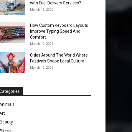
with Fuel Delivery Services?
March 19, 2026
How Custom Keyboard Layouts
Improve Typing Speed And
Comfort
March 12, 2026
Cities Around The World Where
Festivals Shape Local Culture
March 12, 2026
Categories
Animals
Art
Beauty
Bitcoin