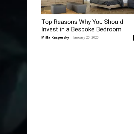
Top Reasons Why You Should
Invest in a Bespoke Bedroom
Milla Kaspersky
-
January 20, 2020