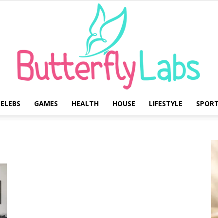
ELEBS
GAMES
HEALTH
HOUSE
LIFESTYLE
SPOR
Butterfly
Labs