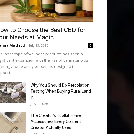
ow to Choose the Best CBD for
our Needs at Magic...
anna Macleod
-
July 29, 2026
0
e landscape of wellness products has seen a
gnificant expansion with the rise of cannabinoids,
fering a wide array of options designed to
pport...
Why You Should Do Percolation
Testing When Buying Rural Land
In...
July 1, 2026
The Creator’s Toolkit – Five
Accessories Every Content
Creator Actually Uses
June 9, 2026