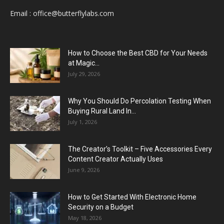
Email :
office@butterflylabs.com
How to Choose the Best CBD for Your Needs
at Magic...
July 29, 2026
Why You Should Do Percolation Testing When
Buying Rural Land In...
July 1, 2026
The Creator’s Toolkit – Five Accessories Every
Content Creator Actually Uses
June 9, 2026
How to Get Started With Electronic Home
Security on a Budget
May 18, 2026