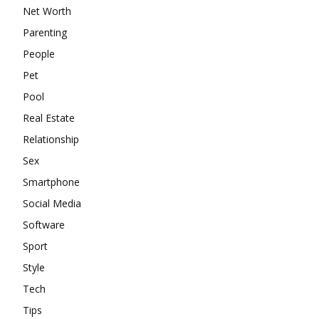
Net Worth
Parenting
People
Pet
Pool
Real Estate
Relationship
Sex
Smartphone
Social Media
Software
Sport
Style
Tech
Tips