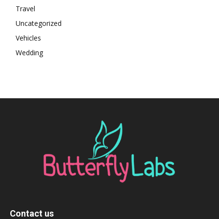
Travel
Uncategorized
Vehicles
Wedding
Contact us