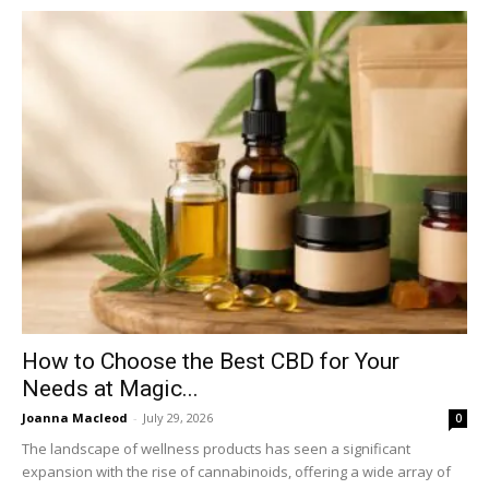
How to Choose the Best CBD for Your
Needs at Magic...
Joanna Macleod
-
July 29, 2026
0
The landscape of wellness products has seen a significant
expansion with the rise of cannabinoids, offering a wide array of