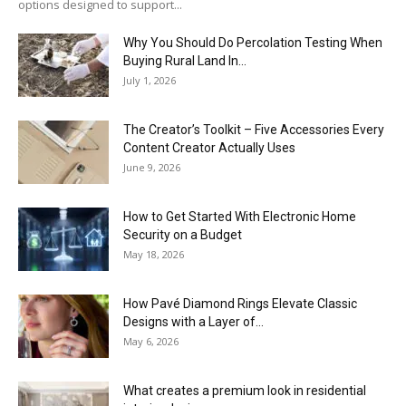
options designed to support...
Why You Should Do Percolation Testing When
Buying Rural Land In...
July 1, 2026
The Creator’s Toolkit – Five Accessories Every
Content Creator Actually Uses
June 9, 2026
How to Get Started With Electronic Home
Security on a Budget
May 18, 2026
How Pavé Diamond Rings Elevate Classic
Designs with a Layer of...
May 6, 2026
What creates a premium look in residential