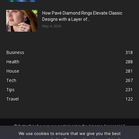
How Pavé Diamond Rings Elevate Classic
Designs with a Layer of...
May 6, 2026
Business
318
Health
288
House
281
Tech
267
Tips
231
Travel
122
© ButterflyLabs.com is a participant in the Amazon Services LLC
Associates Program, an affiliate advertising program designed to
We use cookies to ensure that we give you the best
provide a means for sites to earn advertising fees by advertising and