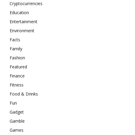
Cryptocurrencies
Education
Entertainment
Environment
Facts
Family
Fashion
Featured
Finance
Fitness
Food & Drinks
Fun
Gadget
Gamble
Games