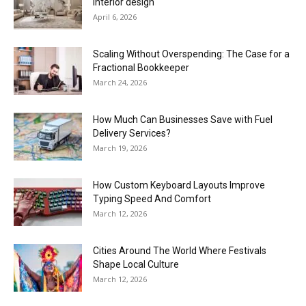
interior design
April 6, 2026
Scaling Without Overspending: The Case for a
Fractional Bookkeeper
March 24, 2026
How Much Can Businesses Save with Fuel
Delivery Services?
March 19, 2026
How Custom Keyboard Layouts Improve
Typing Speed And Comfort
March 12, 2026
Cities Around The World Where Festivals
Shape Local Culture
March 12, 2026