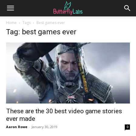
Home
Tags
Best games ever
Tag: best games ever
These are the 30 best video game stories
ever made
Aaron Rowe
-
January 30, 2019
0