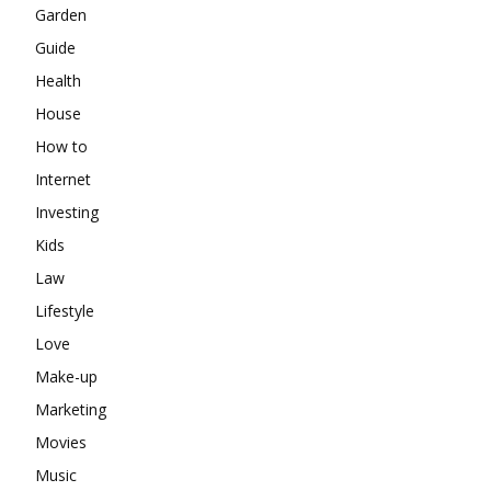
Garden
Guide
Health
House
How to
Internet
Investing
Kids
Law
Lifestyle
Love
Make-up
Marketing
Movies
Music