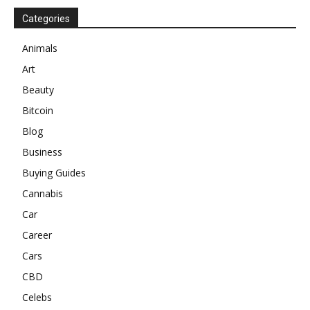
Categories
Animals
Art
Beauty
Bitcoin
Blog
Business
Buying Guides
Cannabis
Car
Career
Cars
CBD
Celebs