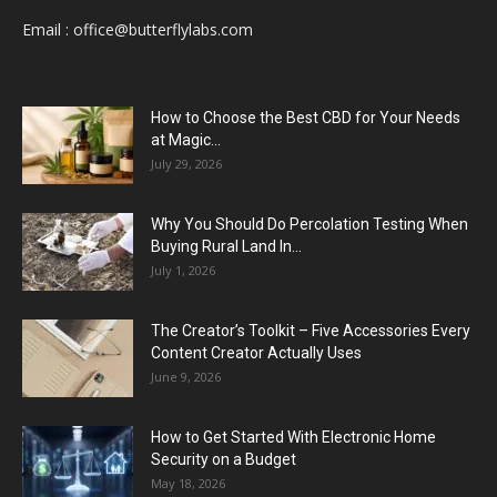
Email :
office@butterflylabs.com
How to Choose the Best CBD for Your Needs
at Magic...
July 29, 2026
Why You Should Do Percolation Testing When
Buying Rural Land In...
July 1, 2026
The Creator’s Toolkit – Five Accessories Every
Content Creator Actually Uses
June 9, 2026
How to Get Started With Electronic Home
Security on a Budget
May 18, 2026