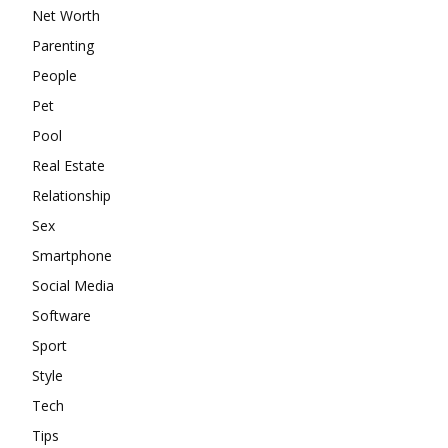
Net Worth
Parenting
People
Pet
Pool
Real Estate
Relationship
Sex
Smartphone
Social Media
Software
Sport
Style
Tech
Tips