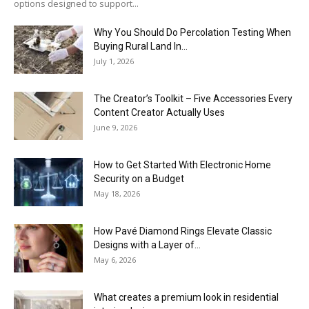
options designed to support...
Why You Should Do Percolation Testing When
Buying Rural Land In...
July 1, 2026
The Creator’s Toolkit – Five Accessories Every
Content Creator Actually Uses
June 9, 2026
How to Get Started With Electronic Home
Security on a Budget
May 18, 2026
How Pavé Diamond Rings Elevate Classic
Designs with a Layer of...
May 6, 2026
What creates a premium look in residential