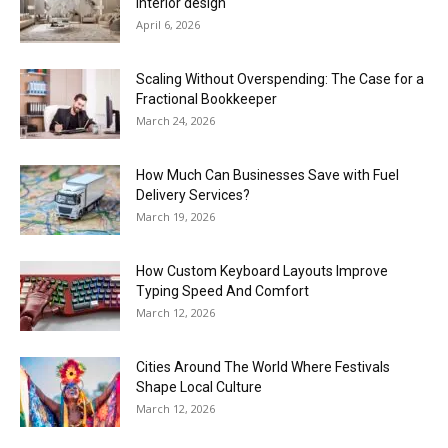
interior design
April 6, 2026
Scaling Without Overspending: The Case for a
Fractional Bookkeeper
March 24, 2026
How Much Can Businesses Save with Fuel
Delivery Services?
March 19, 2026
How Custom Keyboard Layouts Improve
Typing Speed And Comfort
March 12, 2026
Cities Around The World Where Festivals
Shape Local Culture
March 12, 2026