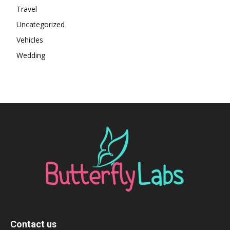
Travel
Uncategorized
Vehicles
Wedding
Contact us