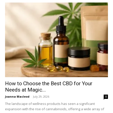
How to Choose the Best CBD for Your
Needs at Magic...
Joanna Macleod
-
July 29, 2026
0
The landscape of wellness products has seen a significant
expansion with the rise of cannabinoids, offering a wide array of