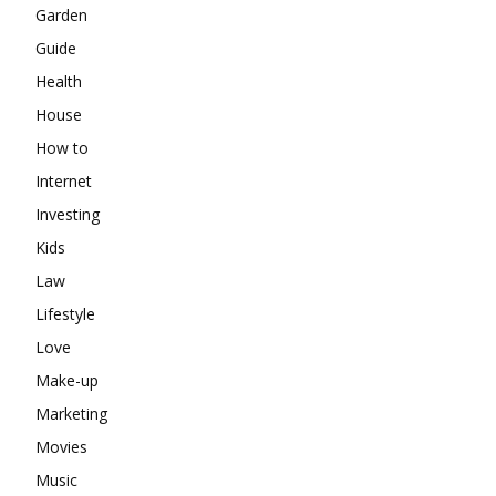
Garden
Guide
Health
House
How to
Internet
Investing
Kids
Law
Lifestyle
Love
Make-up
Marketing
Movies
Music