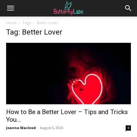
Home
Tags
Better Lover
Tag: Better Lover
How to Be a Better Lover – Tips and Tricks
You...
Joanna Macleod
-
August 6, 2024
0