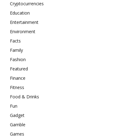
Cryptocurrencies
Education
Entertainment
Environment
Facts
Family
Fashion
Featured
Finance
Fitness
Food & Drinks
Fun
Gadget
Gamble
Games