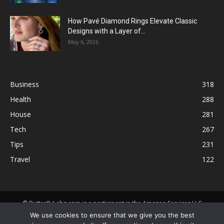
How Pavé Diamond Rings Elevate Classic
Designs with a Layer of...
May 6, 2026
Business
318
Health
288
House
281
Tech
267
Tips
231
Travel
122
© ButterflyLabs.com is a participant in the Amazon Services LLC
Associates Program, an affiliate advertising program designed to
We use cookies to ensure that we give you the best
provide a means for sites to earn advertising fees by advertising and