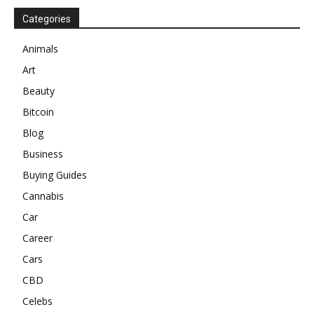
Categories
Animals
Art
Beauty
Bitcoin
Blog
Business
Buying Guides
Cannabis
Car
Career
Cars
CBD
Celebs