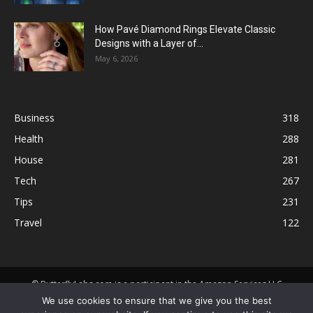
How Pavé Diamond Rings Elevate Classic
Designs with a Layer of...
May 6, 2026
Business
318
Health
288
House
281
Tech
267
Tips
231
Travel
122
© ButterflyLabs.com is a participant in the Amazon Services LLC
Associates Program, an affiliate advertising program designed to
We use cookies to ensure that we give you the best
provide a means for sites to earn advertising fees by advertising and