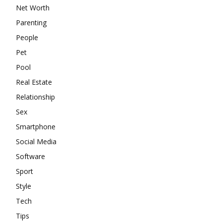
Net Worth
Parenting
People
Pet
Pool
Real Estate
Relationship
Sex
Smartphone
Social Media
Software
Sport
Style
Tech
Tips