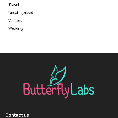
Travel
Uncategorized
Vehicles
Wedding
Contact us