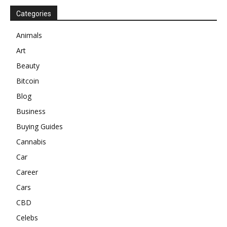
Categories
Animals
Art
Beauty
Bitcoin
Blog
Business
Buying Guides
Cannabis
Car
Career
Cars
CBD
Celebs