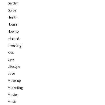
Garden
Guide
Health
House
How to
Internet
Investing
Kids
Law
Lifestyle
Love
Make-up
Marketing
Movies
Music