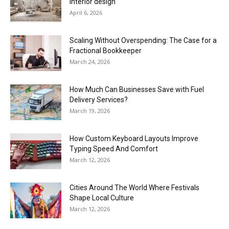
interior design
April 6, 2026
Scaling Without Overspending: The Case for a
Fractional Bookkeeper
March 24, 2026
How Much Can Businesses Save with Fuel
Delivery Services?
March 19, 2026
How Custom Keyboard Layouts Improve
Typing Speed And Comfort
March 12, 2026
Cities Around The World Where Festivals
Shape Local Culture
March 12, 2026