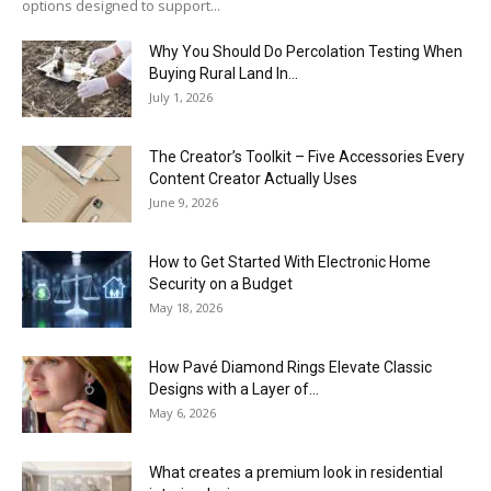
options designed to support...
Why You Should Do Percolation Testing When
Buying Rural Land In...
July 1, 2026
The Creator’s Toolkit – Five Accessories Every
Content Creator Actually Uses
June 9, 2026
How to Get Started With Electronic Home
Security on a Budget
May 18, 2026
How Pavé Diamond Rings Elevate Classic
Designs with a Layer of...
May 6, 2026
What creates a premium look in residential