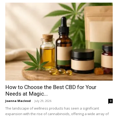
How to Choose the Best CBD for Your
Needs at Magic...
Joanna Macleod
-
July 29, 2026
0
The landscape of wellness products has seen a significant
expansion with the rise of cannabinoids, offering a wide array of