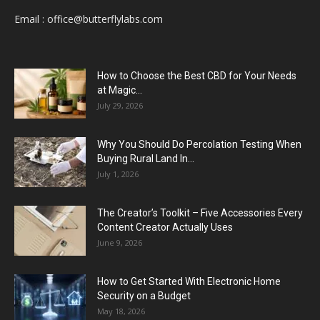
Email :
office@butterflylabs.com
How to Choose the Best CBD for Your Needs
at Magic...
July 29, 2026
Why You Should Do Percolation Testing When
Buying Rural Land In...
July 1, 2026
The Creator’s Toolkit – Five Accessories Every
Content Creator Actually Uses
June 9, 2026
How to Get Started With Electronic Home
Security on a Budget
May 18, 2026