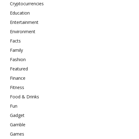
Cryptocurrencies
Education
Entertainment
Environment
Facts
Family
Fashion
Featured
Finance
Fitness
Food & Drinks
Fun
Gadget
Gamble
Games