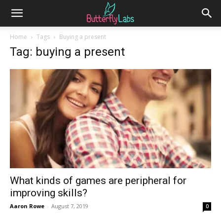
Home
Tags
Buying a present
Tag: buying a present
What kinds of games are peripheral for
improving skills?
Aaron Rowe
-
August 7, 2019
0